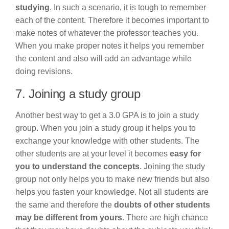
studying
. In such a scenario, it is tough to remember
each of the content. Therefore it becomes important to
make notes of whatever the professor teaches you.
When you make proper notes it helps you remember
the content and also will add an advantage while
doing revisions.
7. Joining a study group
Another best way to get a 3.0 GPA is to join a study
group. When you join a study group it helps you to
exchange your knowledge with other students. The
other students are at your level it becomes
easy for
you to understand the concepts
. Joining the study
group not only helps you to make new friends but also
helps you fasten your knowledge. Not all students are
the same and therefore the
doubts of other students
may be different from yours.
There are high chance