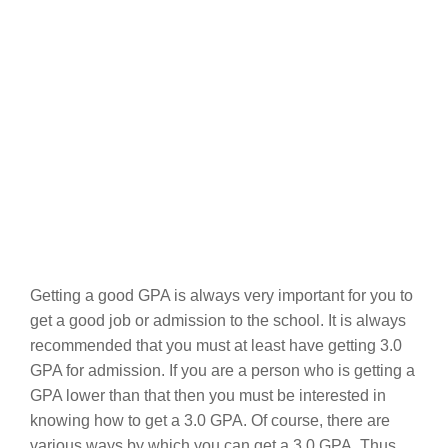
Getting a good GPA is always very important for you to
get a good job or admission to the school. It is always
recommended that you must at least have getting 3.0
GPA for admission. If you are a person who is getting a
GPA lower than that then you must be interested in
knowing how to get a 3.0 GPA. Of course, there are
various ways by which you can get a 3.0 GPA. Thus,