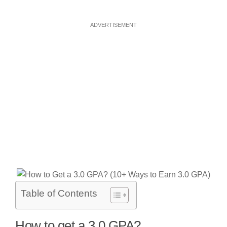
ADVERTISEMENT
Table of Contents
How to get a 3.0 GPA?