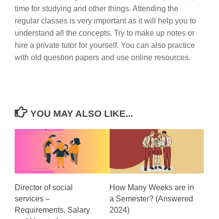
time for studying and other things. Attending the
regular classes is very important as it will help you to
understand all the concepts. Try to make up notes or
hire a private tutor for yourself. You can also practice
with old question papers and use online resources.
YOU MAY ALSO LIKE...
Director of social
How Many Weeks are in
services –
a Semester? (Answered
Requirements, Salary
2024)