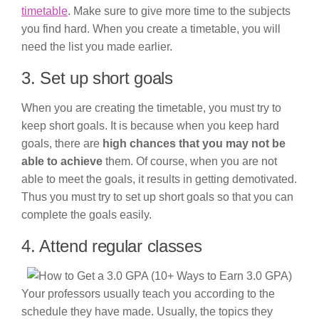
timetable
. Make sure to give more time to the subjects
you find hard. When you create a timetable, you will
need the list you made earlier.
3. Set up short goals
When you are creating the timetable, you must try to
keep short goals. It is because when you keep hard
goals, there are
high chances that you may not be
able to achieve
them. Of course, when you are not
able to meet the goals, it results in getting demotivated.
Thus you must try to set up short goals so that you can
complete the goals easily.
4. Attend regular classes
Your professors usually teach you according to the
schedule they have made. Usually, the topics they