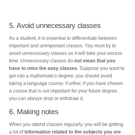
5. Avoid unnecessary classes
As a student, it is essential to differentiate between
important and unimportant classes. You must try to
avoid unnecessary classes as it will take your excess
time. Unnecessary classes do
not mean that you
have to miss the easy classes
. Suppose you want to
get into a mathematics degree, you should avoid
taking a language course. Further, if you have chosen
a course that is not important for your future degree,
you can always drop or withdraw it.
6. Making notes
When you attend classes regularly, you will be getting
a lot of
information related to the subjects you are