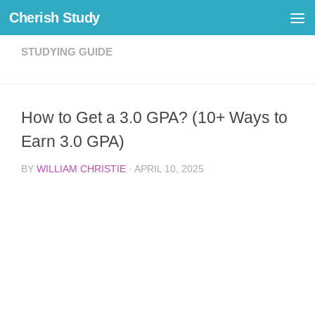
Cherish Study
Skip to content
STUDYING GUIDE
How to Get a 3.0 GPA? (10+ Ways to
Earn 3.0 GPA)
BY
WILLIAM CHRISTIE
·
APRIL 10, 2025