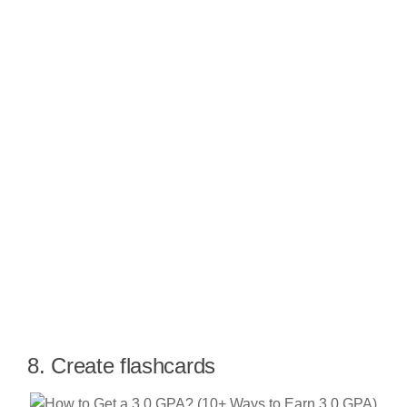
8. Create flashcards