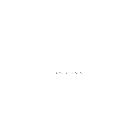
ADVERTISEMENT