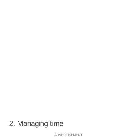
2. Managing time
ADVERTISEMENT