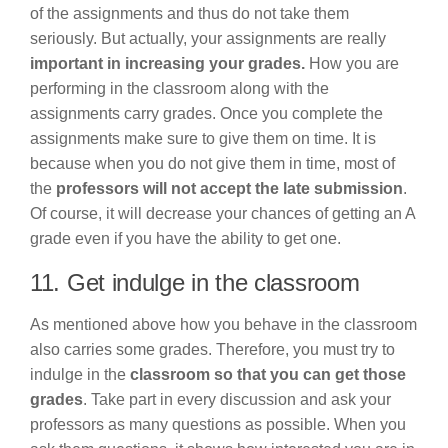
of the assignments and thus do not take them
seriously. But actually, your assignments are really
important in increasing your grades.
How you are
performing in the classroom along with the
assignments carry grades. Once you complete the
assignments make sure to give them on time. It is
because when you do not give them in time, most of
the
professors will not accept the late submission
.
Of course, it will decrease your chances of getting an A
grade even if you have the ability to get one.
11. Get indulge in the classroom
As mentioned above how you behave in the classroom
also carries some grades. Therefore, you must try to
indulge in the
classroom so that you can get those
grades
. Take part in every discussion and ask your
professors as many questions as possible. When you