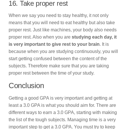
16. Take proper rest
When we say you need to stay healthy, it not only
means that you will need to eat healthy but also take
proper rest. Just like machines, your body also needs
proper rest. Also when you are
studying each day, it
is very important to give rest to your brain
. It is
because when you are studying continuously, you will
start getting confused between the content of the
subjects. Therefore make sure that you are taking
proper rest between the time of your study.
Conclusion
Getting a good GPA is very important and getting at
least a 3.0 GPA is what you should aim for. There are
different ways to earn a 3.0 GPA, starting with making
the list of the tough subjects. Managing time is a very
important step to get a 3.0 GPA. You must try to keep