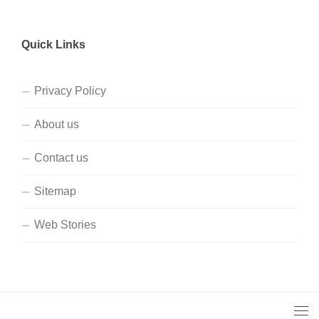
Quick Links
Privacy Policy
About us
Contact us
Sitemap
Web Stories