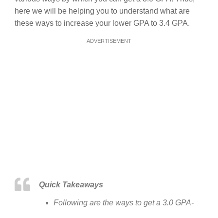
here we will be helping you to understand what are
these ways to increase your lower GPA to 3.4 GPA.
ADVERTISEMENT
Quick Takeaways
Following are the ways to get a 3.0 GPA-