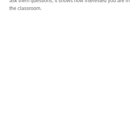
ask them questions, it shows how interested you are in
the classroom.