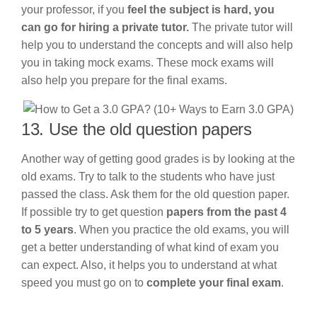
your professor, if you
feel the subject is hard, you
can go for hiring a private tutor.
The private tutor will
help you to understand the concepts and will also help
you in taking mock exams. These mock exams will
also help you prepare for the final exams.
13. Use the old question papers
Another way of getting good grades is by looking at the
old exams. Try to talk to the students who have just
passed the class. Ask them for the old question paper.
If possible try to get question
papers from the past 4
to 5 years
. When you practice the old exams, you will
get a better understanding of what kind of exam you
can expect. Also, it helps you to understand at what
speed you must go on to
complete your final exam
.