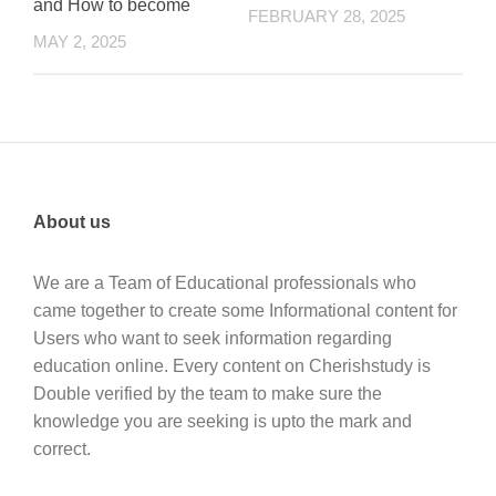
and How to become
FEBRUARY 28, 2025
MAY 2, 2025
About us
We are a Team of Educational professionals who
came together to create some Informational content for
Users who want to seek information regarding
education online. Every content on Cherishstudy is
Double verified by the team to make sure the
knowledge you are seeking is upto the mark and
correct.