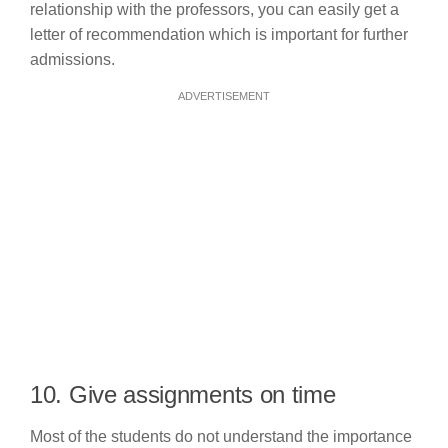
relationship with the professors, you can easily get a
letter of recommendation which is important for further
admissions.
ADVERTISEMENT
10. Give assignments on time
Most of the students do not understand the importance