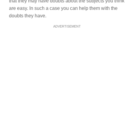
that they may have doubts about the subjects you think
are easy. In such a case you can help them with the
doubts they have.
ADVERTISEMENT