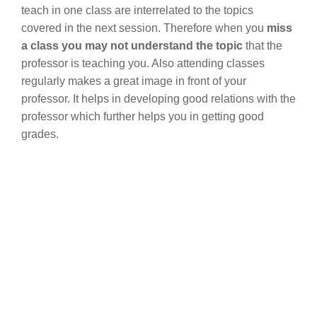
teach in one class are interrelated to the topics
covered in the next session. Therefore when you
miss
a class you may not understand the topic
that the
professor is teaching you. Also attending classes
regularly makes a great image in front of your
professor. It helps in developing good relations with the
professor which further helps you in getting good
grades.