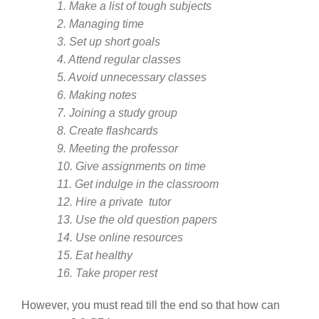
1. Make a list of tough subjects
2. Managing time
3. Set up short goals
4. Attend regular classes
5. Avoid unnecessary classes
6. Making notes
7. Joining a study group
8. Create flashcards
9. Meeting the professor
10. Give assignments on time
11. Get indulge in the classroom
12. Hire a private tutor
13. Use the old question papers
14. Use online resources
15. Eat healthy
16. Take proper rest
However, you must read till the end so that how can