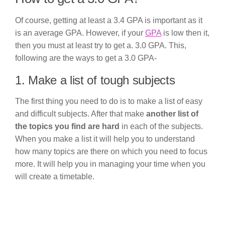
Of course, getting at least a 3.4 GPA is important as it
is an average GPA. However, if your
GPA
is low then it,
then you must at least try to get a. 3.0 GPA. This,
following are the ways to get a 3.0 GPA-
1. Make a list of tough subjects
The first thing you need to do is to make a list of easy
and difficult subjects. After that make
another list of
the topics you find are hard
in each of the subjects.
When you make a list it will help you to understand
how many topics are there on which you need to focus
more. It will help you in managing your time when you
will create a timetable.