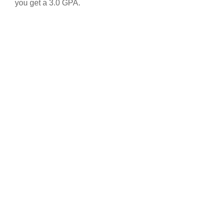
you get a 3.0 GPA.