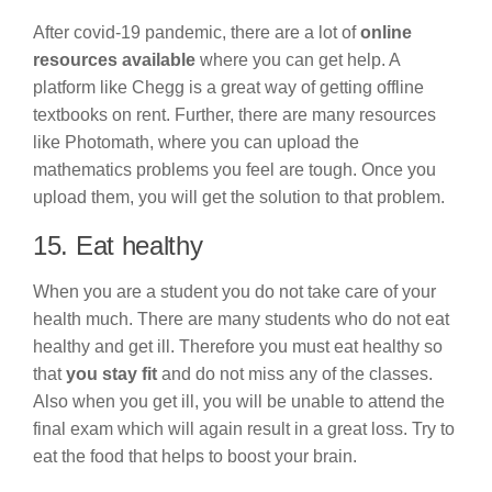
After covid-19 pandemic, there are a lot of
online
resources available
where you can get help. A
platform like Chegg is a great way of getting offline
textbooks on rent. Further, there are many resources
like Photomath, where you can upload the
mathematics problems you feel are tough. Once you
upload them, you will get the solution to that problem.
15. Eat healthy
When you are a student you do not take care of your
health much. There are many students who do not eat
healthy and get ill. Therefore you must eat healthy so
that
you stay fit
and do not miss any of the classes.
Also when you get ill, you will be unable to attend the
final exam which will again result in a great loss. Try to
eat the food that helps to boost your brain.