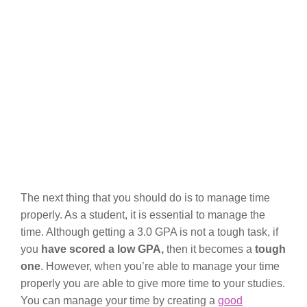
The next thing that you should do is to manage time
properly. As a student, it is essential to manage the
time. Although getting a 3.0 GPA is not a tough task, if
you
have scored a low GPA,
then it becomes a
tough
one
. However, when you’re able to manage your time
properly you are able to give more time to your studies.
You can manage your time by creating a
good