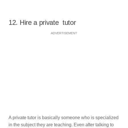
12. Hire a private tutor
ADVERTISEMENT
A private tutor is basically someone who is specialized
in the subject they are teaching. Even after talking to