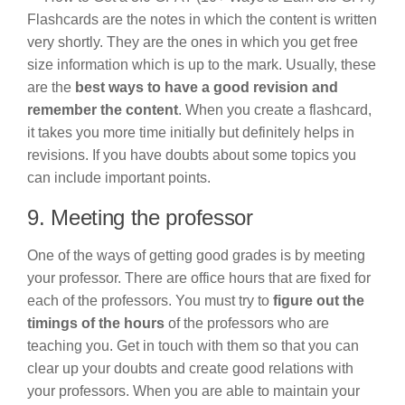
Flashcards are the notes in which the content is written
very shortly. They are the ones in which you get free
size information which is up to the mark. Usually, these
are the
best ways to have a good revision and
remember the content
. When you create a flashcard,
it takes you more time initially but definitely helps in
revisions. If you have doubts about some topics you
can include important points.
9. Meeting the professor
One of the ways of getting good grades is by meeting
your professor. There are office hours that are fixed for
each of the professors. You must try to
figure out the
timings of the hours
of the professors who are
teaching you. Get in touch with them so that you can
clear up your doubts and create good relations with
your professors. When you are able to maintain your