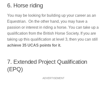
6. Horse riding
You may be looking for building up your career as an
Equestrian. On the other hand, you may have a
passion or interest in riding a horse. You can take up a
qualification from the British Horse Society. If you are
taking up this qualification at level 3, then you can still
achieve 35 UCAS points for it.
7. Extended Project Qualification
(EPQ)
ADVERTISEMENT