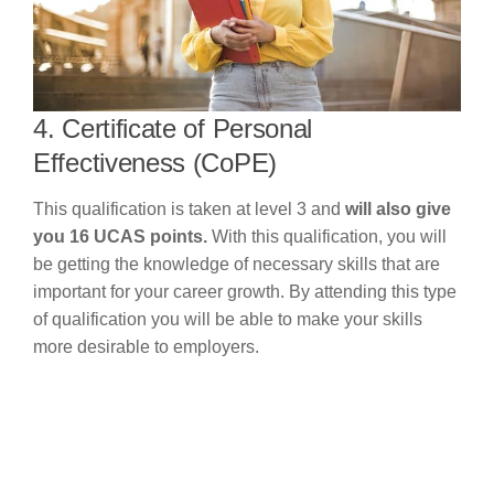
4. Certificate of Personal
Effectiveness (CoPE)
This qualification is taken at level 3 and
will also give
you 16 UCAS points.
With this qualification, you will
be getting the knowledge of necessary skills that are
important for your career growth. By attending this type
of qualification you will be able to make your skills
more desirable to employers.