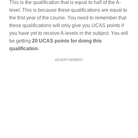
This is the qualification that is equal to half of the A-
level. This is because these qualifications are equal to
the first year of the course. You need to remember that
these qualifications will only give you UCAS points if
you have yet to receive A-levels in the subject. You will
be getting
20 UCAS points for doing this
qualification.
ADVERTISEMENT