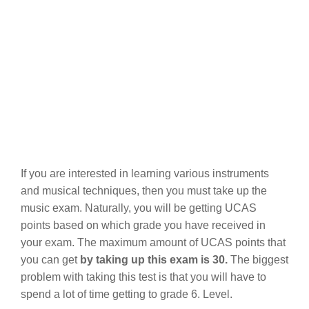
If you are interested in learning various instruments
and musical techniques, then you must take up the
music exam. Naturally, you will be getting UCAS
points based on which grade you have received in
your exam. The maximum amount of UCAS points that
you can get
by taking up this exam is 30.
The biggest
problem with taking this test is that you will have to
spend a lot of time getting to grade 6. Level.