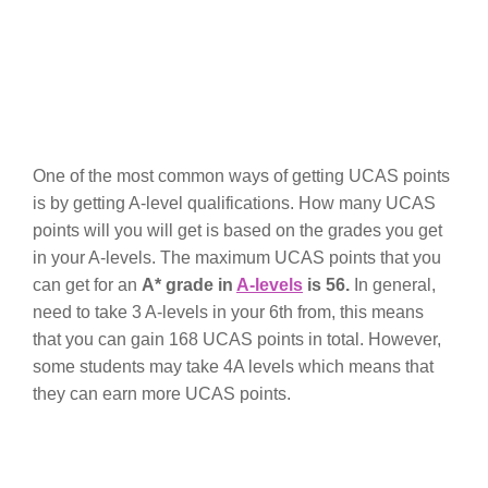
One of the most common ways of getting UCAS points
is by getting A-level qualifications. How many UCAS
points will you will get is based on the grades you get
in your A-levels. The maximum UCAS points that you
can get for an
A* grade in
A-levels
is 56.
In general,
need to take 3 A-levels in your 6th from, this means
that you can gain 168 UCAS points in total. However,
some students may take 4A levels which means that
they can earn more UCAS points.