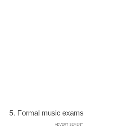
5. Formal music exams
ADVERTISEMENT