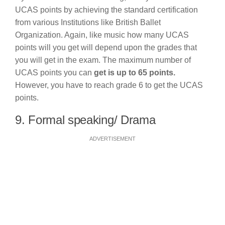
UCAS points by achieving the standard certification
from various Institutions like British Ballet
Organization. Again, like music how many UCAS
points will you get will depend upon the grades that
you will get in the exam. The maximum number of
UCAS points you can
get is up to 65 points.
However, you have to reach grade 6 to get the UCAS
points.
9. Formal speaking/ Drama
ADVERTISEMENT