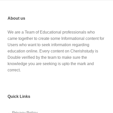
About us
We are a Team of Educational professionals who
came together to create some Informational content for
Users who want to seek information regarding
education online. Every content on Cherishstudy is
Double verified by the team to make sure the
knowledge you are seeking is upto the mark and
correct.
Quick Links
Privacy Policy