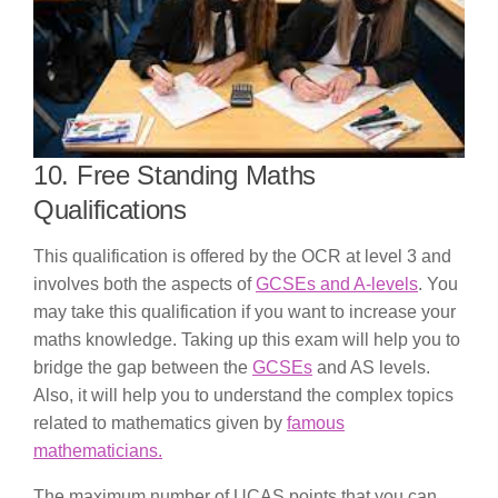
10. Free Standing Maths
Qualifications
This qualification is offered by the OCR at level 3 and
involves both the aspects of
GCSEs and A-levels
. You
may take this qualification if you want to increase your
maths knowledge. Taking up this exam will help you to
bridge the gap between the
GCSEs
and AS levels.
Also, it will help you to understand the complex topics
related to mathematics given by
famous
mathematicians.
The maximum number of UCAS points that you can