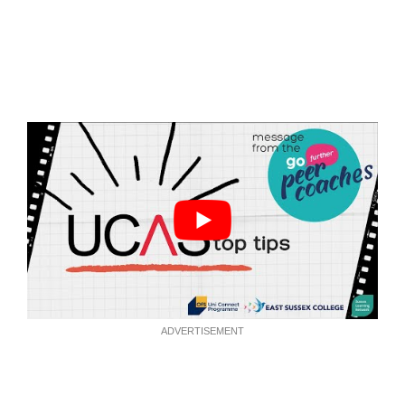
ADVERTISEMENT