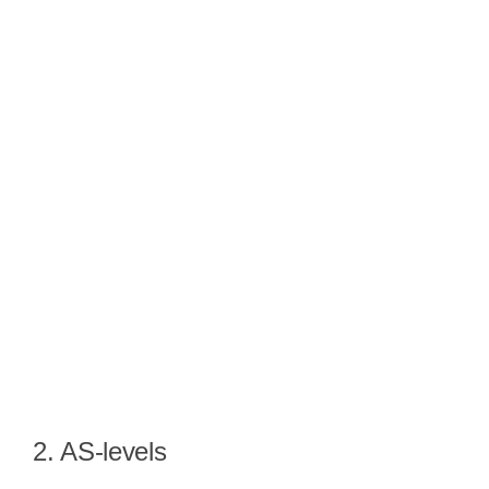
2. AS-levels