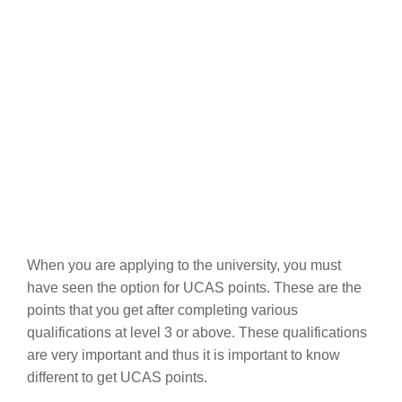
When you are applying to the university, you must
have seen the option for UCAS points. These are the
points that you get after completing various
qualifications at level 3 or above. These qualifications
are very important and thus it is important to know
different to get UCAS points.