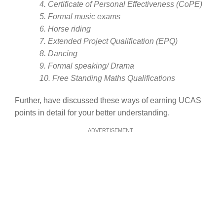
4. Certificate of Personal Effectiveness (CoPE)
5. Formal music exams
6. Horse riding
7. Extended Project Qualification (EPQ)
8. Dancing
9. Formal speaking/ Drama
10. Free Standing Maths Qualifications
Further, have discussed these ways of earning UCAS
points in detail for your better understanding.
ADVERTISEMENT