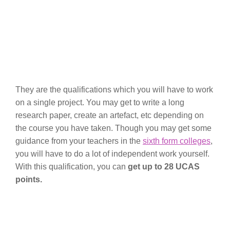
They are the qualifications which you will have to work
on a single project. You may get to write a long
research paper, create an artefact, etc depending on
the course you have taken. Though you may get some
guidance from your teachers in the
sixth form colleges
,
you will have to do a lot of independent work yourself.
With this qualification, you can
get up to 28 UCAS
points.