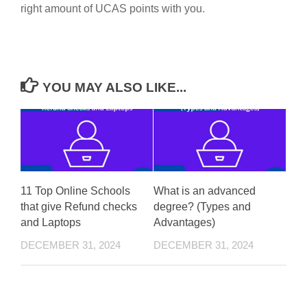
right amount of UCAS points with you.
YOU MAY ALSO LIKE...
11 Top Online Schools
What is an advanced
that give Refund checks
degree? (Types and
and Laptops
Advantages)
DECEMBER 31, 2024
DECEMBER 31, 2024