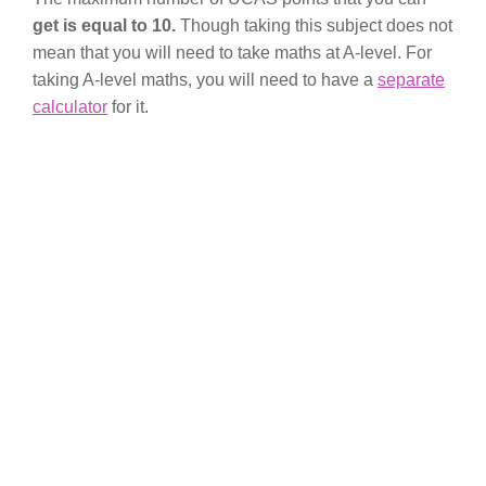
get is equal to 10.
Though taking this subject does not
mean that you will need to take maths at A-level. For
taking A-level maths, you will need to have a
separate
calculator
for it.