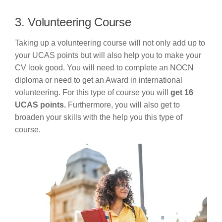
3. Volunteering Course
Taking up a volunteering course will not only add up to
your UCAS points but will also help you to make your
CV look good. You will need to complete an NOCN
diploma or need to get an Award in international
volunteering. For this type of course you will
get 16
UCAS points.
Furthermore, you will also get to
broaden your skills with the help you this type of
course.