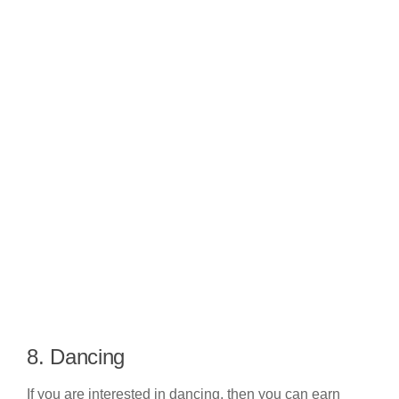
8. Dancing
If you are interested in dancing, then you can earn