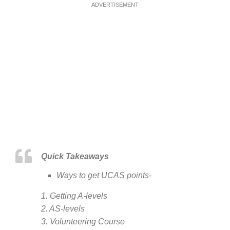
ADVERTISEMENT
Quick Takeaways
Ways to get UCAS points-
1. Getting A-levels
2. AS-levels
3. Volunteering Course