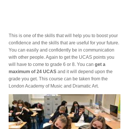
This is one of the skills that will help you to boost your
confidence and the skills that are useful for your future.
You can easily and confidently be in communication
with other people. Again to get the UCAS points you
will have to come to grade 6 or 8. You can
get a
maximum of 24 UCAS
and it will depend upon the
grade you get. This course can be taken from the
London Academy of Music and Dramatic Art.