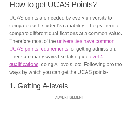
How to get UCAS Points?
UCAS points are needed by every university to
compare each student’s capability. It helps them to
compare different qualifications at a common value.
Therefore most of the
universities have common
UCAS points requirements
for getting admission.
There are many ways like taking up
level 4
qualifications
, doing A-levels, etc. Following are the
ways by which you can get the UCAS points-
1. Getting A-levels
ADVERTISEMENT