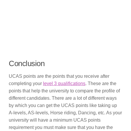
Conclusion
UCAS points are the points that you receive after
completing your
level 3 qualifications
. These are the
points that help the university to compare the profile of
different candidates. There are a lot of different ways
by which you can get the UCAS points like taking up
A-levels, AS-levels, Horse riding, Dancing, etc. As your
university will have a minimum UCAS points
requirement you must make sure that you have the