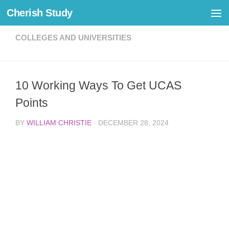
Cherish Study
Skip to content
COLLEGES AND UNIVERSITIES
10 Working Ways To Get UCAS
Points
BY
WILLIAM CHRISTIE
·
DECEMBER 28, 2024