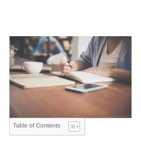
Table of Contents