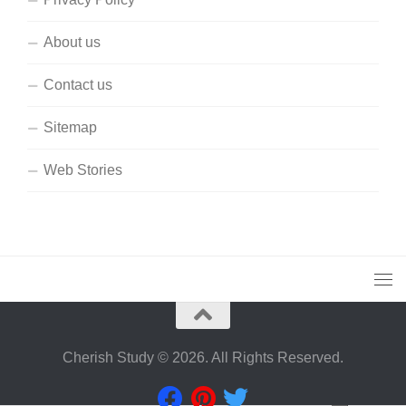
About us
Contact us
Sitemap
Web Stories
Cherish Study © 2026. All Rights Reserved.