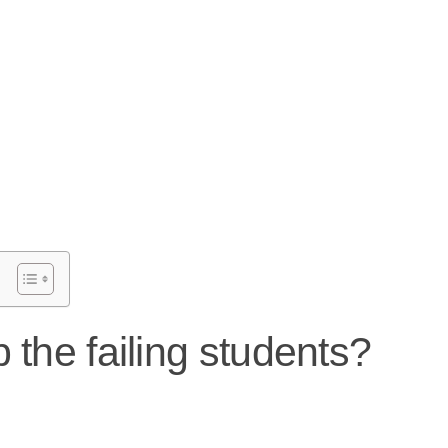
 the failing students?