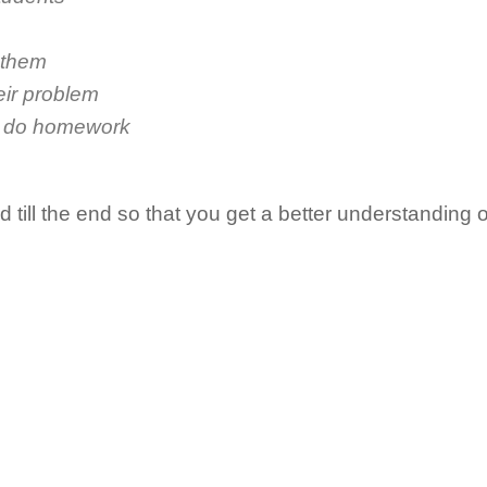
 them
eir problem
o do homework
till the end so that you get a better understanding o