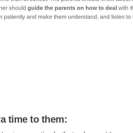
her should
guide the parents on how to deal
with t
m patiently and make them understand, and listen to 
ra time to them: