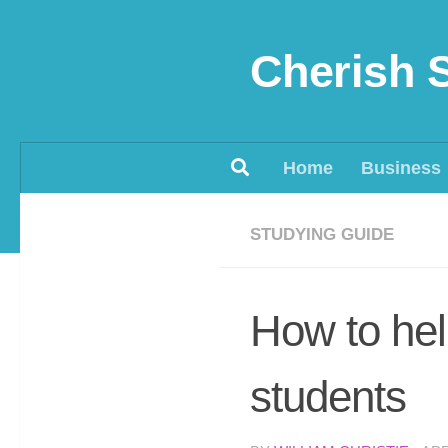
Skip to content
Cherish 
Home
Business
STUDYING GUIDE
How to help
students