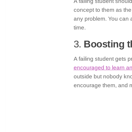
A failing student shoul
concept to them as the 
any problem. You can 
time.
3.
Boosting t
A failing student gets
encouraged to learn a
outside but nobody kno
encourage them, and mot