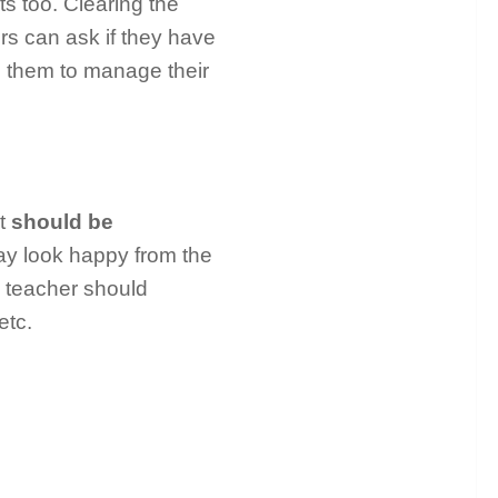
s too. Clearing the
rs can ask if they have
p them to manage their
nt
should be
may look happy from the
 teacher should
etc.