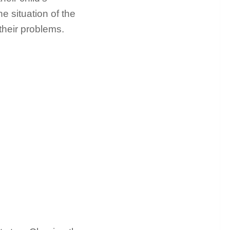
he situation of the
their problems.