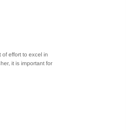
of effort to excel in
r, it is important for