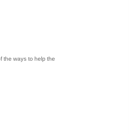
f the ways to help the