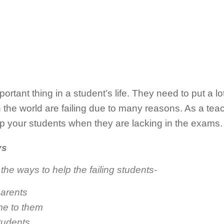
tant thing in a student’s life. They need to put a lot 
the world are failing due to many reasons. As a teache
p your students when they are lacking in the exams.
ys
the ways to help the failing students-
parents
ime to them
tudents