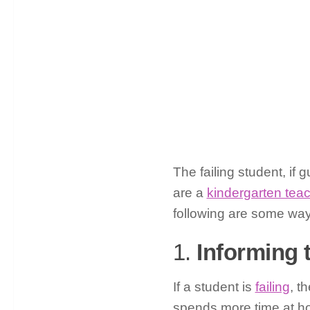
The failing student, if
are a
kindergarten tea
following are some ways
1.
Informing 
If a student is
failing
, t
spends more time at ho