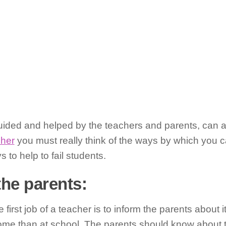
 guided and helped by the teachers and parents, can a
cher
you must really think of the ways by which you c
 to help to fail students.
the parents:
he first job of a teacher is to inform the parents about 
me than at school. The parents should know about th