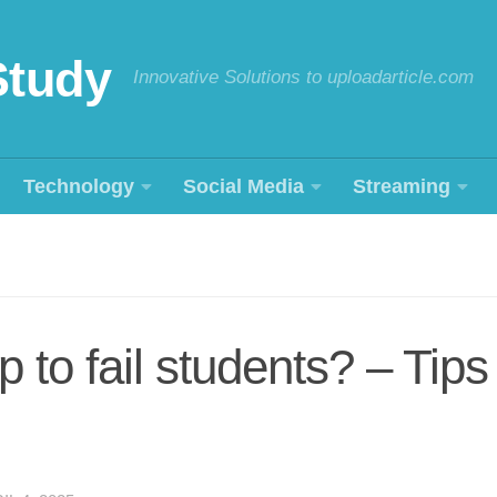
Study
Innovative Solutions to uploadarticle.com
Technology
Social Media
Streaming
 to fail students? – Tips f