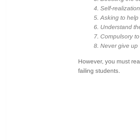
4. Self-realization
5. Asking to help
6. Understand th
7. Compulsory t
8. Never give up
However, you must read 
failing students.