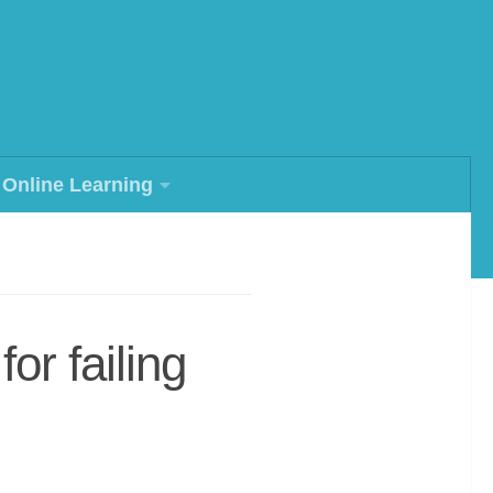
Online Learning
or failing