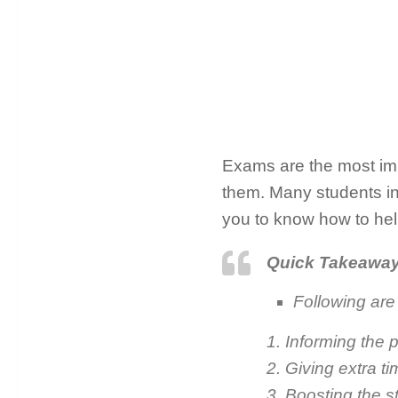
Exams are the most impor
them. Many students in 
you to know how to hel
Quick Takeawa
Following are 
1. Informing the 
2. Giving extra t
3. Boosting the s