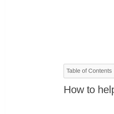
Table of Contents
How to help