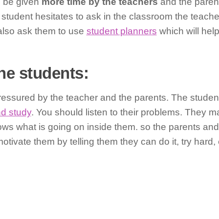
d be given
more time by the teachers
and the parent
student hesitates to ask in the classroom the teache
also ask them to use
student planners
which will hel
he students:
 pressured by the teacher and the parents. The stude
nd study
. You should listen to their problems. They 
ws what is going on inside them. so the parents and
ivate them by telling them they can do it, try hard, 