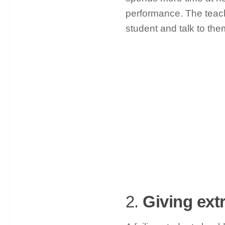
performance. The teac
student and talk to the
2.
Giving ext