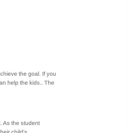
chieve the goal. If you
an help the kids.. The
it. As the student
eir child’s