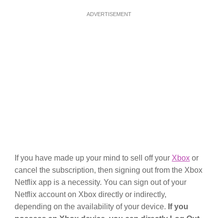
ADVERTISEMENT
If you have made up your mind to sell off your
Xbox
or
cancel the subscription, then signing out from the Xbox
Netflix app is a necessity. You can sign out of your
Netflix account on Xbox directly or indirectly,
depending on the availability of your device.
If you