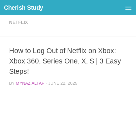
Cherish Study
Skip to content
NETFLIX
How to Log Out of Netflix on Xbox:
Xbox 360, Series One, X, S | 3 Easy
Steps!
BY
MYNAZ ALTAF
·
JUNE 22, 2025