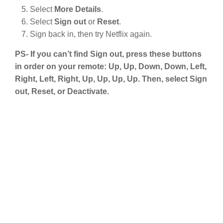
Select
More Details
.
Select
Sign out
or
Reset
.
Sign back in, then try Netflix again.
PS- If you can’t find Sign out, press these buttons
in order on your remote: Up, Up, Down, Down, Left,
Right, Left, Right, Up, Up, Up, Up. Then, select Sign
out, Reset, or Deactivate.