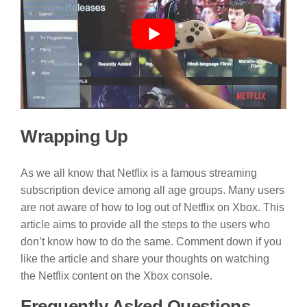
Wrapping Up
As we all know that Netflix is a famous streaming
subscription device among all age groups. Many users
are not aware of how to log out of Netflix on Xbox. This
article aims to provide all the steps to the users who
don’t know how to do the same. Comment down if you
like the article and share your thoughts on watching
the Netflix content on the Xbox console.
Frequently Asked Questions