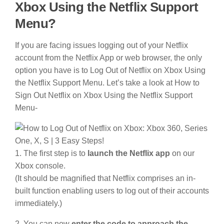
Xbox Using the Netflix Support
Menu?
If you are facing issues logging out of your Netflix
account from the Netflix App or web browser, the only
option you have is to Log Out of Netflix on Xbox Using
the Netflix Support Menu. Let’s take a look at How to
Sign Out Netflix on Xbox Using the Netflix Support
Menu-
1. The first step is to
launch the Netflix app
on our
Xbox console.
(It should be magnified that Netflix comprises an in-
built function enabling users to log out of their accounts
immediately.)
2. You can now
enter the code to approach the