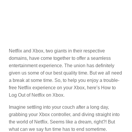
Netflix and Xbox, two giants in their respective
domains, have come together to offer a seamless
entertainment experience. The union has definitely
given us some of our best quality time. But we all need
a break at some time. So, to help you enjoy a trouble-
free Netflix experience on your Xbox, here’s How to
Log Out of Netflix on Xbox.
Imagine settling into your couch after a long day,
grabbing your Xbox controller, and diving straight into
the world of Netflix. Seems like a dream, right?! But
what can we say fun time has to end sometime.