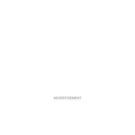
ADVERTISEMENT