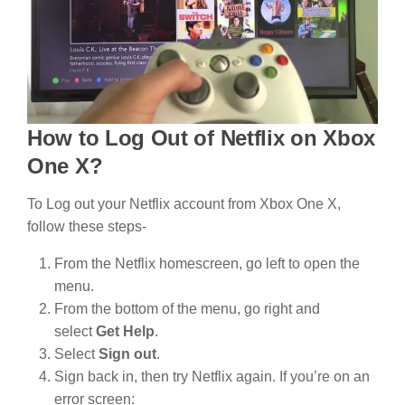
How to Log Out of Netflix on Xbox
One X?
To Log out your Netflix account from Xbox One X,
follow these steps-
From the Netflix homescreen, go left to open the
menu.
From the bottom of the menu, go right and
select
Get Help
.
Select
Sign out
.
Sign back in, then try Netflix again. If you’re on an
error screen: