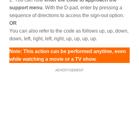
support menu
. With the D-pad, enter by pressing a
sequence of directions to access the sign-out option.
OR
You can also refer to the code as follows up, up, down,
down, left, right, left, right, up, up, up, up.
Note: This action can be performed anytime, even
while watching a movie or a TV show.
ADVERTISEMENT