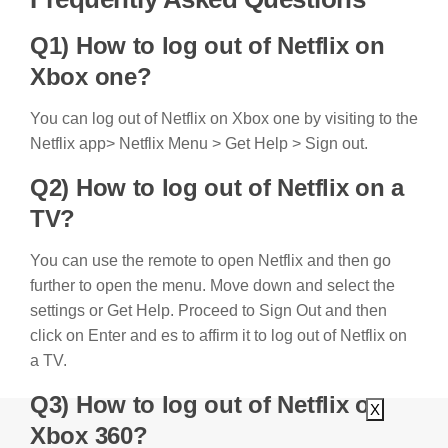
Q1) How to log out of Netflix on
Xbox one?
You can log out of Netflix on Xbox one by visiting to the
Netflix app> Netflix Menu > Get Help > Sign out.
Q2) How to log out of Netflix on a
TV?
You can use the remote to open Netflix and then go
further to open the menu. Move down and select the
settings or Get Help. Proceed to Sign Out and then
click on Enter and es to affirm it to log out of Netflix on
a TV.
Q3) How to log out of Netflix on
X
Xbox 360?