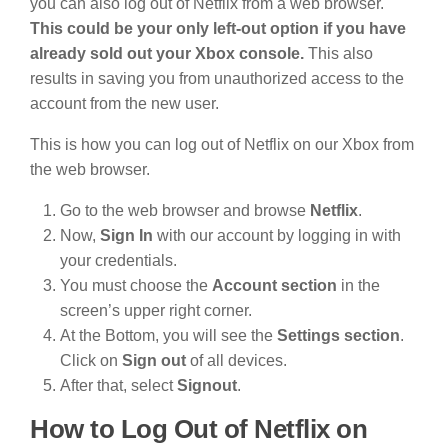
you can also log out of Netflix from a web browser.
This could be your only left-out option if you have
already sold out your Xbox console.
This also
results in saving you from unauthorized access to the
account from the new user.
This is how you can log out of Netflix on our Xbox from
the web browser.
Go to the web browser and browse
Netflix
.
Now,
Sign In
with our account by logging in with
your credentials.
You must choose the
Account section
in the
screen’s upper right corner.
At the Bottom, you will see the
Settings section
.
Click on
Sign out
of all devices.
After that, select
Signout
.
How to Log Out of Netflix on