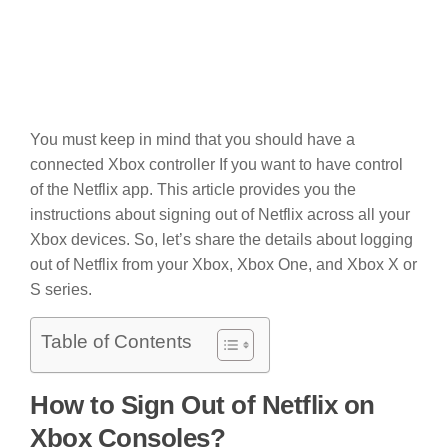
You must keep in mind that you should have a
connected Xbox controller If you want to have control
of the Netflix app. This article provides you the
instructions about signing out of Netflix across all your
Xbox devices. So, let’s share the details about logging
out of Netflix from your Xbox, Xbox One, and Xbox X or
S series.
Table of Contents
How to Sign Out of Netflix on
Xbox Consoles?