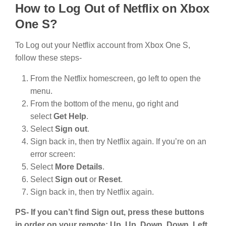
How to Log Out of Netflix on Xbox
One S?
To Log out your Netflix account from Xbox One S,
follow these steps-
From the Netflix homescreen, go left to open the
menu.
From the bottom of the menu, go right and
select
Get Help
.
Select
Sign out
.
Sign back in, then try Netflix again. If you’re on an
error screen:
Select
More Details
.
Select
Sign out
or
Reset
.
Sign back in, then try Netflix again.
PS- If you can’t find Sign out, press these buttons
in order on your remote: Up, Up, Down, Down, Left,