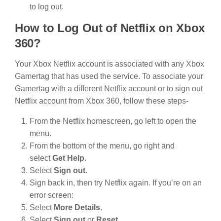
to log out.
How to Log Out of Netflix on Xbox
360?
Your Xbox Netflix account is associated with any Xbox
Gamertag that has used the service. To associate your
Gamertag with a different Netflix account or to sign out
Netflix account from Xbox 360, follow these steps-
From the Netflix homescreen, go left to open the
menu.
From the bottom of the menu, go right and
select
Get Help
.
Select
Sign out
.
Sign back in, then try Netflix again. If you’re on an
error screen:
Select
More Details
.
Select
Sign out
or
Reset
.