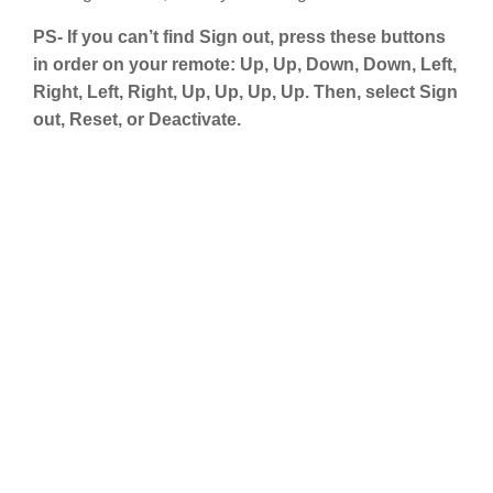
PS- If you can’t find Sign out, press these buttons
in order on your remote: Up, Up, Down, Down, Left,
Right, Left, Right, Up, Up, Up, Up. Then, select Sign
out, Reset, or Deactivate.