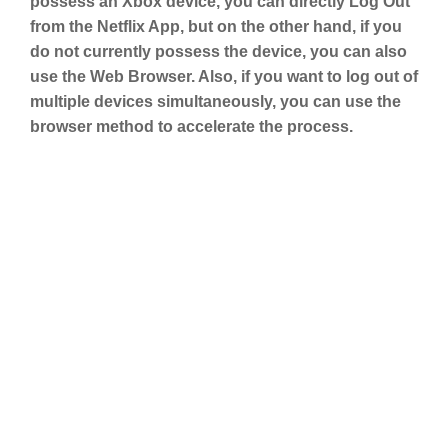
possess an Xbox device, you can directly Log Out
from the Netflix App, but on the other hand, if you
do not currently possess the device, you can also
use the Web Browser. Also, if you want to log out of
multiple devices simultaneously, you can use the
browser method to accelerate the process.