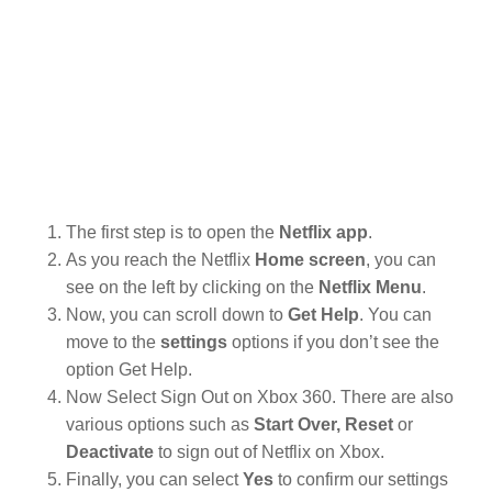
The first step is to open the
Netflix app
.
As you reach the Netflix
Home screen
, you can
see on the left by clicking on the
Netflix Menu
.
Now, you can scroll down to
Get Help
. You can
move to the
settings
options if you don’t see the
option Get Help.
Now Select Sign Out on Xbox 360. There are also
various options such as
Start Over, Reset
or
Deactivate
to sign out of Netflix on Xbox.
Finally, you can select
Yes
to confirm our settings