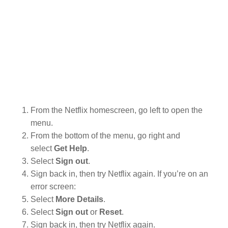
From the Netflix homescreen, go left to open the
menu.
From the bottom of the menu, go right and
select
Get Help
.
Select
Sign out
.
Sign back in, then try Netflix again. If you’re on an
error screen:
Select
More Details
.
Select
Sign out
or
Reset
.
Sign back in, then try Netflix again.