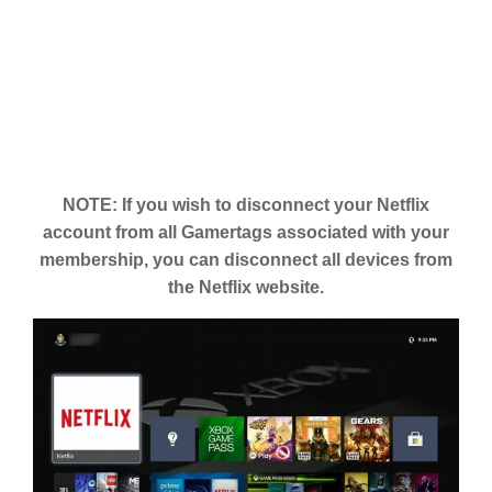
NOTE: If you wish to disconnect your Netflix
account from all Gamertags associated with your
membership, you can disconnect all devices from
the Netflix website.