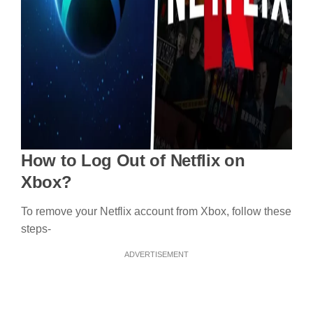
How to Log Out of Netflix on
Xbox?
To remove your Netflix account from Xbox, follow these
steps-
ADVERTISEMENT