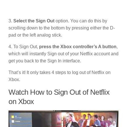
3.
Select the Sign Out
option. You can do this by
scrolling down to the bottom by pressing either the D-
pad or the left analog stick.
4. To Sign Out,
press the Xbox controller’s A button
,
which will instantly Sign out of your Netflix account and
get you back to the Sign In interface.
That’s it! It only takes 4 steps to log out of Netflix on
Xbox.
Watch How to Sign Out of Netflix
on Xbox