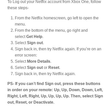
To Log out your Netflix account from Xbox One, follow
these steps-
From the Netflix homescreen, go left to open the
menu.
From the bottom of the menu, go right and
select
Get Help
.
Select
Sign out
.
Sign back in, then try Netflix again. If you’re on an
error screen:
Select
More Details
.
Select
Sign out
or
Reset
.
Sign back in, then try Netflix again.
PS- If you can’t find Sign out, press these buttons
in order on your remote: Up, Up, Down, Down, Left,
Right, Left, Right, Up, Up, Up, Up. Then, select Sign
out, Reset, or Deactivate.