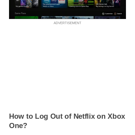
ADVERTISEMENT
How to Log Out of Netflix on Xbox
One?