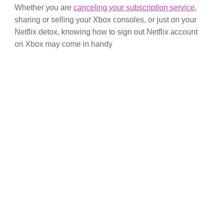
Whether you are
canceling your subscription service
,
sharing or selling your Xbox consoles, or just on your
Netflix detox, knowing how to sign out Netflix account
on Xbox may come in handy