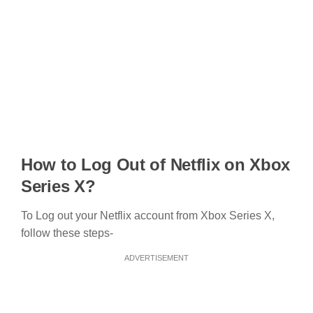
How to Log Out of Netflix on Xbox
Series X?
To Log out your Netflix account from Xbox Series X,
follow these steps-
ADVERTISEMENT