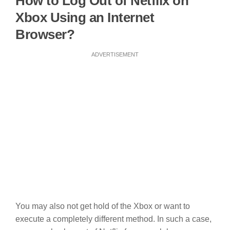
How to Log Out of Netflix on
Xbox Using an Internet
Browser?
ADVERTISEMENT
You may also not get hold of the Xbox or want to
execute a completely different method. In such a case,