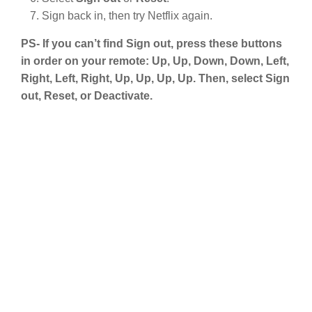
Sign back in, then try Netflix again.
PS- If you can’t find Sign out, press these buttons
in order on your remote: Up, Up, Down, Down, Left,
Right, Left, Right, Up, Up, Up, Up. Then, select Sign
out, Reset, or Deactivate.