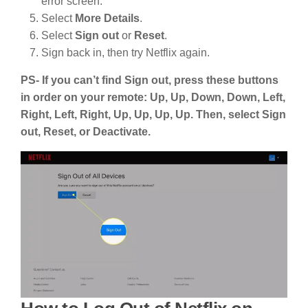
error screen:
Select
More Details
.
Select
Sign out
or
Reset
.
Sign back in, then try Netflix again.
PS- If you can’t find Sign out, press these buttons
in order on your remote: Up, Up, Down, Down, Left,
Right, Left, Right, Up, Up, Up, Up. Then, select Sign
out, Reset, or Deactivate.