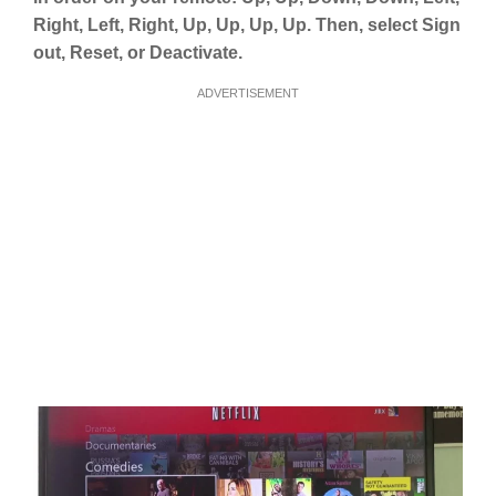
Right, Left, Right, Up, Up, Up, Up. Then, select Sign
out, Reset, or Deactivate.
ADVERTISEMENT