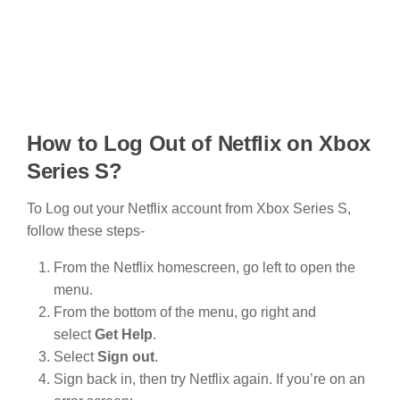
How to Log Out of Netflix on Xbox
Series S?
To Log out your Netflix account from Xbox Series S,
follow these steps-
From the Netflix homescreen, go left to open the
menu.
From the bottom of the menu, go right and
select
Get Help
.
Select
Sign out
.
Sign back in, then try Netflix again. If you’re on an