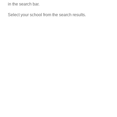
in the search bar.
Select your school from the search results.