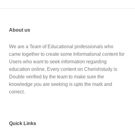
About us
We are a Team of Educational professionals who
came together to create some Informational content for
Users who want to seek information regarding
education online. Every content on Cherishstudy is
Double verified by the team to make sure the
knowledge you are seeking is upto the mark and
correct.
Quick Links