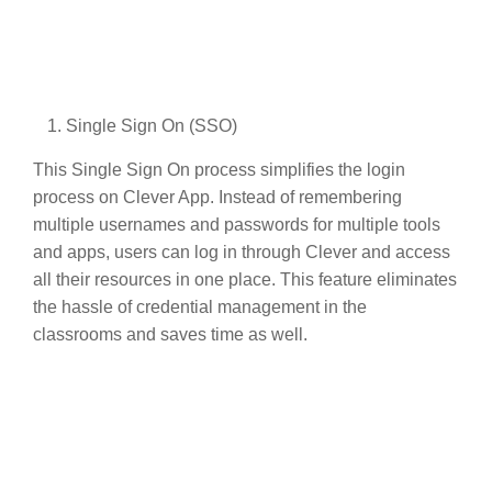
Single Sign On (SSO)
This Single Sign On process simplifies the login
process on Clever App. Instead of remembering
multiple usernames and passwords for multiple tools
and apps, users can log in through Clever and access
all their resources in one place. This feature eliminates
the hassle of credential management in the
classrooms and saves time as well.