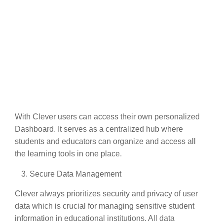
With Clever users can access their own personalized
Dashboard. It serves as a centralized hub where
students and educators can organize and access all
the learning tools in one place.
Secure Data Management
Clever always prioritizes security and privacy of user
data which is crucial for managing sensitive student
information in educational institutions. All data