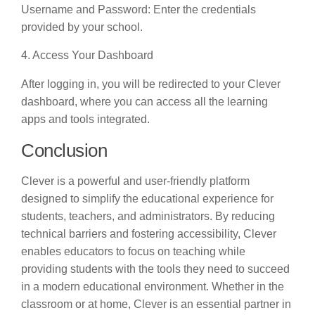
Username and Password: Enter the credentials
provided by your school.
4. Access Your Dashboard
After logging in, you will be redirected to your Clever
dashboard, where you can access all the learning
apps and tools integrated.
Conclusion
Clever is a powerful and user-friendly platform
designed to simplify the educational experience for
students, teachers, and administrators. By reducing
technical barriers and fostering accessibility, Clever
enables educators to focus on teaching while
providing students with the tools they need to succeed
in a modern educational environment. Whether in the
classroom or at home, Clever is an essential partner in