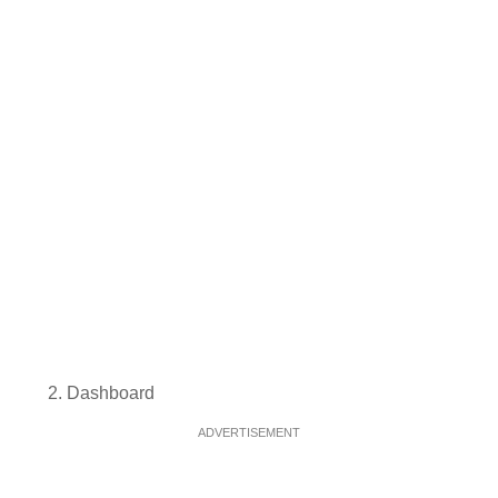
Dashboard
ADVERTISEMENT