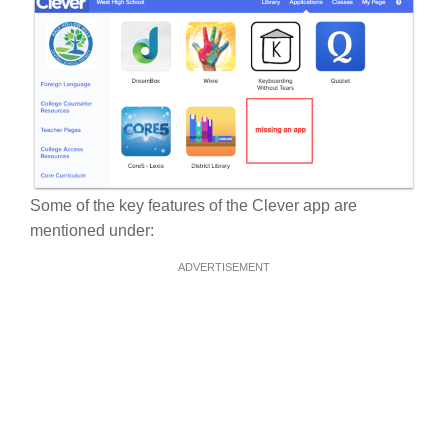
Some of the key features of the Clever app are
mentioned under:
ADVERTISEMENT