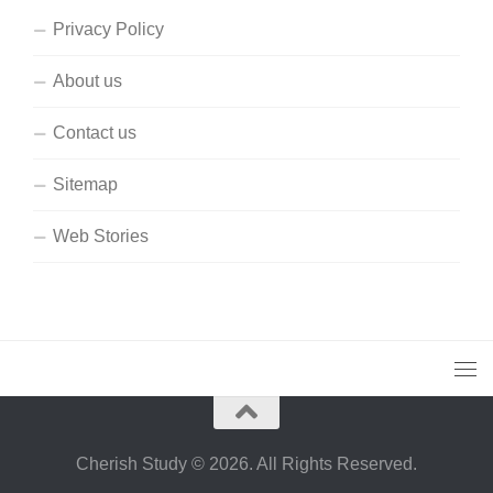
Privacy Policy
About us
Contact us
Sitemap
Web Stories
Cherish Study © 2026. All Rights Reserved.