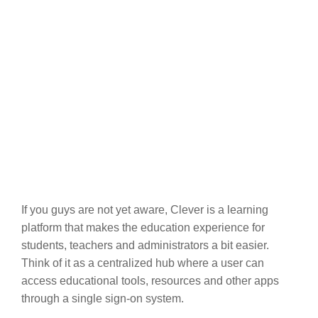
If you guys are not yet aware, Clever is a learning
platform that makes the education experience for
students, teachers and administrators a bit easier.
Think of it as a centralized hub where a user can
access educational tools, resources and other apps
through a single sign-on system.