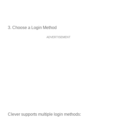
3. Choose a Login Method
ADVERTISEMENT
Clever supports multiple login methods: