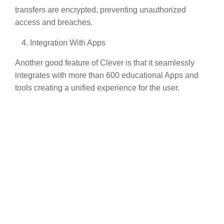
transfers are encrypted, preventing unauthorized
access and breaches.
Integration With Apps
Another good feature of Clever is that it seamlessly
integrates with more than 600 educational Apps and
tools creating a unified experience for the user.