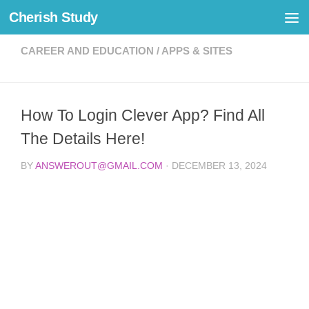
Cherish Study
Skip to content
CAREER AND EDUCATION
/
APPS & SITES
How To Login Clever App? Find All
The Details Here!
BY
ANSWEROUT@GMAIL.COM
·
DECEMBER 13, 2024