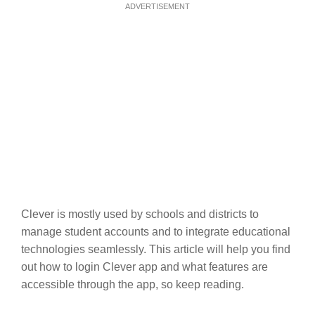
ADVERTISEMENT
Clever is mostly used by schools and districts to
manage student accounts and to integrate educational
technologies seamlessly. This article will help you find
out how to login Clever app and what features are
accessible through the app, so keep reading.