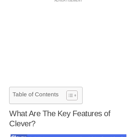
ADVERTISEMENT
Table of Contents
What Are The Key Features of
Clever?