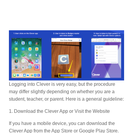
Logging into Clever is very easy, but the procedure
may differ slightly depending on whether you are a
student, teacher, or parent. Here is a general guideline:
1. Download the Clever App or Visit the Website
If you have a mobile device, you can download the
Clever App from the App Store or Google Play Store.