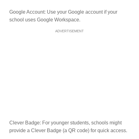
Google Account: Use your Google account if your
school uses Google Workspace.
ADVERTISEMENT
Clever Badge: For younger students, schools might
provide a Clever Badge (a QR code) for quick access.