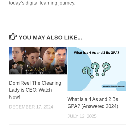
today’s digital learning journey.
YOU MAY ALSO LIKE...
DomiReel The Cleaning
Lady is CEO: Watch
Now!
What is a 4 As and 2 Bs
GPA? (Answered 2024)
DECEMBER 17, 2024
JULY 13, 2025