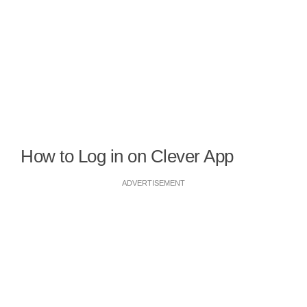
How to Log in on Clever App
ADVERTISEMENT