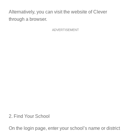
Alternatively, you can visit the website of Clever
through a browser.
ADVERTISEMENT
2. Find Your School
On the login page, enter your school’s name or district