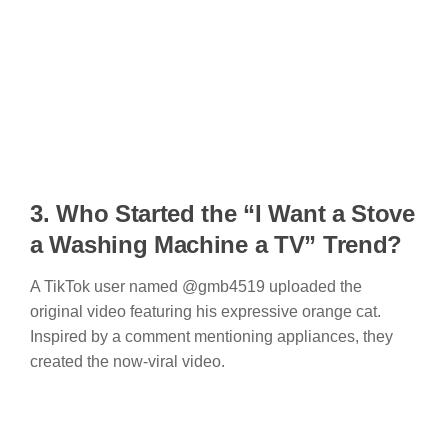
3. Who Started t
he “I Want a Stove
a Washing Machine a TV” Trend
?
A TikTok user named @gmb4519 uploaded the
original video featuring his expressive orange cat.
Inspired by a comment mentioning appliances, they
created the now-viral video.