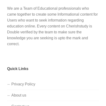
We are a Team of Educational professionals who
came together to create some Informational content for
Users who want to seek information regarding
education online. Every content on Cherishstudy is
Double verified by the team to make sure the
knowledge you are seeking is upto the mark and
correct.
Quick Links
Privacy Policy
About us