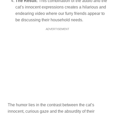
The Result:
This combination of the audio and the
cat’s innocent expressions creates a hilarious and
endearing video where our furry friends appear to
be discussing their household needs.
ADVERTISEMENT
The humor lies in the contrast between the cat’s
innocent, curious gaze and the absurdity of their