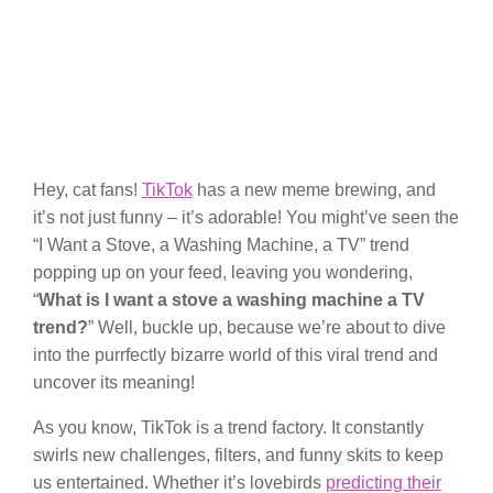
Hey, cat fans!
TikTok
has a new meme brewing, and
it’s not just funny – it’s adorable! You might’ve seen the
“I Want a Stove, a Washing Machine, a TV” trend
popping up on your feed, leaving you wondering,
“
What is I want a stove a washing machine a TV
trend?
” Well, buckle up, because we’re about to dive
into the purrfectly bizarre world of this viral trend and
uncover its meaning!
As you know, TikTok is a trend factory. It constantly
swirls new challenges, filters, and funny skits to keep
us entertained. Whether it’s lovebirds
predicting their