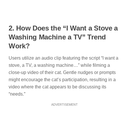
2. How Does t
he “I Want a Stove a
Washing Machine a TV” Trend
Work?
Users utilize an audio clip featuring the script “I want a
stove, a TV, a washing machine…” while filming a
close-up video of their cat. Gentle nudges or prompts
might encourage the cat’s participation, resulting in a
video where the cat appears to be discussing its
“needs.”
ADVERTISEMENT