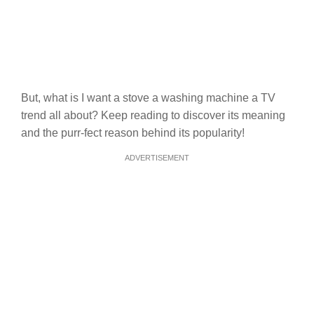
But, what is I want a stove a washing machine a TV
trend all about? Keep reading to discover its meaning
and the purr-fect reason behind its popularity!
ADVERTISEMENT