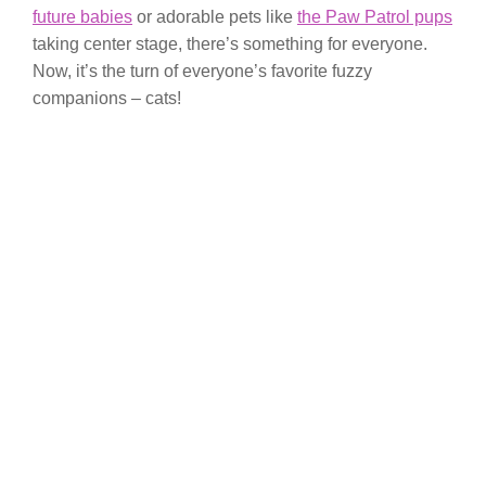
future babies
or adorable pets like
the Paw Patrol pups
taking center stage, there’s something for everyone.
Now, it’s the turn of everyone’s favorite fuzzy
companions – cats!