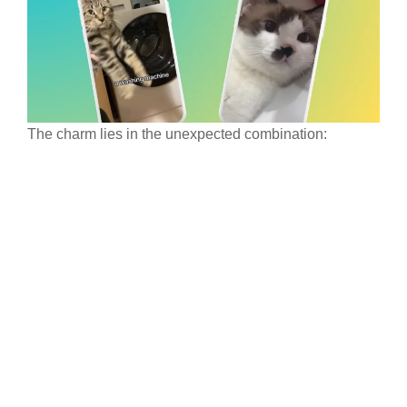
The charm lies in the unexpected combination: