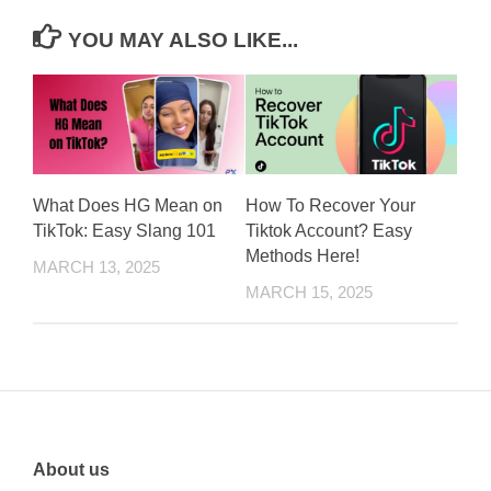
YOU MAY ALSO LIKE...
What Does HG Mean on
How To Recover Your
TikTok: Easy Slang 101
Tiktok Account? Easy
Methods Here!
MARCH 13, 2025
MARCH 15, 2025
About us