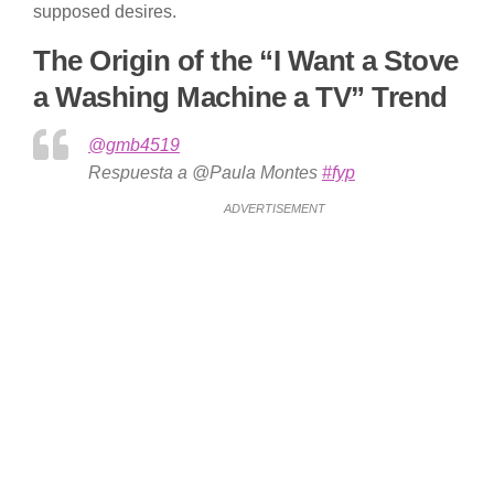
supposed desires.
The Origin of the “I Want a Stove
a Washing Machine a TV” Trend
@gmb4519
Respuesta a @Paula Montes
#fyp
ADVERTISEMENT