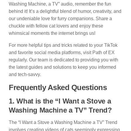
Washing Machine, a TV” audio, remember the fun
behind it! It’s a delightful blend of humor, creativity, and
our undeniable love for furry companions. Share a
chuckle with fellow cat lovers and enjoy these
whimsical moments the internet brings us!
For more helpful tips and tricks related to your TikTok
and favorite social media platforms, visit Path of EX
regularly. Our team is dedicated to providing you with
the latest guides and solutions to keep you informed
and tech-savvy.
Frequently Asked Questions
1. What is the “I Want a Stove a
Washing Machine a TV” Trend?
The “I Want a Stove a Washing Machine a TV” Trend
involves creating videos of cats seemingly expressing