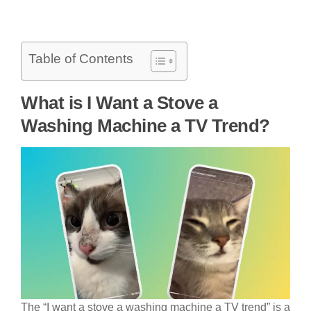
Table of Contents
What is I Want a Stove a
Washing Machine a TV Trend?
The “I want a stove a washing machine a TV trend” is a