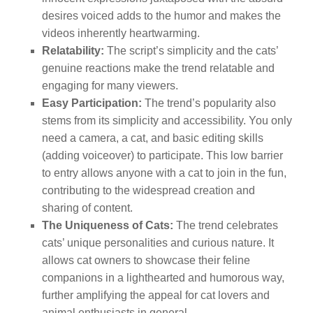
desires voiced adds to the humor and makes the
videos inherently heartwarming.
Relatability:
The script’s simplicity and the cats’
genuine reactions make the trend relatable and
engaging for many viewers.
Easy Participation:
The trend’s popularity also
stems from its simplicity and accessibility. You only
need a camera, a cat, and basic editing skills
(adding voiceover) to participate. This low barrier
to entry allows anyone with a cat to join in the fun,
contributing to the widespread creation and
sharing of content.
The Uniqueness of Cats:
The trend celebrates
cats’ unique personalities and curious nature. It
allows cat owners to showcase their feline
companions in a lighthearted and humorous way,
further amplifying the appeal for cat lovers and
animal enthusiasts in general.