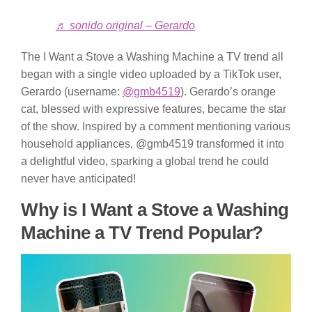
♬ sonido original – Gerardo
The I Want a Stove a Washing Machine a TV trend all
began with a single video uploaded by a TikTok user,
Gerardo (username:
@gmb4519
). Gerardo’s orange
cat, blessed with expressive features, became the star
of the show. Inspired by a comment mentioning various
household appliances, @gmb4519 transformed it into
a delightful video, sparking a global trend he could
never have anticipated!
Why is I Want a Stove a Washing
Machine a TV Trend Popular?