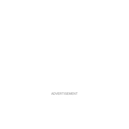
ADVERTISEMENT