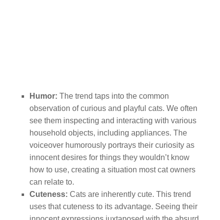
Humor:
The trend taps into the common
observation of curious and playful cats. We often
see them inspecting and interacting with various
household objects, including appliances. The
voiceover humorously portrays their curiosity as
innocent desires for things they wouldn’t know
how to use, creating a situation most cat owners
can relate to.
Cuteness:
Cats are inherently cute. This trend
uses that cuteness to its advantage. Seeing their
innocent expressions juxtaposed with the absurd