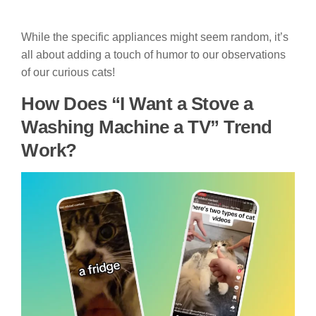
While the specific appliances might seem random, it’s
all about adding a touch of humor to our observations
of our curious cats!
How Does “I Want a Stove a
Washing Machine a TV” Trend
Work?