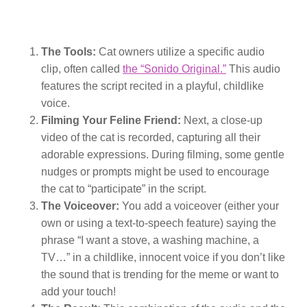
The Tools:
Cat owners utilize a specific audio
clip, often called
the “Sonido Original.”
This audio
features the script recited in a playful, childlike
voice.
Filming Your Feline Friend:
Next, a close-up
video of the cat is recorded, capturing all their
adorable expressions. During filming, some gentle
nudges or prompts might be used to encourage
the cat to “participate” in the script.
The Voiceover:
You add a voiceover (either your
own or using a text-to-speech feature) saying the
phrase “I want a stove, a washing machine, a
TV…” in a childlike, innocent voice if you don’t like
the sound that is trending for the meme or want to
add your touch!