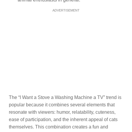
ADVERTISEMENT
The “I Want a Stove a Washing Machine a TV” trend is
popular because it combines several elements that
resonate with viewers: humor, relatability, cuteness,
ease of participation, and the inherent appeal of cats
themselves. This combination creates a fun and