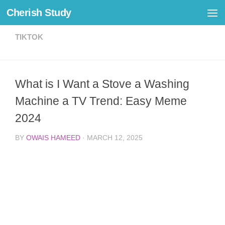
Cherish Study
Skip to content
TIKTOK
What is I Want a Stove a Washing
Machine a TV Trend: Easy Meme
2024
BY
OWAIS HAMEED
·
MARCH 12, 2025