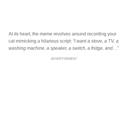
At its heart, the meme revolves around recording your
cat mimicking a hilarious script:
“I want a stove, a TV, a
washing machine, a speaker, a switch, a fridge, and…”
ADVERTISEMENT