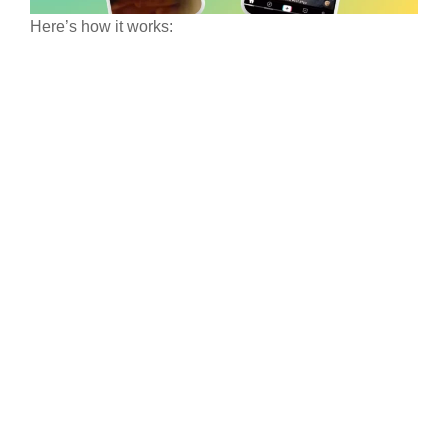
Here’s how it works: