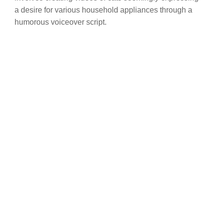
a desire for various household appliances through a
humorous voiceover script.