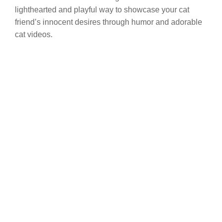
lighthearted and playful way to showcase your cat
friend’s innocent desires through humor and adorable
cat videos.