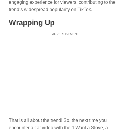
engaging experience for viewers, contributing to the
trend’s widespread popularity on TikTok.
Wrapping Up
ADVERTISEMENT
That is all about the trend! So, the next time you
encounter a cat video with the “I Want a Stove, a