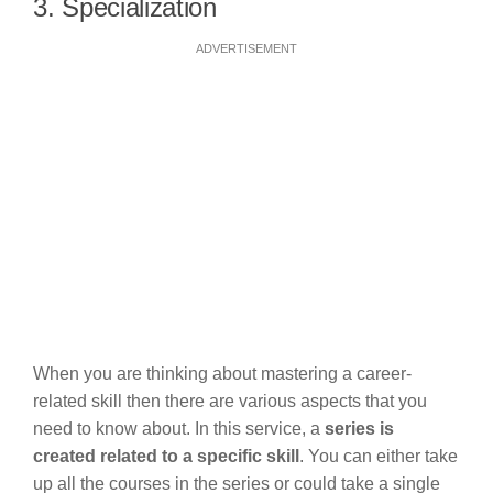
3. Specialization
ADVERTISEMENT
When you are thinking about mastering a career-
related skill then there are various aspects that you
need to know about. In this service, a
series is
created related to a specific skill
. You can either take
up all the courses in the series or could take a single