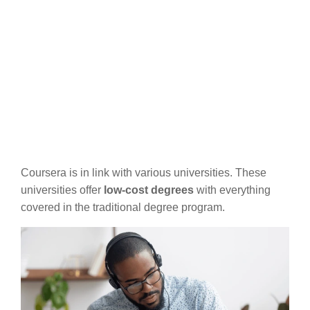
Coursera is in link with various universities. These
universities offer
low-cost degrees
with everything
covered in the traditional degree program.