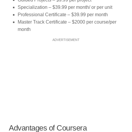
Specialization – $39.99 per month/ or per unit
Professional Certificate – $39.99 per month
Master Track Certificate – $2000 per course/per
month
ADVERTISEMENT
Advantages of Coursera