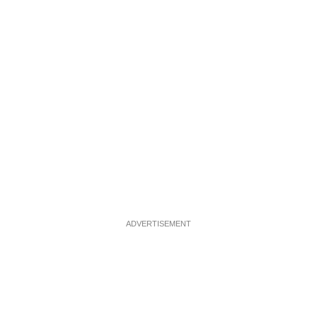
ADVERTISEMENT