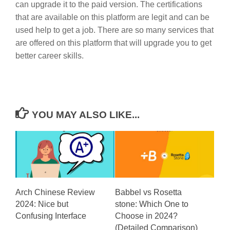
can upgrade it to the paid version. The certifications
that are available on this platform are legit and can be
used help to get a job. There are so many services that
are offered on this platform that will upgrade you to get
better career skills.
YOU MAY ALSO LIKE...
Arch Chinese Review
Babbel vs Rosetta
2024: Nice but
stone: Which One to
Confusing Interface
Choose in 2024?
(Detailed Comparison)