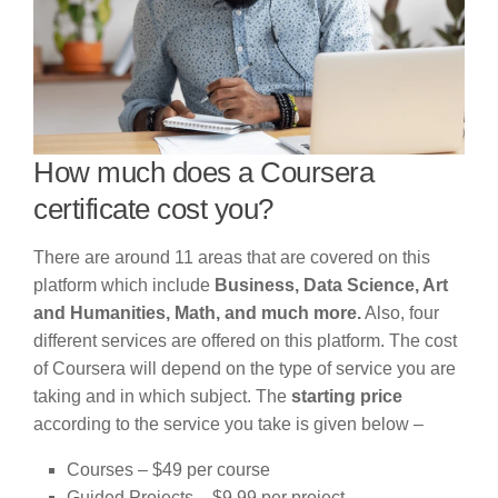
How much does a Coursera
certificate cost you?
There are around 11 areas that are covered on this
platform which include
Business, Data Science, Art
and Humanities, Math, and much more.
Also, four
different services are offered on this platform. The cost
of Coursera will depend on the type of service you are
taking and in which subject. The
starting price
according to the service you take is given below –
Courses – $49 per course
Guided Projects – $9.99 per project