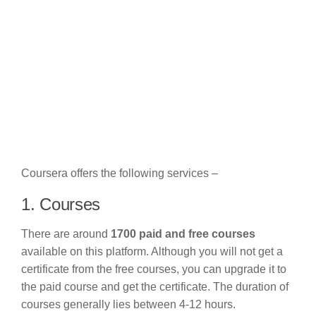
Coursera offers the following services –
1. Courses
There are around
1700 paid and free courses
available on this platform. Although you will not get a
certificate from the free courses, you can upgrade it to
the paid course and get the certificate. The duration of
courses generally lies between 4-12 hours.