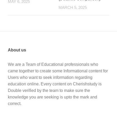
MAY 6, 2025
MARCH 5, 2025
About us
We are a Team of Educational professionals who
came together to create some Informational content for
Users who want to seek information regarding
education online. Every content on Cherishstudy is
Double verified by the team to make sure the
knowledge you are seeking is upto the mark and
correct.