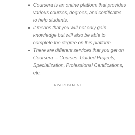
Coursera is an online platform that provides
various courses, degrees, and certificates
to help students.
It means that you will not only gain
knowledge but will also be able to
complete the degree on this platform.
There are different services that you get on
Coursera – Courses, Guided Projects,
Specialization, Professional Certifications,
etc.
ADVERTISEMENT