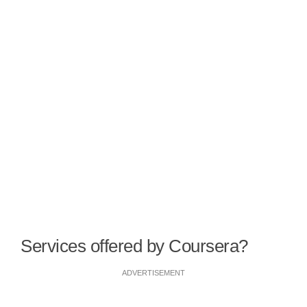
Services offered by Coursera?
ADVERTISEMENT