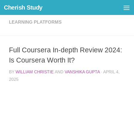
Cherish Study
Skip to content
LEARNING PLATFORMS
Full Coursera In-depth Review 2024:
Is Coursera Worth It?
BY
WILLIAM CHRISTIE
AND
VANSHIKA GUPTA
·
APRIL 4,
2025