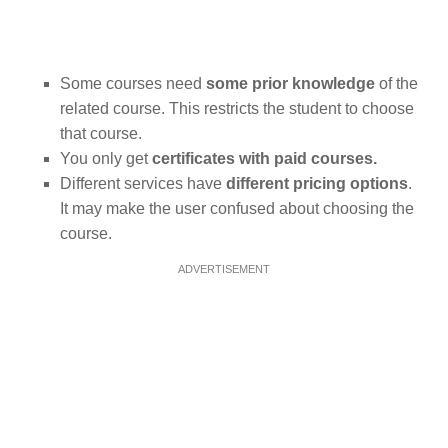
Some courses need
some prior knowledge
of the
related course. This restricts the student to choose
that course.
You only get
certificates with paid courses.
Different services have
different pricing options
.
It may make the user confused about choosing the
course.
ADVERTISEMENT