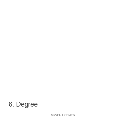
6. Degree
ADVERTISEMENT