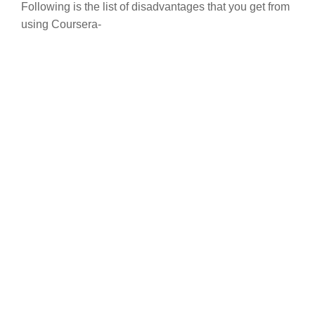
Following is the list of disadvantages that you get from
using Coursera-