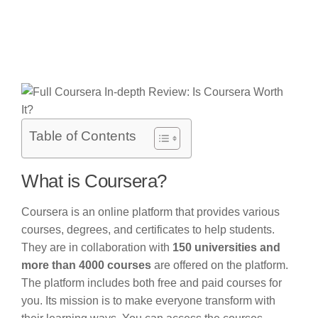
Table of Contents
What is Coursera?
Coursera is an online platform that provides various
courses, degrees, and certificates to help students.
They are in collaboration with
150 universities and
more than 4000 courses
are offered on the platform.
The platform includes both free and paid courses for
you. Its mission is to make everyone transform with