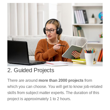
2. Guided Projects
There are around
more than 2000 projects
from
which you can choose. You will get to know job-related
skills from subject matter experts. The duration of this
project is approximately 1 to 2 hours.