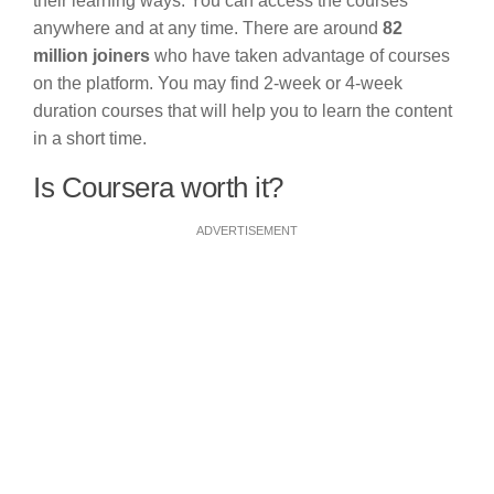
their learning ways. You can access the courses
anywhere and at any time. There are around
82
million joiners
who have taken advantage of courses
on the platform. You may find 2-week or 4-week
duration courses that will help you to learn the content
in a short time.
Is Coursera worth it?
ADVERTISEMENT