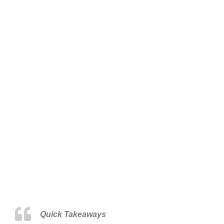
Quick Takeaways