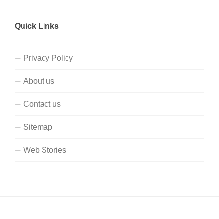
Quick Links
Privacy Policy
About us
Contact us
Sitemap
Web Stories