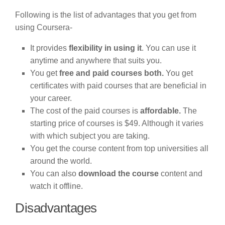
Following is the list of advantages that you get from
using Coursera-
It provides
flexibility in using it
. You can use it
anytime and anywhere that suits you.
You get
free and paid courses both.
You get
certificates with paid courses that are beneficial in
your career.
The cost of the paid courses is
affordable.
The
starting price of courses is $49. Although it varies
with which subject you are taking.
You get the course content from top universities all
around the world.
You can also
download the course
content and
watch it offline.
Disadvantages