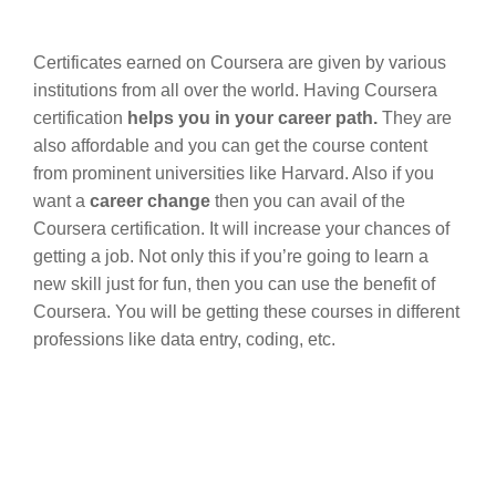
Certificates earned on Coursera are given by various
institutions from all over the world. Having Coursera
certification
helps you in your career path.
They are
also affordable and you can get the course content
from prominent universities like Harvard. Also if you
want a
career change
then you can avail of
the
Coursera certification. It will increase your chances of
getting a job. Not only this if you’re going to learn a
new skill just for fun, then you can use the benefit of
Coursera. You will be getting these courses in different
professions like data entry, coding, etc.