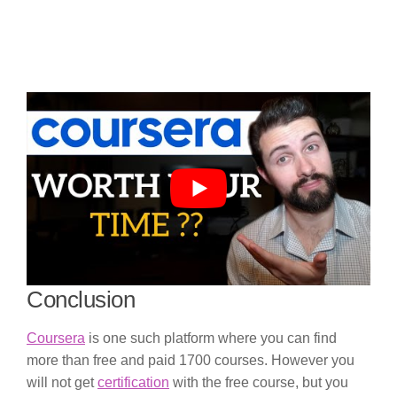
Conclusion
Coursera
is one such platform where you can find
more than free and paid 1700 courses. However you
will not get
certification
with the free course, but you