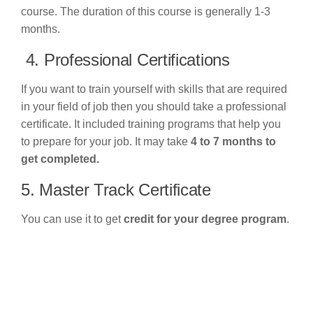
course. The duration of this course is generally 1-3
months.
4. Professional Certifications
If you want to train yourself with skills that are required
in your field of job then you should take a professional
certificate. It included training programs that help you
to prepare for your job. It may take
4 to 7 months to
get completed.
5. Master Track Certificate
You can use it to get
credit for your degree program
.