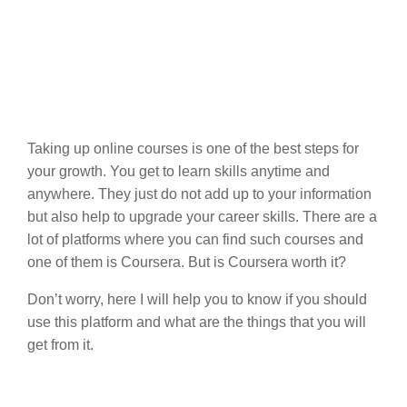
Taking up online courses is one of the best steps for
your growth. You get to learn skills anytime and
anywhere. They just do not add up to your information
but also help to upgrade your career skills. There are a
lot of platforms where you can find such courses and
one of them is Coursera. But is Coursera worth it?
Don’t worry, here I will help you to know if you should
use this platform and what are the things that you will
get from it.