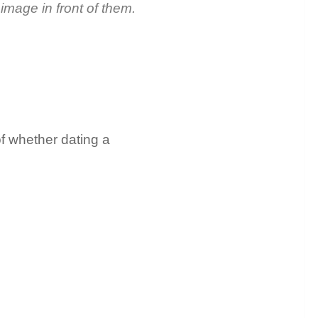
 image in front of them.
of whether dating a