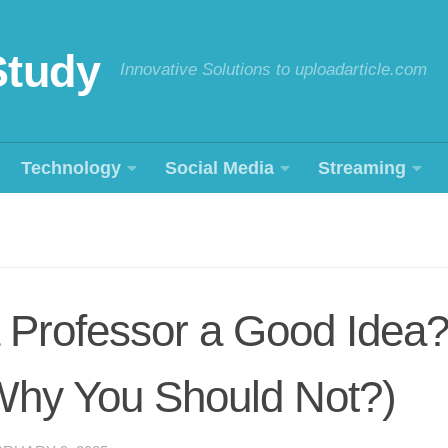
Study
Innovative Solutions to uploadarticle.com
Technology
Social Media
Streaming
a Professor a Good Idea?
hy You Should Not?)