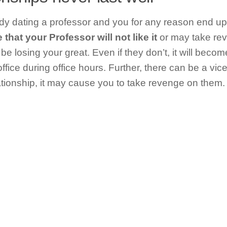
y dating a professor and you for any reason end up
that your Professor will not like it
or may take rev
l be losing your great. Even if they don’t, it will bec
ffice during office hours. Further, there can be a vice
ationship, it may cause you to take revenge on them.