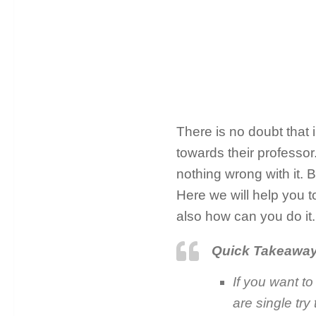
There is no doubt that 
towards their professor
nothing wrong with it. 
Here we will help you t
also how can you do it.
Quick Takeawa
If you want to 
are single try