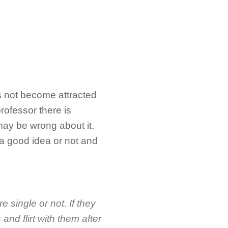
as not become attracted
rofessor there is
 may be wrong about it.
 a good idea or not and
e single or not. If they
and flirt with them after