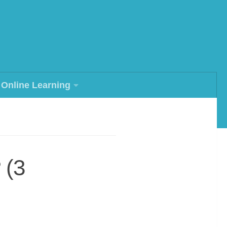
Online Learning
 (3