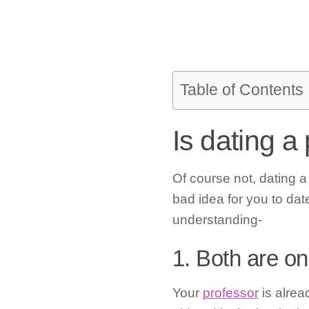
Table of Contents
Is dating a
Of course not, dating a
bad idea for you to da
understanding-
1. Both are on
Your
professor
is alrea