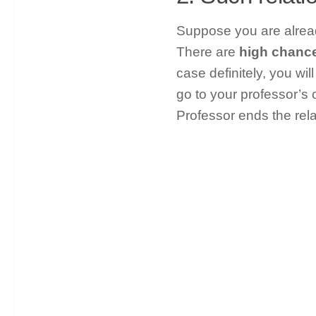
Suppose you are alread
There are
high chance 
case definitely, you wil
go to your professor’s o
Professor ends the rel