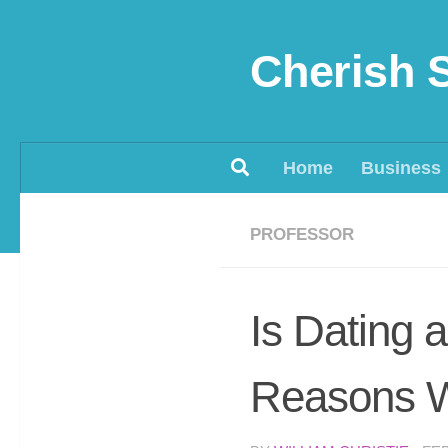
Skip to content
Cherish 
Home
Business
PROFESSOR
Is Dating 
Reasons W