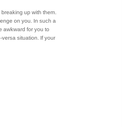
 breaking up with them.
enge on you. In such a
ome awkward for you to
-versa situation. If your