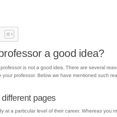
 professor a good idea?
 professor is not a good idea. There are several rea
te your professor. Below we have mentioned such rea
 different pages
dy at a particular level of their career. Whereas you