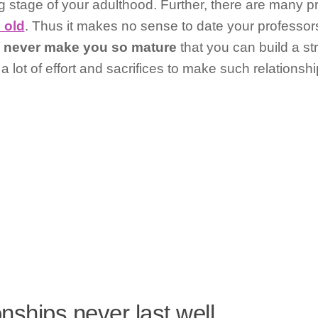
ng stage of your adulthood. Further, there are many 
 old
. Thus it makes no sense to date your professors
l
never make you so mature
that you can build a st
 a lot of effort and sacrifices to make such relationsh
onships never last well