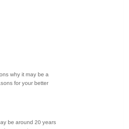
sons why it may be a
sons for your better
 may be around 20 years