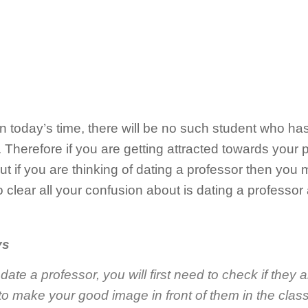
in today’s time, there will be no such student who h
. Therefore if you are getting attracted towards your p
But if you are thinking of dating a professor then you
o clear all your confusion about is dating a professor
ys
date a professor, you will first need to check if they ar
 to make your good image in front of them in the class 