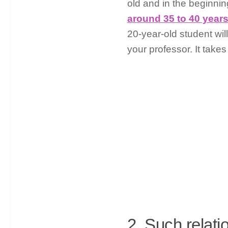
old and in the beginni
around 35 to 40 years
20-year-old student wil
your professor. It takes
2. Such relati