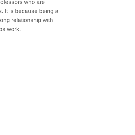
professors who are
. It is because being a
rong relationship with
ips work.