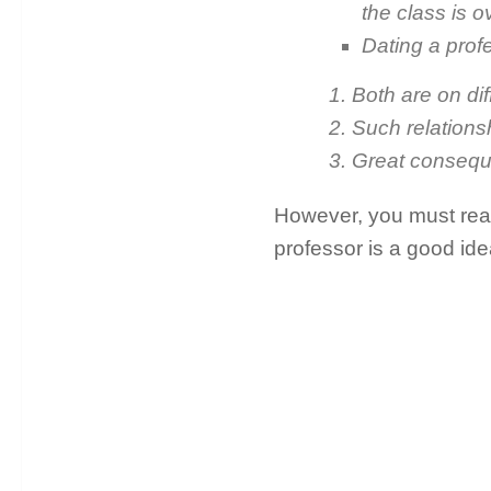
the class is o
Dating a profe
1. Both are on di
2. Such relations
3. Great consequ
However, you must read 
professor is a good ide