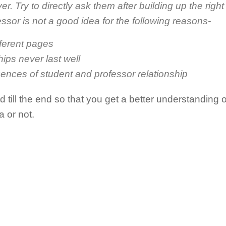
ver. Try to directly ask them after building up the right
ssor is not a good idea for the following reasons-
fferent pages
hips never last well
ences of student and professor relationship
till the end so that you get a better understanding 
a or not.