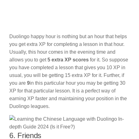
Duolingo happy hour is nothing but an hour that helps
you get extra XP for completing a lesson in that hour.
Usually, this hour comes in the evening time and
allows you to get
5 extra XP scores
for it. So suppose
you have completed a lesson that gives you 10 XP in
usual, you will be getting 15 extra XP for it. Further, if
you are
9
in this particular hour you may be getting 30
XP for that particular lesson. It is a perfect way of
earning XP faster and maintaining your position in the
Duolingo leagues.
6. Friends