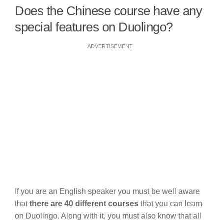
Does the Chinese course have any
special features on Duolingo?
ADVERTISEMENT
If you are an English speaker you must be well aware
that
there are 40 different courses
that you can learn
on Duolingo. Along with it, you must also know that all