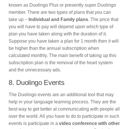
known as Duolingo Plus or presently super Duolingo
member. There are two types of plans that you can
take up –
Individual and Family plans
. The price that
you will have to pay will depend upon which type of
plan you have taken along with the duration of it.
Suppose you have taken a plan for 1 month then it will
be higher than the annual subscription when
calculated monthly. The main benefit of taking up this
subscription plan is the removal of the heart system
and the unnecessary ads.
8. Duolingo Events
The Duolingo events are an additional tool that may
help in your language learning process. They are the
best way to get better at communicating with people all
over the world. All you have to do to participate in such
events is participate in a
video conference with other