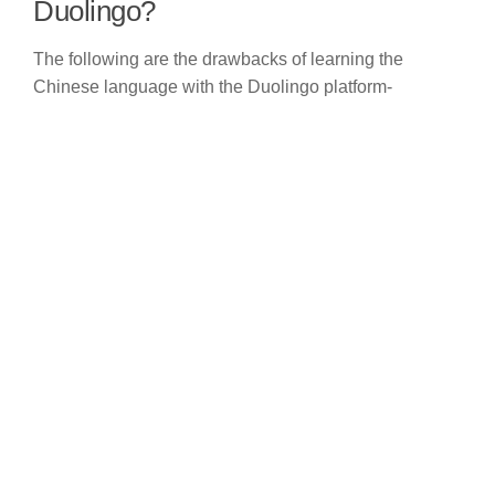
Duolingo?
The following are the drawbacks of learning the
Chinese language with the Duolingo platform-