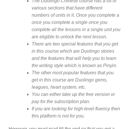
The Duolingo Chinese course has a lot of
various sections that have different
numbers of units in it. Once you complete a
once you complete a single once you
complete all the lessons in a single unit you
are eligible to unlock the next lesson.
There are two special features that you get
in this course which are Duolingo stories
and the features that will help you to learn
the writing style which is known as Pinyin.
The other most popular features that you
get in this course are Duolingo gems,
leagues, heart system, etc.
You can either take up the free version or
pay for the subscription plan.
If you are looking for high-level fluency then
this platform is not for you.
However, you must read till the end so that you get a