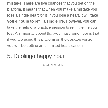
mistake
. There are five chances that you get on the
platform. It means that when you make a mistake you
lose a single heart for it. If you lose a heart, it will
take
you 4 hours to refill a single life
. However, you can
take the help of a practice session to refill the life you
lost. An important point that you must remember is that
if you are using this platform on the desktop version,
you will be getting an unlimited heart system.
5. Duolingo happy hour
ADVERTISEMENT