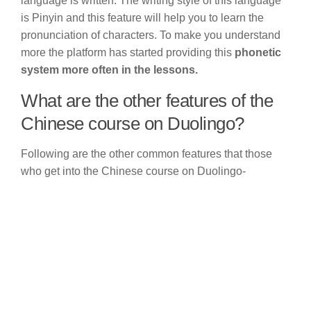
language is written. The writing style of this language
is Pinyin and this feature will help you to learn the
pronunciation of characters. To make you understand
more the platform has started providing this
phonetic
system more often in the lessons.
What are the other features of the
Chinese course on Duolingo?
Following are the other common features that those
who get into the Chinese course on Duolingo-