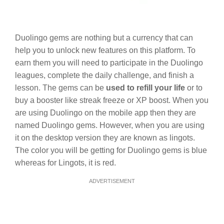
Duolingo gems are nothing but a currency that can
help you to unlock new features on this platform. To
earn them you will need to participate in the Duolingo
leagues, complete the daily challenge, and finish a
lesson. The gems can be
used to refill your life
or to
buy a booster like streak freeze or XP boost. When you
are using Duolingo on the mobile app then they are
named Duolingo gems. However, when you are using
it on the desktop version they are known as lingots.
The color you will be getting for Duolingo gems is blue
whereas for Lingots, it is red.
ADVERTISEMENT