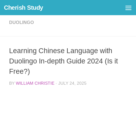
Cherish Study
Skip to content
DUOLINGO
Learning Chinese Language with
Duolingo In-depth Guide 2024 (Is it
Free?)
BY
WILLIAM CHRISTIE
·
JULY 24, 2025