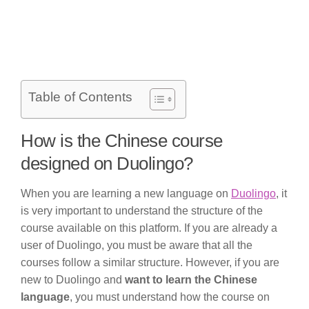
Table of Contents
How is the Chinese course
designed on Duolingo?
When you are learning a new language on
Duolingo
, it
is very important to understand the structure of the
course available on this platform. If you are already a
user of Duolingo, you must be aware that all the
courses follow a similar structure. However, if you are
new to Duolingo and
want to learn the Chinese
language
, you must understand how the course on