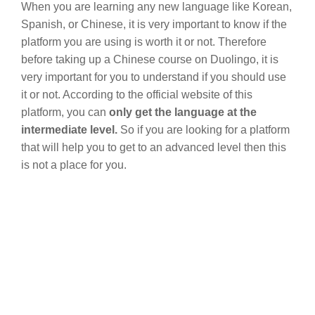
When you are learning any new language like Korean,
Spanish, or Chinese, it is very important to know if the
platform you are using is worth it or not. Therefore
before taking up a Chinese course on Duolingo, it is
very important for you to understand if you should use
it or not. According to the official website of this
platform, you can
only get the language at the
intermediate level.
So if you are looking for a platform
that will help you to get to an advanced level then this
is not a place for you.