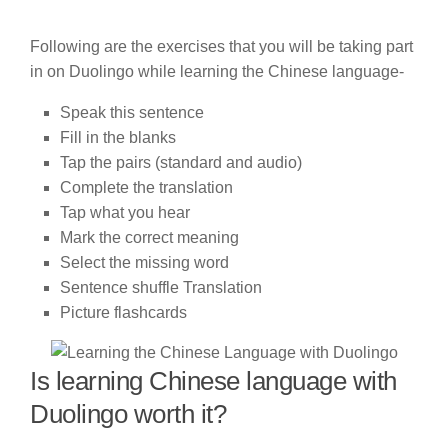
Following are the exercises that you will be taking part
in on Duolingo while learning the Chinese language-
Speak this sentence
Fill in the blanks
Tap the pairs (standard and audio)
Complete the translation
Tap what you hear
Mark the correct meaning
Select the missing word
Sentence shuffle Translation
Picture flashcards
Is learning Chinese language with
Duolingo worth it?