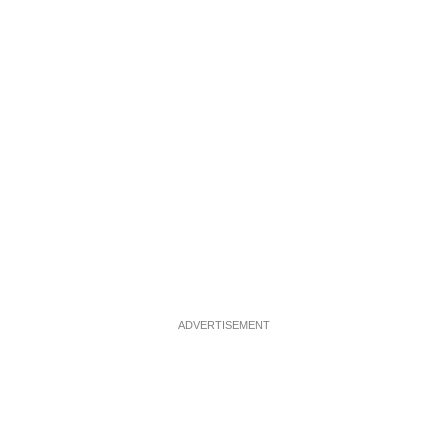
ADVERTISEMENT