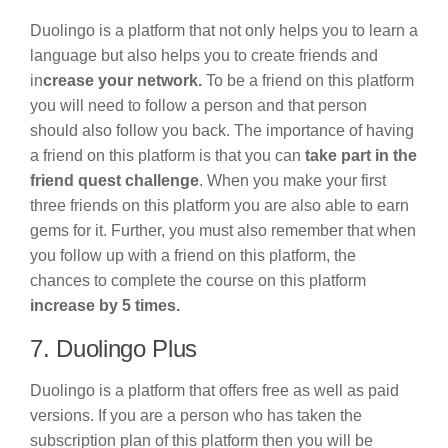
Duolingo is a platform that not only helps you to learn a
language but also helps you to create friends and
in
crease your network.
To be a friend on this platform
you will need to follow a person and that person
should also follow you back. The importance of having
a friend on this platform is that you can
take part in the
friend quest challenge
. When you make your first
three friends on this platform you are also able to earn
gems for it. Further, you must also remember that when
you follow up with a friend on this platform, the
chances to complete the course on this platform
increase by 5 times.
7. Duolingo Plus
Duolingo is a platform that offers free as well as paid
versions. If you are a person who has taken the
subscription plan of this platform then you will be