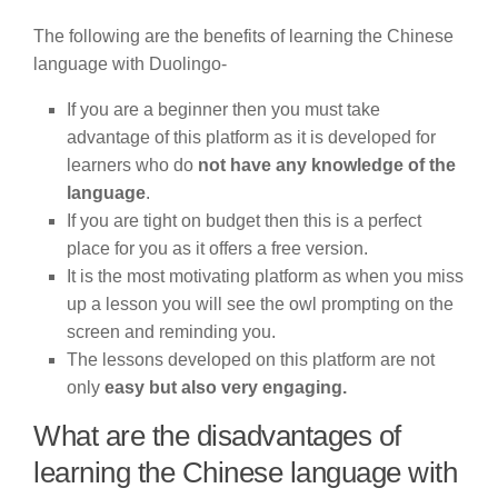
The following are the benefits of learning the Chinese
language with Duolingo-
If you are a beginner then you must take
advantage of this platform as it is developed for
learners who do
not have any knowledge of the
language
.
If you are tight on budget then this is a perfect
place for you as it offers a free version.
It is the most motivating platform as when you miss
up a lesson you will see the owl prompting on the
screen and reminding you.
The lessons developed on this platform are not
only
easy but also very engaging.
What are the disadvantages of
learning the Chinese language with