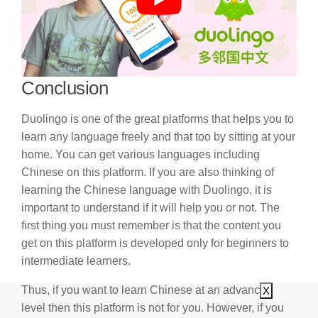
Conclusion
Duolingo is one of the great platforms that helps you to
learn any language freely and that too by sitting at your
home. You can get various languages including
Chinese on this platform. If you are also thinking of
learning the Chinese language with Duolingo, it is
important to understand if it will help you or not. The
first thing you must remember is that the content you
get on this platform is developed only for beginners to
intermediate learners.
Thus, if you want to learn Chinese at an advanced
X
level then this platform is not for you. However, if you