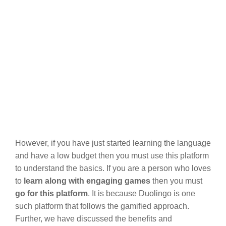
However, if you have just started learning the language
and have a low budget then you must use this platform
to understand the basics. If you are a person who loves
to
learn along with engaging games
then you must
go for this platform
. It is because Duolingo is one
such platform that follows the gamified approach.
Further, we have discussed the benefits and