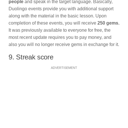
people
and speak in the target language. Basically,
Duolingo events provide you with additional support
along with the material in the basic lesson. Upon
completion of these events, you will receive
250 gems.
It was previously available to everyone for free, the
most recent update requires you to pay money, and
also you will no longer receive gems in exchange for it.
9. Streak score
ADVERTISEMENT