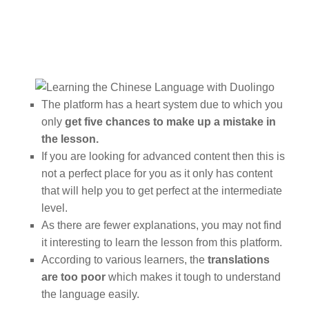
The platform has a heart system due to which you
only
get five chances to make up a mistake in
the lesson.
If you are looking for advanced content then this is
not a perfect place for you as it only has content
that will help you to get perfect at the intermediate
level.
As there are fewer explanations, you may not find
it interesting to learn the lesson from this platform.
According to various learners, the
translations
are too poor
which makes it tough to understand
the language easily.