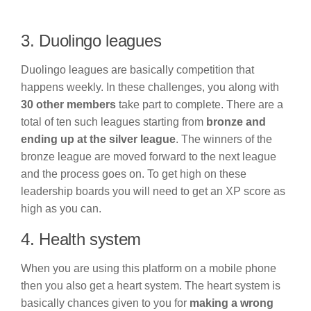
3. Duolingo leagues
Duolingo leagues are basically competition that
happens weekly. In these challenges, you along with
30 other members
take part to complete. There are a
total of ten such leagues starting from
bronze and
ending up at the silver league
. The winners of the
bronze league are moved forward to the next league
and the process goes on. To get high on these
leadership boards you will need to get an XP score as
high as you can.
4. Health system
When you are using this platform on a mobile phone
then you also get a heart system. The heart system is
basically chances given to you for
making a wrong