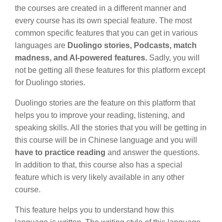
the courses are created in a different manner and
every course has its own special feature. The most
common specific features that you can get in various
languages are
Duolingo stories, Podcasts, match
madness, and AI-powered features.
Sadly, you will
not be getting all these features for this platform except
for Duolingo stories.
Duolingo stories are the feature on this platform that
helps you to improve your reading, listening, and
speaking skills. All the stories that you will be getting in
this course will be in Chinese language and you will
have to practice reading
and answer the questions.
In addition to that, this course also has a special
feature which is very likely available in any other
course.
This feature helps you to understand how this