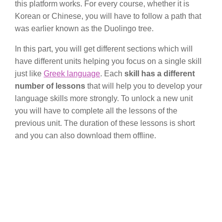
this platform works. For every course, whether it is
Korean or Chinese, you will have to follow a path that
was earlier known as the Duolingo tree.
In this part, you will get different sections which will
have different units helping you focus on a single skill
just like
Greek language
. Each
skill has a different
number of lessons
that will help you to develop your
language skills more strongly. To unlock a new unit
you will have to complete all the lessons of the
previous unit. The duration of these lessons is short
and you can also download them offline.