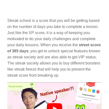
Streak school is a score that you will be getting based
on the number of days you take to complete a lesson.
Just like the XP score, it is a way of keeping you
motivated to do your daily challenges and complete
your daily lessons. When you receive the
street score
of 365 days
, you get to unlock special features known
as streak society and are also able to get VIP status.
The streak society allows you to buy different boosters
like streak freeze that will help you to prevent the
streak score from breaking up.