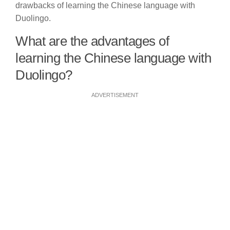
drawbacks of learning the Chinese language with
Duolingo.
What are the advantages of
learning the Chinese language with
Duolingo?
ADVERTISEMENT