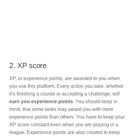
2. XP score
XP, or experience points, are awarded to you when
you use this platform. Every action you take, whether
it’s finishing a course or accepting a challenge, will
earn you experience points
. You should keep in
mind, that some tasks may award you with more
experience points than others. You have to keep your
XP score constant even when you are playing in a
league. Experience points are also created to keep