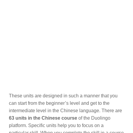
These units are designed in such a manner that you
can start from the beginner’s level and get to the
intermediate level in the Chinese language. There are
63 units in the Chinese course
of the Duolingo
platform. Specific units help you to focus on a
particular skill. When you complete the skill in a course