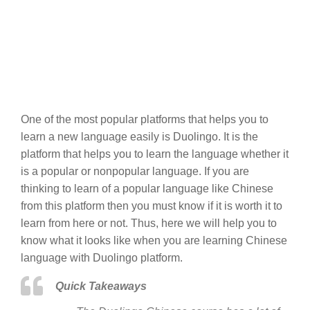
One of the most popular platforms that helps you to
learn a new language easily is Duolingo. It is the
platform that helps you to learn the language whether it
is a popular or nonpopular language. If you are
thinking to learn of a popular language like Chinese
from this platform then you must know if it is worth it to
learn from here or not. Thus, here we will help you to
know what it looks like when you are learning Chinese
language with Duolingo platform.
Quick Takeaways