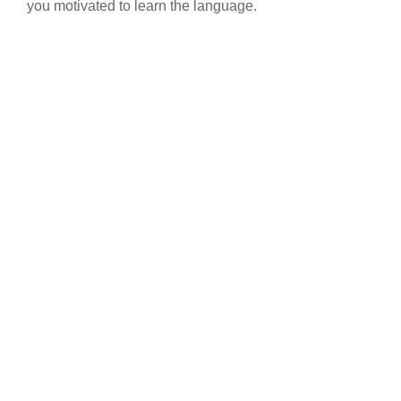
you motivated to learn the language.