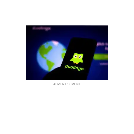
ADVERTISEMENT