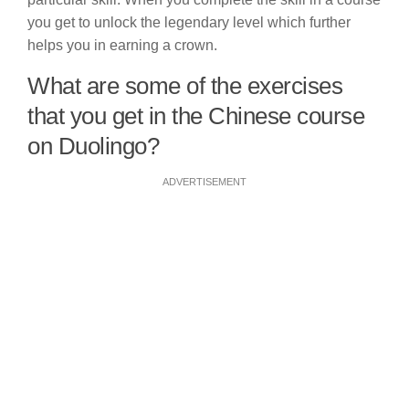
you get to unlock the legendary level which further
helps you in earning a crown.
What are some of the exercises
that you get in the Chinese course
on Duolingo?
ADVERTISEMENT