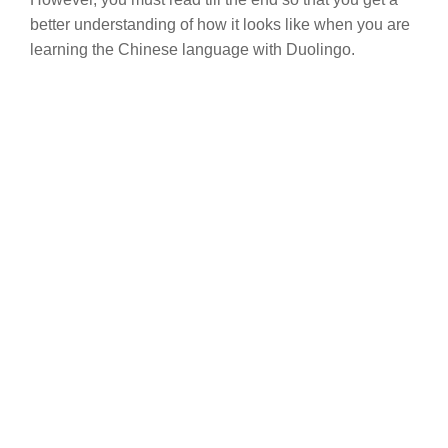
better understanding of how it looks like when you are
learning the Chinese language with Duolingo.