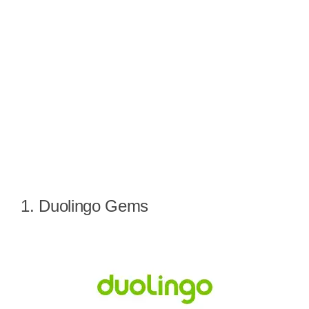
1. Duolingo Gems