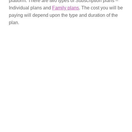
platform. There are two types of Subscription plans –
Individual plans and
Family plans
. The cost you will be
paying will depend upon the type and duration of the
plan.