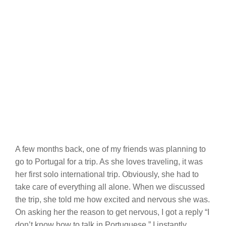
A few months back, one of my friends was planning to
go to Portugal for a trip. As she loves traveling, it was
her first solo international trip. Obviously, she had to
take care of everything all alone. When we discussed
the trip, she told me how excited and nervous she was.
On asking her the reason to get nervous, I got a reply “I
don’t know how to talk in Portuguese.” I instantly