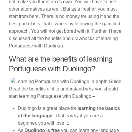
not make you fluent on its own. You will have to use
other alternatives as well. But as a fresher, you must
start from here. There is no money for using it and the
best part of it is, that it works by following the gamified
approach. You will not get bored with it. Further, I have
discussed all the benefits and drawbacks of learning
Portuguese with Duolingo.
What are the benefits of learning
Portuguese with Duolingo?
Read the benefits of it to understand why you should
start learning Portuguese with Duolingo –
Duolingo is a great place for
learning the basics
of the language.
That is why if you are a
beginner, you will love it.
As
Duolingo is free
you can learn any language