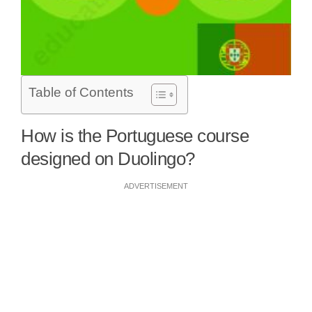
Table of Contents
How is the Portuguese course
designed on Duolingo?
ADVERTISEMENT