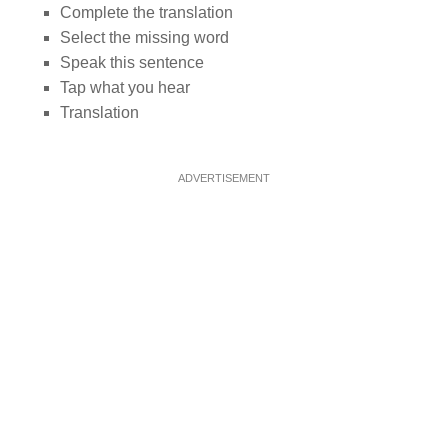
Complete the translation
Select the missing word
Speak this sentence
Tap what you hear
Translation
ADVERTISEMENT