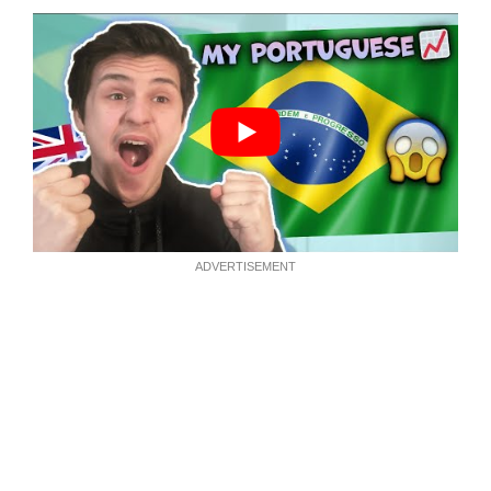
ADVERTISEMENT