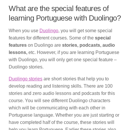
What are the special features of
learning Portuguese with Duolingo?
When you use
Duolingo
, you will get some special
features for different courses. Some of the
special
features
on Duolingo are
stories, podcasts, audio
lessons,
etc. However, if you are learning Portuguese
with Duolingo, you will only get one special feature –
Duolingo stories.
Duolingo stories
are short stories that help you to
develop reading and listening skills. There are 100
stories and zero audio lessons and podcasts for this
course. You will see different Duolingo characters
which will be communicating with each other in
Portuguese language. Whether you are just starting or
have completed half of the course, these stories will
help you learn Portuguese. Earlier these stories also