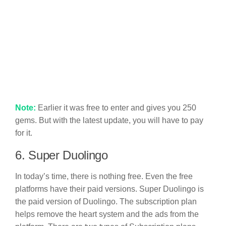
Note:
Earlier it was free to enter and gives you 250
gems. But with the latest update, you will have to pay
for it.
6. Super Duolingo
In today’s time, there is nothing free. Even the free
platforms have their paid versions. Super Duolingo is
the paid version of Duolingo. The subscription plan
helps remove the heart system and the ads from the