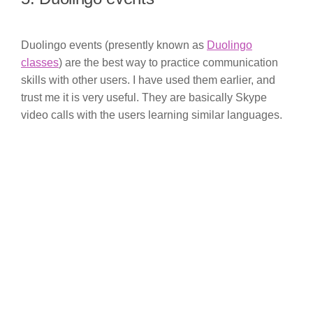
Duolingo events (presently known as
Duolingo
classes
) are the best way to practice communication
skills with other users. I have used them earlier, and
trust me it is very useful. They are basically Skype
video calls with the users learning similar languages.