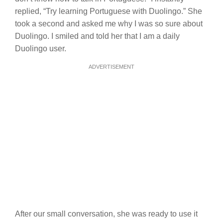
replied, “Try learning Portuguese with Duolingo.” She
took a second and asked me why I was so sure about
Duolingo. I smiled and told her that I am a daily
Duolingo user.
ADVERTISEMENT
After our small conversation, she was ready to use it