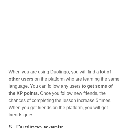
When you are using Duolingo, you will find a
lot of
other users
on the platform who are learning the same
language. You can follow any users
to get some of
the XP points.
Once you follow new friends, the
chances of completing the lesson increase 5 times.
When you get friends on the platform, you will get
friends quest.
5. Duolingo events