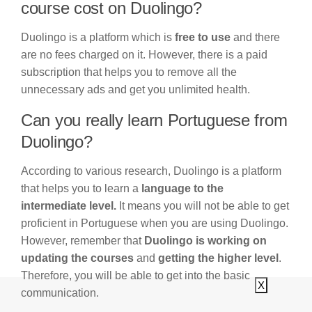
course cost on Duolingo?
Duolingo is a platform which is
free to use
and there
are no fees charged on it. However, there is a paid
subscription that helps you to remove all the
unnecessary ads and get you unlimited health.
Can you really learn Portuguese from
Duolingo?
According to various research, Duolingo is a platform
that helps you to learn a
language to the
intermediate level.
It means you will not be able to get
proficient in Portuguese when you are using Duolingo.
However, remember that
Duolingo is working on
updating the courses
and
getting the higher level
.
Therefore, you will be able to get into the basic
X
communication.