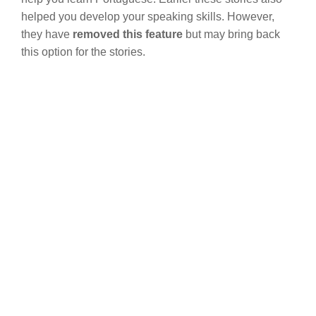
helped you develop your speaking skills. However,
they have
removed this feature
but may bring back
this option for the stories.