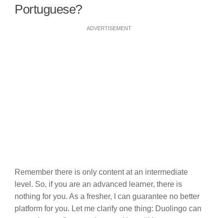
Portuguese?
ADVERTISEMENT
Remember there is only content at an intermediate
level. So, if you are an advanced learner, there is
nothing for you. As a fresher, I can guarantee no better
platform for you. Let me clarify one thing: Duolingo can