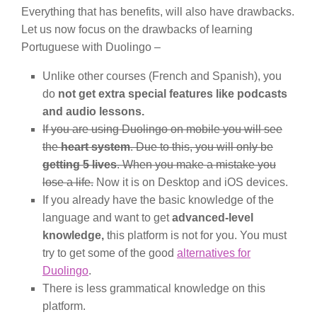
Everything that has benefits, will also have drawbacks.
Let us now focus on the drawbacks of learning
Portuguese with Duolingo –
Unlike other courses (French and Spanish), you
do
not get extra special features like podcasts
and audio lessons.
If you are using Duolingo on mobile you will see
the
heart system
. Due to this, you will only be
getting 5 lives
. When you make a mistake you
lose a life.
Now it is on Desktop and iOS devices.
If you already have the basic knowledge of the
language and want to get
advanced-level
knowledge,
this platform is not for you. You must
try to get some of the good
alternatives for
Duolingo
.
There is less grammatical knowledge on this
platform.