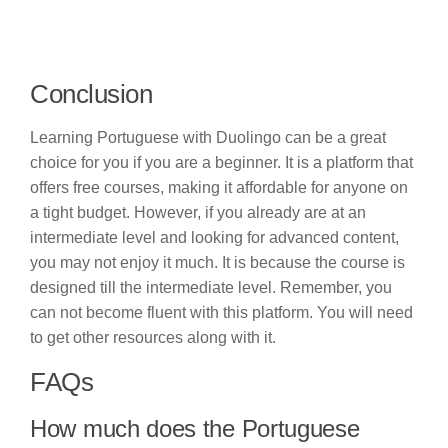
Conclusion
Learning Portuguese with Duolingo can be a great
choice for you if you are a beginner. It is a platform that
offers free courses, making it affordable for anyone on
a tight budget. However, if you already are at an
intermediate level and looking for advanced content,
you may not enjoy it much. It is because the course is
designed till the intermediate level. Remember, you
can not become fluent with this platform. You will need
to get other resources along with it.
FAQs
How much does the Portuguese