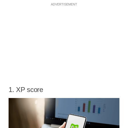
ADVERTISEMENT
1. XP score