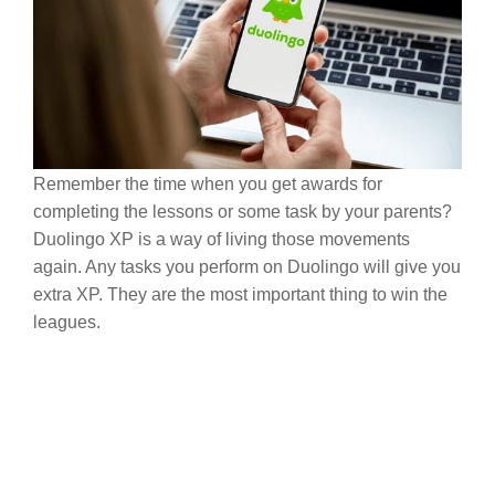
Remember the time when you get awards for
completing the lessons or some task by your parents?
Duolingo XP is a way of living those movements
again. Any tasks you perform on Duolingo will give you
extra XP. They are the most important thing to win the
leagues.