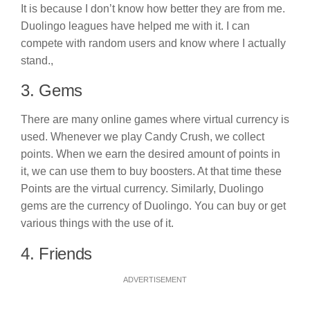
It is because I don’t know how better they are from me.
Duolingo leagues have helped me with it. I can
compete with random users and know where I actually
stand.,
3. Gems
There are many online games where virtual currency is
used. Whenever we play Candy Crush, we collect
points. When we earn the desired amount of points in
it, we can use them to buy boosters. At that time these
Points are the virtual currency. Similarly, Duolingo
gems are the currency of Duolingo. You can buy or get
various things with the use of it.
4. Friends
ADVERTISEMENT