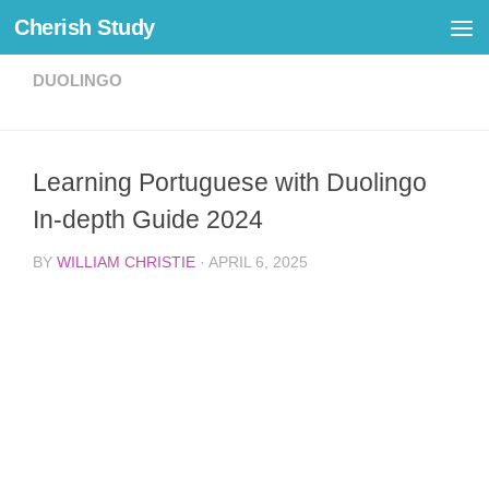
Cherish Study
Skip to content
DUOLINGO
Learning Portuguese with Duolingo
In-depth Guide 2024
BY
WILLIAM CHRISTIE
·
APRIL 6, 2025