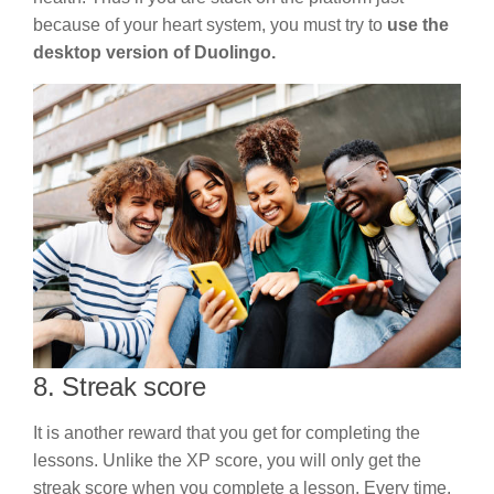
because of your heart system, you must try to
use the
desktop version of Duolingo.
8. Streak score
It is another reward that you get for completing the
lessons. Unlike the XP score, you will only get the
streak score when you complete a lesson. Every time,