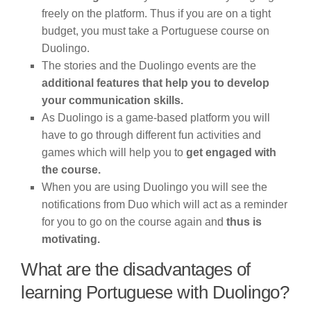
freely on the platform. Thus if you are on a tight
budget, you must take a Portuguese course on
Duolingo.
The stories and the Duolingo events are the
additional features that help you to develop
your communication skills.
As Duolingo is a game-based platform you will
have to go through different fun activities and
games which will help you to
get engaged with
the course.
When you are using Duolingo you will see the
notifications from Duo which will act as a reminder
for you to go on the course again and
thus is
motivating.
What are the disadvantages of
learning Portuguese with Duolingo?