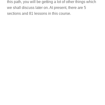
this path, you will be getting a lot of other things which
we shall discuss later on. At present, there are 5
sections and 81 lessons in this course.