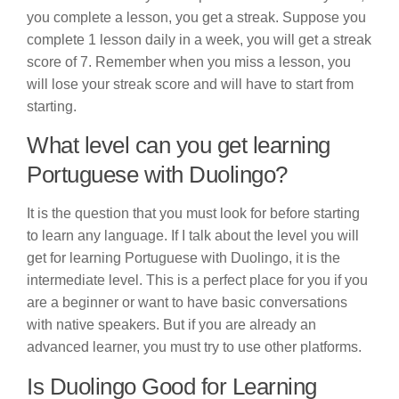
you complete a lesson, you get a streak. Suppose you
complete 1 lesson daily in a week, you will get a streak
score of 7. Remember when you miss a lesson, you
will lose your streak score and will have to start from
starting.
What level can you get learning
Portuguese with Duolingo?
It is the question that you must look for before starting
to learn any language. If I talk about the level you will
get for learning Portuguese with Duolingo, it is the
intermediate level. This is a perfect place for you if you
are a beginner or want to have basic conversations
with native speakers. But if you are already an
advanced learner, you must try to use other platforms.
Is Duolingo Good for Learning