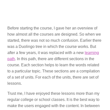
Before starting the course, I gave her an overview of
how almost all the courses are designed. So when we
started, there was not so much confusion. Earlier there
was a Duolingo tree in which the course works. But
after a few years, it was replaced with a new
learning
path
. In this path, there are different sections in the
course. Each section helps to learn the words related
to a particular topic. These sections are a compilation
of a set of units. For each of the units, there are set of
lessons.
Trust me, I have enjoyed these lessons more than my
regular college or school classes. It is the best way to
make the users engaged with the content. In between