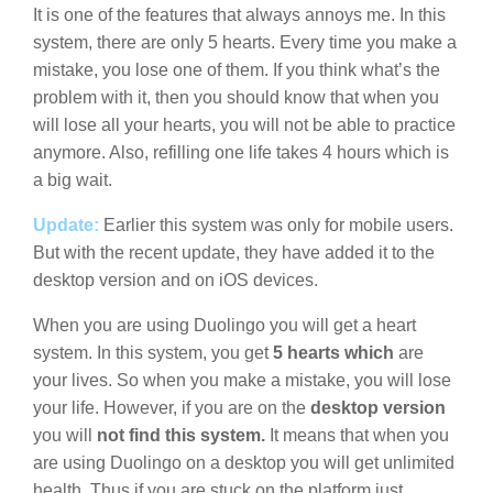
It is one of the features that always annoys me. In this
system, there are only 5 hearts. Every time you make a
mistake, you lose one of them. If you think what’s the
problem with it, then you should know that when you
will lose all your hearts, you will not be able to practice
anymore. Also, refilling one life takes 4 hours which is
a big wait.
Update:
Earlier this system was only for mobile users.
But with the recent update, they have added it to the
desktop version and on iOS devices.
When you are using Duolingo you will get a heart
system. In this system, you get
5 hearts which
are
your lives. So when you make a mistake, you will lose
your life. However, if you are on the
desktop version
you will
not find this system.
It means that when you
are using Duolingo on a desktop you will get unlimited
health. Thus if you are stuck on the platform just