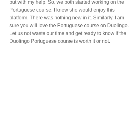
but with my help. So, we both started working on the
Portuguese course. I knew she would enjoy this
platform. There was nothing new in it. Similarly, I am
sure you will love the Portuguese course on Duolingo.
Let us not waste our time and get ready to know if the
Duolingo Portuguese course is worth it or not.