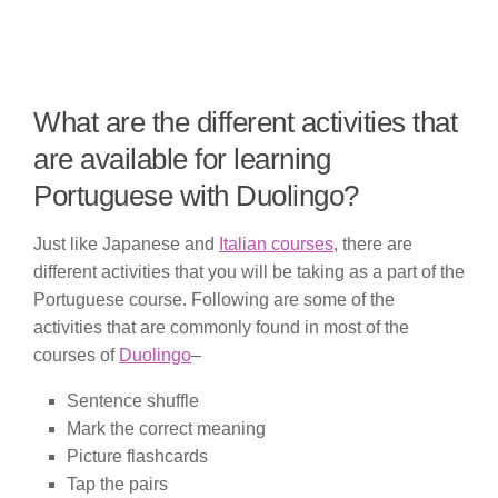
What are the different activities that
are available for learning
Portuguese with Duolingo?
Just like Japanese and
Italian courses
, there are
different activities that you will be taking as a part of the
Portuguese course. Following are some of the
activities that are commonly found in most of the
courses of
Duolingo
–
Sentence shuffle
Mark the correct meaning
Picture flashcards
Tap the pairs