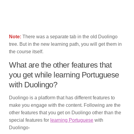
Note:
There was a separate tab in the old Duolingo
tree. But in the new learning path, you will get them in
the course itself.
What are the other features that
you get while learning Portuguese
with Duolingo?
Duolingo is a platform that has different features to
make you engage with the content. Following are the
other features that you get on Duolingo other than the
special features for
learning Portuguese
with
Duolingo-