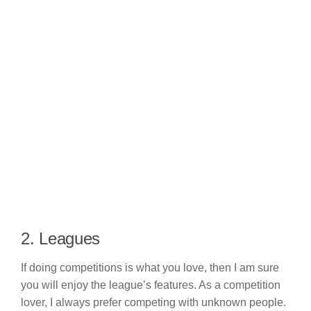
2. Leagues
If doing competitions is what you love, then I am sure
you will enjoy the league’s features. As a competition
lover, I always prefer competing with unknown people.