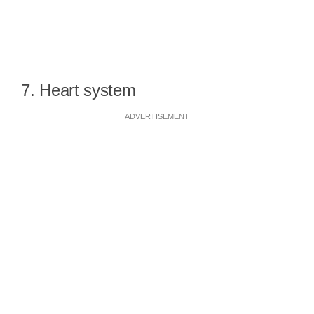
7. Heart system
ADVERTISEMENT