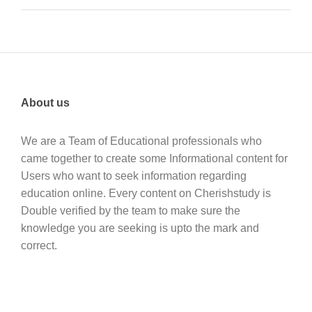
About us
We are a Team of Educational professionals who
came together to create some Informational content for
Users who want to seek information regarding
education online. Every content on Cherishstudy is
Double verified by the team to make sure the
knowledge you are seeking is upto the mark and
correct.