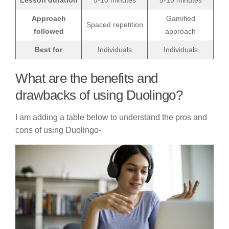
Lesson duration
5-10 minutes
5-10 minutes
Approach
Gamified
Spaced repetition
followed
approach
Best for
Individuals
Individuals
What are the benefits and
drawbacks of using Duolingo?
I am adding a table below to understand the pros and
cons of using Duolingo-