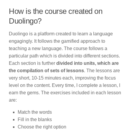
How is the course created on
Duolingo?
Duolingo is a platform created to learn a language
engagingly. It follows the gamified approach to
teaching a new language. The course follows a
particular path which is divided into different sections.
Each section is further
divided into units, which are
the compilation of sets of lessons
. The lessons are
very short, 10-15 minutes each, improving the focus
level on the content. Every time, I complete a lesson, I
earn the gems. The exercises included in each lesson
are:
Match the words
Fill in the blanks
Choose the right option