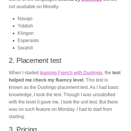
not available on Mondly-
Navajo
Yiddish
Klingon
Esperanto
Swahili
2. Placement test
When I started
learning French with Duolingo
, the
test
helped me check my fluency level
. This test is
known as the Duolingo placement test. As I had basic
knowledge, I took the test. Though I was unsatisfied
with the level it gave me, I took the unit test. But there
was no such feature on Monday. I had to start from
starting.
3. Pricing