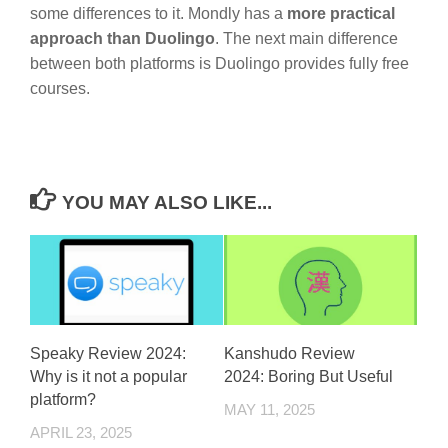
some differences to it. Mondly has a
more practical
approach than Duolingo
. The next main difference
between both platforms is Duolingo provides fully free
courses.
YOU MAY ALSO LIKE...
Speaky Review 2024:
Kanshudo Review
Why is it not a popular
2024: Boring But Useful
platform?
MAY 11, 2025
APRIL 23, 2025