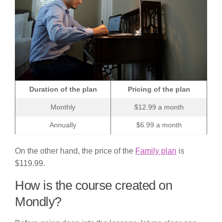
Duration of the plan
Pricing of the plan
Monthly
$12.99 a month
Annually
$6.99 a month
On the other hand, the price of the
Family plan
is
$119.99.
How is the course created on
Mondly?