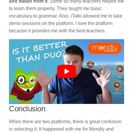
and Italian from it
. Some so many teachers helped me
to learn them properly. They taught me basic
vocabulary to grammar. Also, iTalki allowed me to take
demo sessions on the platform. I love the platform
because it provides me with the best teachers.
Conclusion
When there are two platforms, there is great confusion
in selecting it. It happened with me for Mondly and