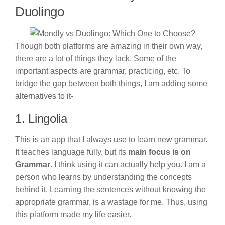
Duolingo
Though both platforms are amazing in their own way,
there are a lot of things they lack. Some of the
important aspects are grammar, practicing, etc. To
bridge the gap between both things, I am adding some
alternatives to it-
1. Lingolia
This is an app that I always use to learn new grammar.
It teaches language fully, but its
main focus is on
Grammar
. I think using it can actually help you. I am a
person who learns by understanding the concepts
behind it. Learning the sentences without knowing the
appropriate grammar, is a wastage for me. Thus, using
this platform made my life easier.