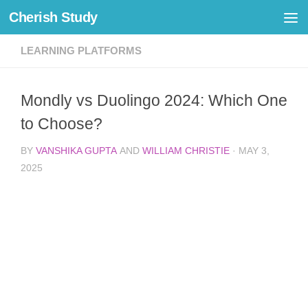
Cherish Study
Skip to content
LEARNING PLATFORMS
Mondly vs Duolingo 2024: Which One
to Choose?
BY
VANSHIKA GUPTA
AND
WILLIAM CHRISTIE
·
MAY 3,
2025