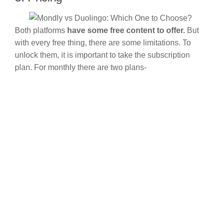
Both platforms
have some free content to offer.
But
with every free thing, there are some limitations. To
unlock them, it is important to take the subscription
plan. For monthly there are two plans-