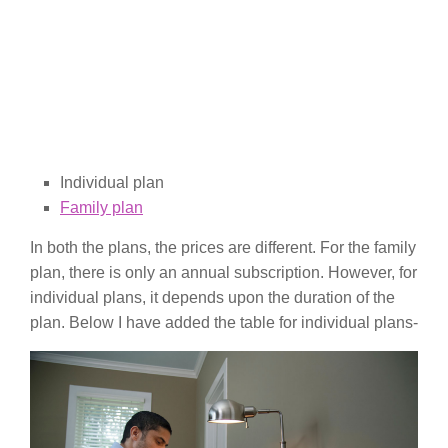
Individual plan
Family plan
In both the plans, the prices are different. For the family
plan, there is only an annual subscription. However, for
individual plans, it depends upon the duration of the
plan. Below I have added the table for individual plans-