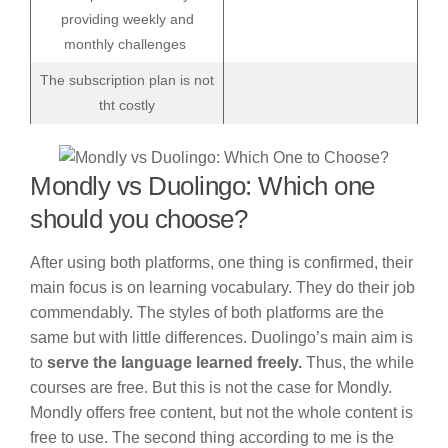
providing weekly and
monthly challenges
The subscription plan is not
tht costly
Mondly vs Duolingo: Which one
should you choose?
After using both platforms, one thing is confirmed, their
main focus is on learning vocabulary. They do their job
commendably. The styles of both platforms are the
same but with little differences. Duolingo’s main aim is
to
serve the language learned freely.
Thus, the while
courses are free. But this is not the case for Mondly.
Mondly offers free content, but not the whole content is
free to use. The second thing according to me is the