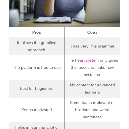
Pros
Cons
It follows the gamified
It has very little grammar.
approach
The
heart system
only gives
The platform is free to use
3 chances to make new
mistakes.
No content for advanced
Best for beginners
learners
Some teach irrelevant or
Keeps motivated
hilarious and weird
sentences
Helps in learning a lot of