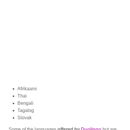
Afrikaans
Thai
Bengali
Tagalog
Slovak
Some of the languages
offered by
Duolingo
but are