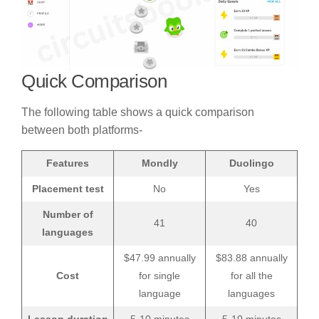
Quick Comparison
The following table shows a quick comparison
between both platforms-
Features
Mondly
Duolingo
Placement test
No
Yes
Number of
41
40
languages
$47.99 annually
$83.88 annually
Cost
for single
for all the
language
languages