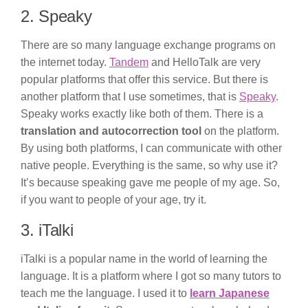
2. Speaky
There are so many language exchange programs on
the internet today.
Tandem
and HelloTalk are very
popular platforms that offer this service. But there is
another platform that I use sometimes, that is
Speaky
.
Speaky works exactly like both of them. There is a
translation and autocorrection tool
on the platform.
By using both platforms, I can communicate with other
native people. Everything is the same, so why use it?
It’s because speaking gave me people of my age. So,
if you want to people of your age, try it.
3. iTalki
iTalki is a popular name in the world of learning the
language. It is a platform where I got so many tutors to
teach me the language. I used it to
learn Japanese