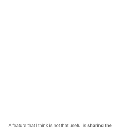
A feature that I think is not that useful is
sharing the