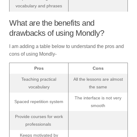
vocabulary and phrases
What are the benefits and
drawbacks of using Mondly?
I am adding a table below to understand the pros and
cons of using Mondly-
Pros
Cons
Teaching practical
All the lessons are almost
vocabulary
the same
The interface is not very
Spaced repetition system
smooth
Provide courses for work
professionals
Keeps motivated by