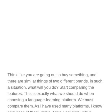
Think like you are going out to buy something, and
there are similar things of two different brands. In such
a situation, what will you do? Start comparing the
features. This is exactly what we should do when
choosing a language-learning platform. We must
compare them. As I have used many platforms, I know