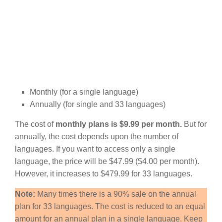
Monthly (for a single language)
Annually (for single and 33 languages)
The cost of
monthly plans is $9.99 per month.
But for
annually, the cost depends upon the number of
languages. If you want to access only a single
language, the price will be $47.99 ($4.00 per month).
However, it increases to $479.99 for 33 languages.
Note:
Many times there is a 90% sale on the annual
plan for 33 languages. The cost is reduced to an equal
amount for an annual plan in a single language. Keep