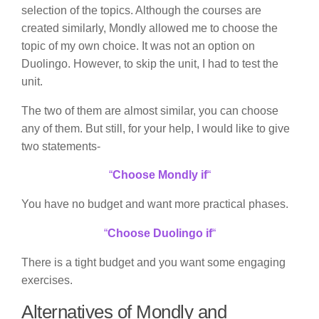
selection of the topics. Although the courses are
created similarly, Mondly allowed me to choose the
topic of my own choice. It was not an option on
Duolingo. However, to skip the unit, I had to test the
unit.
The two of them are almost similar, you can choose
any of them. But still, for your help, I would like to give
two statements-
“
Choose Mondly if
“
You have no budget and want more practical phases.
“
Choose Duolingo if
“
There is a tight budget and you want some engaging
exercises.
Alternatives of Mondly and