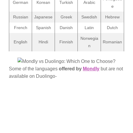
German
Korean
Turkish
Arabic
e
Russian
Japanese
Greek
Swedish
Hebrew
French
Spanish
Danish
Latin
Dutch
Norwegia
English
Hindi
Finnish
Romanian
n
Some of the languages
offered by
Mondly
but are not
available on Duolingo-