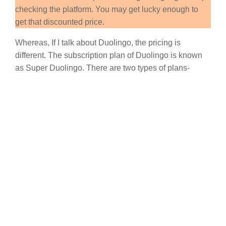
checking the platform. You may get lucky enough to
get that discounted price.
Whereas, If I talk about Duolingo, the pricing is
different. The subscription plan of Duolingo is known
as Super Duolingo. There are two types of plans-