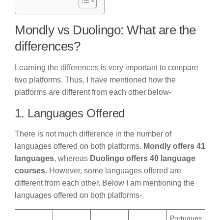
Mondly vs Duolingo: What are the
differences?
Learning the differences is very important to compare
two platforms. Thus, I have mentioned how the
platforms are different from each other below-
1. Languages Offered
There is not much difference in the number of
languages offered on both platforms.
Mondly offers 41
languages
, whereas
Duolingo offers 40 language
courses
. However, some languages offered are
different from each other. Below I am mentioning the
languages offered on both platforms-
Portugues