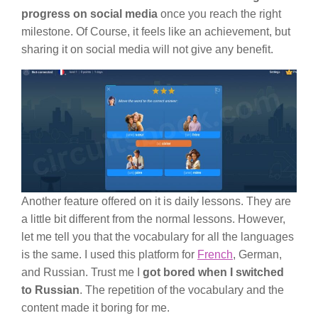
progress on social media
once you reach the right
milestone. Of Course, it feels like an achievement, but
sharing it on social media will not give any benefit.
Another feature offered on it is daily lessons. They are
a little bit different from the normal lessons. However,
let me tell you that the vocabulary for all the languages
is the same. I used this platform for
French
, German,
and Russian. Trust me I
got bored when I switched
to Russian
. The repetition of the vocabulary and the
content made it boring for me.