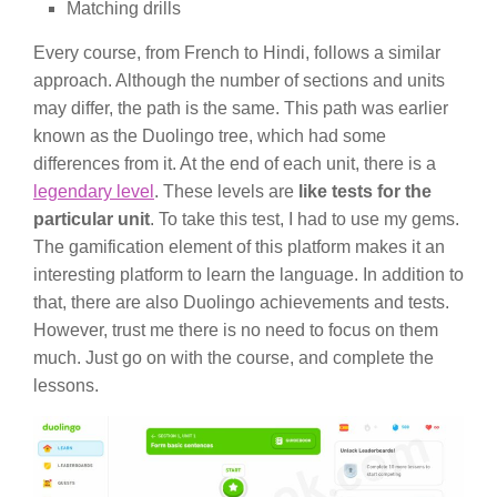
Matching drills
Every course, from French to Hindi, follows a similar
approach. Although the number of sections and units
may differ, the path is the same. This path was earlier
known as the Duolingo tree, which had some
differences from it. At the end of each unit, there is a
legendary level
. These levels are
like tests for the
particular unit
. To take this test, I had to use my gems.
The gamification element of this platform makes it an
interesting platform to learn the language. In addition to
that, there are also Duolingo achievements and tests.
However, trust me there is no need to focus on them
much. Just go on with the course, and complete the
lessons.