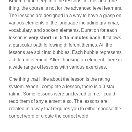
Before going deep into the lessons, let me clear one
thing, the course is not for the advanced level learners.
The lessons are designed in a way to have a grasp on
various elements of the language including grammar,
vocabulary, and spoken elements. Duration for each
lesson is
very short i.e. 5-15 minutes each.
It follows
a particular path following different themes. All the
lessons are split into bubbles. Each bubble represents
a different element. After choosing an element, there is
a wide range of lessons with various exercises.
One thing that I like about the lesson is the rating
system. When I complete a lesson, there is a 3-star
rating. Some lessons were uncleared to me. I could
redo them of any element also. The lessons are
created in a way that requires you to either choose the
correct word or create the correct word.