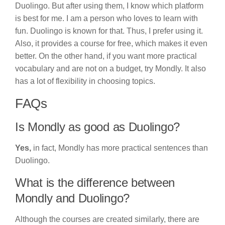
Duolingo. But after using them, I know which platform
is best for me. I am a person who loves to learn with
fun. Duolingo is known for that. Thus, I prefer using it.
Also, it provides a course for free, which makes it even
better. On the other hand, if you want more practical
vocabulary and are not on a budget, try Mondly. It also
has a lot of flexibility in choosing topics.
FAQs
Is Mondly as good as Duolingo?
Yes,
in fact, Mondly has more practical sentences than
Duolingo.
What is the difference between
Mondly and Duolingo?
Although the courses are created similarly, there are