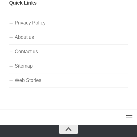
Quick Links
Privacy Policy
About us
Contact us
Sitemap
Web Stories