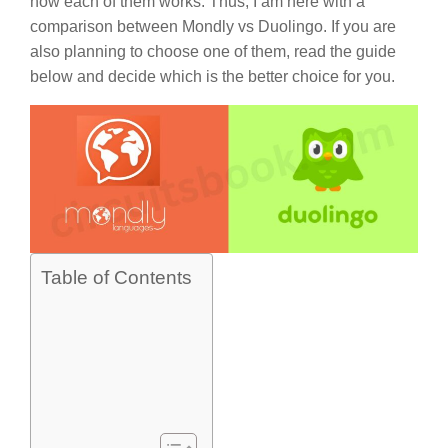
how each of them works. Thus, I am here with a
comparison between Mondly vs Duolingo. If you are
also planning to choose one of them, read the guide
below and decide which is the better choice for you.
Table of Contents