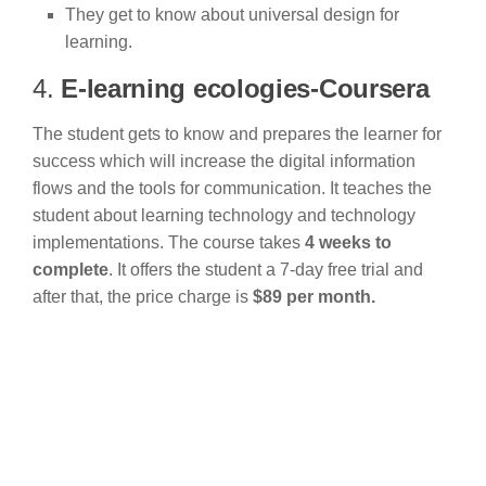
They get to know about universal design for
learning.
4.
E-learning ecologies-Coursera
The student gets to know and prepares the learner for
success which will increase the digital information
flows and the tools for communication. It teaches the
student about learning technology and technology
implementations. The course takes
4 weeks to
complete
. It offers the student a 7-day free trial and
after that, the price charge is
$89 per month.