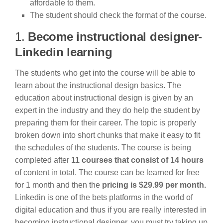
affordable to them.
The student should check the format of the course.
1.
Become instructional designer-
Linkedin learning
The students who get into the course will be able to
learn about the instructional design basics. The
education about instructional design is given by an
expert in the industry and they do help the student by
preparing them for their career. The topic is properly
broken down into short chunks that make it easy to fit
the schedules of the students. The course is being
completed after
11 courses that consist of 14 hours
of content in total. The course can be learned for free
for 1 month and then the
pricing is $29.99 per month.
Linkedin is one of the bets platforms in the world of
digital education and thus if you are really interested in
becoming instructional designer, you must try taking up