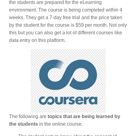
the students are prepared for the eLearning
environment. The course is being completed within 4
weeks. They get a 7-day free trial and the price taken
by the student for the course is $59 per month. Not only
this but you can also get a lot of different courses like
data entry on this platform.
The following are
topics that are being learned by
the students
in the online course: