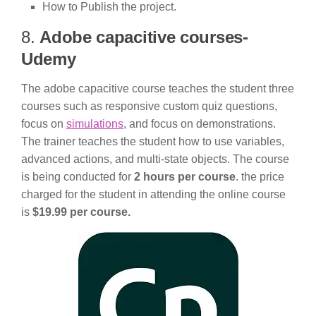
How to Publish the project.
8.
Adobe capacitive courses-
Udemy
The adobe capacitive course teaches the student three
courses such as responsive custom quiz questions,
focus on
simulations
, and focus on demonstrations.
The trainer teaches the student how to use variables,
advanced actions, and multi-state objects. The course
is being conducted for
2 hours per course
. the price
charged for the student in attending the online course
is
$19.99 per course.