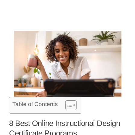
Table of Contents
8 Best Online Instructional Design
Certificate Programs