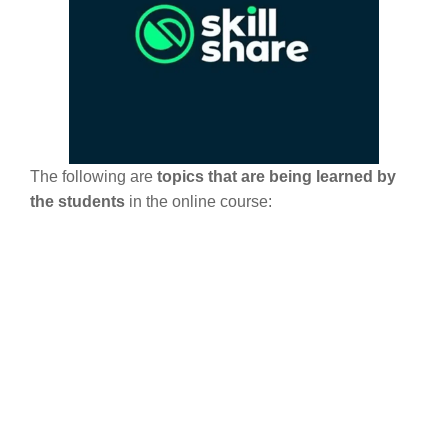
The following are
topics that are being learned by
the students
in the online course: