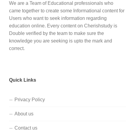
We are a Team of Educational professionals who
came together to create some Informational content for
Users who want to seek information regarding
education online. Every content on Cherishstudy is
Double verified by the team to make sure the
knowledge you are seeking is upto the mark and
correct.
Quick Links
Privacy Policy
About us
Contact us