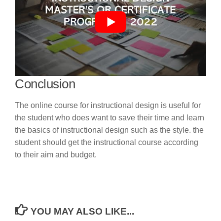
Conclusion
The online course for instructional design is useful for
the student who does want to save their time and learn
the basics of instructional design such as the style. the
student should get the instructional course according
to their aim and budget.
YOU MAY ALSO LIKE...