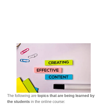
The following are
topics that are being learned by
the students
in the online course: