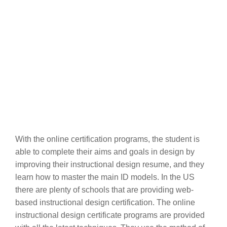
With the online certification programs, the student is
able to complete their aims and goals in design by
improving their instructional design resume, and they
learn how to master the main ID models. In the US
there are plenty of schools that are providing web-
based instructional design certification. The online
instructional design certificate programs are provided