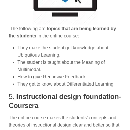
The following are
topics that are being learned by
the students
in the online course:
They make the student get knowledge about
Ubiquitous Learning.
The student is taught about the Meaning of
Multimodal.
How to give Recursive Feedback.
They get to know about Differentiated Learning.
5.
Instructional design foundation-
Coursera
The online course makes the students’ concepts and
theories of instructional design clear and better so that