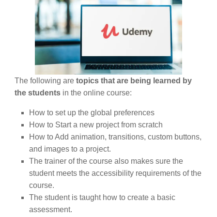
The following are
topics that are being learned by
the students
in the online course:
How to set up the global preferences
How to Start a new project from scratch
How to Add animation, transitions, custom buttons,
and images to a project.
The trainer of the course also makes sure the
student meets the accessibility requirements of the
course.
The student is taught how to create a basic
assessment.