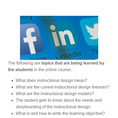
The following are
topics that are being learned by
the students
in the online course:
What does instructional design mean?
What are the current instructional design theories?
What are the instructional design models?
The student gets to know about the needs and
storyboarding of the instructional design.
What is and how to write the learning objective?