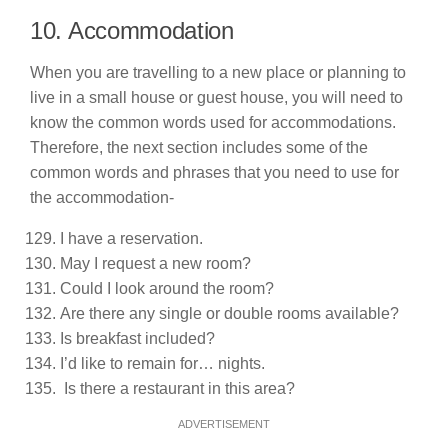
10. Accommodation
When you are travelling to a new place or planning to
live in a small house or guest house, you will need to
know the common words used for accommodations.
Therefore, the next section includes some of the
common words and phrases that you need to use for
the accommodation-
I have a reservation.
May I request a new room?
Could I look around the room?
Are there any single or double rooms available?
Is breakfast included?
I’d like to remain for… nights.
Is there a restaurant in this area?
ADVERTISEMENT