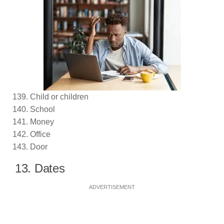
Child or children
School
Money
Office
Door
13. Dates
ADVERTISEMENT