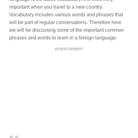
important when you travel to a new country.
Vocabulary includes various words and phrases that
will be part of regular conversations. Therefore here
we will be discussing some of the important common
phrases and words to learn in a foreign language.
ADVERTISEMENT