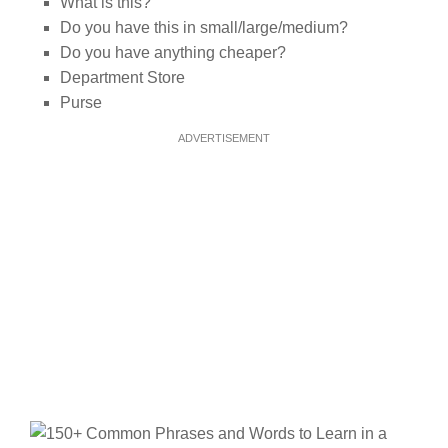
What is this?
Do you have this in small/large/medium?
Do you have anything cheaper?
Department Store
Purse
ADVERTISEMENT