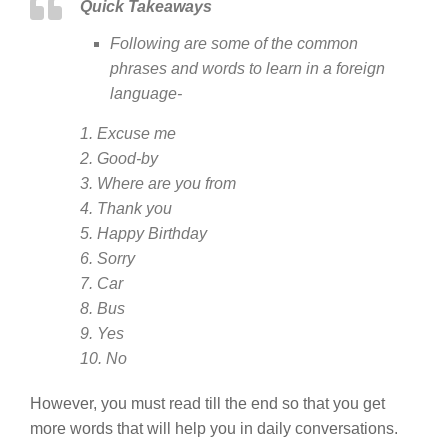
Quick Takeaways
Following are some of the common
phrases and words to learn in a foreign
language-
1. Excuse me
2. Good-by
3. Where are you from
4. Thank you
5. Happy Birthday
6. Sorry
7. Car
8. Bus
9. Yes
10. No
However, you must read till the end so that you get
more words that will help you in daily conversations.