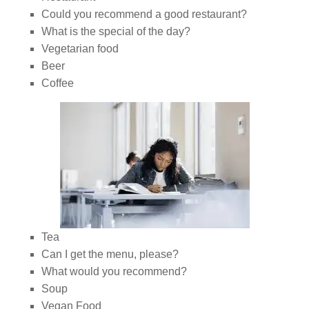
Could you recommend a good restaurant?
What is the special of the day?
Vegetarian food
Beer
Coffee
Tea
Can I get the menu, please?
What would you recommend?
Soup
Vegan Food