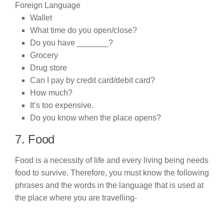
Wallet
What time do you open/close?
Do you have _______?
Grocery
Drug store
Can I pay by credit card/debit card?
How much?
It’s too expensive.
Do you know when the place opens?
7. Food
Food is a necessity of life and every living being needs
food to survive. Therefore, you must know the following
phrases and the words in the language that is used at
the place where you are travelling-