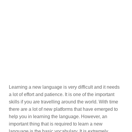
Learning a new language is very difficult and it needs
a lot of effort and patience. It is one of the important
skills if you are travelling around the world. With time
there are a lot of new platforms that have emerged to
help you in learning the language. However, an
important thing that is required to learn a new
language is the basic vocabulary. It is extremely