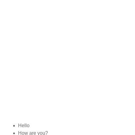
Hello
How are you?