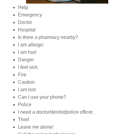
Help
Emergency
Doctor
Hospital
Is there a pharmacy nearby?
I am allergic
I am hurt
Danger
I feel sick
Fire
Caution
I am lost
Can I use your phone?
Police
I need a doctor/dentist/police officer.
Thief
Leave me alone!