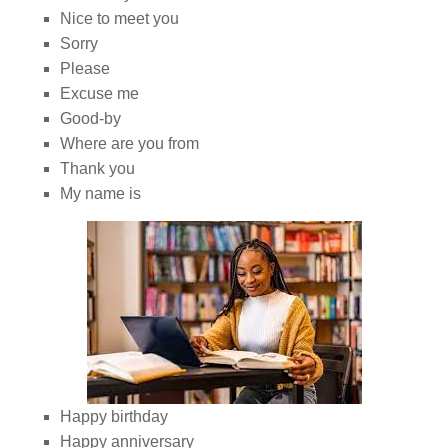
Nice to meet you
Sorry
Please
Excuse me
Good-by
Where are you from
Thank you
My name is
Happy birthday
Happy anniversary