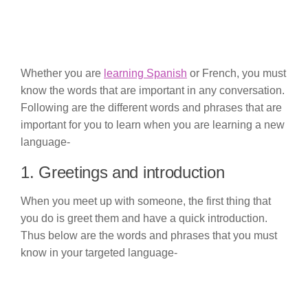
Whether you are
learning Spanish
or French, you must
know the words that are important in any conversation.
Following are the different words and phrases that are
important for you to learn when you are learning a new
language-
1. Greetings and introduction
When you meet up with someone, the first thing that
you do is greet them and have a quick introduction.
Thus below are the words and phrases that you must
know in your targeted language-