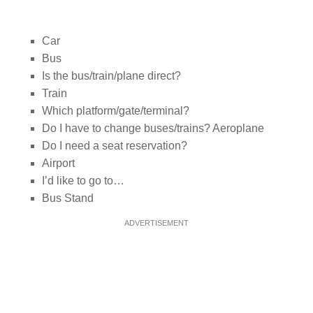
Car
Bus
Is the bus/train/plane direct?
Train
Which platform/gate/terminal?
Do I have to change buses/trains? Aeroplane
Do I need a seat reservation?
Airport
I’d like to go to…
Bus Stand
ADVERTISEMENT