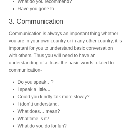
What do you recommend?
Have you gone to….
3. Communication
Communication is always an important thing whether
you are in your own country or in any other country, it is
important for you to understand basic conversation
with others. Thus you will need to have an
understanding of at least the basic words related to
communication-
Do you speak…?
I speak a little…
Could you kindly talk more slowly?
I (don’t) understand.
What does… mean?
What time is it?
What do you do for fun?