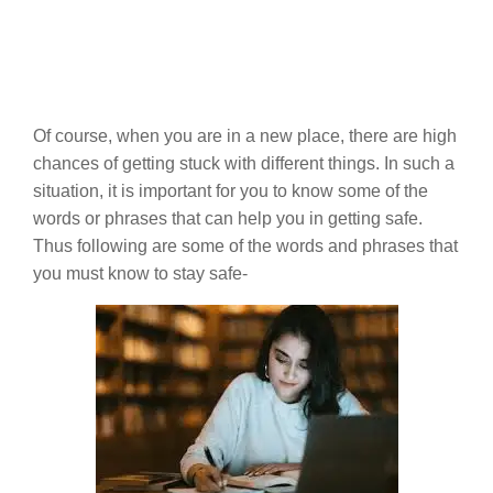
Of course, when you are in a new place, there are high
chances of getting stuck with different things. In such a
situation, it is important for you to know some of the
words or phrases that can help you in getting safe.
Thus following are some of the words and phrases that
you must know to stay safe-