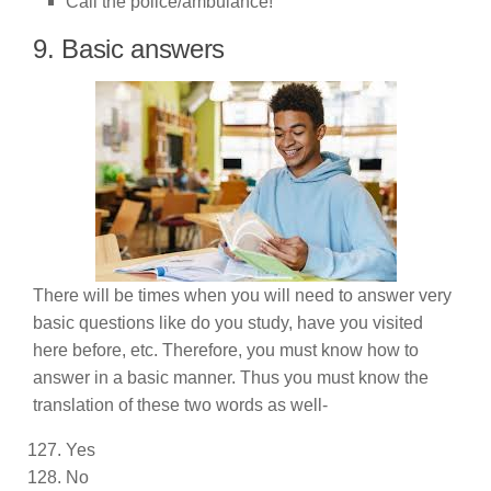
Call the police/ambulance!
9. Basic answers
There will be times when you will need to answer very
basic questions like do you study, have you visited
here before, etc. Therefore, you must know how to
answer in a basic manner. Thus you must know the
translation of these two words as well-
Yes
No