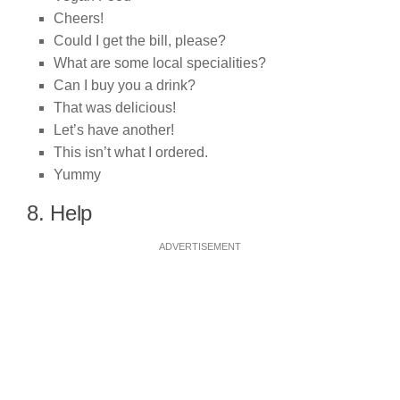
Cheers!
Could I get the bill, please?
What are some local specialities?
Can I buy you a drink?
That was delicious!
Let’s have another!
This isn’t what I ordered.
Yummy
8. Help
ADVERTISEMENT