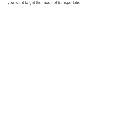
you want to get the mode of transportation-