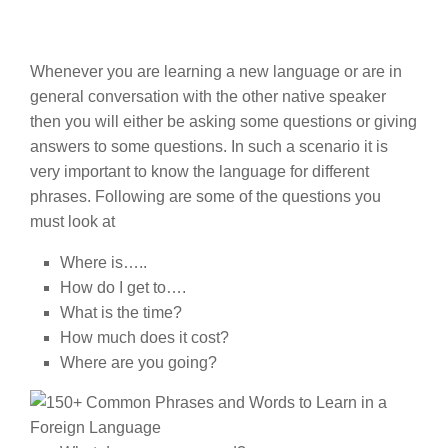
Whenever you are learning a new language or are in
general conversation with the other native speaker
then you will either be asking some questions or giving
answers to some questions. In such a scenario it is
very important to know the language for different
phrases. Following are some of the questions you
must look at
Where is…..
How do I get to….
What is the time?
How much does it cost?
Where are you going?