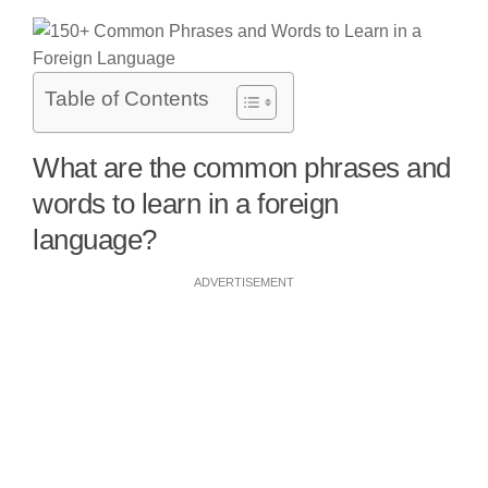
Table of Contents
What are the common phrases and
words to learn in a foreign
language?
ADVERTISEMENT