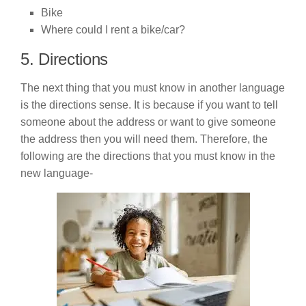
Bike
Where could I rent a bike/car?
5. Directions
The next thing that you must know in another language
is the directions sense. It is because if you want to tell
someone about the address or want to give someone
the address then you will need them. Therefore, the
following are the directions that you must know in the
new language-