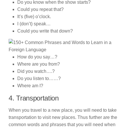
Do you know when the show starts?
Could you repeat that?
It’s (five) o’clock.
I (don’t) speak…
Could you write that down?
How do you say…?
Where are you from?
Did you watch….?
Do you listen to……?
Where am I?
4. Transportation
When you travel to a new place, you will need to take
transportation to visit new places. Thus further are the
common words and phrases that you will need when