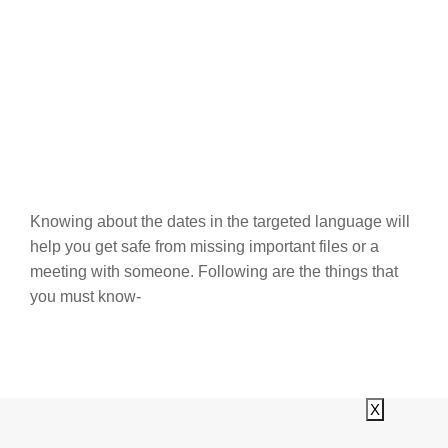
Knowing about the dates in the targeted language will
help you get safe from missing important files or a
meeting with someone. Following are the things that
you must know-
X