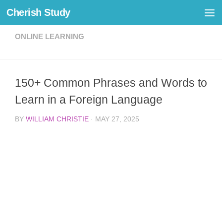
Cherish Study
Skip to content
ONLINE LEARNING
150+ Common Phrases and Words to
Learn in a Foreign Language
BY
WILLIAM CHRISTIE
·
MAY 27, 2025