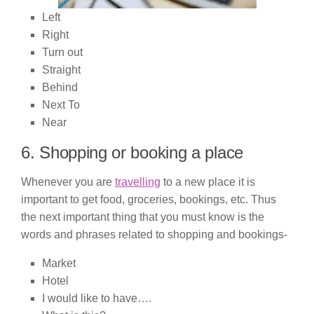
Left
Right
Turn out
Straight
Behind
Next To
Near
6. Shopping or booking a place
Whenever you are
travelling
to a new place it is
important to get food, groceries, bookings, etc. Thus
the next important thing that you must know is the
words and phrases related to shopping and bookings-
Market
Hotel
I would like to have….