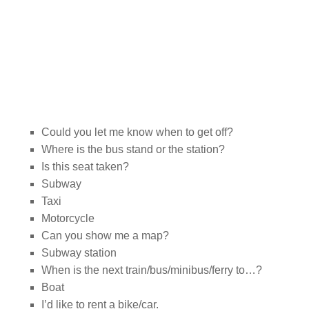
Could you let me know when to get off?
Where is the bus stand or the station?
Is this seat taken?
Subway
Taxi
Motorcycle
Can you show me a map?
Subway station
When is the next train/bus/minibus/ferry to…?
Boat
I’d like to rent a bike/car.