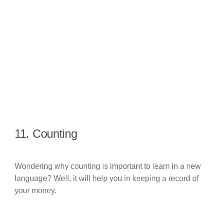
11. Counting
Wondering why counting is important to learn in a new
language? Well, it will help you in keeping a record of
your money.