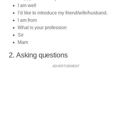
I am well
I’d like to introduce my friend/wife/husband.
I am from
What is your profession
Sir
Mam
2. Asking questions
ADVERTISEMENT