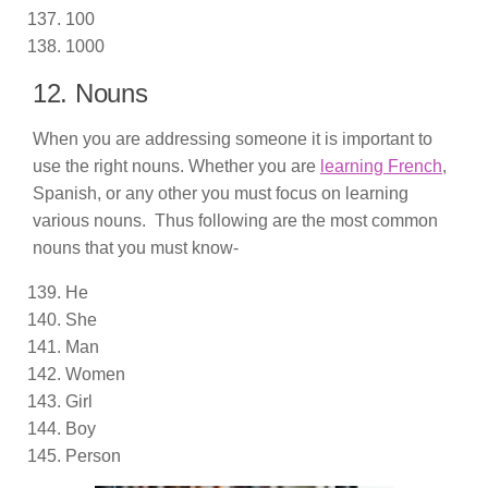
100
1000
12. Nouns
When you are addressing someone it is important to
use the right nouns. Whether you are
learning French
,
Spanish, or any other you must focus on learning
various nouns. Thus following are the most common
nouns that you must know-
He
She
Man
Women
Girl
Boy
Person