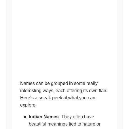
Names can be grouped in some really
interesting ways, each offering its own flair.
Here’s a sneak peek at what you can
explore:
Indian Names:
They often have
beautiful meanings tied to nature or