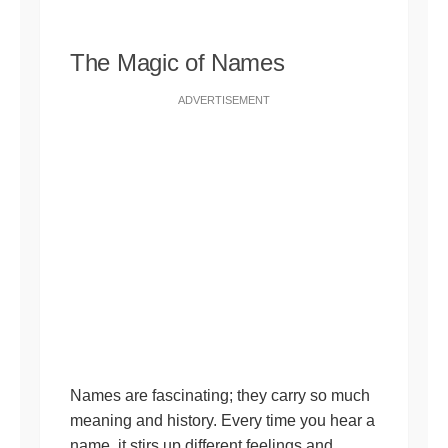
The Magic of Names
ADVERTISEMENT
Names are fascinating; they carry so much
meaning and history. Every time you hear a
name, it stirs up different feelings and