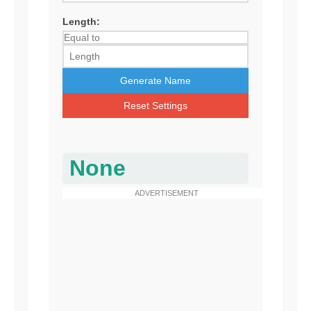
Length:
Generate Name
Reset Settings
None
ADVERTISEMENT