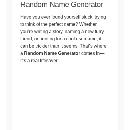
Random Name Generator
Have you ever found yourself stuck, trying
to think of the perfect name? Whether
you’re writing a story, naming a new furry
friend, or hunting for a cool username, it
can be trickier than it seems. That’s where
a
Random Name Generator
comes in—
it’s a real lifesaver!