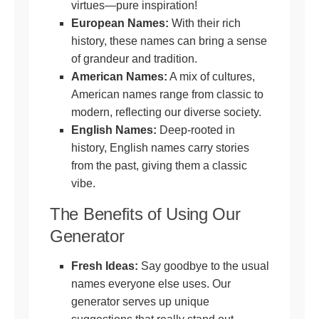
virtues—pure inspiration!
European Names:
With their rich
history, these names can bring a sense
of grandeur and tradition.
American Names:
A mix of cultures,
American names range from classic to
modern, reflecting our diverse society.
English Names:
Deep-rooted in
history, English names carry stories
from the past, giving them a classic
vibe.
The Benefits of Using Our
Generator
Fresh Ideas:
Say goodbye to the usual
names everyone else uses. Our
generator serves up unique