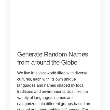
Generate Random Names
from around the Globe
We live in a vast world filled with diverse
cultures, each with its own unique
languages and names shaped by local
traditions and environments. Just like the
variety of languages, names are
categorized into different groups based on
cultural and geographical influences. For