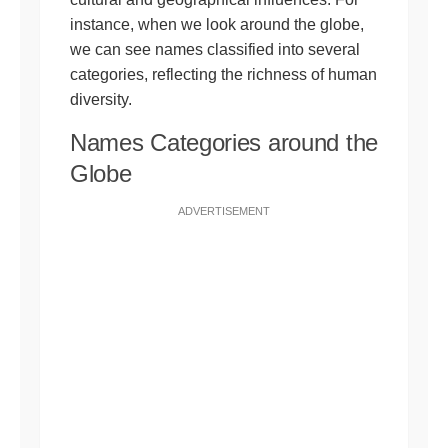
instance, when we look around the globe,
we can see names classified into several
categories, reflecting the richness of human
diversity.
Names Categories around the
Globe
ADVERTISEMENT