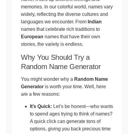
memories. In our colorful world, names vary
widely, reflecting the diverse cultures and
languages we encounter. From
Indian
names that celebrate rich traditions to
European
names that have their own
stories, the variety is endless.
Why You Should Try a
Random Name Generator
You might wonder why a
Random Name
Generator
is worth your time. Well, here
are a few reasons:
It’s Quick:
Let’s be honest—who wants
to spend ages trying to think of names?
A quick click can generate tons of
options, giving you back precious time