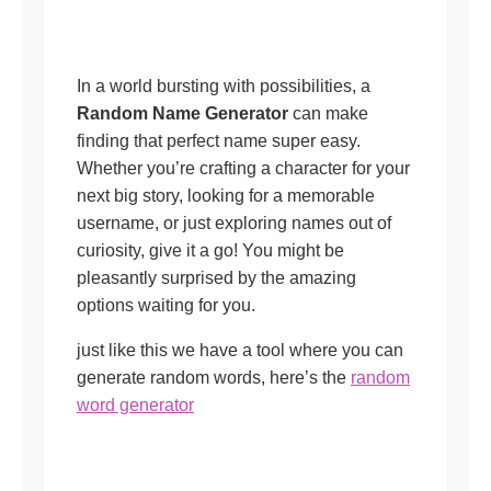
In a world bursting with possibilities, a
Random Name Generator
can make
finding that perfect name super easy.
Whether you’re crafting a character for your
next big story, looking for a memorable
username, or just exploring names out of
curiosity, give it a go! You might be
pleasantly surprised by the amazing
options waiting for you.
just like this we have a tool where you can
generate random words, here’s the
random
word generator