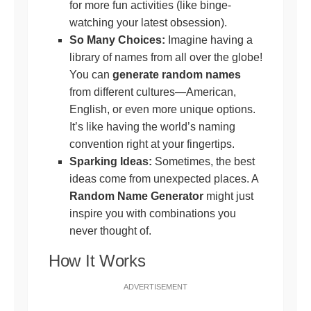
for more fun activities (like binge-
watching your latest obsession).
So Many Choices:
Imagine having a
library of names from all over the globe!
You can
generate random names
from different cultures—American,
English, or even more unique options.
It’s like having the world’s naming
convention right at your fingertips.
Sparking Ideas:
Sometimes, the best
ideas come from unexpected places. A
Random Name Generator
might just
inspire you with combinations you
never thought of.
How It Works
ADVERTISEMENT