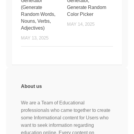
Generator
Generator,
(Generate
Generate Random
Random Words,
Color Picker
Nouns, Verbs,
MAY 14, 2025
Adjectives)
MAY 13, 2025
About us
We are a Team of Educational
professionals who came together to create
some Informational content for Users who
want to seek information regarding
education online. Every content on