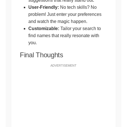
suggestions that really stand out.
User-Friendly:
No tech skills? No
problem! Just enter your preferences
and watch the magic happen.
Customizable:
Tailor your search to
find names that really resonate with
you.
Final Thoughts
ADVERTISEMENT