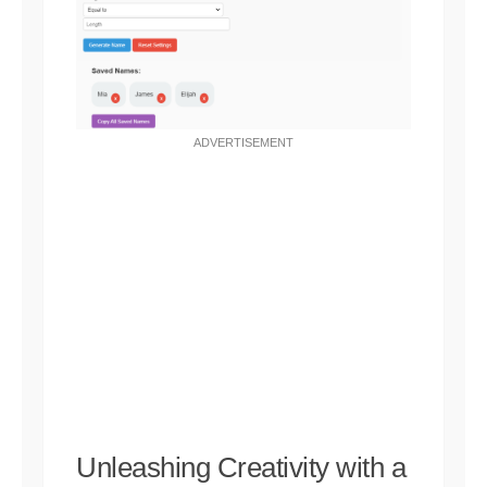
ADVERTISEMENT
Unleashing Creativity with a