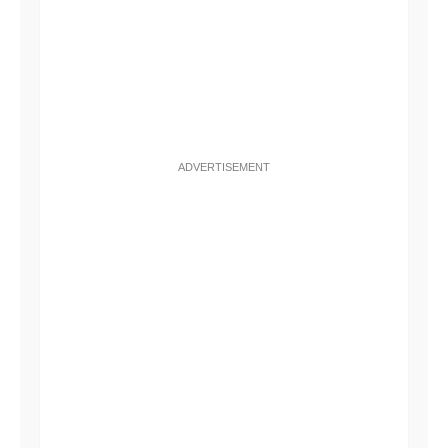
ADVERTISEMENT