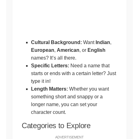
Cultural Background:
Want
Indian
,
European
,
American
, or
English
names? It’s all there.
Specific Letters:
Need a name that
starts or ends with a certain letter? Just
type it in!
Length Matters:
Whether you want
something short and snappy or a
longer name, you can set your
character count.
Categories to Explore
ADVERTISEMENT