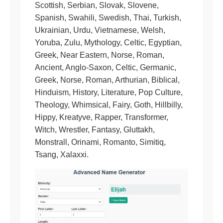
Scottish, Serbian, Slovak, Slovene,
Spanish, Swahili, Swedish, Thai, Turkish,
Ukrainian, Urdu, Vietnamese, Welsh,
Yoruba, Zulu, Mythology, Celtic, Egyptian,
Greek, Near Eastern, Norse, Roman,
Ancient, Anglo-Saxon, Celtic, Germanic,
Greek, Norse, Roman, Arthurian, Biblical,
Hinduism, History, Literature, Pop Culture,
Theology, Whimsical, Fairy, Goth, Hillbilly,
Hippy, Kreatyve, Rapper, Transformer,
Witch, Wrestler, Fantasy, Gluttakh,
Monstrall, Orinami, Romanto, Simitiq,
Tsang, Xalaxxi.