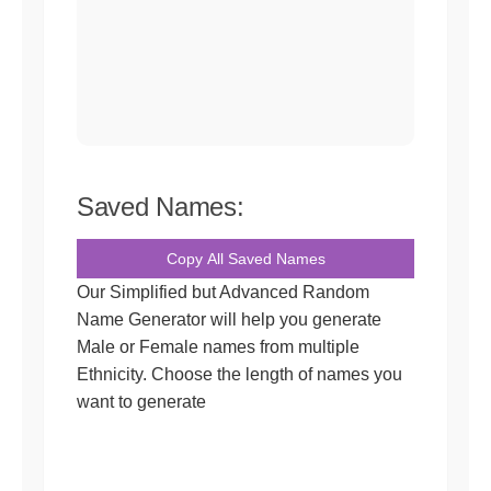
Saved Names:
Copy All Saved Names
Our Simplified but Advanced Random
Name Generator will help you generate
Male or Female names from multiple
Ethnicity. Choose the length of names you
want to generate