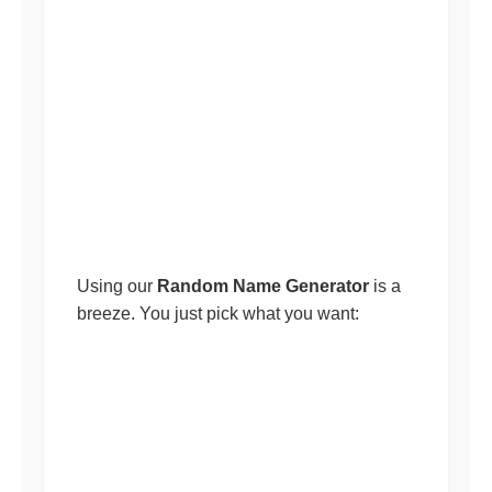
Using our
Random Name Generator
is a
breeze. You just pick what you want: