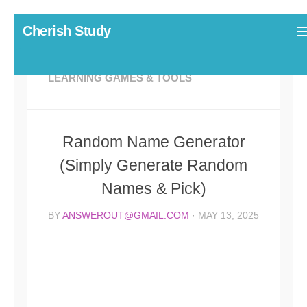
Skip to content
Cherish Study
LEARNING GAMES & TOOLS
Random Name Generator
(Simply Generate Random
Names & Pick)
BY
ANSWEROUT@GMAIL.COM
·
MAY 13, 2025