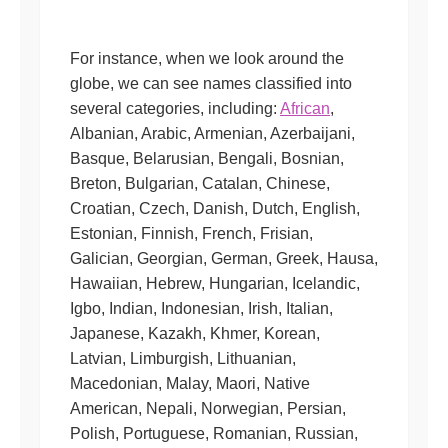
For instance, when we look around the
globe, we can see names classified into
several categories, including:
African
,
Albanian, Arabic, Armenian, Azerbaijani,
Basque, Belarusian, Bengali, Bosnian,
Breton, Bulgarian, Catalan, Chinese,
Croatian, Czech, Danish, Dutch, English,
Estonian, Finnish, French, Frisian,
Galician, Georgian, German, Greek, Hausa,
Hawaiian, Hebrew, Hungarian, Icelandic,
Igbo, Indian, Indonesian, Irish, Italian,
Japanese, Kazakh, Khmer, Korean,
Latvian, Limburgish, Lithuanian,
Macedonian, Malay, Maori, Native
American, Nepali, Norwegian, Persian,
Polish, Portuguese, Romanian, Russian,