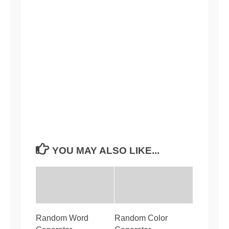
YOU MAY ALSO LIKE...
Random Word
Random Color