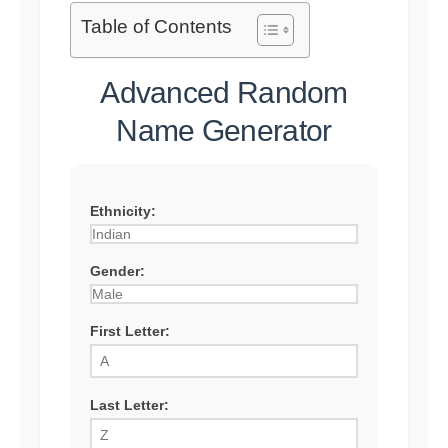
Table of Contents
Advanced Random
Name Generator
Ethnicity:
Gender:
First Letter:
Last Letter: