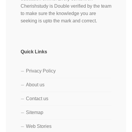
Cherishstudy is Double verified by the team
to make sure the knowledge you are
seeking is upto the mark and correct.
Quick Links
Privacy Policy
About us
Contact us
Sitemap
Web Stories