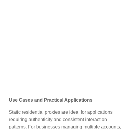
Use Cases and Practical Applications
Static residential proxies are ideal for applications
requiring authenticity and consistent interaction
patterns. For businesses managing multiple accounts,