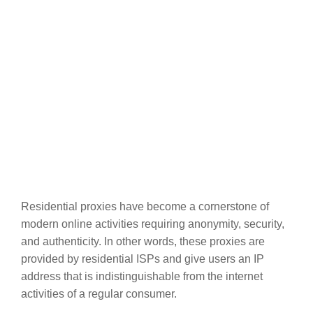
Residential proxies have become a cornerstone of
modern online activities requiring anonymity, security,
and authenticity. In other words, these proxies are
provided by residential ISPs and give users an IP
address that is indistinguishable from the internet
activities of a regular consumer.