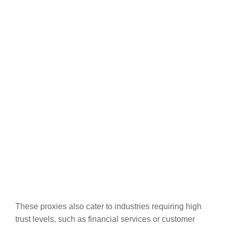
These proxies also cater to industries requiring high
trust levels, such as financial services or customer