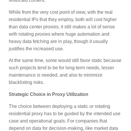
restricted content.
While from the very cost point of view, with the real
residential IPs that they employ, both will cost higher
than data center proxies, it still makes a lot of sense
with rotating proxies where huge automation and
heavy data fetching are in play, though it usually
justifies the increased use.
At the same time, some would still favor static because
such projects tend to be for long-term needs, lesser
maintenance is needed, and also to minimize
blacklisting risks.
Strategic Choice in Proxy Utilization
The choice between deploying a static or rotating
residential proxy has to be guided by the intended use
case and operational goals. For companies that
depend on data for decision-making, like market data