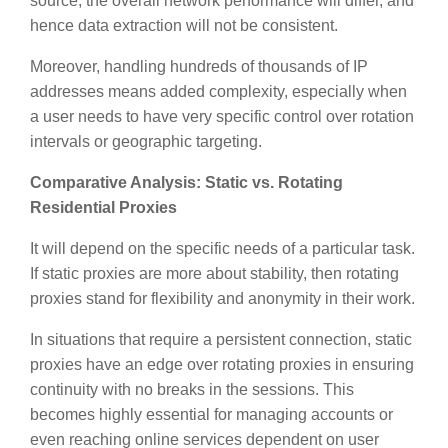
source, the overall network performance will differ, and
hence data extraction will not be consistent.
Moreover, handling hundreds of thousands of IP
addresses means added complexity, especially when
a user needs to have very specific control over rotation
intervals or geographic targeting.
Comparative Analysis: Static vs. Rotating
Residential Proxies
It will depend on the specific needs of a particular task.
If static proxies are more about stability, then rotating
proxies stand for flexibility and anonymity in their work.
In situations that require a persistent connection, static
proxies have an edge over rotating proxies in ensuring
continuity with no breaks in the sessions. This
becomes highly essential for managing accounts or
even reaching online services dependent on user