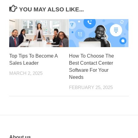
YOU MAY ALSO LIKE...
Top Tips To Become A
How To Choose The
Sales Leader
Best Contact Center
Software For Your
MARCH 2, 2025
Needs
FEBRUARY 25, 2025
About us