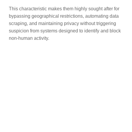
This characteristic makes them highly sought after for
bypassing geographical restrictions, automating data
scraping, and maintaining privacy without triggering
suspicion from systems designed to identify and block
non-human activity.