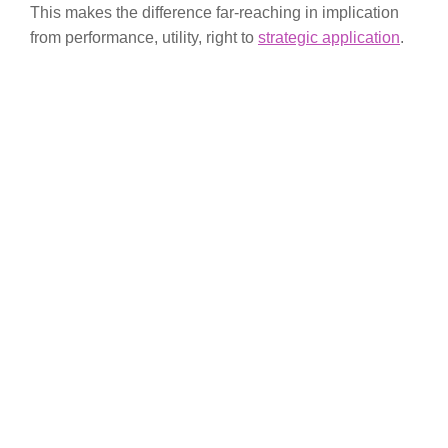
This makes the difference far-reaching in implication
from performance, utility, right to
strategic application
.