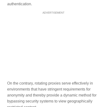
authentication.
ADVERTISEMENT
On the contrary, rotating proxies serve effectively in
environments that have stringent requirements for
anonymity and thereby provide a dynamic method for
bypassing security systems to view geographically