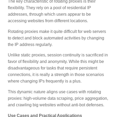
The key characteristic of rotating proxies is their
flexibility. They rely on a pool of residential IP
addresses, through which users appear to be
accessing websites from different locations.
Rotating proxies make it quite difficult for web servers
to detect and block automated activities by changing
the IP address regularly.
Unlike static proxies, session continuity is sacrificed in
favor of flexibility and anonymity. While this might be
disadvantageous for tasks that require persistent
connections, it is really a strength in those scenarios
where changing IPs frequently is a plus.
This dynamic nature aligns use cases with rotating
proxies: high-volume data scraping, price aggregation,
and crawling big websites without anti-bot defenses.
Use Cases and Practical Applications