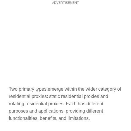
ADVERTISEMENT
Two primary types emerge within the wider category of
residential proxies: static residential proxies and
rotating residential proxies. Each has different
purposes and applications, providing different
functionalities, benefits, and limitations.