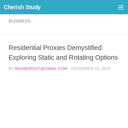
Cherish Study
Skip to content
BUSINESS
Residential Proxies Demystified:
Exploring Static and Rotating Options
BY
ANSWEROUT@GMAIL.COM
·
DECEMBER 18, 2024