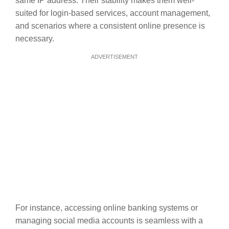
same IP address. Their stability makes them well-
suited for login-based services, account management,
and scenarios where a consistent online presence is
necessary.
ADVERTISEMENT
For instance, accessing online banking systems or
managing social media accounts is seamless with a