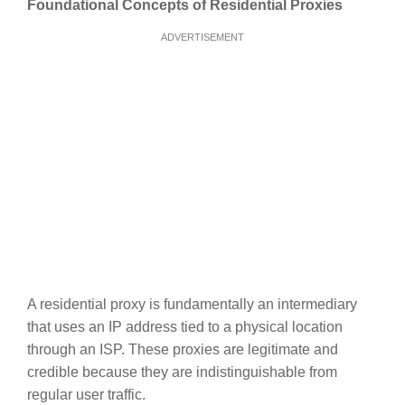
Foundational Concepts of Residential Proxies
ADVERTISEMENT
A residential proxy is fundamentally an intermediary
that uses an IP address tied to a physical location
through an ISP. These proxies are legitimate and
credible because they are indistinguishable from
regular user traffic.