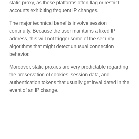
static proxy, as these platforms often flag or restrict
accounts exhibiting frequent IP changes.
The major technical benefits involve session
continuity. Because the user maintains a fixed IP
address, this will not trigger some of the security
algorithms that might detect unusual connection
behavior.
Moreover, static proxies are very predictable regarding
the preservation of cookies, session data, and
authentication tokens that usually get invalidated in the
event of an IP change.