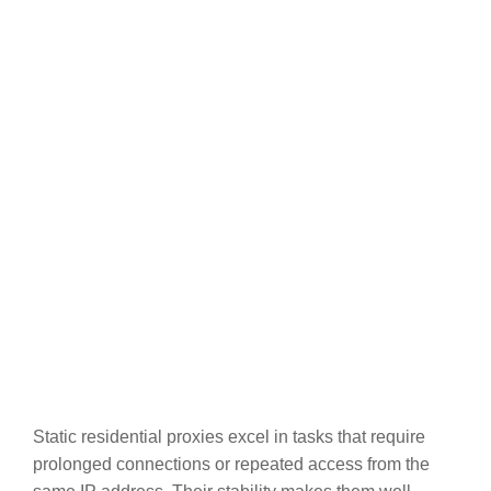
Static residential proxies excel in tasks that require
prolonged connections or repeated access from the