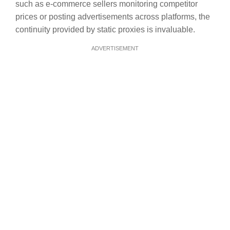
such as e-commerce sellers monitoring competitor
prices or posting advertisements across platforms, the
continuity provided by static proxies is invaluable.
ADVERTISEMENT