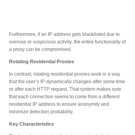
Furthermore, if an IP address gets blacklisted due to
overuse or suspicious activity, the entire functionality of
a proxy can be compromised.
Rotating Residential Proxies
In contrast, rotating residential proxies work in a way
that the user’s IP dynamically changes after some time
or after each HTTP request. That system makes sure
that each connection seems to come from a different
residential IP address to ensure anonymity and
minimize detection probability.
Key Characteristics