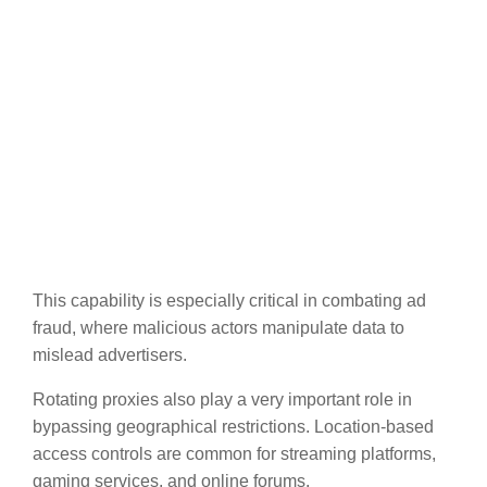
This capability is especially critical in combating ad
fraud, where malicious actors manipulate data to
mislead advertisers.
Rotating proxies also play a very important role in
bypassing geographical restrictions. Location-based
access controls are common for streaming platforms,
gaming services, and online forums.