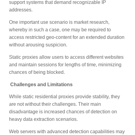
support systems that demand recognizable IP
addresses.
One important use scenario is market research,
whereby in such a case, one may be required to
access restricted geo-content for an extended duration
without arousing suspicion.
Static proxies allow users to access different websites
and maintain sessions for lengths of time, minimizing
chances of being blocked.
Challenges and Limitations
While static residential proxies provide stability, they
are not without their challenges. Their main
disadvantage is increased chances of detection on
heavy data extraction scenarios.
Web servers with advanced detection capabilities may