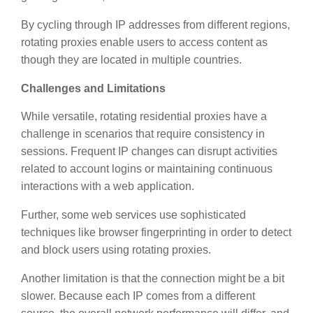
By cycling through IP addresses from different regions,
rotating proxies enable users to access content as
though they are located in multiple countries.
Challenges and Limitations
While versatile, rotating residential proxies have a
challenge in scenarios that require consistency in
sessions. Frequent IP changes can disrupt activities
related to account logins or maintaining continuous
interactions with a web application.
Further, some web services use sophisticated
techniques like browser fingerprinting in order to detect
and block users using rotating proxies.
Another limitation is that the connection might be a bit
slower. Because each IP comes from a different