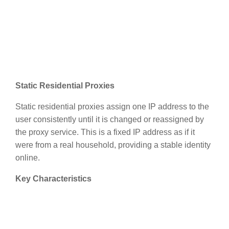
Static Residential Proxies
Static residential proxies assign one IP address to the
user consistently until it is changed or reassigned by
the proxy service. This is a fixed IP address as if it
were from a real household, providing a stable identity
online.
Key Characteristics