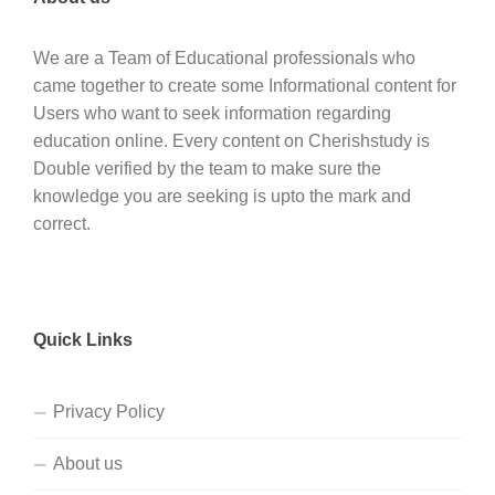
We are a Team of Educational professionals who
came together to create some Informational content for
Users who want to seek information regarding
education online. Every content on Cherishstudy is
Double verified by the team to make sure the
knowledge you are seeking is upto the mark and
correct.
Quick Links
Privacy Policy
About us