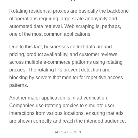
Rotating residential proxies are basically the backbone
of operations requiring large-scale anonymity and
automated data retrieval. Web scraping is, perhaps,
one of the most common applications.
Due to this fact, businesses collect data around
pricing, product availability, and customer reviews
across multiple e-commerce platforms using rotating
proxies. The rotating IPs prevent detection and
blocking by servers that monitor for repetitive access
patterns.
Another major application is in ad verification.
Companies use rotating proxies to simulate user
interactions from various locations, ensuring that ads
are shown correctly and reach the intended audience.
ADVERTISEMENT