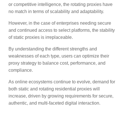
or competitive intelligence, the rotating proxies have
no match in terms of scalability and adaptability.
However, in the case of enterprises needing secure
and continued access to select platforms, the stability
of static proxies is irreplaceable.
By understanding the different strengths and
weaknesses of each type, users can optimize their
proxy strategy to balance cost, performance, and
compliance.
As online ecosystems continue to evolve, demand for
both static and rotating residential proxies will
increase, driven by growing requirements for secure,
authentic, and multi-faceted digital interaction.