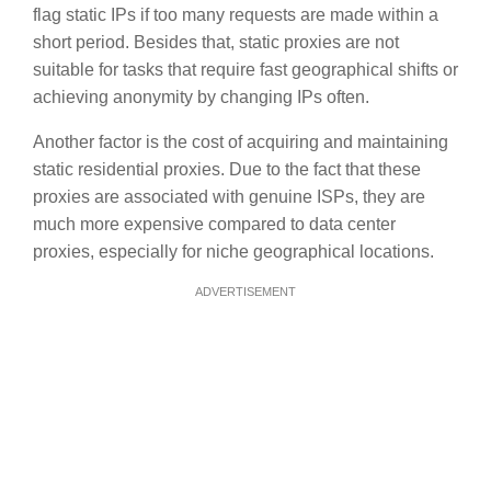
flag static IPs if too many requests are made within a
short period. Besides that, static proxies are not
suitable for tasks that require fast geographical shifts or
achieving anonymity by changing IPs often.
Another factor is the cost of acquiring and maintaining
static residential proxies. Due to the fact that these
proxies are associated with genuine ISPs, they are
much more expensive compared to data center
proxies, especially for niche geographical locations.
ADVERTISEMENT