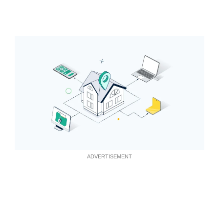
ADVERTISEMENT