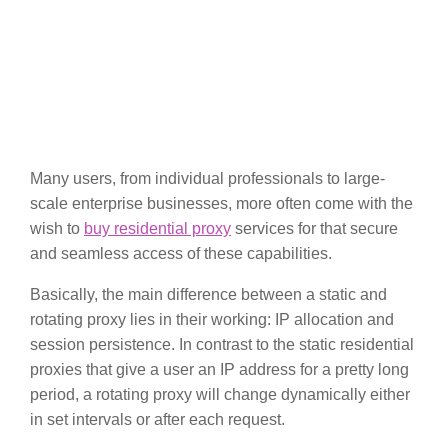
Many users, from individual professionals to large-
scale enterprise businesses, more often come with the
wish to
buy residential proxy
services for that secure
and seamless access of these capabilities.
Basically, the main difference between a static and
rotating proxy lies in their working: IP allocation and
session persistence. In contrast to the static residential
proxies that give a user an IP address for a pretty long
period, a rotating proxy will change dynamically either
in set intervals or after each request.