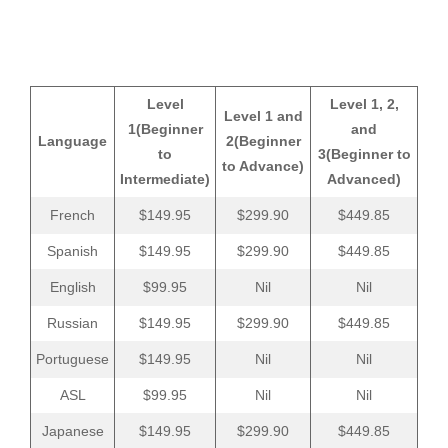
Level
Level 1, 2,
Level 1 and
1
(Beginner
and
Language
2
(Beginner
to
3
(Beginner to
to Advance)
Intermediate)
Advanced)
French
$149.95
$299.90
$449.85
Spanish
$149.95
$299.90
$449.85
English
$99.95
Nil
Nil
Russian
$149.95
$299.90
$449.85
Portuguese
$149.95
Nil
Nil
ASL
$99.95
Nil
Nil
Japanese
$149.95
$299.90
$449.85