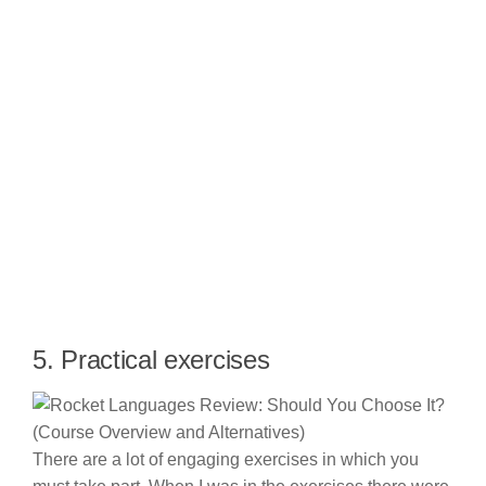
5. Practical exercises
There are a lot of engaging exercises in which you