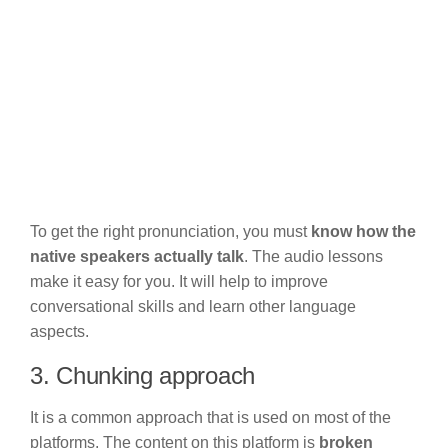
To get the right pronunciation, you must
know how the
native speakers actually talk
. The audio lessons
make it easy for you. It will help to improve
conversational skills and learn other language
aspects.
3. Chunking approach
It is a common approach that is used on most of the
platforms. The content on this platform is
broken