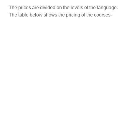
The prices are divided on the levels of the language.
The table below shows the pricing of the courses-