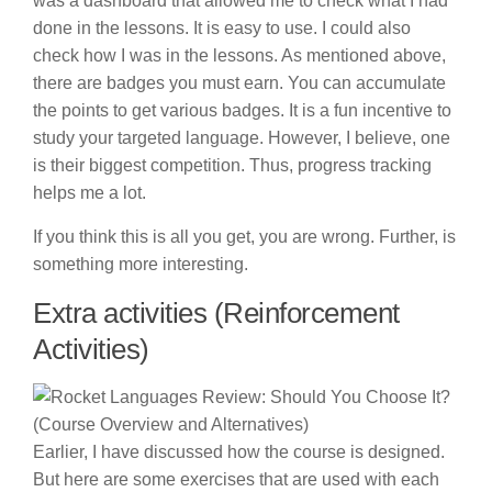
was a dashboard that allowed me to check what I had
done in the lessons. It is easy to use. I could also
check how I was in the lessons. As mentioned above,
there are badges you must earn. You can accumulate
the points to get various badges. It is a fun incentive to
study your targeted language. However, I believe, one
is their biggest competition. Thus, progress tracking
helps me a lot.
If you think this is all you get, you are wrong. Further, is
something more interesting.
Extra activities (Reinforcement
Activities)
Earlier, I have discussed how the course is designed.
But here are some exercises that are used with each