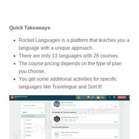
Quick Takeaways
Rocket Languages is a platform that teaches you a
language with a unique approach.
There are only 13 languages with 26 courses.
The course pricing depends on the type of plan
you choose.
You get some additional activities for specific
languages like Travelogue and Sort It!