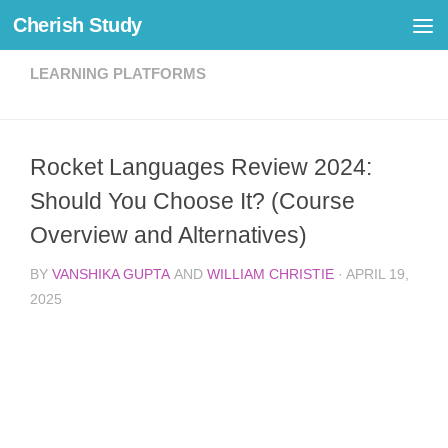
Cherish Study
Skip to content
LEARNING PLATFORMS
Rocket Languages Review 2024:
Should You Choose It? (Course
Overview and Alternatives)
BY
VANSHIKA GUPTA
AND
WILLIAM CHRISTIE
·
APRIL 19,
2025