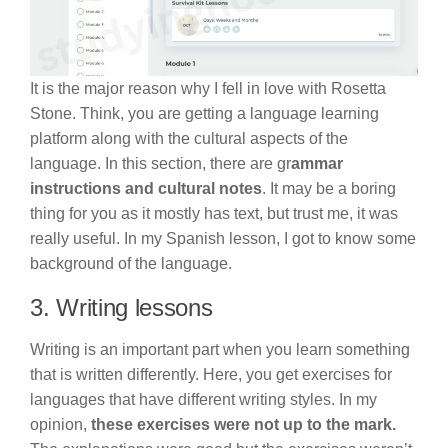
It is the major reason why I fell in love with Rosetta
Stone. Think, you are getting a language learning
platform along with the cultural aspects of the
language. In this section, there are gr
ammar
instructions and cultural notes
. It may be a boring
thing for you as it mostly has text, but trust me, it was
really useful. In my Spanish lesson, I got to know some
background of the language.
3. Writing lessons
Writing is an important part when you learn something
that is written differently. Here, you get exercises for
languages that have different writing styles. In my
opinion,
these exercises were not up to the mark.