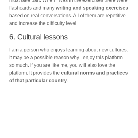
must take part. When I was in the exercises there were
flashcards and many
writing and speaking exercises
based on real conversations. All of them are repetitive
and increase the difficulty level.
6. Cultural lessons
I am a person who enjoys learning about new cultures.
It may be a possible reason why I enjoy this platform
so much. If you are like me, you will also love the
platform. It provides the
cultural norms and practices
of that particular country.