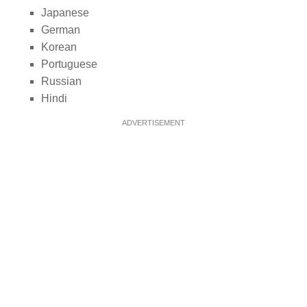
Japanese
German
Korean
Portuguese
Russian
Hindi
ADVERTISEMENT