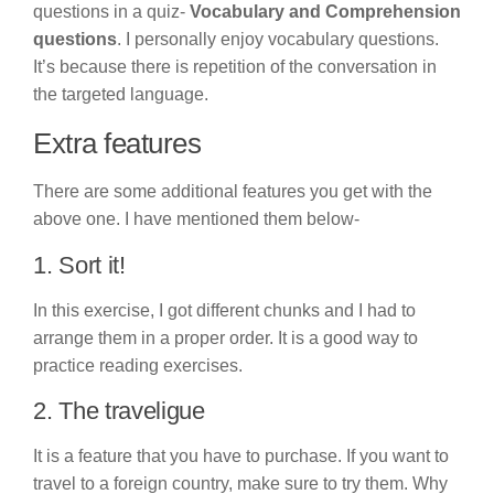
questions in a quiz-
Vocabulary and Comprehension
questions
. I personally enjoy vocabulary questions.
It’s because there is repetition of the conversation in
the targeted language.
Extra features
There are some additional features you get with the
above one. I have mentioned them below-
1. Sort it!
In this exercise, I got different chunks and I had to
arrange them in a proper order. It is a good way to
practice reading exercises.
2. The traveligue
It is a feature that you have to purchase. If you want to
travel to a foreign country, make sure to try them. Why