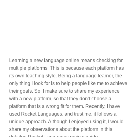
Learning a new language online means checking for
multiple platforms. This is because each platform has
its own teaching style. Being a language learner, the
only thing I look for is to help people like me to achieve
their goals. So, I make sure to share my experience
with a new platform, so that they don’t choose a
platform that is a wrong fit for them. Recently, I have
used Rocket Languages, and trust me, it follows a
unique approach. Although I enjoyed using it, I would
share my observations about the platform in this
detailed Rocket Languages review guide.