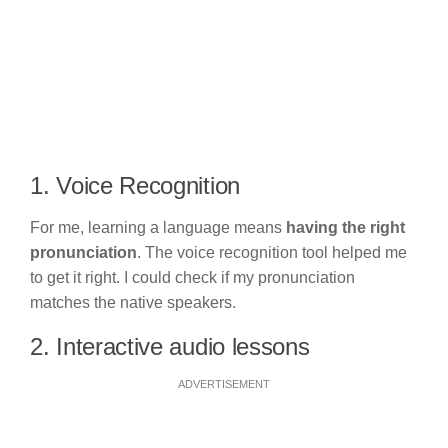
1. Voice Recognition
For me, learning a language means
having the right
pronunciation
. The voice recognition tool helped me
to get it right. I could check if my pronunciation
matches the native speakers.
2. Interactive audio lessons
ADVERTISEMENT