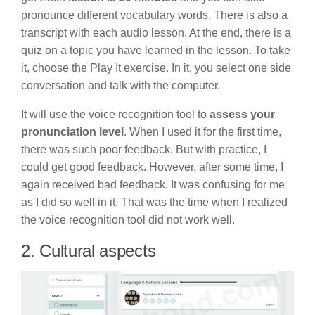
pronounce different vocabulary words. There is also a
transcript with each audio lesson. At the end, there is a
quiz on a topic you have learned in the lesson. To take
it, choose the Play It exercise. In it, you select one side
conversation and talk with the computer.
It will use the voice recognition tool to
assess your
pronunciation level
. When I used it for the first time,
there was such poor feedback. But with practice, I
could get good feedback. However, after some time, I
again received bad feedback. It was confusing for me
as I did so well in it. That was the time when I realized
the voice recognition tool did not work well.
2. Cultural aspects