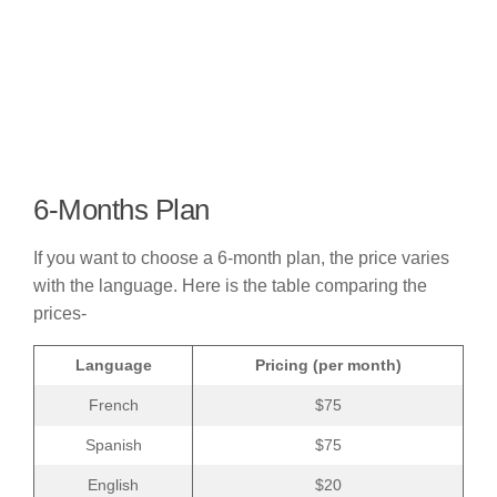
6-Months Plan
If you want to choose a 6-month plan, the price varies
with the language. Here is the table comparing the
prices-
Language
Pricing (per month)
French
$75
Spanish
$75
English
$20