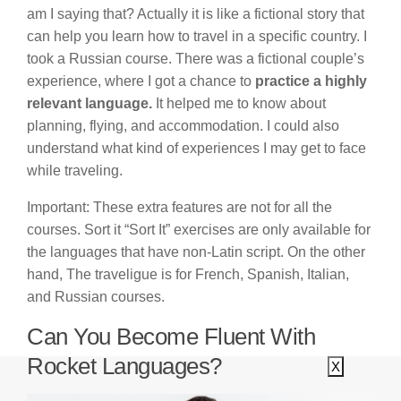
am I saying that? Actually it is like a fictional story that
can help you learn how to travel in a specific country. I
took a Russian course. There was a fictional couple’s
experience, where I got a chance to
practice a highly
relevant language.
It helped me to know about
planning, flying, and accommodation. I could also
understand what kind of experiences I may get to face
while traveling.
Important: These extra features are not for all the
courses. Sort it “Sort It” exercises are only available for
the languages that have non-Latin script. On the other
hand, The traveligue is for French, Spanish, Italian,
and Russian courses.
Can You Become Fluent With
Rocket Languages?
X