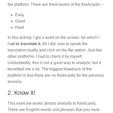
the platform. There are three levels of the flashcards –
Easy
Good
Hard
In this activity, I got a word on the screen, for which I
ha
d to translate it
. All I did, was to speak the
translation loudly and click on the flip option. Just like
other platforms, I had to check it by myself.
Undoubtedly, this is not a good way to analyze, but it
benefited me a lot. The biggest drawback of the
platform is that there are no flashcards for the previous
lessons.
2. Know It!
This exercise works almost similarly to flashcards.
There are English words and phrases that you must