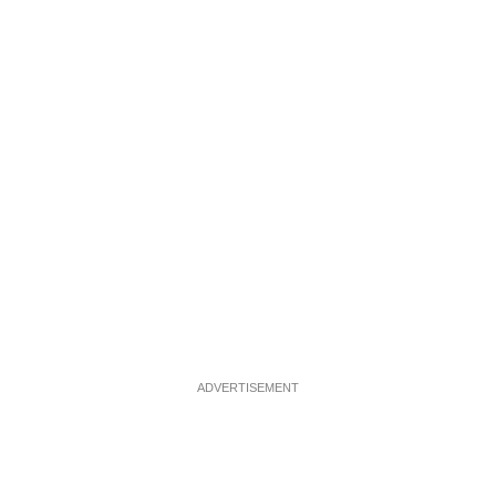
ADVERTISEMENT