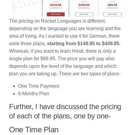
The pricing on Rocket Languages is different,
depending on the language you are learning and the
area of living. As I wanted to use it for German, there
were three plans,
starting from $149.95 to $449.85.
Whereas, if you want to learn Hindi, there is only a
single plan for $99.95. The price you will pay also
depends upon the level of the language and which
plan you are taking up. There are two types of plans-
One Time Payment
6-Months Plan
Further, I have discussed the pricing
of each of the plans, one by one-
One Time Plan