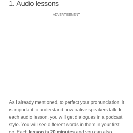
1. Audio lessons
ADVERTISEMENT
As I already mentioned, to perfect your pronunciation, it
is important to understand how native speakers talk. In
each audio lesson, you will get dialogues in a podcast
style. You will see different words in them in your first
go. Each
lesson is 20 minutes
and you can also