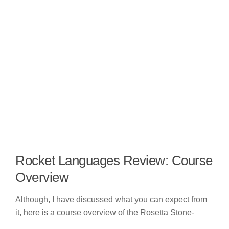
Rocket Languages Review: Course
Overview
Although, I have discussed what you can expect from
it, here is a course overview of the Rosetta Stone-