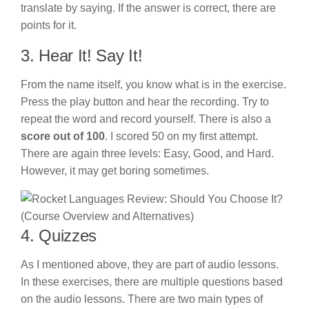
translate by saying. If the answer is correct, there are
points for it.
3. Hear It! Say It!
From the name itself, you know what is in the exercise.
Press the play button and hear the recording. Try to
repeat the word and record yourself. There is also a
score out of 100
. I scored 50 on my first attempt.
There are again three levels: Easy, Good, and Hard.
However, it may get boring sometimes.
4. Quizzes
As I mentioned above, they are part of audio lessons.
In these exercises, there are multiple questions based
on the audio lessons. There are two main types of