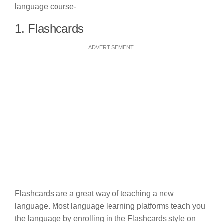
language course-
1. Flashcards
ADVERTISEMENT
Flashcards are a great way of teaching a new
language. Most language learning platforms teach you
the language by enrolling in the Flashcards style on