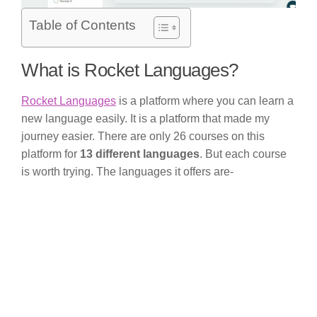
Table of Contents
What is Rocket Languages?
Rocket Languages
is a platform where you can learn a
new language easily. It is a platform that made my
journey easier. There are only 26 courses on this
platform for
13 different languages
. But each course
is worth trying. The languages it offers are-