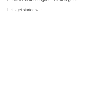
Let’s get started with it.