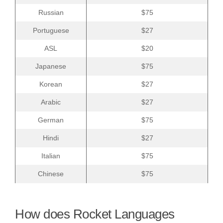
Russian
$75
Portuguese
$27
ASL
$20
Japanese
$75
Korean
$27
Arabic
$27
German
$75
Hindi
$27
Italian
$75
Chinese
$75
How does Rocket Languages