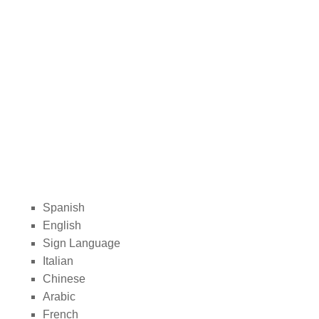
Spanish
English
Sign Language
Italian
Chinese
Arabic
French