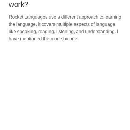
work?
Rocket Languages use a different approach to learning
the language. It covers multiple aspects of language
like speaking, reading, listening, and understanding. I
have mentioned them one by one-