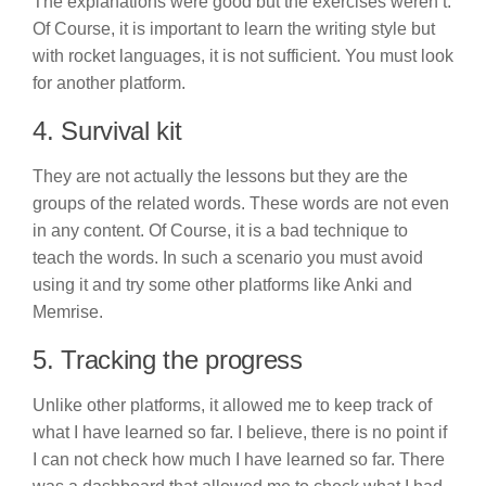
The explanations were good but the exercises weren’t.
Of Course, it is important to learn the writing style but
with rocket languages, it is not sufficient. You must look
for another platform.
4. Survival kit
They are not actually the lessons but they are the
groups of the related words. These words are not even
in any content. Of Course, it is a bad technique to
teach the words. In such a scenario you must avoid
using it and try some other platforms like Anki and
Memrise.
5. Tracking the progress
Unlike other platforms, it allowed me to keep track of
what I have learned so far. I believe, there is no point if
I can not check how much I have learned so far. There