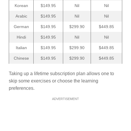
Korean
$149.95
Nil
Nil
Arabic
$149.95
Nil
Nil
German
$149.95
$299.90
$449.85
Hindi
$149.95
Nil
Nil
Italian
$149.95
$299.90
$449.85
Chinese
$149.95
$299.90
$449.85
Taking up a lifetime subscription plan allows one to
skip some exercises or choose the learning
preferences.
ADVERTISEMENT