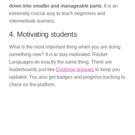
down into smaller and manageable parts
. It is an
extremely crucial way to teach beginners and
intermediate learners.
4. Motivating students
What is the most important thing when you are doing
something new? It is to stay motivated. Rocket
Languages do exactly the same thing. There are
leaderboards just like
Duolingo leagues
to keep you
updated. You also get badges and progress tracking to
check on the platform.