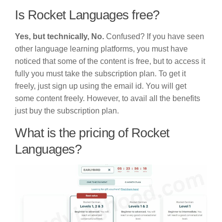
Is Rocket Languages free?
Yes, but technically, No.
Confused? If you have seen
other language learning platforms, you must have
noticed that some of the content is free, but to access it
fully you must take the subscription plan. To get it
freely, just sign up using the email id. You will get
some content freely. However, to avail all the benefits
just buy the subscription plan.
What is the pricing of Rocket
Languages?