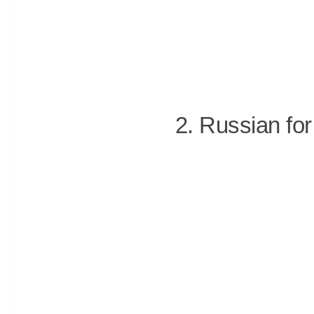
2. Russian for