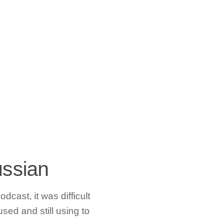
ussian
cast, it was difficult
used and still using to