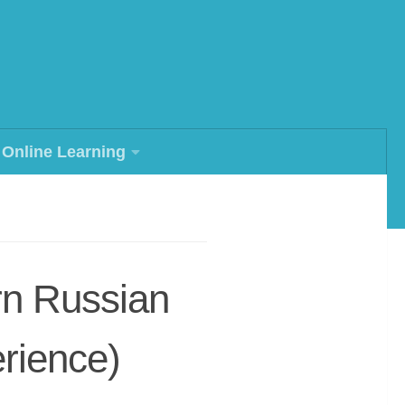
Online Learning
rn Russian
rience)