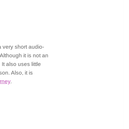
a very short audio-
lthough it is not an
t also uses little
n. Also, it is
rney
.