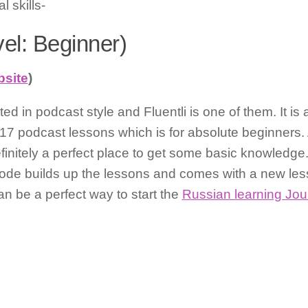
 skills-
vel: Beginner)
bsite
)
d in podcast style and Fluentli is one of them. It is 
7 podcast lessons which is for absolute beginners. A
finitely a perfect place to get some basic knowledge. I
ode builds up the lessons and comes with a new lesso
can be a perfect way to start the
Russian learning Jou