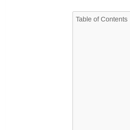
Table of Contents