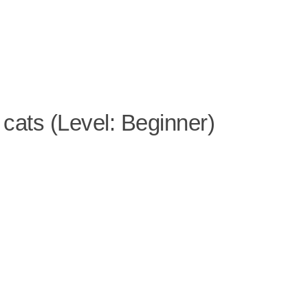
 cats (Level: Beginner)