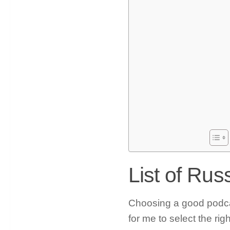
List of Ru
Choosing a good podcast
for me to select the rig