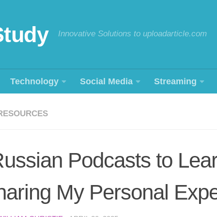
Study
Innovative Solutions to uploadarticle.com
Technology
Social Media
Streaming
RESOURCES
ussian Podcasts to Lea
haring My Personal Expe