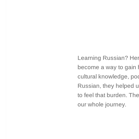
Learning Russian? Here
become a way to gain 
cultural knowledge, pod
Russian, they helped us
to feel that burden. Th
our whole journey.