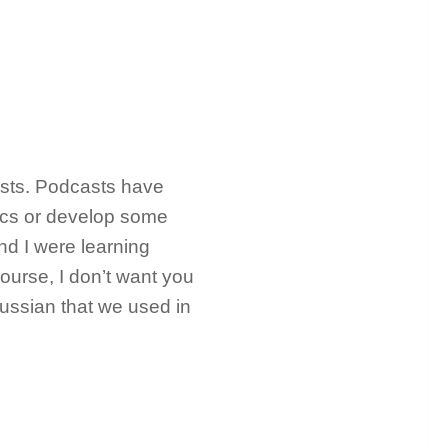
asts. Podcasts have
ics or develop some
nd I were learning
ourse, I don’t want you
Russian that we used in