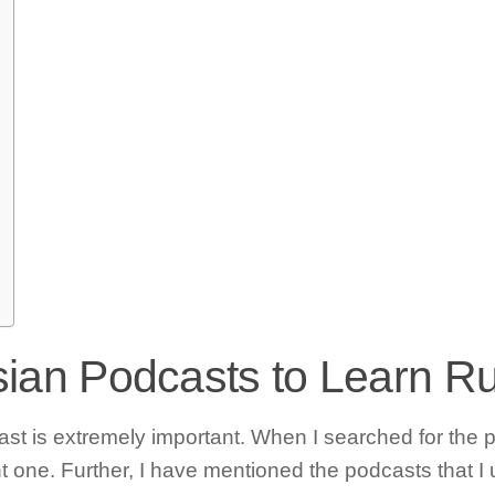
ssian Podcasts to Learn R
 is extremely important. When I searched for the pod
ht one. Further, I have mentioned the podcasts that I 