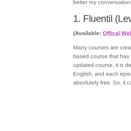
better my conversational
1. Fluentil (Le
(Available:
Offical We
Many courses are create
based course that has 1
updated course, it is de
English, and each epis
absolutely free. So, it 