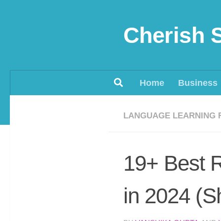
Skip to content
Cherish 
Home
Business
LANGUAGE LEARNING 
19+ Best R
in 2024 (S