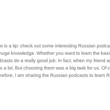
 is a tip: check out some interesting Russian podc
huge knowledge. Whether you want to learn the bas
casts do a really good job. In fact, when my friend a
 a lot. But choosing them was a big task for us. Of c
erefore, I am sharing the Russian podcasts to learn 