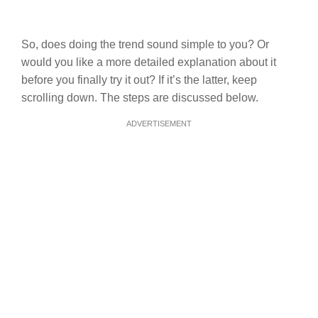
So, does doing the trend sound simple to you? Or
would you like a more detailed explanation about it
before you finally try it out? If it’s the latter, keep
scrolling down. The steps are discussed below.
ADVERTISEMENT