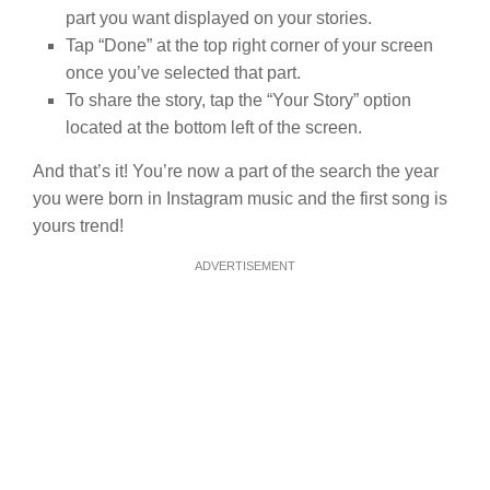
part you want displayed on your stories.
Tap “Done” at the top right corner of your screen
once you’ve selected that part.
To share the story, tap the “Your Story” option
located at the bottom left of the screen.
And that’s it! You’re now a part of the search the year
you were born in Instagram music and the first song is
yours trend!
ADVERTISEMENT