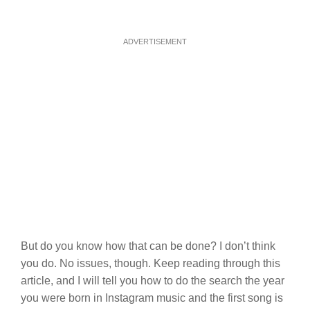
ADVERTISEMENT
But do you know how that can be done? I don’t think
you do. No issues, though. Keep reading through this
article, and I will tell you how to do the search the year
you were born in Instagram music and the first song is