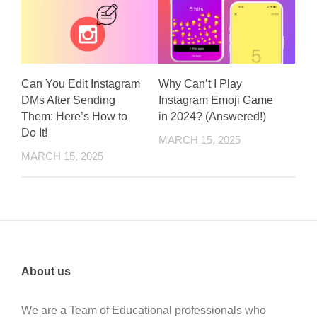
Can You Edit Instagram
Why Can’t I Play
DMs After Sending
Instagram Emoji Game
Them: Here’s How to
in 2024? (Answered!)
Do It!
MARCH 15, 2025
MARCH 15, 2025
About us
We are a Team of Educational professionals who