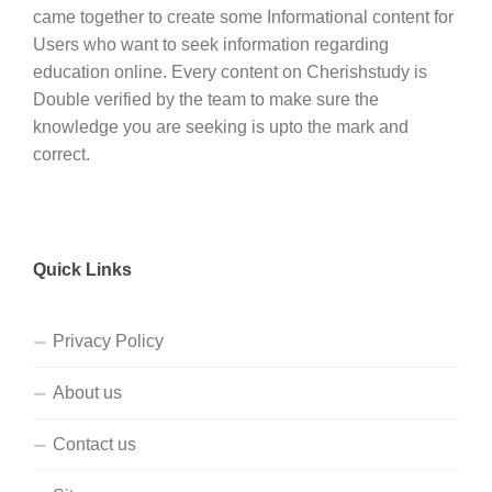
came together to create some Informational content for
Users who want to seek information regarding
education online. Every content on Cherishstudy is
Double verified by the team to make sure the
knowledge you are seeking is upto the mark and
correct.
Quick Links
Privacy Policy
About us
Contact us