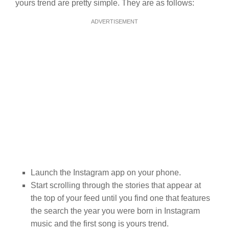
yours trend are pretty simple. They are as follows:
ADVERTISEMENT
Launch the Instagram app on your phone.
Start scrolling through the stories that appear at
the top of your feed until you find one that features
the search the year you were born in Instagram
music and the first song is yours trend.