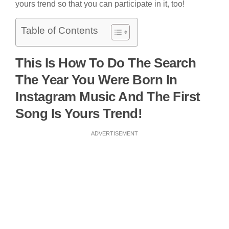
yours trend so that you can participate in it, too!
Table of Contents
This Is How To Do The Search
The Year You Were Born In
Instagram Music And The First
Song Is Yours Trend!
ADVERTISEMENT