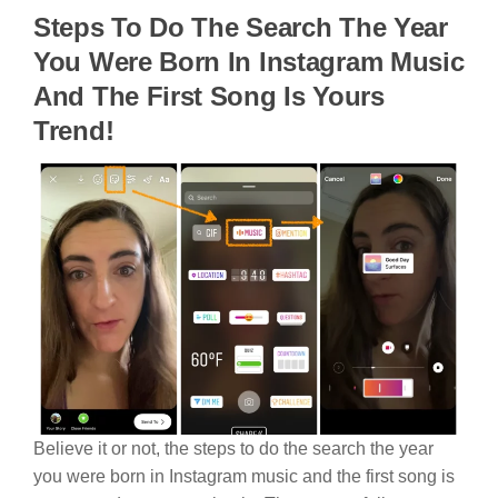
Steps To Do The Search The Year
You Were Born In Instagram Music
And The First Song Is Yours
Trend!
Believe it or not, the steps to do the search the year
you were born in Instagram music and the first song is