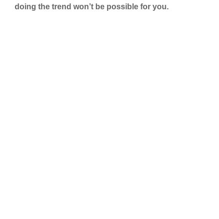
doing the trend won’t be possible for you.