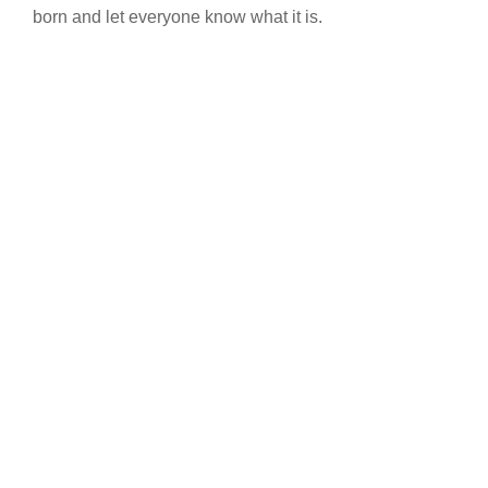
born and let everyone know what it is.