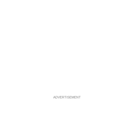
ADVERTISEMENT