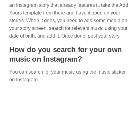
an Instagram story that already features it, take the Add
Yours template from there and have it open on your
stories. When it does, you need to add some media on
your story screen, search for relevant music using your
date of birth, and add it. Once done, post your story.
How do you search for your own
music on Instagram?
You can search for your music using the music sticker
on Instagram.