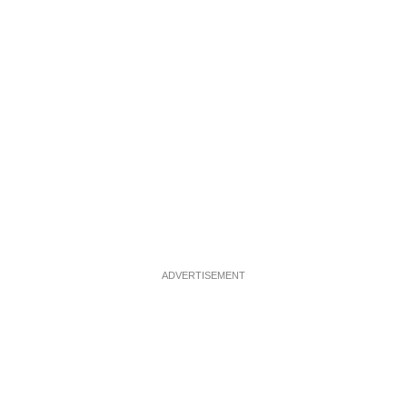
ADVERTISEMENT