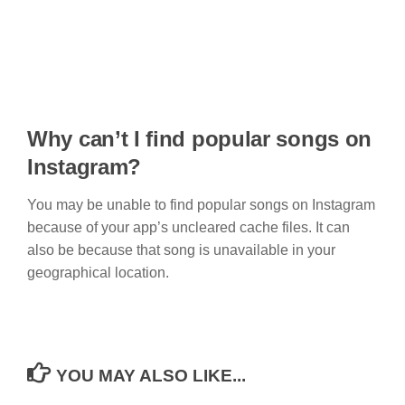
Why can’t I find popular songs on
Instagram?
You may be unable to find popular songs on Instagram
because of your app’s uncleared cache files. It can
also be because that song is unavailable in your
geographical location.
YOU MAY ALSO LIKE...