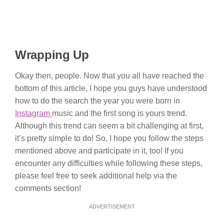
Wrapping Up
Okay then, people. Now that you all have reached the
bottom of this article, I hope you guys have understood
how to do the search the year you were born in
Instagram
music and the first song is yours trend.
Although this trend can seem a bit challenging at first,
it’s pretty simple to do! So, I hope you follow the steps
mentioned above and participate in it, too! If you
encounter any difficulties while following these steps,
please feel free to seek additional help via the
comments section!
ADVERTISEMENT