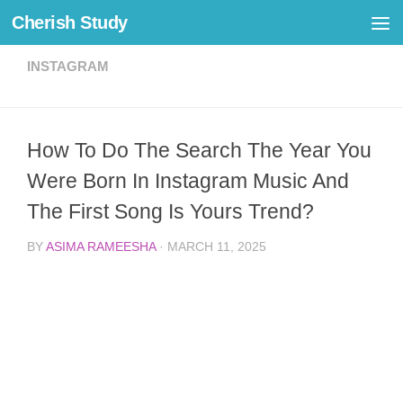
Cherish Study
Skip to content
INSTAGRAM
How To Do The Search The Year You
Were Born In Instagram Music And
The First Song Is Yours Trend?
BY
ASIMA RAMEESHA
·
MARCH 11, 2025