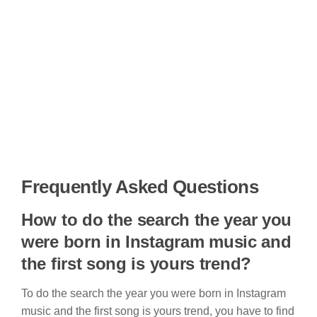
Frequently Asked Questions
How to do the search the year you
were born in Instagram music and
the first song is yours trend?
To do the search the year you were born in Instagram
music and the first song is yours trend, you have to find