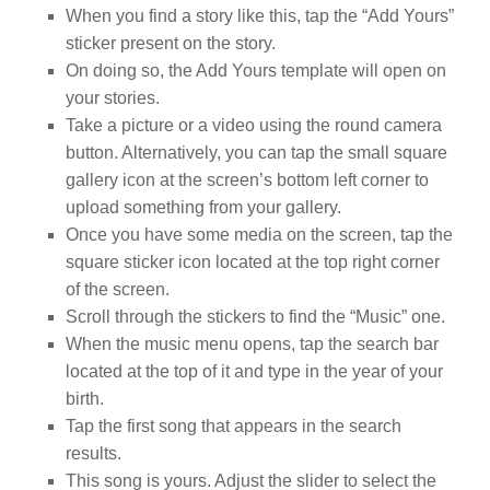
When you find a story like this, tap the “Add Yours”
sticker present on the story.
On doing so, the Add Yours template will open on
your stories.
Take a picture or a video using the round camera
button. Alternatively, you can tap the small square
gallery icon at the screen’s bottom left corner to
upload something from your gallery.
Once you have some media on the screen, tap the
square sticker icon located at the top right corner
of the screen.
Scroll through the stickers to find the “Music” one.
When the music menu opens, tap the search bar
located at the top of it and type in the year of your
birth.
Tap the first song that appears in the search
results.
This song is yours. Adjust the slider to select the