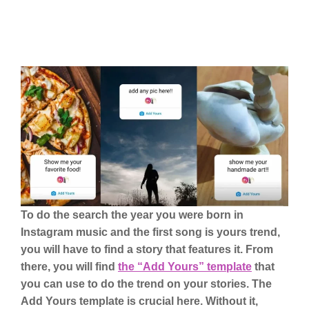
To do the search the year you were born in
Instagram music and the first song is yours trend,
you will have to find a story that features it. From
there, you will find
the “Add Yours” template
that
you can use to do the trend on your stories. The
Add Yours template is crucial here. Without it,