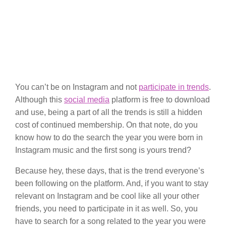
You can’t be on Instagram and not
participate in trends
.
Although this
social media
platform is free to download
and use, being a part of all the trends is still a hidden
cost of continued membership. On that note, do you
know how to do the search the year you were born in
Instagram music and the first song is yours trend?
Because hey, these days, that is the trend everyone’s
been following on the platform. And, if you want to stay
relevant on Instagram and be cool like all your other
friends, you need to participate in it as well. So, you
have to search for a song related to the year you were