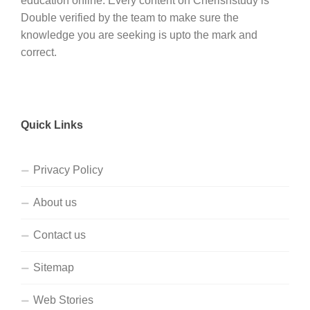
education online. Every content on Cherishstudy is
Double verified by the team to make sure the
knowledge you are seeking is upto the mark and
correct.
Quick Links
Privacy Policy
About us
Contact us
Sitemap
Web Stories