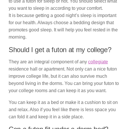
to use a futon for sleep or not. You should select what
you want to sleep in according to your comfort.
It is because getting a good night’s sleep is important
for our health. Always choose a bedding design that
promotes good sleep. It will help you feel rested in the
morning.
Should I get a futon at my college?
They are an integral component of any
collegiate
residence hall or apartment. Not only can a nice futon
improve college life, but it can also survive much
beyond living in the dorms. You can bring your futon to
your college rooms and can keep it as you want.
You can keep it as a bed or make it a cushion to sit on
and relax. Also if you feel like there is less space you
can fold it and keep it in a side place.