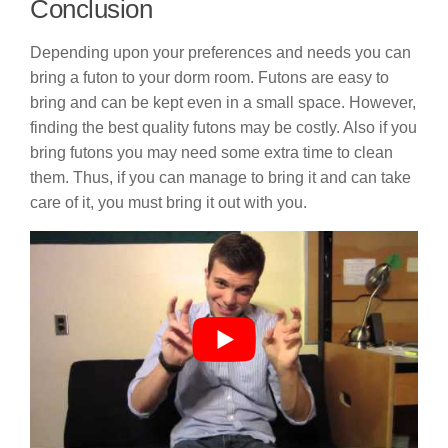
Conclusion
Depending upon your preferences and needs you can
bring a futon to your dorm room. Futons are easy to
bring and can be kept even in a small space. However,
finding the best quality futons may be costly. Also if you
bring futons you may need some extra time to clean
them. Thus, if you can manage to bring it and can take
care of it, you must bring it out with you.