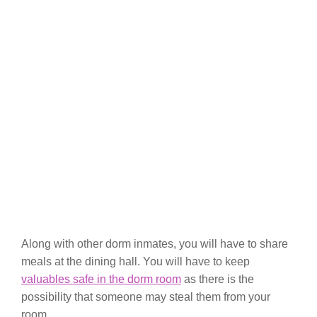
Along with other dorm inmates, you will have to share
meals at the dining hall. You will have to keep
valuables safe in the dorm room
as there is the
possibility that someone may steal them from your
room.