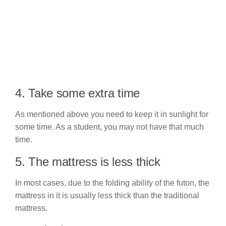
4. Take some extra time
As mentioned above you need to keep it in sunlight for
some time. As a student, you may not have that much
time.
5. The mattress is less thick
In most cases, due to the folding ability of the futon, the
mattress in it is usually less thick than the traditional
mattress.