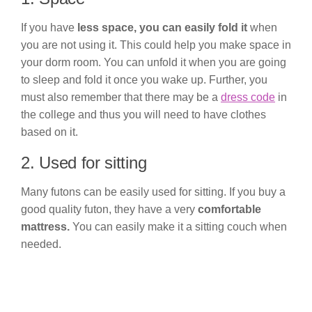
If you have
less space, you can easily fold it
when
you are not using it. This could help you make space in
your dorm room. You can unfold it when you are going
to sleep and fold it once you wake up. Further, you
must also remember that there may be a
dress code
in
the college and thus you will need to have clothes
based on it.
2. Used for sitting
Many futons can be easily used for sitting. If you buy a
good quality futon, they have a very
comfortable
mattress.
You can easily make it a sitting couch when
needed.