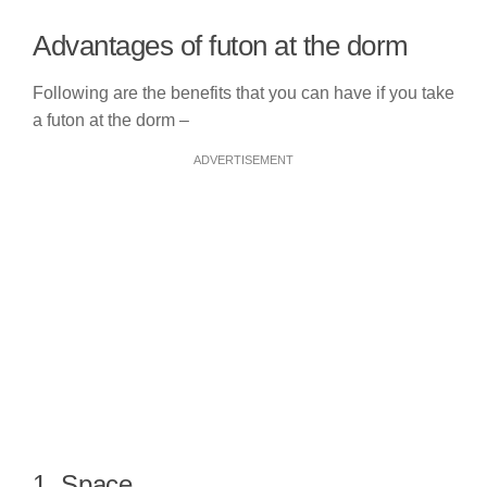
Advantages of futon at the dorm
Following are the benefits that you can have if you take
a futon at the dorm –
ADVERTISEMENT
1. Space