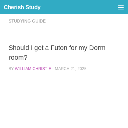
Cherish Study
Skip to content
STUDYING GUIDE
Should I get a Futon for my Dorm
room?
BY
WILLIAM CHRISTIE
·
MARCH 21, 2025