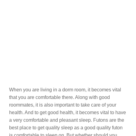
When you are living in a dorm room, it becomes vital
that you are comfortable there. Along with good
roommates, it is also important to take care of your
health. And to get good health, it becomes vital to have
a very comfortable and pleasant sleep. Futons are the
best place to get quality sleep as a good quality futon
is comfortable to sleep on. But whether should you