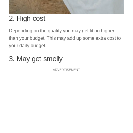
2. High cost
Depending on the quality you may get fit on higher
than your budget. This may add up some extra cost to
your daily budget.
3. May get smelly
ADVERTISEMENT