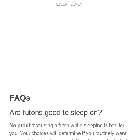
ADVERTISEMENT
FAQs
Are futons good to sleep on?
No proof
that using a futon while sleeping is bad for
you. Your choices will determine if you routinely want