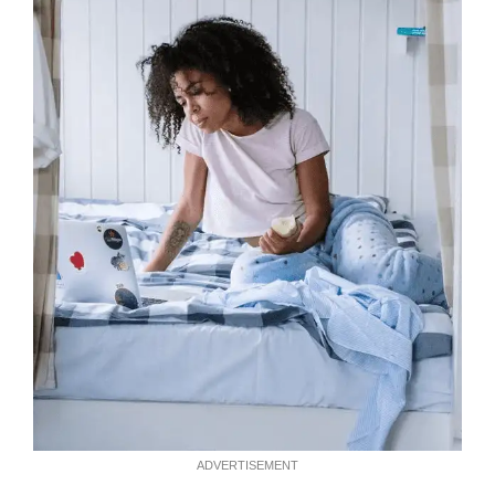
ADVERTISEMENT