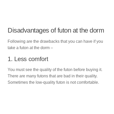
Disadvantages of futon at the dorm
Following are the drawbacks that you can have if you
take a futon at the dorm –
1. Less comfort
You must see the quality of the futon before buying it.
There are many futons that are bad in their quality.
Sometimes the low-quality futon is not comfortable.