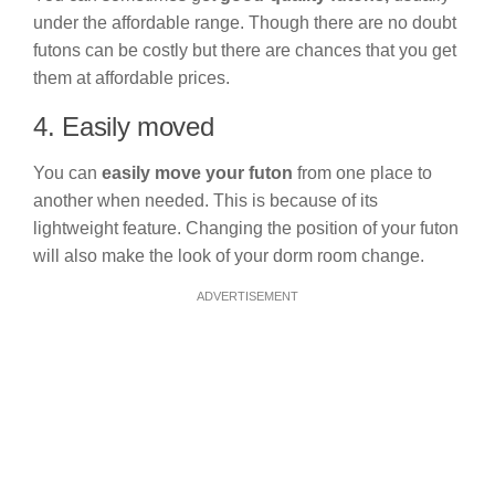
under the affordable range. Though there are no doubt
futons can be costly but there are chances that you get
them at affordable prices.
4. Easily moved
You can
easily move your futon
from one place to
another when needed. This is because of its
lightweight feature. Changing the position of your futon
will also make the look of your dorm room change.
ADVERTISEMENT