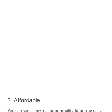
3. Affordable
You can sometimes get
good-quality futons,
usually