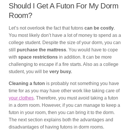
Should I Get A Futon For My Dorm
Room?
Let’s not overlook the fact that futons
can be costly
.
You most likely don’t have a lot of money to spend as a
college student. Despite the size of your dorm, you can
still
purchase the mattress
. You would have to cope
with
space restrictions
in addition. It can be more
challenging to escape if a fire starts. Also as a college
student, you will be
very busy.
Cleaning a futon
is probably not something you have
time for as you may have other work like taking care of
your clothes
. Therefore, you must avoid taking a futon
in a dorm room. However, if you can manage to keep a
futon in your room, then you can bring it to the dorm.
The next section explains both the advantages and
disadvantages of having futons in dorm rooms.