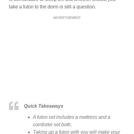
take a futon to the dorm is still a question.
ADVERTISEMENT
Quick Takeaways
A futon set includes a mattress and a
comforter set both.
Taking up a futon with you will make your