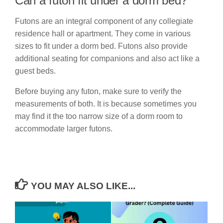
Can a futon fit under a dorm bed?
Futons are an integral component of any collegiate
residence hall or apartment. They come in various
sizes to fit under a dorm bed. Futons also provide
additional seating for companions and also act like a
guest beds.
Before buying any futon, make sure to verify the
measurements of both. It is because sometimes you
may find it the too narrow size of a dorm room to
accommodate larger futons.
YOU MAY ALSO LIKE...