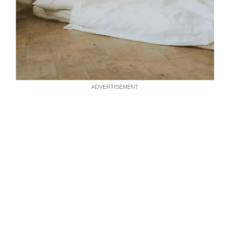
ADVERTISEMENT