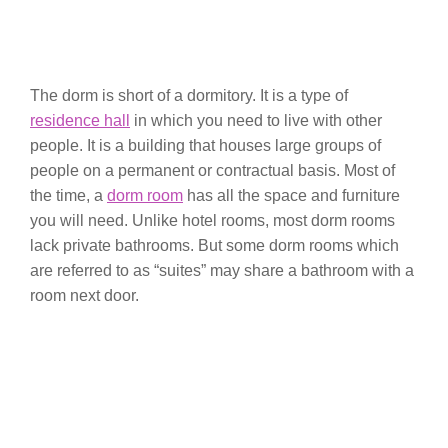
The dorm is short of a dormitory. It is a type of
residence hall
in which you need to live with other
people. It is a building that houses large groups of
people on a permanent or contractual basis. Most of
the time, a
dorm room
has all the space and furniture
you will need. Unlike hotel rooms, most dorm rooms
lack private bathrooms. But some dorm rooms which
are referred to as “suites” may share a bathroom with a
room next door.