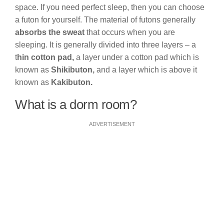
space. If you need perfect sleep, then you can choose
a futon for yourself. The material of futons generally
absorbs the sweat
that occurs when you are
sleeping. It is generally divided into three layers – a
t
hin cotton pad,
a layer under a cotton pad which is
known as
Shikibuton,
and a layer which is above it
known as
Kakibuton.
What is a dorm room?
ADVERTISEMENT