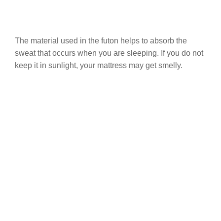
The material used in the futon helps to absorb the
sweat that occurs when you are sleeping. If you do not
keep it in sunlight, your mattress may get smelly.