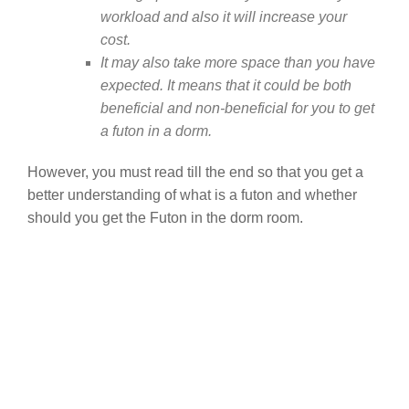
workload and also it will increase your
cost.
It may also take more space than you have
expected. It means that it could be both
beneficial and non-beneficial for you to get
a futon in a dorm.
However, you must read till the end so that you get a
better understanding of what is a futon and whether
should you get the Futon in the dorm room.