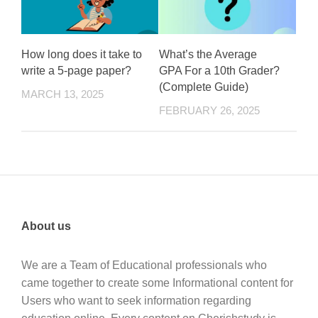
How long does it take to
What’s the Average
write a 5-page paper?
GPA For a 10th Grader?
(Complete Guide)
MARCH 13, 2025
FEBRUARY 26, 2025
About us
We are a Team of Educational professionals who
came together to create some Informational content for
Users who want to seek information regarding