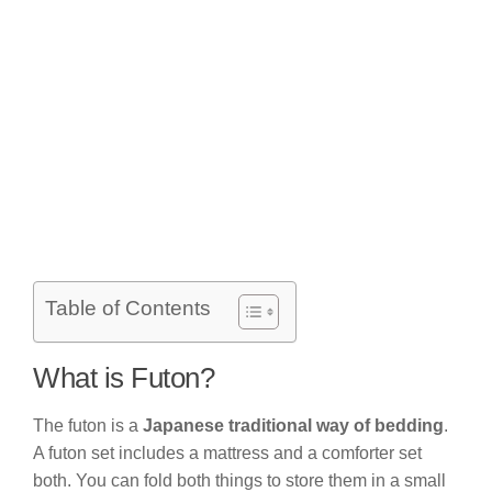
Table of Contents
What is Futon?
The futon is a
Japanese traditional way of bedding
.
A futon set includes a mattress and a comforter set
both. You can fold both things to store them in a small