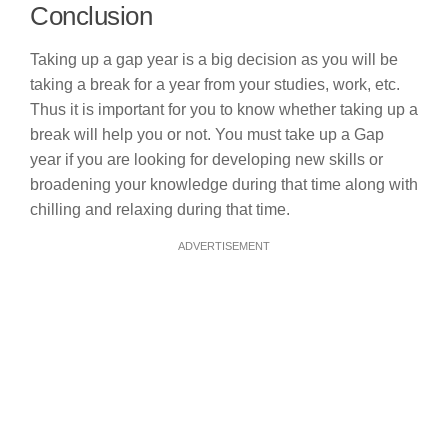
Conclusion
Taking up a gap year is a big decision as you will be
taking a break for a year from your studies, work, etc.
Thus it is important for you to know whether taking up a
break will help you or not. You must take up a Gap
year if you are looking for developing new skills or
broadening your knowledge during that time along with
chilling and relaxing during that time.
ADVERTISEMENT