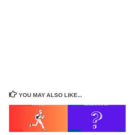
YOU MAY ALSO LIKE...