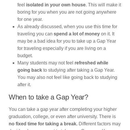
feel
isolated in your own house
. This will make it
boring for you when you are not going anywhere
for one year.
As already discussed, when you use this time for
traveling you can
spend a lot of money
on it. It
may be a bad idea for you to take up a Gap Year
for traveling especially if you are living on a
budget.
Many students may not feel
refreshed while
going back
to studying after taking a Gap Year.
You may also not feel like going back to studying
after it.
When to take a Gap Year?
You can take a gap year after completing your higher
graduation, college, or even after university. There is
no fixed time for taking a break.
Different factors may