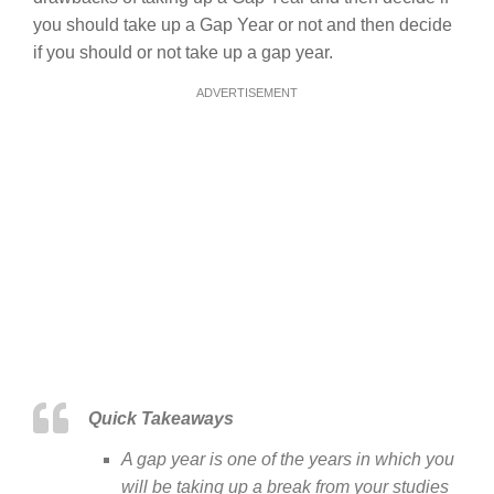
you should take up a Gap Year or not and then decide
if you should or not take up a gap year.
ADVERTISEMENT
Quick Takeaways
A gap year is one of the years in which you
will be taking up a break from your studies