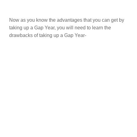
Now as you know the advantages that you can get by
taking up a Gap Year, you will need to learn the
drawbacks of taking up a Gap Year-