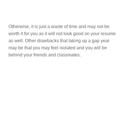
Otherwise, it is just a waste of time and may not be
worth it for you as it will not look good on your resume
as well. Other drawbacks that taking up a gap year
may be that you may feel isolated and you will be
behind your friends and classmates.