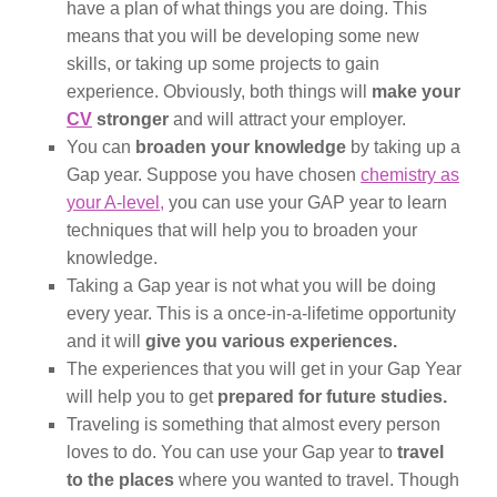
have a plan of what things you are doing. This
means that you will be developing some new
skills, or taking up some projects to gain
experience. Obviously, both things will
make your
CV
stronger
and will attract your employer.
You can
broaden your knowledge
by taking up a
Gap year. Suppose you have chosen
chemistry as
your A-level,
you can use your GAP year to learn
techniques that will help you to broaden your
knowledge.
Taking a Gap year is not what you will be doing
every year. This is a once-in-a-lifetime opportunity
and it will
give you various experiences.
The experiences that you will get in your Gap Year
will help you to get
prepared for future studies.
Traveling is something that almost every person
loves to do. You can use your Gap year to
travel
to the places
where you wanted to travel. Though