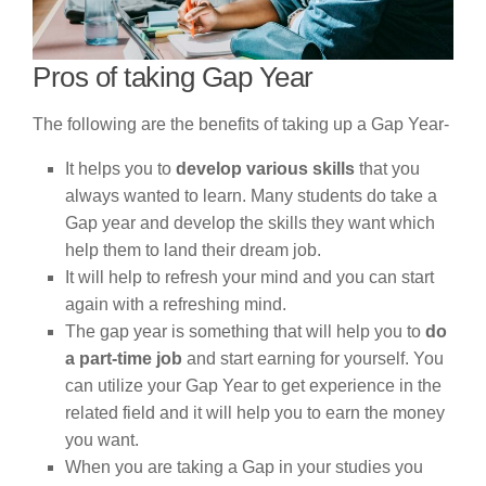
Pros of taking Gap Year
The following are the benefits of taking up a Gap Year-
It helps you to
develop various skills
that you
always wanted to learn. Many students do take a
Gap year and develop the skills they want which
help them to land their dream job.
It will help to refresh your mind and you can start
again with a refreshing mind.
The gap year is something that will help you to
do
a part-time job
and start earning for yourself. You
can utilize your Gap Year to get experience in the
related field and it will help you to earn the money
you want.
When you are taking a Gap in your studies you