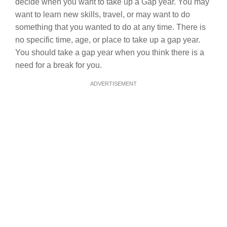
decide when you want to take up a Gap year. You may
want to learn new skills, travel, or may want to do
something that you wanted to do at any time. There is
no specific time, age, or place to take up a gap year.
You should take a gap year when you think there is a
need for a break for you.
ADVERTISEMENT