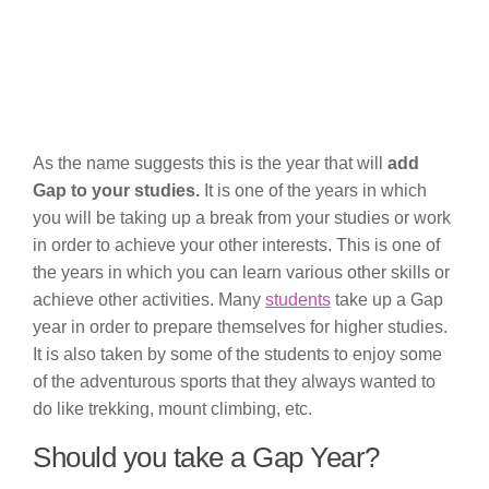
As the name suggests this is the year that will
add
Gap to your studies.
It is one of the years in which
you will be taking up a break from your studies or work
in order to achieve your other interests. This is one of
the years in which you can learn various other skills or
achieve other activities. Many
students
take up a Gap
year in order to prepare themselves for higher studies.
It is also taken by some of the students to enjoy some
of the adventurous sports that they always wanted to
do like trekking, mount climbing, etc.
Should you take a Gap Year?