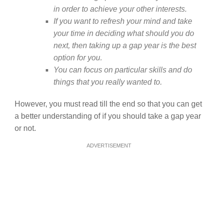
in order to achieve your other interests.
If you want to refresh your mind and take
your time in deciding what should you do
next, then taking up a gap year is the best
option for you.
You can focus on particular skills and do
things that you really wanted to.
However, you must read till the end so that you can get
a better understanding of if you should take a gap year
or not.
ADVERTISEMENT