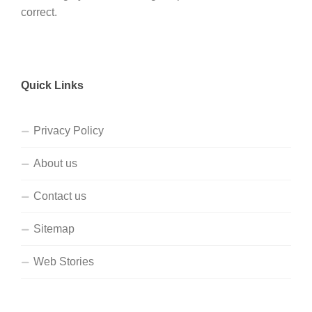
correct.
Quick Links
Privacy Policy
About us
Contact us
Sitemap
Web Stories