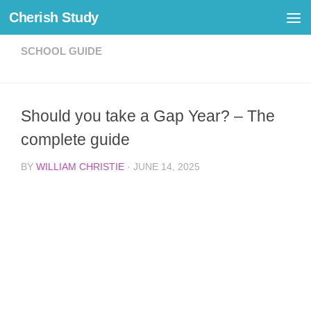
Cherish Study
Skip to content
SCHOOL GUIDE
Should you take a Gap Year? – The
complete guide
BY
WILLIAM CHRISTIE
·
JUNE 14, 2025