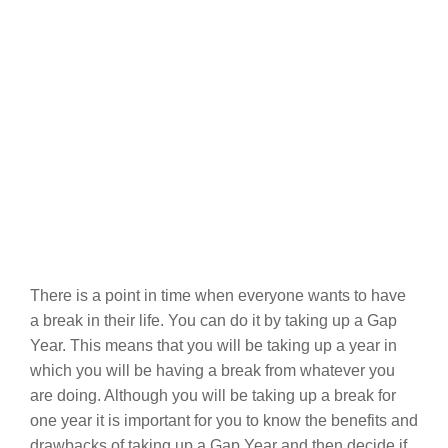
There is a point in time when everyone wants to have
a break in their life. You can do it by taking up a Gap
Year. This means that you will be taking up a year in
which you will be having a break from whatever you
are doing. Although you will be taking up a break for
one year it is important for you to know the benefits and
drawbacks of taking up a Gap Year and then decide if