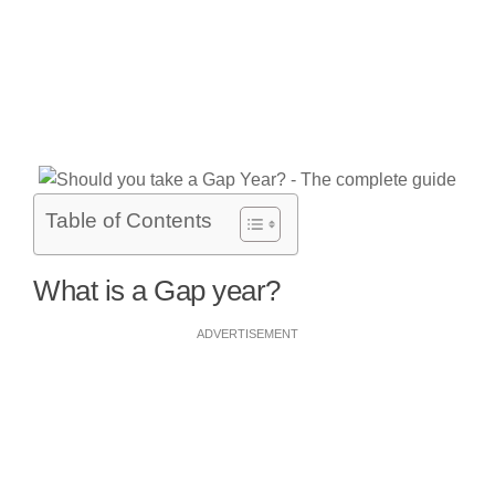
Table of Contents
What is a Gap year?
ADVERTISEMENT