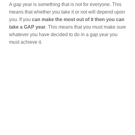
A gap year is something that is not for everyone. This
means that whether you take it or not will depend upon
you. If you
can make the most out of it then you can
take a GAP year
. This means that you must make sure
whatever you have decided to do in a gap year you
must achieve it.