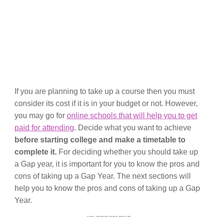
If you are planning to take up a course then you must
consider its cost if it is in your budget or not. However,
you may go for
online schools that will help you to get
paid for attending
. Decide what you want to achieve
before starting college and make a timetable to
complete it.
For deciding whether you should take up
a Gap year, it is important for you to know the pros and
cons of taking up a Gap Year. The next sections will
help you to know the pros and cons of taking up a Gap
Year.