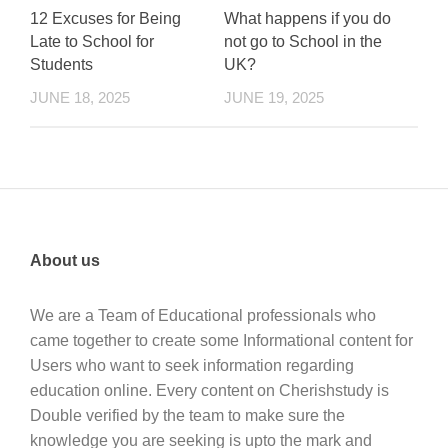
12 Excuses for Being
What happens if you do
Late to School for
not go to School in the
Students
UK?
JUNE 18, 2025
JUNE 19, 2025
About us
We are a Team of Educational professionals who
came together to create some Informational content for
Users who want to seek information regarding
education online. Every content on Cherishstudy is
Double verified by the team to make sure the
knowledge you are seeking is upto the mark and