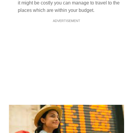
it might be costly you can manage to travel to the
places which are within your budget.
ADVERTISEMENT