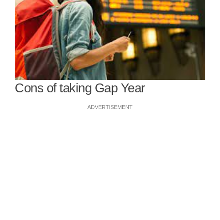
Cons of taking Gap Year
ADVERTISEMENT