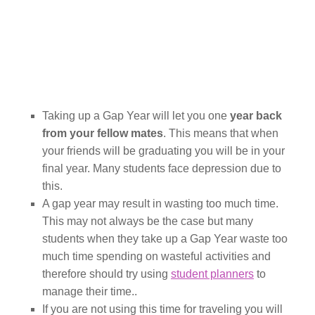
Taking up a Gap Year will let you one
year back
from your fellow mates
. This means that when
your friends will be graduating you will be in your
final year. Many students face depression due to
this.
A gap year may result in wasting too much time.
This may not always be the case but many
students when they take up a Gap Year waste too
much time spending on wasteful activities and
therefore should try using
student planners
to
manage their time..
If you are not using this time for traveling you will