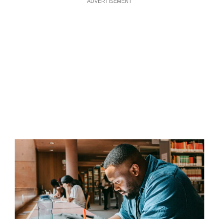
ADVERTISEMENT