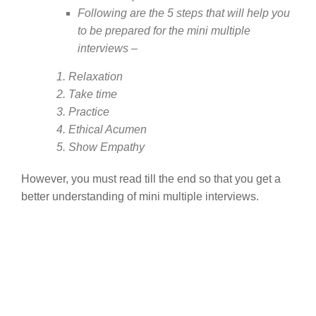
Following are the 5 steps that will help you
to be prepared for the mini multiple
interviews –
1. Relaxation
2. Take time
3. Practice
4. Ethical Acumen
5. Show Empathy
However, you must read till the end so that you get a
better understanding of mini multiple interviews.