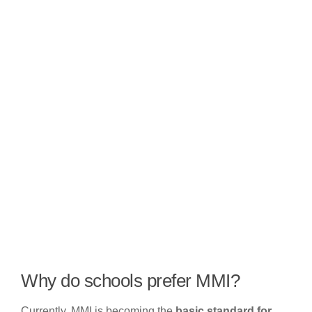
Why do schools prefer MMI?
Currently, MMI is becoming the
basic standard for