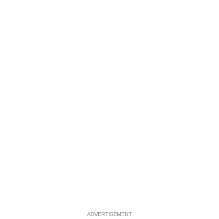
ADVERTISEMENT