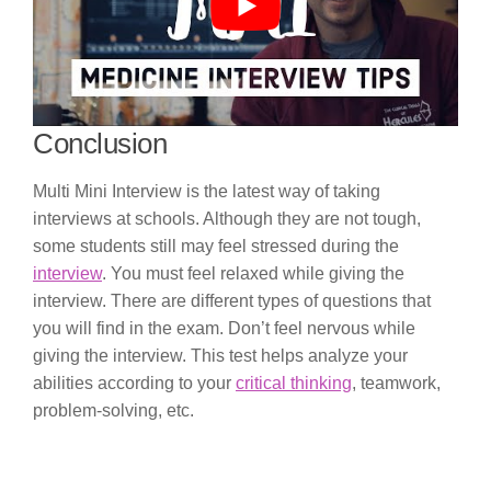
Conclusion
Multi Mini Interview is the latest way of taking
interviews at schools. Although they are not tough,
some students still may feel stressed during the
interview
. You must feel relaxed while giving the
interview. There are different types of questions that
you will find in the exam. Don’t feel nervous while
giving the interview. This test helps analyze your
abilities according to your
critical thinking
, teamwork,
problem-solving, etc.