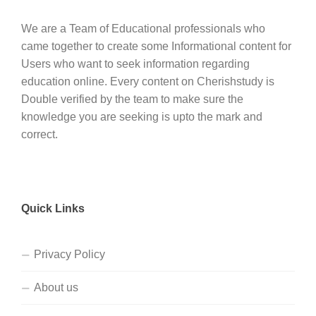
We are a Team of Educational professionals who
came together to create some Informational content for
Users who want to seek information regarding
education online. Every content on Cherishstudy is
Double verified by the team to make sure the
knowledge you are seeking is upto the mark and
correct.
Quick Links
Privacy Policy
About us