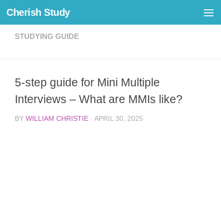
Cherish Study
Skip to content
STUDYING GUIDE
5-step guide for Mini Multiple
Interviews – What are MMIs like?
BY
WILLIAM CHRISTIE
·
APRIL 30, 2025