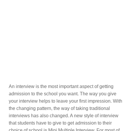
An interview is the most important aspect of getting
admission to the school you want. The way you give
your interview helps to leave your first impression. With
the changing pattern, the way of taking traditional
interviews has also changed. A new style of interview
that students have to give to get admission to their
choice of school is Mini Multiple Interview. For most of