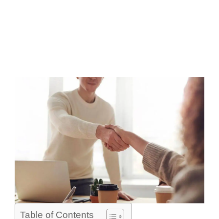
Table of Contents