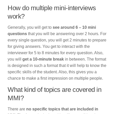
How do multiple mini-interviews
work?
Generally, you will get to
see around 6 – 10 mini
questions
that you will be answering over 2 hours. For
every single question, you will get 2 minutes to prepare
for giving answers. You get to interact with the
interviewer for 5 to 8 minutes for every question. Also,
you will
get a 10-minute break
in between. The format
is designed in such a format that it will help to know the
specific skills of the student. Also, this gives you a
chance to make a first impression on multiple people.
What kind of topics are covered in
MMI?
There are
no specific topics that are included in