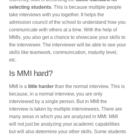
selecting students
. This is because multiple people
take interviews with you together. It helps the
admission council of the school to understand how you
communicate with others at a time. With the help of
MMIs, you also get a chance to showcase your skills to
the interviewer. The interviewer will be able to see your
skills like teamwork, communication, maturity level,
etc.
Is MMI hard?
MMI is a
little harder
than the normal interview. This is
because, in a normal interview, you are only
interviewed by a single person. But in MMI the
interview is taken by multiple interviewees. There are
many areas in which you are analyzed in MMI. MMI
will not just be analyzing your academic capabilities
but will also determine your other skills. Some students