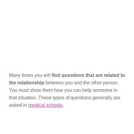
Many times you will
find questions that are related to
the relationship
between you and the other person.
You must show them how you can help someone in
that situation. These types of questions generally are
asked in
medical schools
.