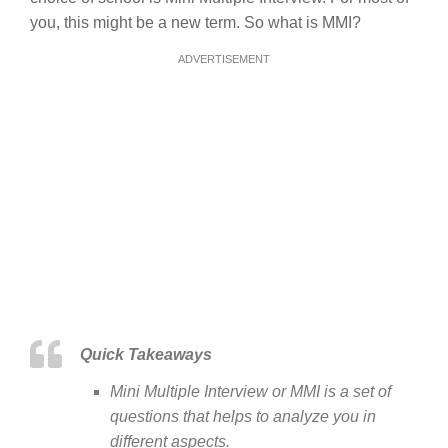
you, this might be a new term. So what is MMI?
ADVERTISEMENT
Quick Takeaways
Mini Multiple Interview or MMI is a set of
questions that helps to analyze you in
different aspects.