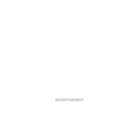
ADVERTISEMENT