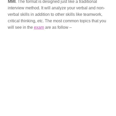
MMI
. The format is designed just like a traditional
interview method. It will analyze your verbal and non-
verbal skills in addition to other skills like teamwork,
critical thinking, etc. The most common topics that you
will see in the
exam
are as follow –