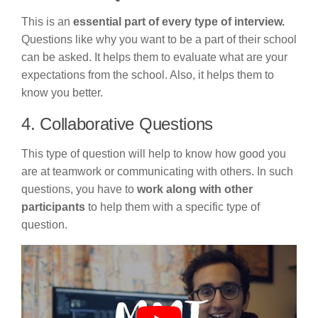
This is an
essential part of every type of interview.
Questions like why you want to be a part of their school
can be asked. It helps them to evaluate what are your
expectations from the school. Also, it helps them to
know you better.
4. Collaborative Questions
This type of question will help to know how good you
are at teamwork or communicating with others. In such
questions, you have to
work along with other
participants
to help them with a specific type of
question.