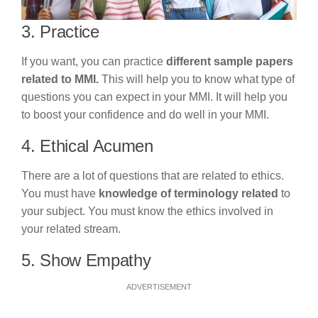
3. Practice
If you want, you can practice
different sample papers
related to MMI.
This will help you to know what type of
questions you can expect in your MMI. It will help you
to boost your confidence and do well in your MMI.
4. Ethical Acumen
There are a lot of questions that are related to ethics.
You must have
knowledge of terminology related
to
your subject. You must know the ethics involved in
your related stream.
5. Show Empathy
ADVERTISEMENT