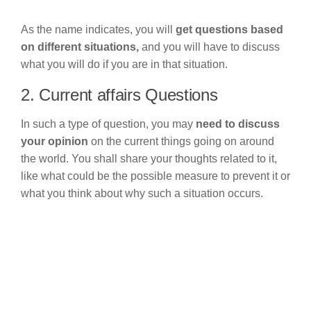
As the name indicates, you will
get questions based
on different situations,
and you will have to discuss
what you will do if you are in that situation.
2. Current affairs Questions
In such a type of question, you may
need to discuss
your opinion
on the current things going on around
the world. You shall share your thoughts related to it,
like what could be the possible measure to prevent it or
what you think about why such a situation occurs.