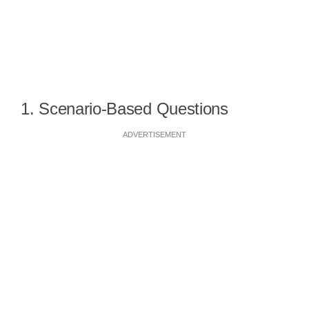
1. Scenario-Based Questions
ADVERTISEMENT