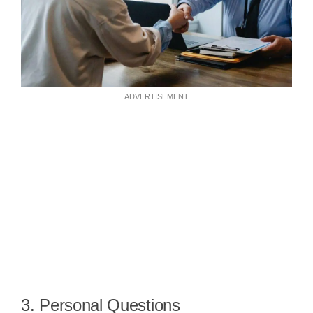
ADVERTISEMENT
3. Personal Questions