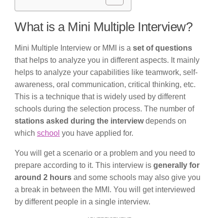
What is a Mini Multiple Interview?
Mini Multiple Interview or MMI is a
set of questions
that helps to analyze you in different aspects. It mainly
helps to analyze your capabilities like teamwork, self-
awareness, oral communication, critical thinking, etc.
This is a technique that is widely used by different
schools during the selection process. The number of
stations asked during the interview
depends on
which
school
you have applied for.
You will get a scenario or a problem and you need to
prepare according to it. This interview is
generally for
around 2 hours
and some schools may also give you
a break in between the MMI. You will get interviewed
by different people in a single interview.