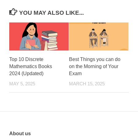
YOU MAY ALSO LIKE...
Top 10 Discrete
Best Things you can do
Mathematics Books
on the Morning of Your
2024 (Updated)
Exam
MAY 5, 2025
MARCH 15, 2025
About us