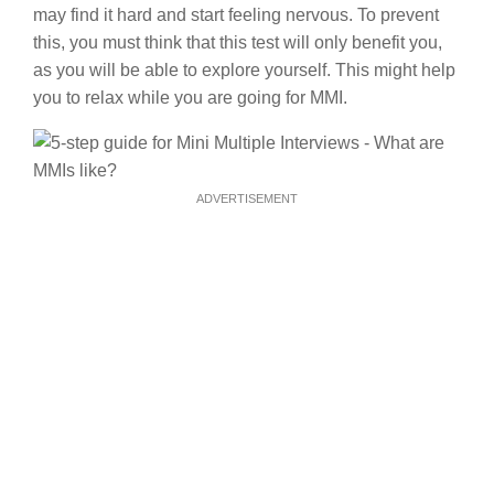
may find it hard and start feeling nervous. To prevent
this, you must think that this test will only benefit you,
as you will be able to explore yourself. This might help
you to relax while you are going for MMI.
ADVERTISEMENT