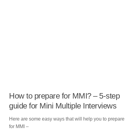
How to prepare for MMI? – 5-step
guide for Mini Multiple Interviews
Here are some easy ways that will help you to prepare
for MMI –