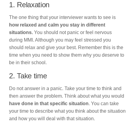
1. Relaxation
The one thing that your interviewer wants to see is
how relaxed and calm you stay in different
situations.
You should not panic or feel nervous
during MMI. Although you may feel stressed you
should relax and give your best. Remember this is the
time when you need to show them why you deserve to
be in their school.
2. Take time
Do not answer in a panic. Take your time to think and
then answer the problem. Think about what you would
have done in that specific situation
. You can take
your time to describe what you think about the situation
and how you will deal with that situation.