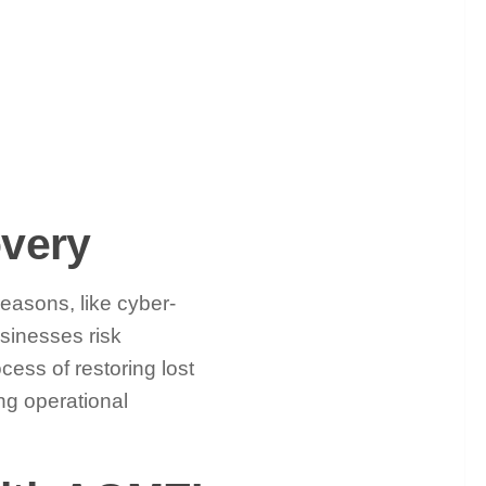
very
reasons, like cyber-
sinesses risk
cess of restoring lost
ng operational