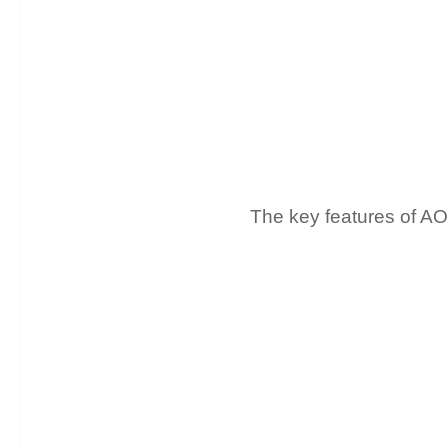
The key features of A