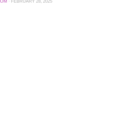
COM
·
FEBRUARY 28, 2025