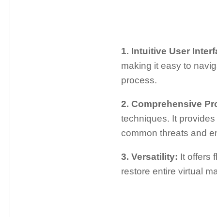
1. Intuitive User Inte
making it easy to navi
process.
2. Comprehensive Pr
techniques. It provide
common threats and em
3. Versatility:
It offers
restore entire virtual 