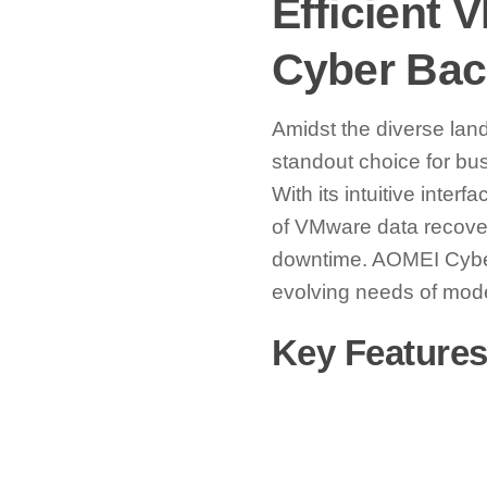
Efficient
Cyber Ba
Amidst the diverse la
standout choice for bu
With its intuitive inte
of VMware data recovery
downtime. AOMEI Cyber
evolving needs of mod
Key Feature