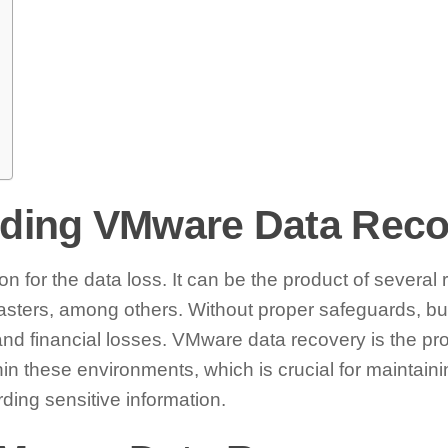
ding VMware Data Reco
n for the data loss. It can be the product of several 
sasters, among others. Without proper safeguards, bu
 and financial losses. VMware data recovery is the pro
in these environments, which is crucial for maintaini
ding sensitive information.