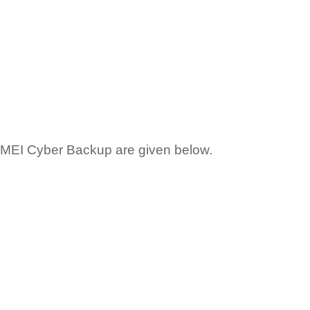
OMEI Cyber Backup are given below.