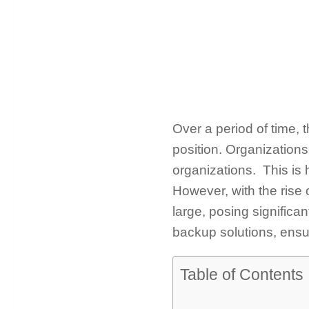
Over a period of time, 
position. Organizations 
organizations. This is 
However, with the rise 
large, posing significa
backup solutions, ensur
Table of Contents