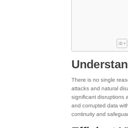
Understan
There is no single reaso
attacks and natural di
significant disruptions
and corrupted data with
continuity and safeguar