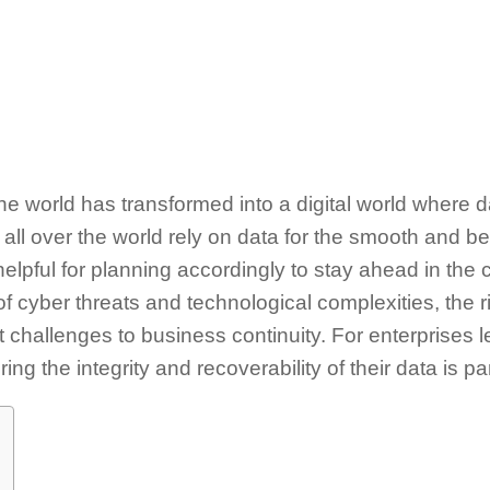
the world has transformed into a digital world where d
all over the world rely on data for the smooth and bet
helpful for planning accordingly to stay ahead in the
of cyber threats and technological complexities, the r
nt challenges to business continuity. For enterprises
ing the integrity and recoverability of their data is 