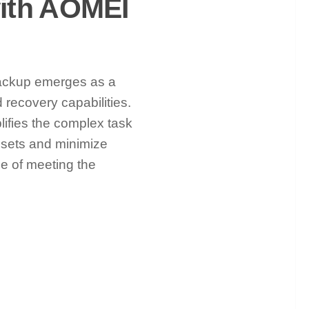
with AOMEI
ackup emerges as a
recovery capabilities.
lifies the complex task
assets and minimize
e of meeting the