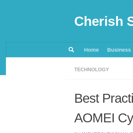
Skip to content
Cherish 
Home
Business
TECHNOLOGY
Best Pract
AOMEI Cy