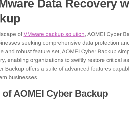
 VMware Data Recovery 
ckup
ndscape of
VMware backup solution
, AOMEI Cyber B
sinesses seeking comprehensive data protection and 
rface and robust feature set, AOMEI Cyber Backup simp
, enabling organizations to swiftly restore critical 
 Backup offers a suite of advanced features capabl
ern businesses.
s of AOMEI Cyber Backup