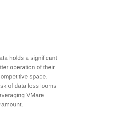
ata holds a significant
ter operation of their
 competitive space.
isk of data loss looms
 leveraging VMare
paramount.