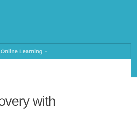
Online Learning
overy with