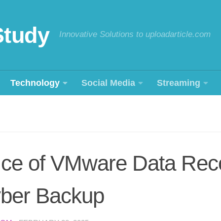
Study
Innovative Solutions to uploadarticle.com
Technology
Social Media
Streaming
ice of VMware Data Rec
ber Backup