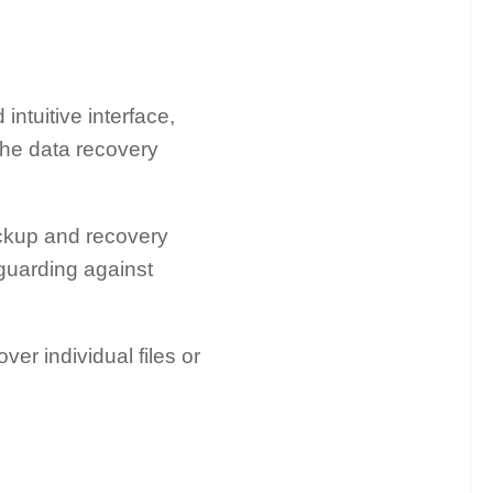
ntuitive interface,
the data recovery
kup and recovery
guarding against
over individual files or