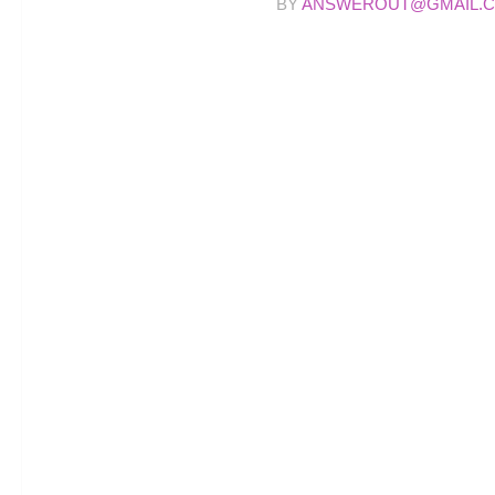
BY
ANSWEROUT@GMAIL.