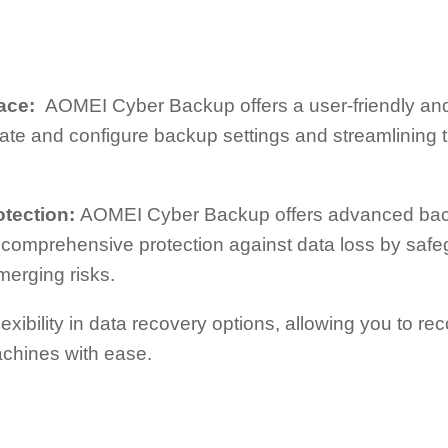
rface:
AOMEI Cyber Backup offers a user-friendly and i
gate and configure backup settings and streamlining 
otection:
AOMEI Cyber Backup offers advanced bac
s comprehensive protection against data loss by safe
erging risks.
 flexibility in data recovery options, allowing you to rec
machines with ease.