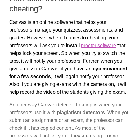
cheating?
Canvas is an online software that helps your
professors manage your quizzes, assessments, and
grades. However, when it comes to cheating, your
professors will ask you to
install
proctor software
that
helps lock your screen. So when you try to switch the
tabs, it will notify your professors. Further, when you
give a quiz on Canvas, if you have an
eye movement
for a few seconds
, it will again notify your professor.
Also if you are giving exams with the camera on, it will
help record the video of the students giving the exam.
Another way Canvas detects cheating is when your
professors use it with
plagiarism detectors
. When you
submit an assignment or an exam, the professor can
check if it has copied content. As most of the
professors will not tell you if they are using it or not,