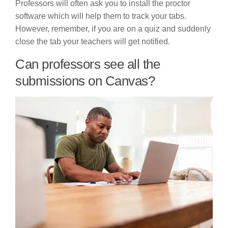
Professors will often ask you to install the proctor
software which will help them to track your tabs.
However, remember, if you are on a quiz and suddenly
close the tab your teachers will get notified.
Can professors see all the
submissions on Canvas?