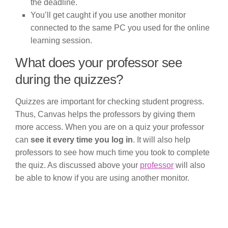
the deadline.
You’ll get caught if you use another monitor
connected to the same PC you used for the online
learning session.
What does your professor see
during the quizzes?
Quizzes are important for checking student progress.
Thus, Canvas helps the professors by giving them
more access. When you are on a quiz your professor
can
see it every time you log in
. It will also help
professors to see how much time you took to complete
the quiz. As discussed above your
professor
will also
be able to know if you are using another monitor.