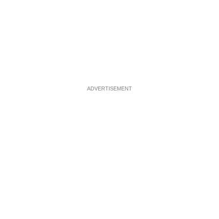
ADVERTISEMENT