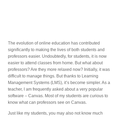
The evolution of online education has contributed
significantly to making the lives of both students and
professors easier. Undoubtedly, for students, it is now
easier to attend classes from home. But what about
professors? Are they more relaxed now? Initially, it was
difficult to manage things. But thanks to Learning
Management Systems (LMS), it’s become simpler. As a
teacher, I am frequently asked about a very popular
software – Canvas. Most of my students are curious to
know what can professors see on Canvas.
Just like my students, you may also not know much