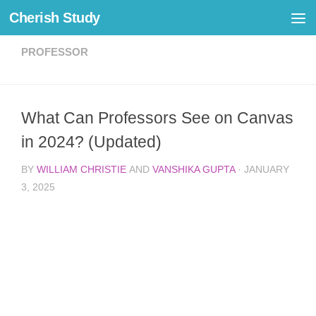
Cherish Study
Skip to content
PROFESSOR
What Can Professors See on Canvas
in 2024? (Updated)
BY
WILLIAM CHRISTIE
AND
VANSHIKA GUPTA
·
JANUARY
3, 2025