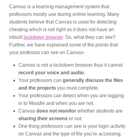
Canvas is a learning management system that
professors mostly use during online learning. Many
students believe that Canvas is used for detecting
cheating which is not right as it does not have an
inbuilt
lockdown browser
. So, what they can see?
Further, we have explained some of the points that
your professor can see on Canvas-
Canvas is not a lockdown browser thus it cannot
record your voice and audio
.
Your professors can
generally discuss the files
and the projects
you must complete.
Your professors can detect when you are logging
in to Moodle and when you are not.
Canvas
does not monitor
whether students are
sharing their screens
or not.
One thing professors can see is your login activity
on Canvas and the type of file you’re accessing.