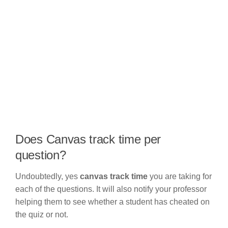
Does Canvas track time per
question?
Undoubtedly, yes
canvas track time
you are taking for
each of the questions. It will also notify your professor
helping them to see whether a student has cheated on
the quiz or not.