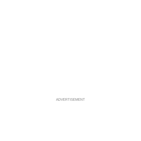
ADVERTISEMENT