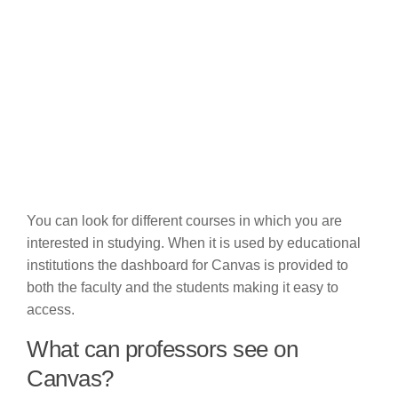
You can look for different courses in which you are
interested in studying. When it is used by educational
institutions the dashboard for Canvas is provided to
both the faculty and the students making it easy to
access.
What can professors see on
Canvas?