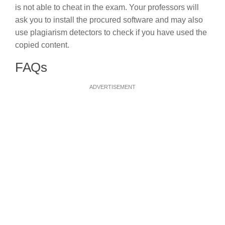
is not able to cheat in the exam. Your professors will
ask you to install the procured software and may also
use plagiarism detectors to check if you have used the
copied content.
FAQs
ADVERTISEMENT