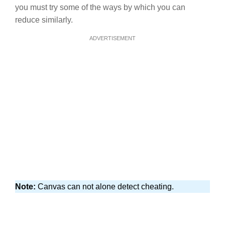
you must try some of the ways by which you can
reduce similarly.
ADVERTISEMENT
Note:
Canvas can not alone detect cheating.