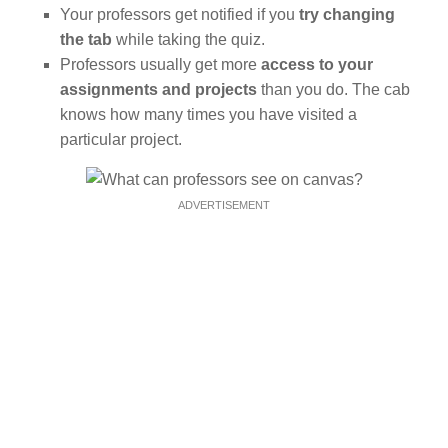
Your professors get notified if you
try changing
the tab
while taking the quiz.
Professors usually get more
access to your
assignments and projects
than you do. The cab
knows how many times you have visited a
particular project.
ADVERTISEMENT