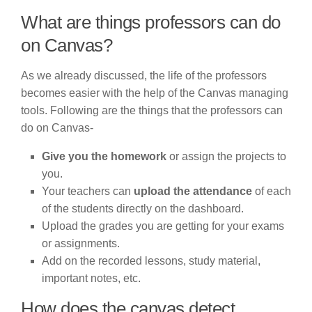
What are things professors can do
on Canvas?
As we already discussed, the life of the professors
becomes easier with the help of the Canvas managing
tools. Following are the things that the professors can
do on Canvas-
Give you the homework
or assign the projects to
you.
Your teachers can
upload the attendance
of each
of the students directly on the dashboard.
Upload the grades you are getting for your exams
or assignments.
Add on the recorded lessons, study material,
important notes, etc.
How does the canvas detect