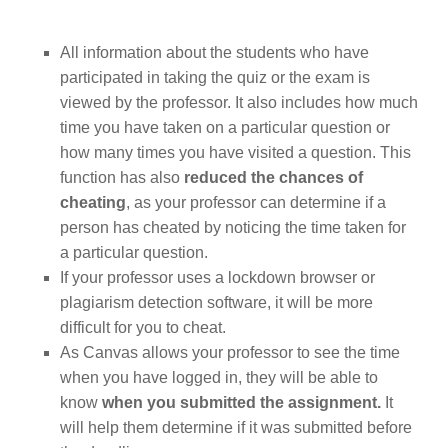
All information about the students who have
participated in taking the quiz or the exam is
viewed by the professor. It also includes how much
time you have taken on a particular question or
how many times you have visited a question. This
function has also
reduced the chances of
cheating
, as your professor can determine if a
person has cheated by noticing the time taken for
a particular question.
If your professor uses a lockdown browser or
plagiarism detection software, it will be more
difficult for you to cheat.
As Canvas allows your professor to see the time
when you have logged in, they will be able to
know
when you submitted the assignment.
It
will help them determine if it was submitted before