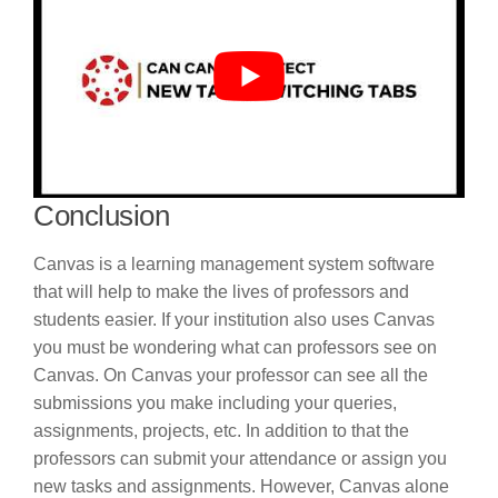
Conclusion
Canvas is a learning management system software
that will help to make the lives of professors and
students easier. If your institution also uses Canvas
you must be wondering what can professors see on
Canvas. On Canvas your professor can see all the
submissions you make including your queries,
assignments, projects, etc. In addition to that the
professors can submit your attendance or assign you
new tasks and assignments. However, Canvas alone