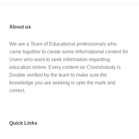
About us
We are a Team of Educational professionals who
came together to create some Informational content for
Users who want to seek information regarding
education online. Every content on Cherishstudy is
Double verified by the team to make sure the
knowledge you are seeking is upto the mark and
correct.
Quick Links