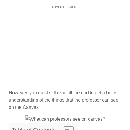
ADVERTISEMENT
However, you must still read till the end to get a better
understanding of the things that the professor can see
on the Canvas.