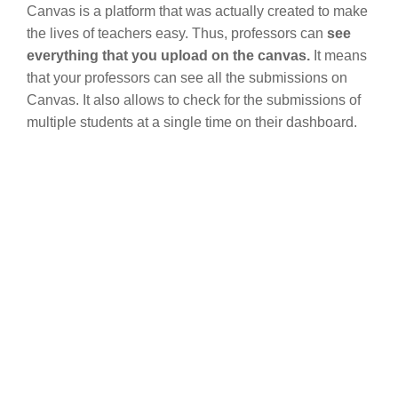
Canvas is a platform that was actually created to make
the lives of teachers easy. Thus, professors can
see
everything that you upload on the canvas.
It means
that your professors can see all the submissions on
Canvas. It also allows to check for the submissions of
multiple students at a single time on their dashboard.