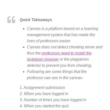
Quick Takeaways
Canvas is a platform based on a learning
management system that has made the
lives of professors easier.
Canvas does not detect cheating alone and
thus the
professors need to install the
lockdown browser
or the plagiarism
detector to prevent you from cheating.
Following are some things that the
professor can see in the canvas-
1. Assignment submission
2. When you have logged in
3. Number of times you have logged in
4. When you started the quiz