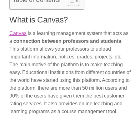
Table of Contents
What is Canvas?
Canvas
is a learning management system that acts as
a
connection between professors and students
.
This platform allows your professors to upload
important information, notices, grades, projects, etc.
The main motive of the platform is to make teaching
easy. Educational institutions from different countries of
the world have started using this platform. According to
the platform, there are more than 50 million users and
90% of the users have given them the best customer
rating services. It also provides online teaching and
learning programs as a course management tool.