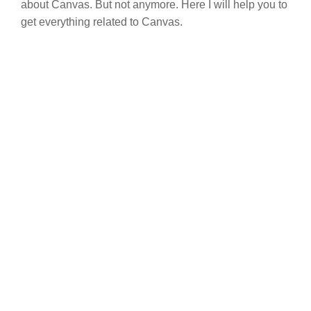
about Canvas. But not anymore. Here I will help you to
get everything related to Canvas.