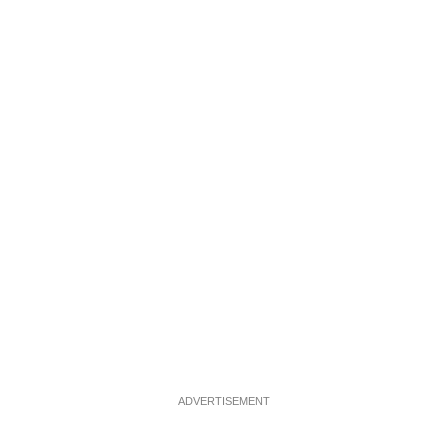
ADVERTISEMENT