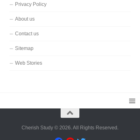
Privacy Policy
About us
Contact us
Sitemap
Web Stories
Cherish Study © 2026. All Rights Reserved.