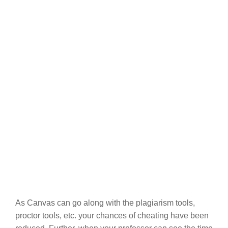
As Canvas can go along with the plagiarism tools,
proctor tools, etc. your chances of cheating have been