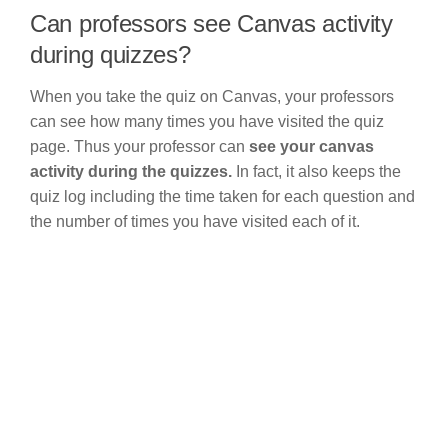
Can professors see Canvas activity
during quizzes?
When you take the quiz on Canvas, your professors
can see how many times you have visited the quiz
page. Thus your professor can
see your canvas
activity during the quizzes.
In fact, it also keeps the
quiz log including the time taken for each question and
the number of times you have visited each of it.