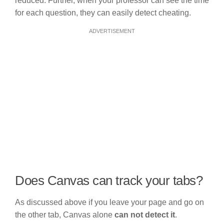
reduced. Further, when your professor can see the time
for each question, they can easily detect cheating.
ADVERTISEMENT
Does Canvas can track your tabs?
As discussed above if you leave your page and go on
the other tab, Canvas alone
can not detect it
.