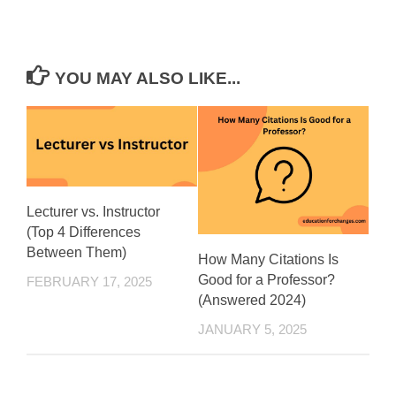
YOU MAY ALSO LIKE...
Lecturer vs. Instructor
(Top 4 Differences
Between Them)
How Many Citations Is
Good for a Professor?
FEBRUARY 17, 2025
(Answered 2024)
JANUARY 5, 2025