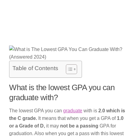
Table of Contents
What is the lowest GPA you can
graduate with?
The lowest GPA you can
graduate
with is
2.0 which is
the C grade.
It means that when you get a GPA of
1.0
or a Grade of D,
it may
not be a passing
GPA for
graduation. Also when you get a pass with this lowest