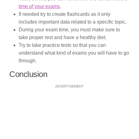
time of your exams
.
If needed try to create flashcards as it only
includes important data related to a specific topic.
During your exam time, you must make sure to
take proper rest and have a healthy diet.
Try to take practice tests so that you can
understand what kind of exams you will have to go
through.
Conclusion
ADVERTISEMENT