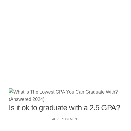
Is it ok to graduate with a 2.5 GPA?
ADVERTISEMENT