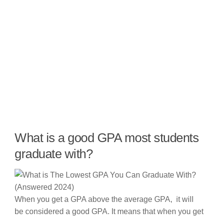
What is a good GPA most students
graduate with?
When you get a GPA above the average GPA, it will
be considered a good GPA. It means that when you get