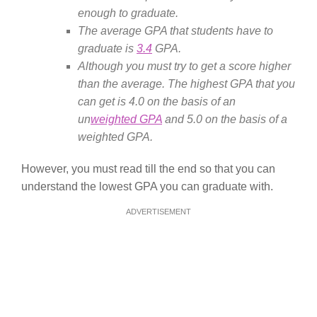
enough to graduate.
The average GPA that students have to
graduate is
3.4
GPA.
Although you must try to get a score higher
than the average. The highest GPA that you
can get is 4.0 on the basis of an
un
weighted GPA
and 5.0 on the basis of a
weighted GPA.
However, you must read till the end so that you can
understand the lowest GPA you can graduate with.
ADVERTISEMENT