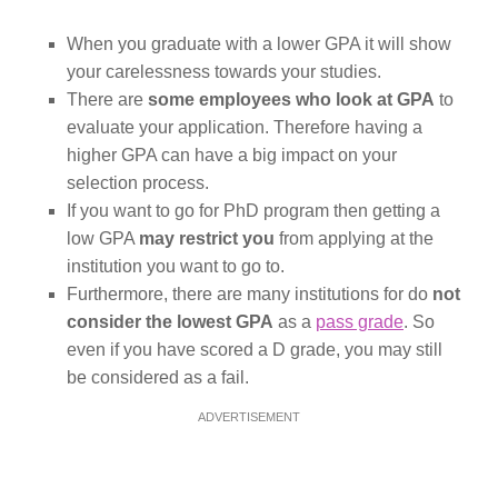
When you graduate with a lower GPA it will show
your carelessness towards your studies.
There are
some employees who look at GPA
to
evaluate your application. Therefore having a
higher GPA can have a big impact on your
selection process.
If you want to go for PhD program then getting a
low GPA
may restrict you
from applying at the
institution you want to go to.
Furthermore, there are many institutions for do
not
consider the lowest GPA
as a
pass grade
. So
even if you have scored a D grade, you may still
be considered as a fail.
ADVERTISEMENT