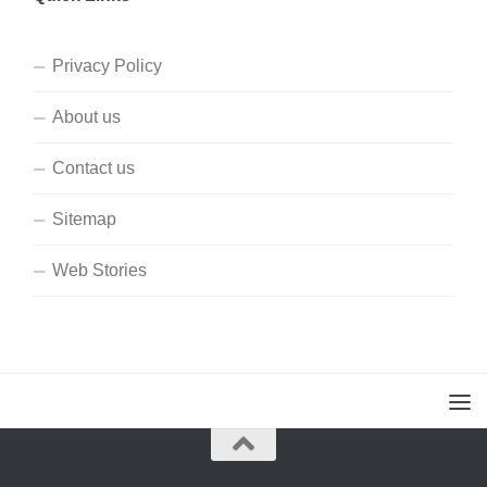
Privacy Policy
About us
Contact us
Sitemap
Web Stories