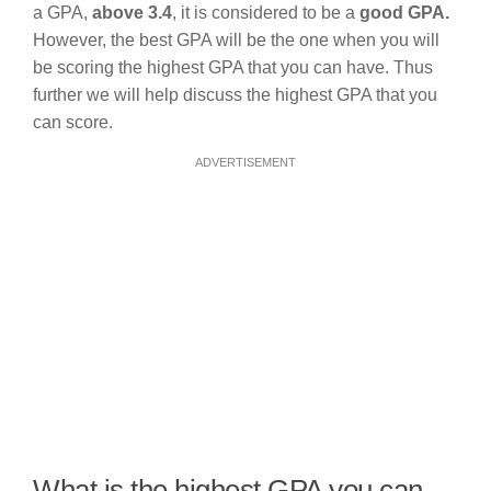
a GPA,
above 3.4
, it is considered to be a
good GPA.
However, the best GPA will be the one when you will
be scoring the highest GPA that you can have. Thus
further we will help discuss the highest GPA that you
can score.
ADVERTISEMENT
What is the highest GPA you can