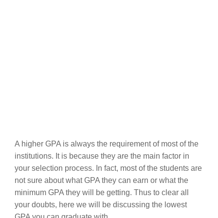
A higher GPA is always the requirement of most of the
institutions. It is because they are the main factor in
your selection process. In fact, most of the students are
not sure about what GPA they can earn or what the
minimum GPA they will be getting. Thus to clear all
your doubts, here we will be discussing the lowest
GPA you can graduate with.