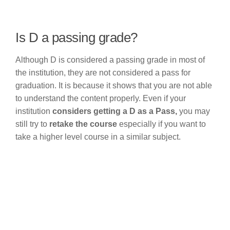
Is D a passing grade?
Although D is considered a passing grade in most of
the institution, they are not considered a pass for
graduation. It is because it shows that you are not able
to understand the content properly. Even if your
institution
considers getting a D as a Pass,
you may
still try to
retake the course
especially if you want to
take a higher level course in a similar subject.