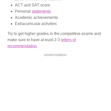
ACT and SAT score
Personal
statements
Academic achievements
Extracurricular activities
Try to get higher grades in the competitive exams and
make sure to have at least 2-3
letters of
recommendation
.
ADVERTISEMENT