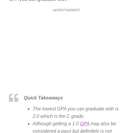
ADVERTISEMENT
Quick Takeaways
The lowest GPA you can graduate with is
2.0 which is the C grade.
Although getting a 1.0
GPA
may also be
considered a pass but definitely is not