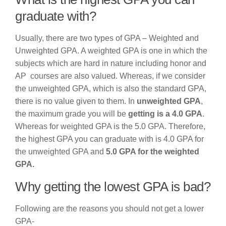
graduate with?
Usually, there are two types of GPA – Weighted and
Unweighted GPA. A weighted GPA is one in which the
subjects which are hard in nature including honor and
AP courses are also valued. Whereas, if we consider
the unweighted GPA, which is also the standard GPA,
there is no value given to them. In
unweighted GPA
,
the maximum grade you will be
getting is a 4.0 GPA
.
Whereas for weighted GPA is the 5.0 GPA. Therefore,
the highest GPA you can graduate with is 4.0 GPA for
the unweighted GPA and
5.0 GPA for the weighted
GPA.
Why getting the lowest GPA is bad?
Following are the reasons you should not get a lower
GPA-