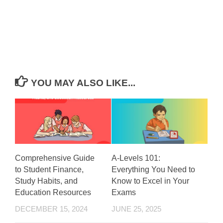
YOU MAY ALSO LIKE...
Comprehensive Guide
A-Levels 101:
to Student Finance,
Everything You Need to
Study Habits, and
Know to Excel in Your
Education Resources
Exams
DECEMBER 15, 2024
JUNE 25, 2025