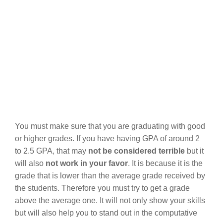
You must make sure that you are graduating with good
or higher grades. If you have having GPA of around 2
to 2.5 GPA, that may
not be considered terrible
but it
will also
not work in your favor
. It is because it is the
grade that is lower than the average grade received by
the students. Therefore you must try to get a grade
above the average one. It will not only show your skills
but will also help you to stand out in the computative