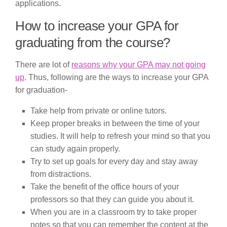
applications.
How to increase your GPA for
graduating from the course?
There are lot of
reasons why your GPA may not going
up
. Thus, following are the ways to increase your GPA
for graduation-
Take help from private or online tutors.
Keep proper breaks in between the time of your
studies. It will help to refresh your mind so that you
can study again properly.
Try to set up goals for every day and stay away
from distractions.
Take the benefit of the office hours of your
professors so that they can guide you about it.
When you are in a classroom try to take proper
notes so that you can remember the content at the