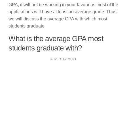
GPA, it will not be working in your favour as most of the
applications will have at least an average grade. Thus
we will discuss the average GPA with which most
students graduate.
What is the average GPA most
students graduate with?
ADVERTISEMENT