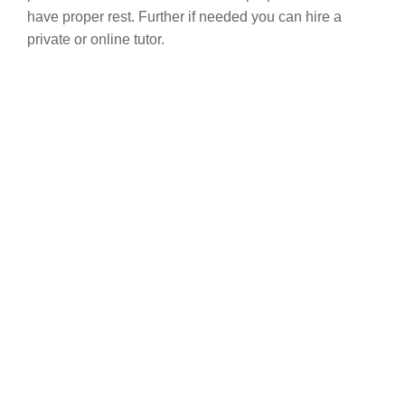
have proper rest. Further if needed you can hire a
private or online tutor.