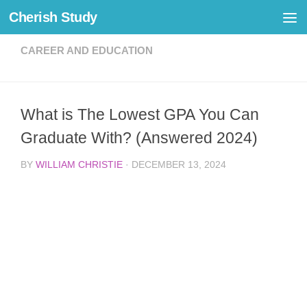
Cherish Study
Skip to content
CAREER AND EDUCATION
What is The Lowest GPA You Can
Graduate With? (Answered 2024)
BY
WILLIAM CHRISTIE
·
DECEMBER 13, 2024