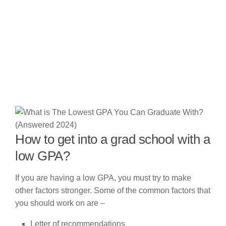
How to get into a grad school with a
low GPA?
If you are having a low GPA, you must try to make
other factors stronger. Some of the common factors that
you should work on are –
Letter of recommendations