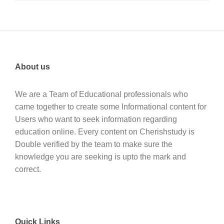
About us
We are a Team of Educational professionals who
came together to create some Informational content for
Users who want to seek information regarding
education online. Every content on Cherishstudy is
Double verified by the team to make sure the
knowledge you are seeking is upto the mark and
correct.
Quick Links