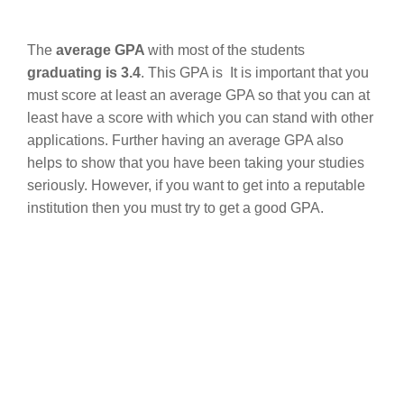
The
average GPA
with most of the students
graduating is 3.4
. This GPA is It is important that you
must score at least an average GPA so that you can at
least have a score with which you can stand with other
applications. Further having an average GPA also
helps to show that you have been taking your studies
seriously. However, if you want to get into a reputable
institution then you must try to get a good GPA.