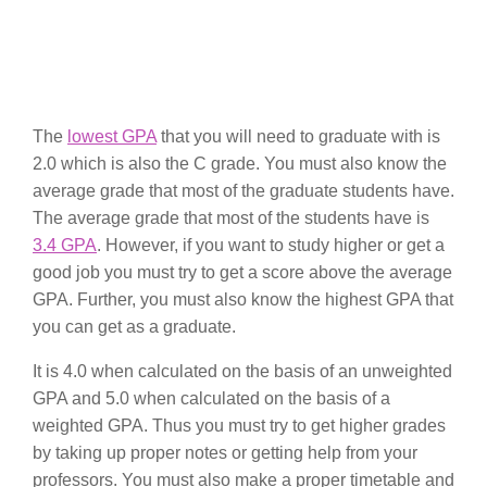
The
lowest GPA
that you will need to graduate with is
2.0 which is also the C grade. You must also know the
average grade that most of the graduate students have.
The average grade that most of the students have is
3.4 GPA
. However, if you want to study higher or get a
good job you must try to get a score above the average
GPA. Further, you must also know the highest GPA that
you can get as a graduate.
It is 4.0 when calculated on the basis of an unweighted
GPA and 5.0 when calculated on the basis of a
weighted GPA. Thus you must try to get higher grades
by taking up proper notes or getting help from your
professors. You must also make a proper timetable and