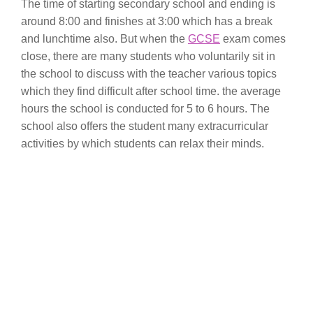
The time of starting secondary school and ending is
around 8:00 and finishes at 3:00 which has a break
and lunchtime also. But when the
GCSE
exam comes
close, there are many students who voluntarily sit in
the school to discuss with the teacher various topics
which they find difficult after school time. the average
hours the school is conducted for 5 to 6 hours. The
school also offers the student many extracurricular
activities by which students can relax their minds.