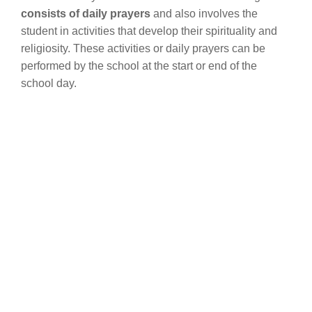
consists of daily prayers
and also involves the
student in activities that develop their spirituality and
religiosity. These activities or daily prayers can be
performed by the school at the start or end of the
school day.