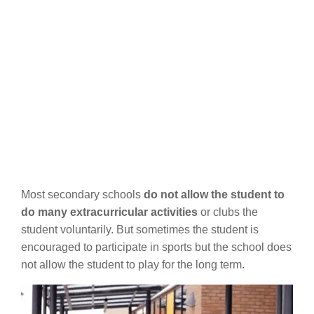
Most secondary schools
do not allow the student to
do many extracurricular activities
or clubs the
student voluntarily. But sometimes the student is
encouraged to participate in sports but the school does
not allow the student to play for the long term.