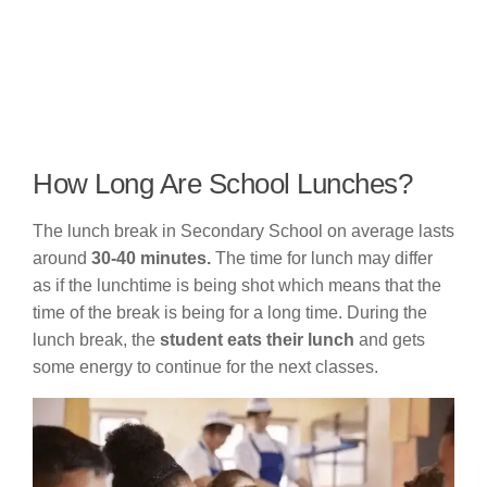
How Long Are School Lunches?
The lunch break in Secondary School on average lasts
around
30-40 minutes.
The time for lunch may differ
as if the lunchtime is being shot which means that the
time of the break is being for a long time. During the
lunch break, the
student eats their lunch
and gets
some energy to continue for the next classes.