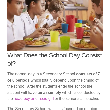
What Does the School Day Consist
of?
The normal day in a Secondary School
consists of 7
or 8 periods
which totally depend upon the timing of
the school. After the students enter the school the
student will have
an assembly
which is conducted by
the
head boy and head girl
or the senior staff teacher.
The Secondary School which is founded on religion