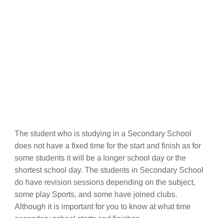
The student who is studying in a Secondary School
does not have a fixed time for the start and finish as for
some students it will be a longer school day or the
shortest school day. The students in Secondary School
do have revision sessions depending on the subject,
some play Sports, and some have joined clubs.
Although it is important for you to know at what time