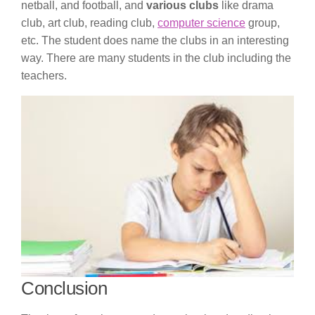
netball, and football, and
various clubs
like drama
club, art club, reading club,
computer science
group,
etc. The student does name the clubs in an interesting
way. There are many students in the club including the
teachers.
Conclusion