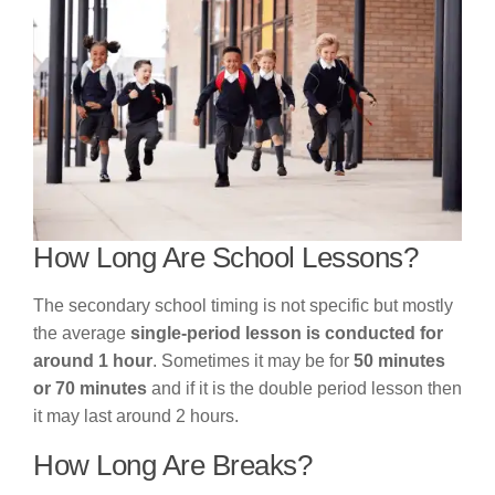
How Long Are School Lessons?
The secondary school timing is not specific but mostly
the average
single-period lesson is conducted for
around 1 hour
. Sometimes it may be for
50 minutes
or 70 minutes
and if it is the double period lesson then
it may last around 2 hours.
How Long Are Breaks?