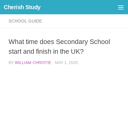
Cherish Study
Skip to content
SCHOOL GUIDE
What time does Secondary School
start and finish in the UK?
BY
WILLIAM CHRISTIE
·
MAY 1, 2025