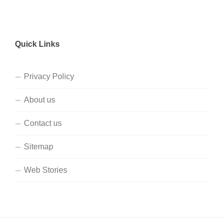
Quick Links
Privacy Policy
About us
Contact us
Sitemap
Web Stories