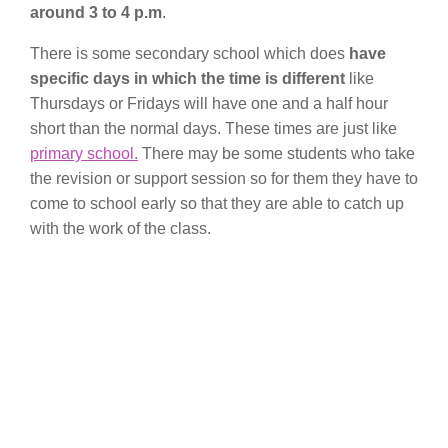
around 3 to 4 p.m
.
There is some secondary school which does
have
specific days in which the time is different
like
Thursdays or Fridays will have one and a half hour
short than the normal days. These times are just like
primary school.
There may be some students who take
the revision or support session so for them they have to
come to school early so that they are able to catch up
with the work of the class.