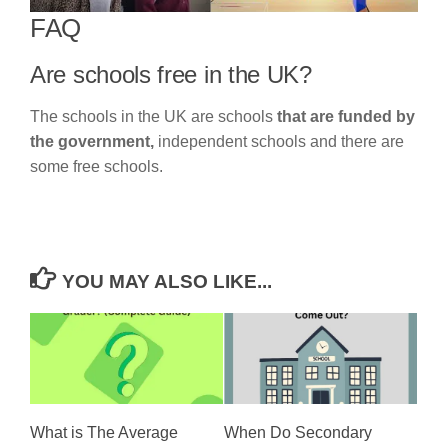
FAQ
Are schools free in the UK?
The schools in the UK are schools
that are funded by
the government,
independent schools and there are
some free schools.
YOU MAY ALSO LIKE...
What is The Average
When Do Secondary