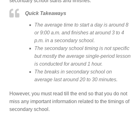
secondary school starts and finishes.
Quick Takeaways
The average time to start a day is around 8
or 9:00 a.m. and finishes at around 3 to 4
p.m. in a secondary school.
The secondary school timing is not specific
but mostly the average single-period lesson
is conducted for around 1 hour.
The breaks in secondary school on
average last around 20 to 30 minutes.
However, you must read till the end so that you do not
miss any important information related to the timings of
secondary school.