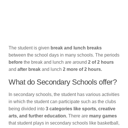
The student is given
break and lunch breaks
between the school days in many schools. The periods
before
the break and lunch are around
2 of 2 hours
and
after break
and lunch
2 more of 2 hours.
What do Secondary Schools offer?
In secondary schools, the student has various activities
in which the student can participate such as the clubs
being divided into
3 categories like sports, creative
arts, and further education.
There are
many games
that student plays in secondary schools like basketball,