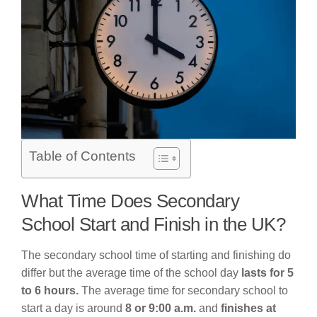
Table of Contents
What Time Does Secondary
School Start and Finish in the UK?
The secondary school time of starting and finishing do
differ but the average time of the school day
lasts for 5
to 6 hours.
The average time for secondary school to
start a day is around
8 or 9:00 a.m.
and
finishes at