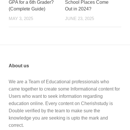
GPA for a 6th Grader?
School Places Come
(Complete Guide)
Out in 2024?
MAY 3, 2025
JUNE 23, 2025
About us
We are a Team of Educational professionals who
came together to create some Informational content for
Users who want to seek information regarding
education online. Every content on Cherishstudy is
Double verified by the team to make sure the
knowledge you are seeking is upto the mark and
correct.