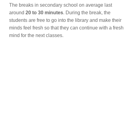
The breaks in secondary school on average last
around
20 to 30 minutes
. During the break, the
students are free to go into the library and make their
minds feel fresh so that they can continue with a fresh
mind for the next classes.