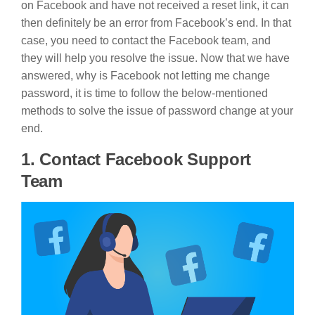
on Facebook and have not received a reset link, it can
then definitely be an error from Facebook’s end. In that
case, you need to contact the Facebook team, and
they will help you resolve the issue. Now that we have
answered, why is Facebook not letting me change
password, it is time to follow the below-mentioned
methods to solve the issue of password change at your
end.
1. Contact Facebook Support
Team