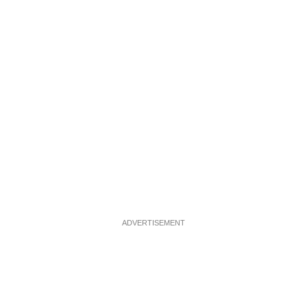
ADVERTISEMENT