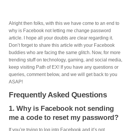
Alright then folks, with this we have come to an end to
why is Facebook not letting me change password
article. I hope all your doubts are clear regarding it.
Don’t forget to share this article with your Facebook
buddies who are facing the same glitch. Now, for more
trending stuff on technology, gaming, and social media,
keep visiting Path of EX! If you have any questions or
queries, comment below, and we will get back to you
ASAP!
Frequently Asked Questions
1. Why is Facebook not sending
me a code to reset my password?
If you’re trying to log into Facebook and it’s not