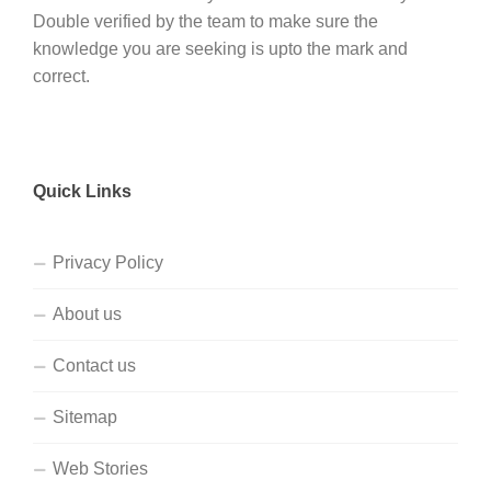
Double verified by the team to make sure the
knowledge you are seeking is upto the mark and
correct.
Quick Links
Privacy Policy
About us
Contact us
Sitemap
Web Stories