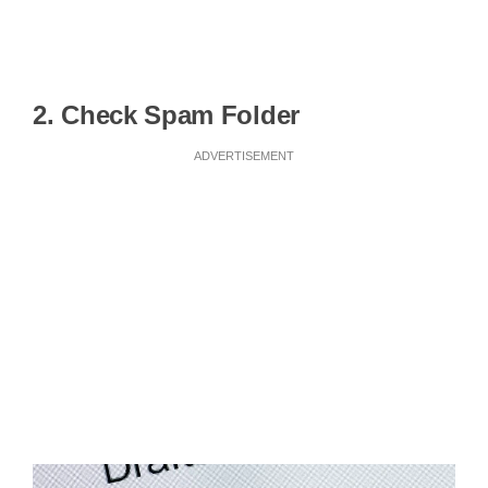
2. Check Spam Folder
ADVERTISEMENT