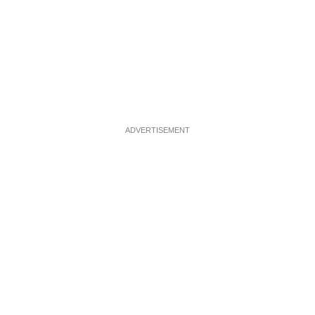
ADVERTISEMENT