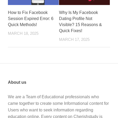
How to Fix Facebook
Why Is My Facebook
Session Expired Error: 6
Dating Profile Not
Quick Methods!
Visible? 15 Reasons &
Quick Fixes!
MARCH 18, 2025
MARCH 17, 2025
About us
We are a Team of Educational professionals who
came together to create some Informational content for
Users who want to seek information regarding
education online. Every content on Cherishstudy is