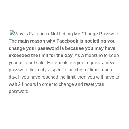
The main reason why Facebook is not letting you
change your password is because you may have
exceeded the limit for the day.
As a measure to keep
your account safe, Facebook lets you request a new
password link only a specific number of times each
day. If you have reached the limit, then you will have to
wait 24 hours in order to change and reset your
password.