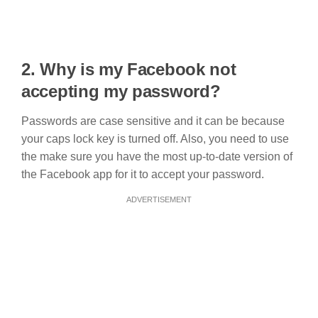
2. Why is my Facebook not
accepting my password?
Passwords are case sensitive and it can be because
your caps lock key is turned off. Also, you need to use
the make sure you have the most up-to-date version of
the Facebook app for it to accept your password.
ADVERTISEMENT