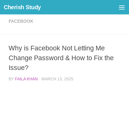
Cherish Study
Skip to content
FACEBOOK
Why is Facebook Not Letting Me
Change Password & How to Fix the
Issue?
BY
FAILA KHAN
·
MARCH 13, 2025