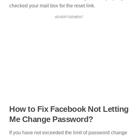
checked your mail box for the reset link.
ADVERTISEMENT
How to Fix Facebook Not Letting
Me Change Password?
If you have not exceeded the limit of password change