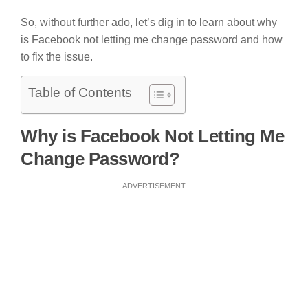
So, without further ado, let’s dig in to learn about why
is Facebook not letting me change password and how
to fix the issue.
Table of Contents
Why is Facebook Not Letting Me
Change Password?
ADVERTISEMENT