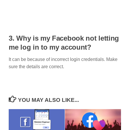
3. Why is my Facebook not letting
me log in to my account?
It can be because of incorrect login credentials. Make
sure the details are correct.
YOU MAY ALSO LIKE...