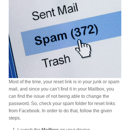
Most of the time, your reset link is in your junk or spam
mail, and since you can’t find it in your Mailbox, you
can find the issue of not being able to change the
password. So, check your spam folder for reset links
from Facebook. In order to do that, follow the given
steps.
Launch the
Mailbox
on your device.