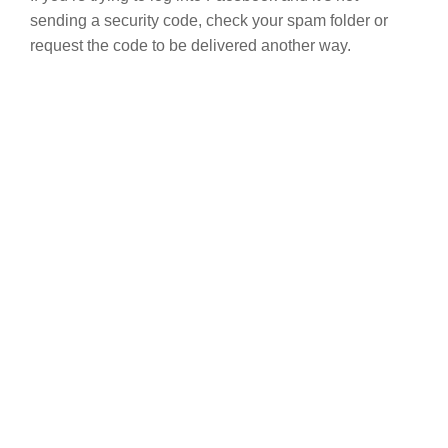
sending a security code, check your spam folder or
request the code to be delivered another way.