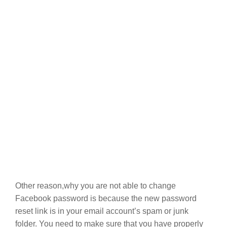
Other reason,why you are not able to change
Facebook password is because the new password
reset link is in your email account’s spam or junk
folder. You need to make sure that you have properly