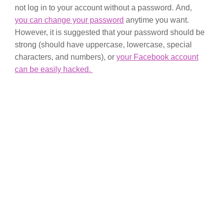
not log in to your account without a password. And,
you can change your password
anytime you want.
However, it is suggested that your password should be
strong (should have uppercase, lowercase, special
characters, and numbers), or
your Facebook account
can be easily hacked.