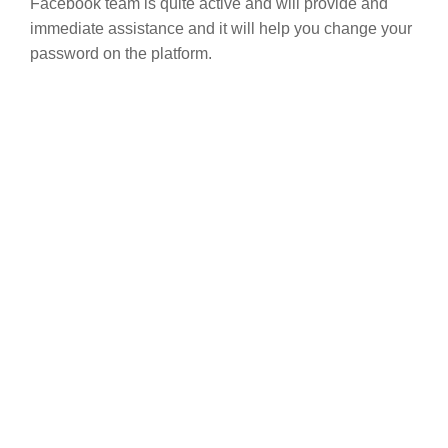
Facebook team is quite active and will provide and
immediate assistance and it will help you change your
password on the platform.