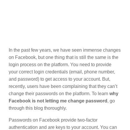
In the past few years, we have seen immense changes
on Facebook, but one thing that is still the same is the
login process on the platform. You need to provide
your correct login credentials (email, phone number,
and password) to get access to your account. But,
recently, users have been complaining that they can’t
change their passwords on the platform. To learn
why
Facebook is not letting me change password
, go
through this blog thoroughly.
Passwords on Facebook provide two-factor
authentication and are keys to your account. You can