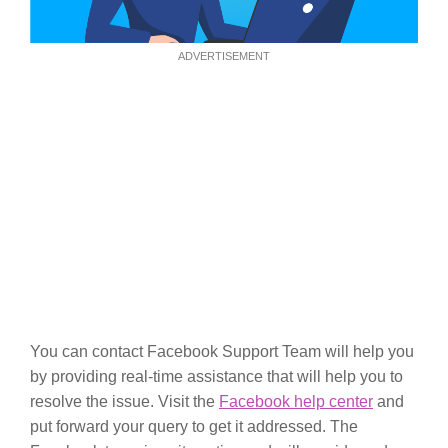
ADVERTISEMENT
You can contact Facebook Support Team will help you
by providing real-time assistance that will help you to
resolve the issue. Visit the
Facebook help center
and
put forward your query to get it addressed. The