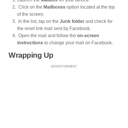
Click on the
Mailboxes
option located at the top
of the screen.
In the list, tap on the
Junk folder
and check for
the reset link mail sent by Facebook.
Open the mail and follow the
on-screen
instructions
to change your mail on Facebook.
Wrapping Up
ADVERTISEMENT