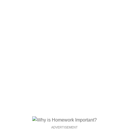
ADVERTISEMENT