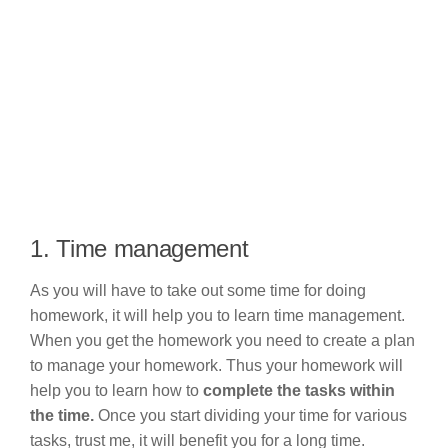
1. Time management
As you will have to take out some time for doing
homework, it will help you to learn time management.
When you get the homework you need to create a plan
to manage your homework. Thus your homework will
help you to learn how to
complete the tasks within
the time.
Once you start dividing your time for various
tasks, trust me, it will benefit you for a long time.