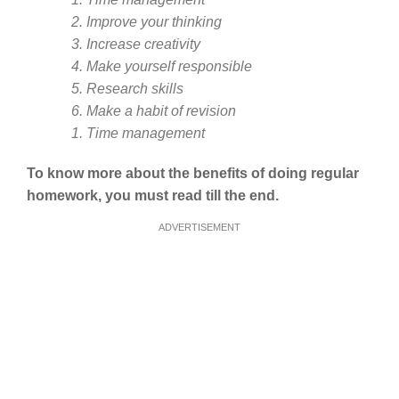
2. Improve your thinking
3. Increase creativity
4. Make yourself responsible
5. Research skills
6. Make a habit of revision
1. Time management
To know more about the benefits of doing regular
homework, you must read till the end.
ADVERTISEMENT