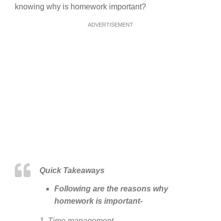
knowing why is homework important?
ADVERTISEMENT
Quick Takeaways
Following are the reasons why
homework is important-
1. Time management