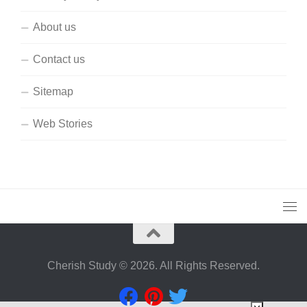
About us
Contact us
Sitemap
Web Stories
Cherish Study © 2026. All Rights Reserved.