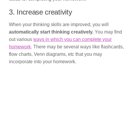
3. Increase creativity
When your thinking skills are improved, you will
automatically start thinking creatively.
You may find
out various
ways in which you can complete your
homework
. There may be several ways like flashcards,
flow charts, Venn diagrams, etc that you may
incorporate into your homework.