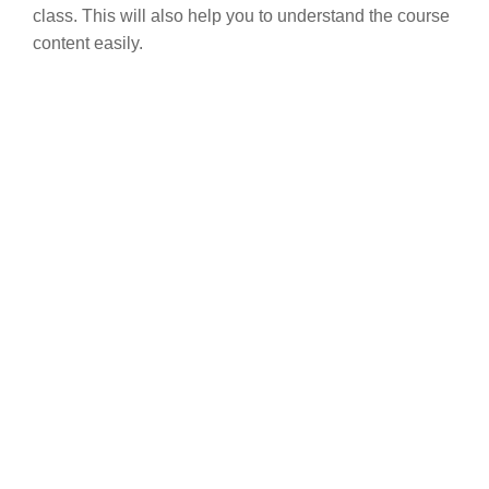
class. This will also help you to understand the course
content easily.