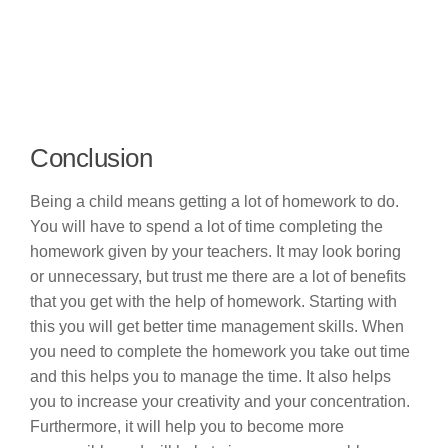
Conclusion
Being a child means getting a lot of homework to do.
You will have to spend a lot of time completing the
homework given by your teachers. It may look boring
or unnecessary, but trust me there are a lot of benefits
that you get with the help of homework. Starting with
this you will get better time management skills. When
you need to complete the homework you take out time
and this helps you to manage the time. It also helps
you to increase your creativity and your concentration.
Furthermore, it will help you to become more