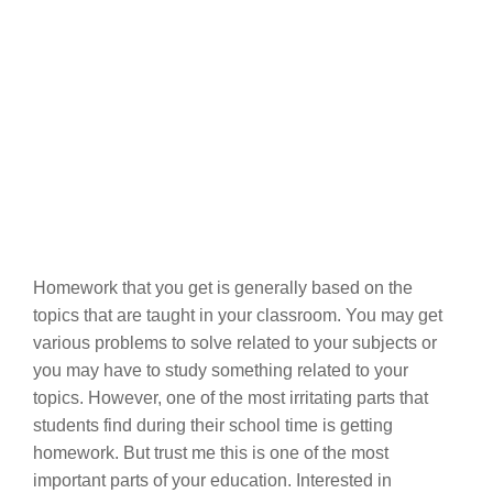
Homework that you get is generally based on the
topics that are taught in your classroom. You may get
various problems to solve related to your subjects or
you may have to study something related to your
topics. However, one of the most irritating parts that
students find during their school time is getting
homework. But trust me this is one of the most
important parts of your education. Interested in