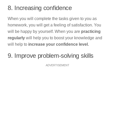
8. Increasing confidence
When you will complete the tasks given to you as
homework, you will get a feeling of satisfaction. You
will be happy by yourself. When you are
practicing
regularly
will help you to boost your knowledge and
will help to
increase your confidence level.
9. Improve problem-solving skills
ADVERTISEMENT