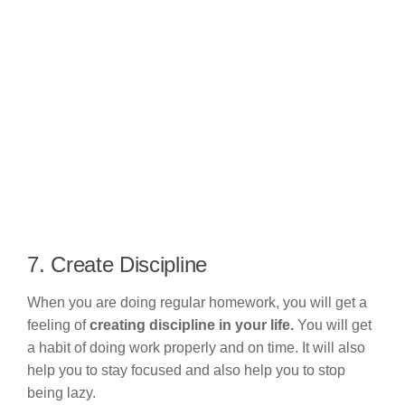
7. Create Discipline
When you are doing regular homework, you will get a
feeling of
creating discipline in your life.
You will get
a habit of doing work properly and on time. It will also
help you to stay focused and also help you to stop
being lazy.