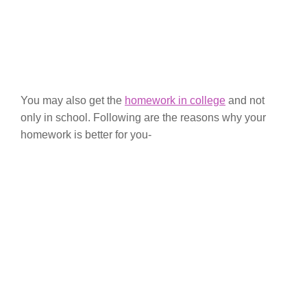
You may also get the
homework in college
and not
only in school. Following are the reasons why your
homework is better for you-