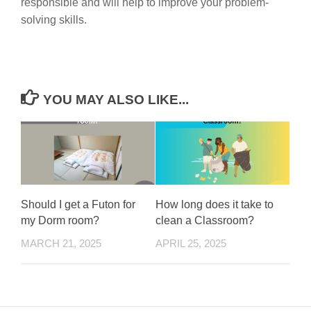
responsible and will help to improve your problem-
solving skills.
YOU MAY ALSO LIKE...
Should I get a Futon for
How long does it take to
my Dorm room?
clean a Classroom?
MARCH 21, 2025
APRIL 25, 2025