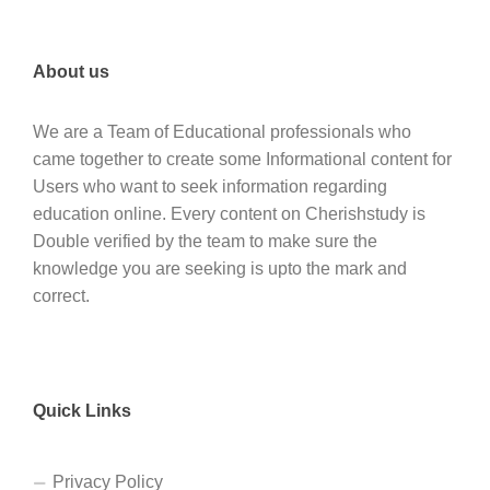
About us
We are a Team of Educational professionals who
came together to create some Informational content for
Users who want to seek information regarding
education online. Every content on Cherishstudy is
Double verified by the team to make sure the
knowledge you are seeking is upto the mark and
correct.
Quick Links
Privacy Policy