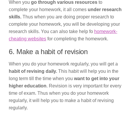
When you
go through various resources
to
complete your homework, it all comes
under research
skills.
Thus when you are doing proper research to
complete your homework, you will be developing your
research skills. You can also take help fo
homework-
cheating websites
for completing the homework.
6. Make a habit of revision
When you do your homework regularly, you will get a
habit of revising daily.
This habit will help you in the
long term till the time when you
want to get into your
higher education
. Revision is very important for every
time of exam. Thus when you do your homework
regularly, it will help you to make a habit of revising
regularly.