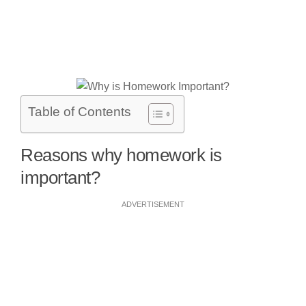
Table of Contents
Reasons why homework is
important?
ADVERTISEMENT