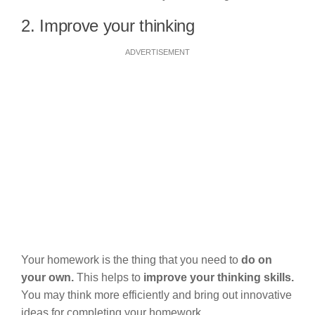
2. Improve your thinking
ADVERTISEMENT
Your homework is the thing that you need to
do on
your own.
This helps to
improve your thinking skills.
You may think more efficiently and bring out innovative
ideas for completing your homework.