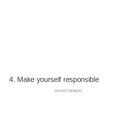
4. Make yourself responsible
ADVERTISEMENT