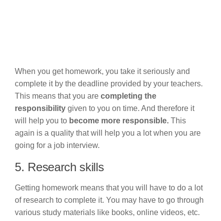
When you get homework, you take it seriously and
complete it by the deadline provided by your teachers.
This means that you are
completing the
responsibility
given to you on time. And therefore it
will help you to
become more responsible.
This
again is a quality that will help you a lot when you are
going for a job interview.
5. Research skills
Getting homework means that you will have to do a lot
of research to complete it.
You may have to go through
various study materials like books, online videos, etc.