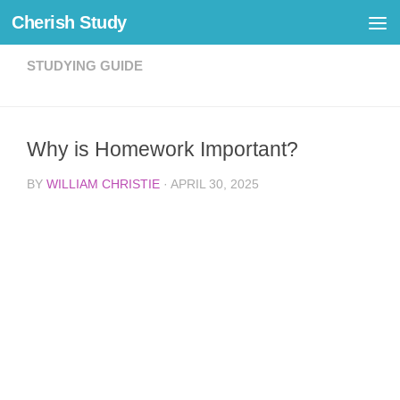
Cherish Study
Skip to content
STUDYING GUIDE
Why is Homework Important?
BY
WILLIAM CHRISTIE
·
APRIL 30, 2025