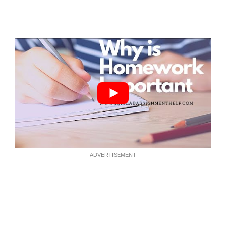
ADVERTISEMENT