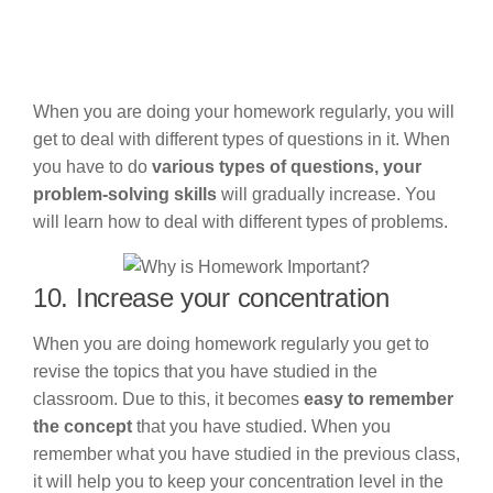
When you are doing your homework regularly, you will
get to deal with different types of questions in it. When
you have to do
various types of questions, your
problem-solving skills
will gradually increase. You
will learn how to deal with different types of problems.
10. Increase your concentration
When you are doing homework regularly you get to
revise the topics that you have studied in the
classroom. Due to this, it becomes
easy to remember
the concept
that you have studied. When you
remember what you have studied in the previous class,
it will help you to keep your concentration level in the