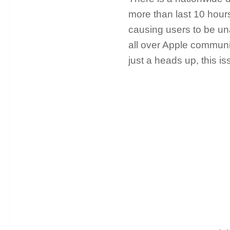
more than last 10 hour
causing users to be una
all over Apple commun
just a heads up, this i