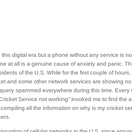
 this digital era but a phone without any service is n
e at all is a genuine cause of anxiety and panic. Thi
sidents of the U.S. While for the first couple of hour
icket and some other network services are showing no 
 query spammed everywhere during this time. Every C
icket Service not working” invoked me to find the a
e compiling all the information on why is my cricket se
ers.
isruption of cellular networks in the U.S. since arou