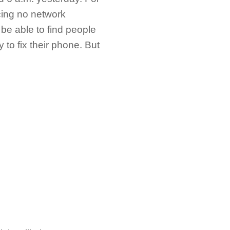
cing no network
 be able to find people
 to fix their phone. But