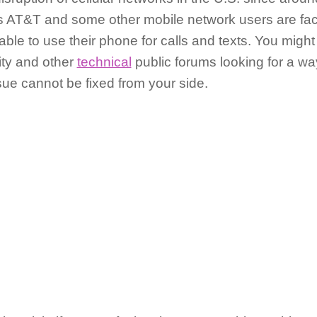
s AT&T and some other mobile network users are fa
ble to use their phone for calls and texts. You might
ity and other
technical
public forums looking for a way
ssue cannot be fixed from your side.