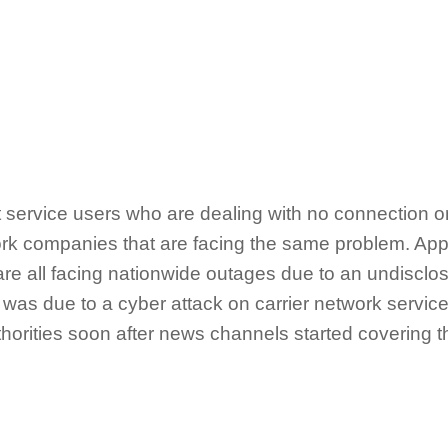
ket service users who are dealing with no connection 
work companies that are facing the same problem. App
are all facing nationwide outages due to an undiscl
ty was due to a cyber attack on carrier network servic
horities soon after news channels started covering th