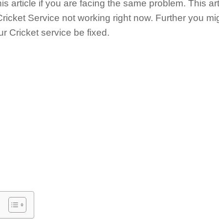
is article if you are facing the same problem. This art
Cricket Service not working right now. Further you mi
r Cricket service be fixed.