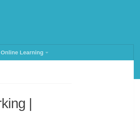
Online Learning
king |