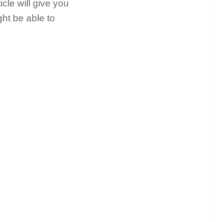
icle will give you
ght be able to