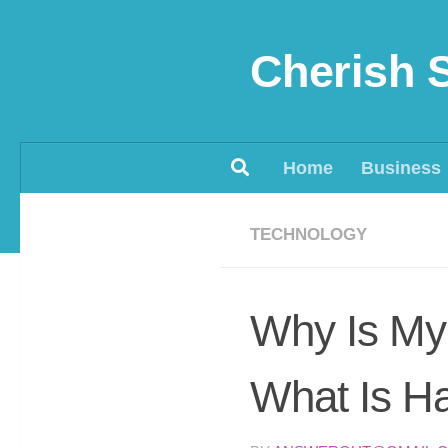
Skip to content
Cherish 
Home
Business
TECHNOLOGY
Why Is My 
What Is Ha