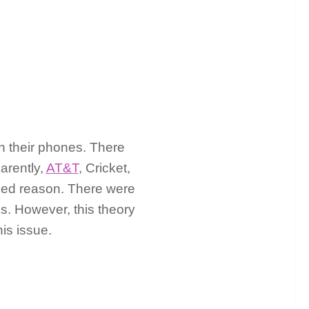
on their phones. There
arently,
AT&T
, Cricket,
osed reason. There were
es. However, this theory
is issue.