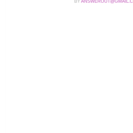
BY
ANSWEROUT@GMAIL.