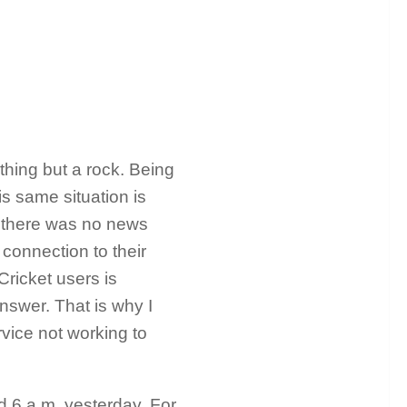
othing but a rock. Being
s same situation is
s, there was no news
connection to their
ricket users is
nswer. That is why I
rvice not working to
nd 6 a.m. yesterday. For