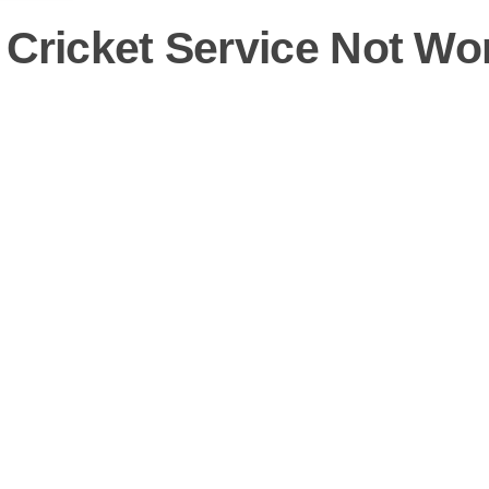
 Cricket Service Not Wo