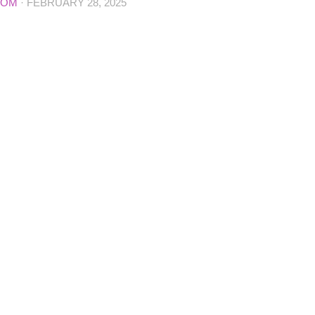
COM
·
FEBRUARY 28, 2025