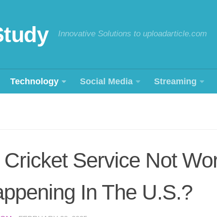
Study
Innovative Solutions to uploadarticle.com
Technology
Social Media
Streaming
Cricket Service Not Wor
ppening In The U.S.?