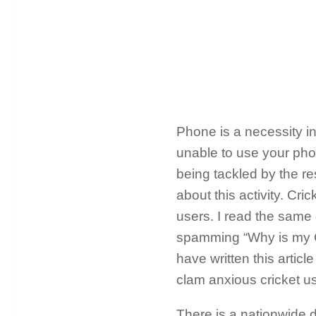
Phone is a necessity in
unable to use your phon
being tackled by the re
about this activity. Cr
users. I read the same
spamming “Why is my Cr
have written this articl
clam anxious cricket us
There is a nationwide d