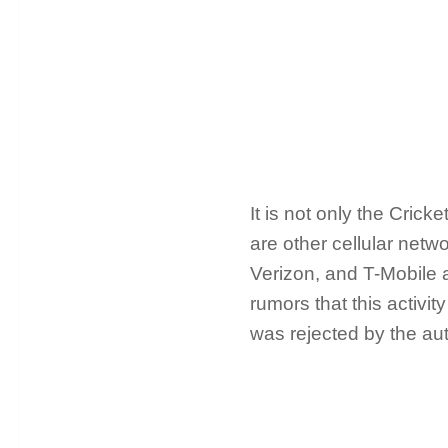
It is not only the Cric
are other cellular net
Verizon, and T-Mobile 
rumors that this activi
was rejected by the aut