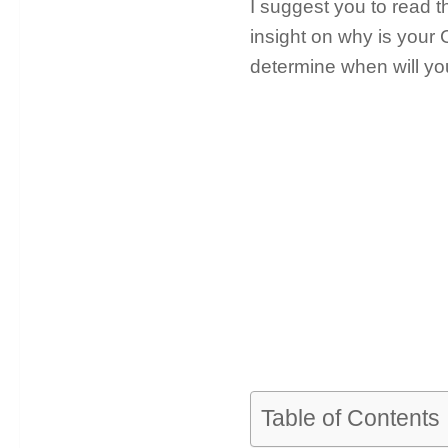
I suggest you to read th
insight on why is your 
determine when will you
Table of Contents