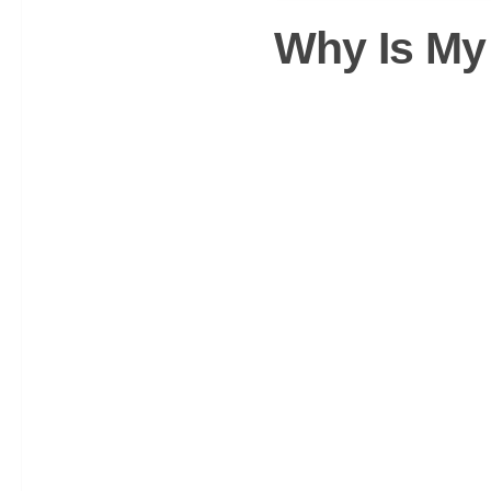
Why Is My