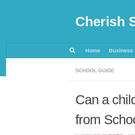
Skip to content
Cherish 
Home
Business
SCHOOL GUIDE
Can a chil
from Scho