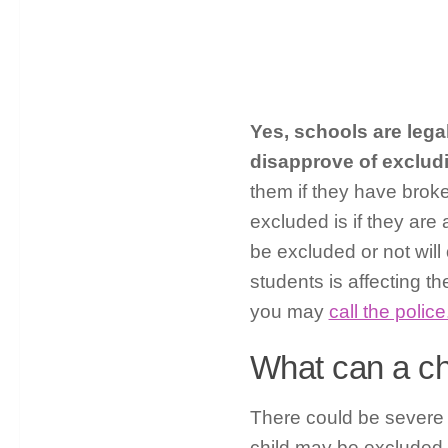
Yes, schools are lega
disapprove of exclud
them if they have brok
excluded is if they are 
be excluded or not will
students is affecting th
you may
call the police
What can a ch
There could be severe
child may be excluded 