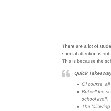
There are a lot of stud
special attention is not
This is because the sc
Quick Takeawa
Of course, all
But will the 
school itself.
The following