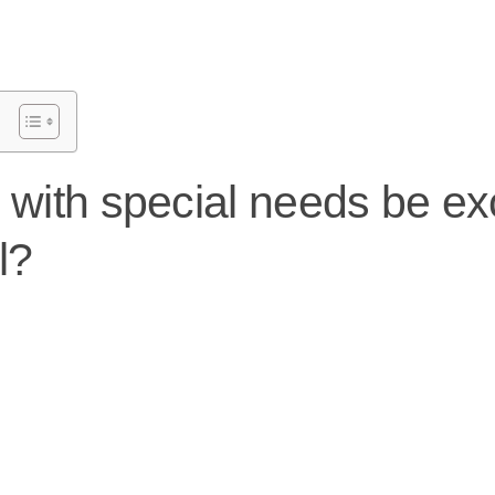
d with special needs be e
l?