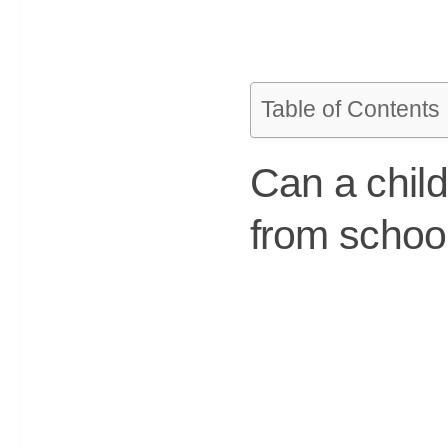
Table of Contents
Can a chil
from schoo