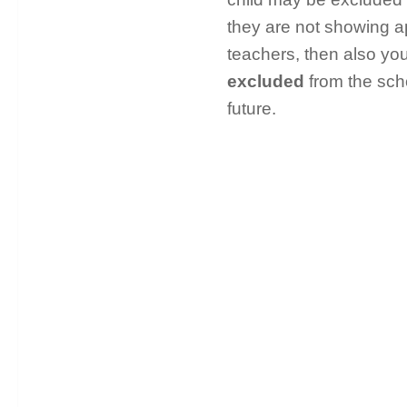
they are not showing a
teachers, then also y
excluded
from the scho
future.