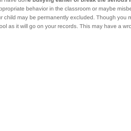
ppropriate behavior in the classroom or maybe misb
our child may be permanently excluded. Though you 
ol as it will go on your records. This may have a w