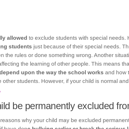
lly allowed
to exclude students with special needs.
ing students
just because of their special needs. T
en the rules or done something wrong. Another situa
affecting the learning of other people. This means tha
depend upon the way the school works
and how 
e other students. However, if your child is normal and
.
ild be permanently excluded fr
 reasons why your child may be excluded permanentl
if have don
e bullying earlier or break the serious