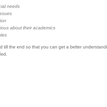
ial needs
issues
tion
rious about their academics
ules
till the end so that you can get a better understanding
ded.