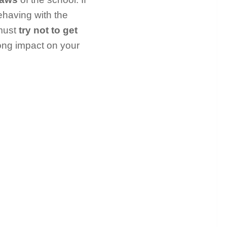
ehaving with the
must
try not to get
rong impact on your