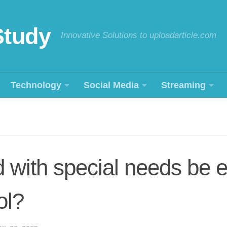
Study
Innovative Solutions to uploadarticle.com
Technology
Social Media
Streaming
d with special needs be 
ol?