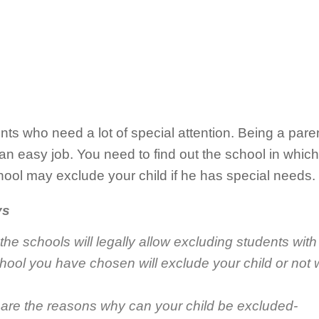
ents who need a lot of special attention. Being a par
 an easy job. You need to find out the school in which
hool may exclude your child if he has special needs.
ys
 the schools will legally allow excluding students wit
school you have chosen will exclude your child or not
 are the reasons why can your child be excluded-