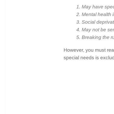
1. May have spec
2. Mental health 
3. Social depriva
4. May not be se
5. Breaking the r
However, you must read 
special needs is exclu