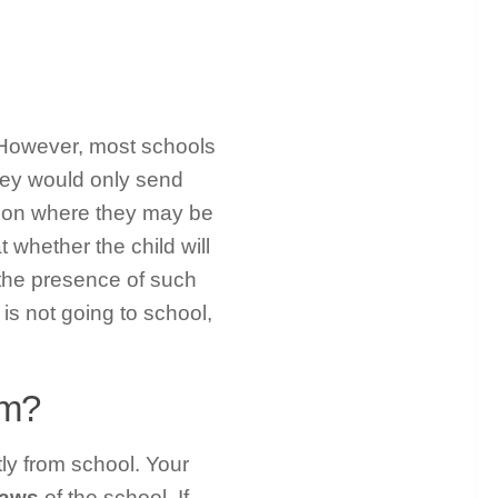
 However, most schools
hey would only send
tion where they may be
t whether the child will
the presence of such
 is not going to school,
om?
y from school. Your
 laws
of the school. If