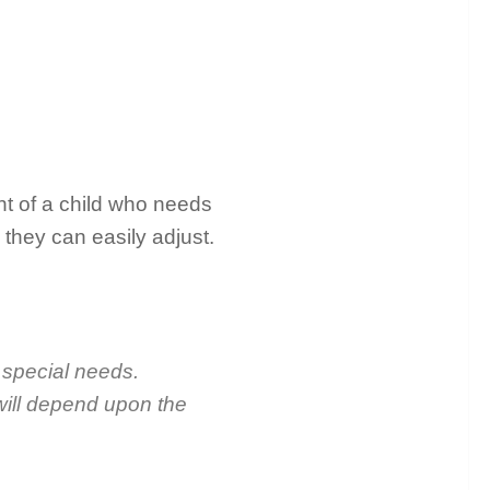
ent of a child who needs
 they can easily adjust.
h special needs.
 will depend upon the