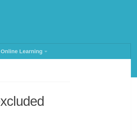
Online Learning
excluded