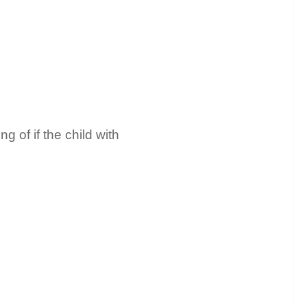
 of if the child with