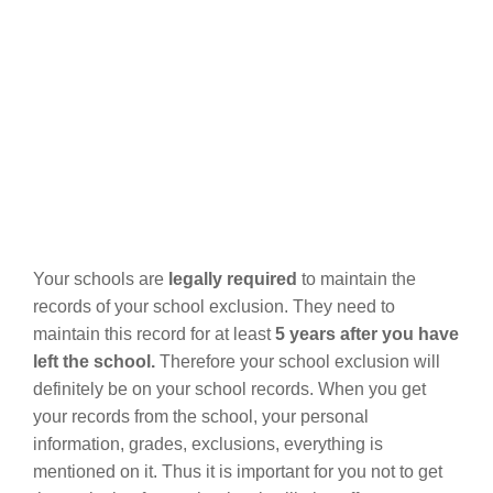
Your schools are
legally required
to maintain the
records of your school exclusion. They need to
maintain this record for at least
5 years after you have
left the school.
Therefore your school exclusion will
definitely be on your school records. When you get
your records from the school, your personal
information, grades, exclusions, everything is
mentioned on it. Thus it is important for you not to get