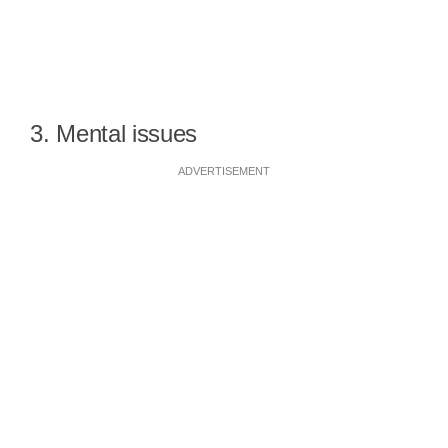
3. Mental issues
ADVERTISEMENT