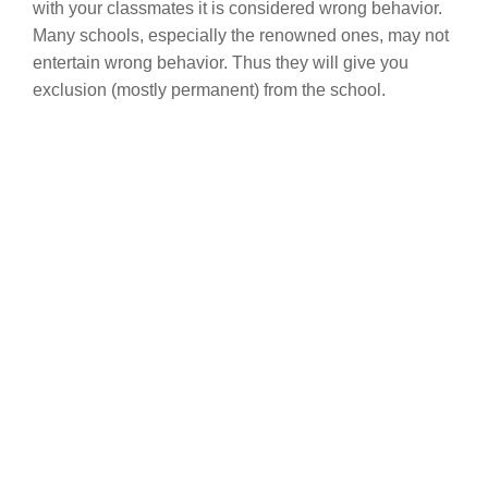
with your classmates it is considered wrong behavior.
Many schools, especially the renowned ones, may not
entertain wrong behavior. Thus they will give you
exclusion (mostly permanent) from the school.