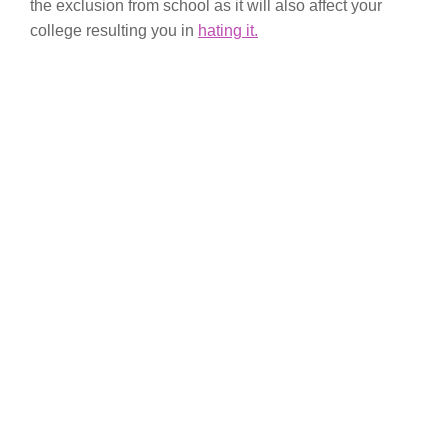
the exclusion from school as it will also affect your
college resulting you in
hating it.