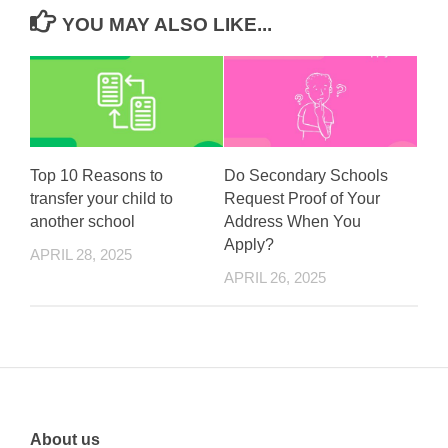
YOU MAY ALSO LIKE...
Top 10 Reasons to
Do Secondary Schools
transfer your child to
Request Proof of Your
another school
Address When You
Apply?
APRIL 28, 2025
APRIL 26, 2025
About us