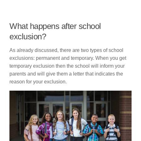
What happens after school
exclusion?
As already discussed, there are two types of school
exclusions: permanent and temporary. When you get
temporary exclusion then the school will inform your
parents and will give them a letter that indicates the
reason for your exclusion.