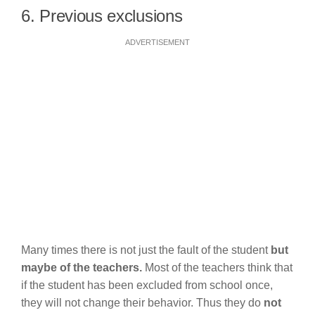
6. Previous exclusions
ADVERTISEMENT
Many times there is not just the fault of the student
but
maybe of the teachers.
Most of the teachers think that
if the student has been excluded from school once,
they will not change their behavior. Thus they do
not