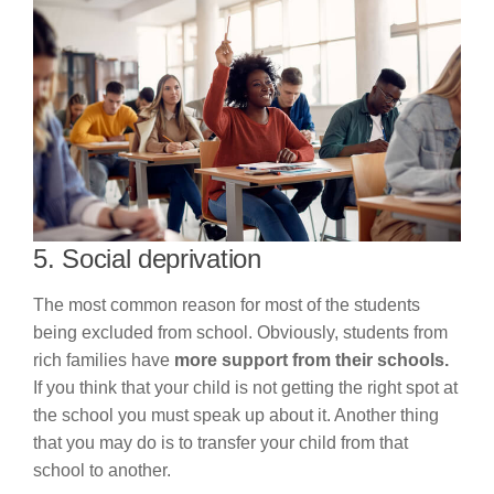
5. Social deprivation
The most common reason for most of the students
being excluded from school. Obviously, students from
rich families have
more support from their schools.
If you think that your child is not getting the right spot at
the school you must speak up about it. Another thing
that you may do is to transfer your child from that
school to another.