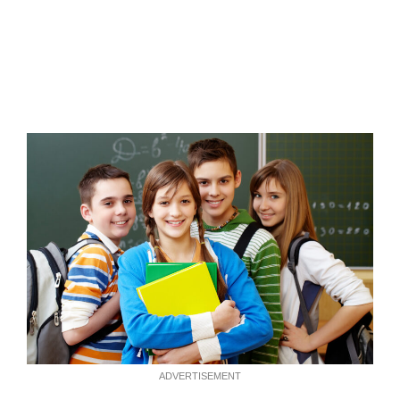
ADVERTISEMENT