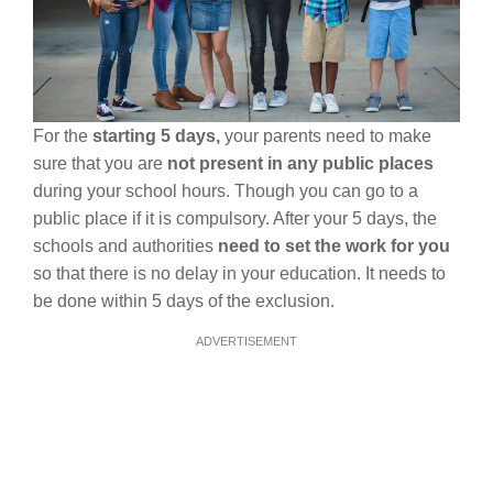
For the
starting 5 days,
your parents need to make
sure that you are
not present in any public places
during your school hours. Though you can go to a
public place if it is compulsory. After your 5 days, the
schools and authorities
need to set the work for you
so that there is no delay in your education. It needs to
be done within 5 days of the exclusion.
ADVERTISEMENT