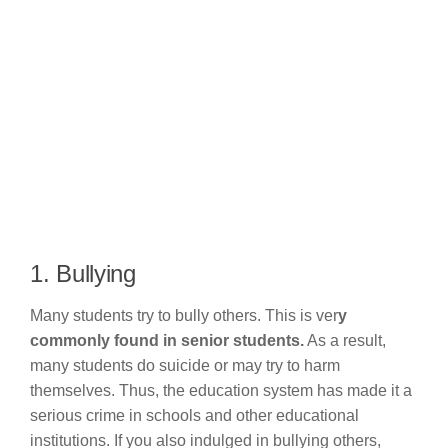
1. Bullying
Many students try to bully others. This is ver
y
commonly found in senior students.
As a result,
many students do suicide or may try to harm
themselves. Thus, the education system has made it a
serious crime in schools and other educational
institutions. If you also indulged in bullying others,