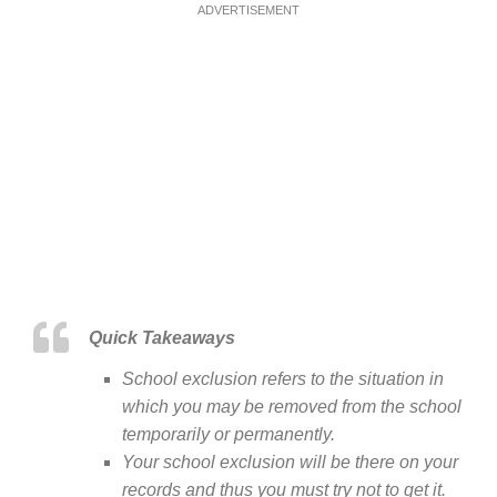
ADVERTISEMENT
Quick Takeaways
School exclusion refers to the situation in
which you may be removed from the school
temporarily or permanently.
Your school exclusion will be there on your
records and thus you must try not to get it.