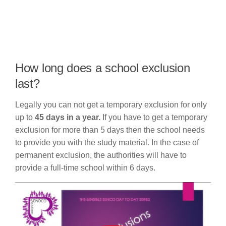
How long does a school exclusion
last?
Legally you can not get a temporary exclusion for only
up to
45 days in a year.
If you have to get a temporary
exclusion for more than 5 days then the school needs
to provide you with the study material. In the case of
permanent exclusion, the authorities will have to
provide a full-time school within 6 days.