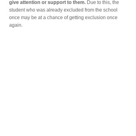
give attention or support to them.
Due to this, the
student who was already excluded from the school
once may be at a chance of getting exclusion once
again.