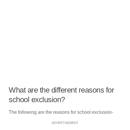
What are the different reasons for
school exclusion?
The following are the reasons for school exclusion-
ADVERTISEMENT