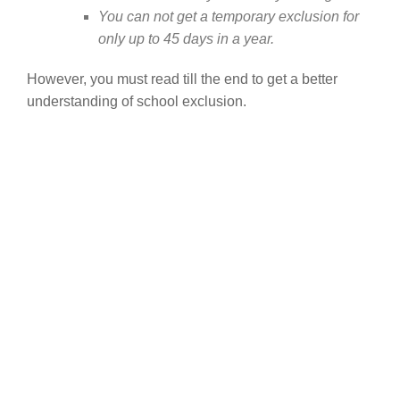
You can not get a temporary exclusion for
only up to 45 days in a year.
However, you must read till the end to get a better
understanding of school exclusion.