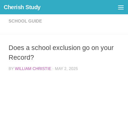
Cherish Study
Skip to content
SCHOOL GUIDE
Does a school exclusion go on your
Record?
BY
WILLIAM CHRISTIE
·
MAY 2, 2025