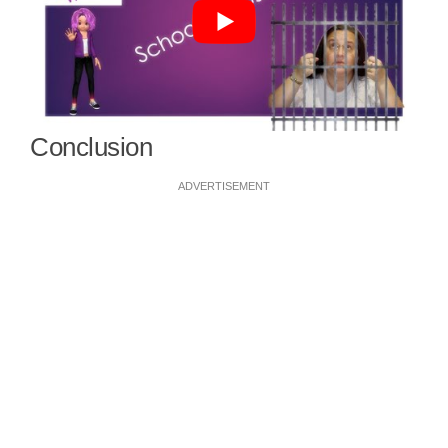
Conclusion
ADVERTISEMENT