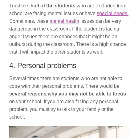
Trust me,
half of the students
who are excluded from
school are facing mental issues or have
special needs.
Sometimes, these
mental health
issues can be very
dangerous in the classroom. If the student is facing
anger issues there are chances that it might be an
outburst during the classroom. There is a high chance
that it will impact the other students as well.
4. Personal problems
Several times there are students who are not able to
cope with their personal problems. There would be
several reasons why you may not be able to focus
on your school. If you are also facing any personal
problem, you must try to talk to your family or the
school.