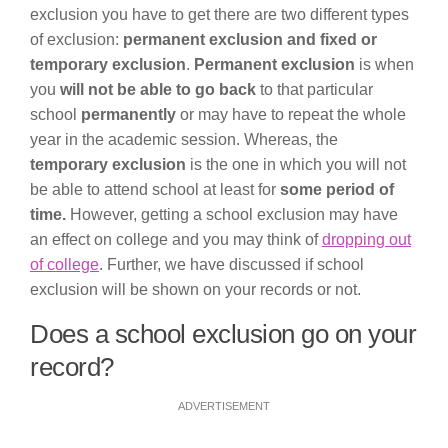
exclusion you have to get there are two different types
of exclusion:
permanent exclusion and fixed or
temporary exclusion
.
Permanent exclusion
is when
you
will not be able to go back
to that particular
school
permanently
or may have to repeat the whole
year in the academic session. Whereas, the
temporary exclusion
is the one in which you will not
be able to attend school at least for
some period of
time.
However, getting a school exclusion may have
an effect on college and you may think of
dropping out
of college
. Further, we have discussed if school
exclusion will be shown on your records or not.
Does a school exclusion go on your
record?
ADVERTISEMENT