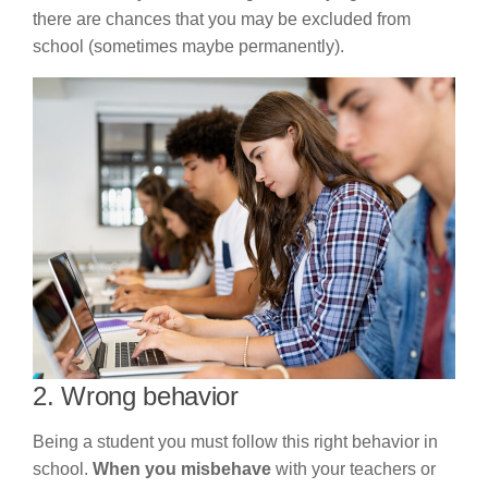
there are chances that you may be excluded from
school (sometimes maybe permanently).
2. Wrong behavior
Being a student you must follow this right behavior in
school.
When you misbehave
with your teachers or