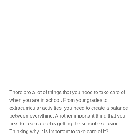
There are a lot of things that you need to take care of
when you are in school. From your grades to
extracurricular activities, you need to create a balance
between everything. Another important thing that you
next to take care of is getting the school exclusion.
Thinking why it is important to take care of it?