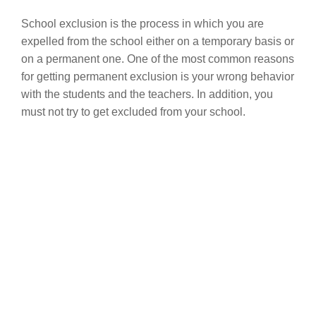
School exclusion is the process in which you are
expelled from the school either on a temporary basis or
on a permanent one. One of the most common reasons
for getting permanent exclusion is your wrong behavior
with the students and the teachers. In addition, you
must not try to get excluded from your school.