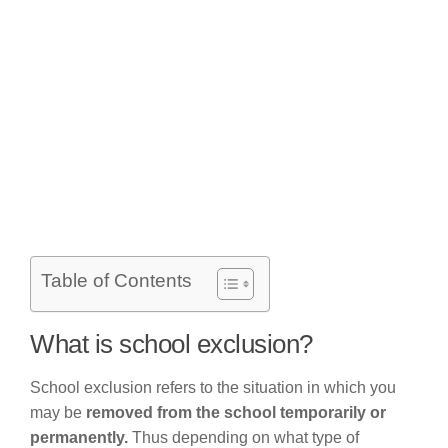
Table of Contents
What is school exclusion?
School exclusion refers to the situation in which you
may be
removed from the school temporarily or
permanently.
Thus depending on what type of