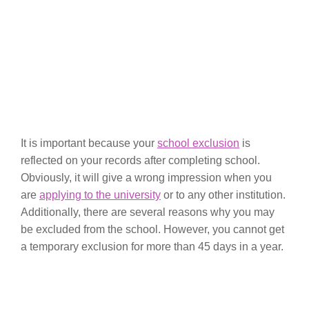
It is important because your
school exclusion
is
reflected on your records after completing school.
Obviously, it will give a wrong impression when you
are
applying to the university
or to any other institution.
Additionally, there are several reasons why you may
be excluded from the school. However, you cannot get
a temporary exclusion for more than 45 days in a year.