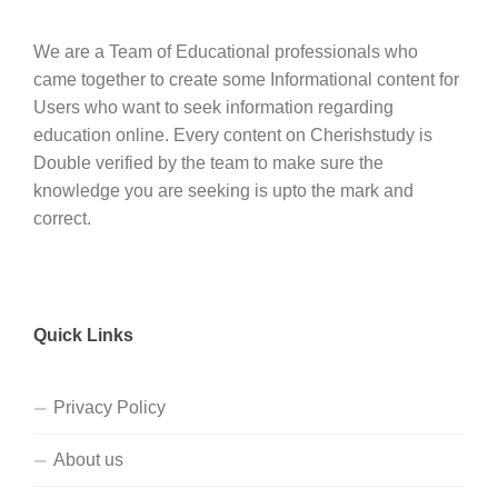
We are a Team of Educational professionals who
came together to create some Informational content for
Users who want to seek information regarding
education online. Every content on Cherishstudy is
Double verified by the team to make sure the
knowledge you are seeking is upto the mark and
correct.
Quick Links
Privacy Policy
About us