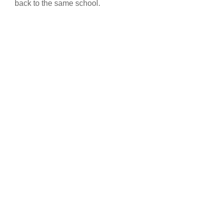
back to the same school.