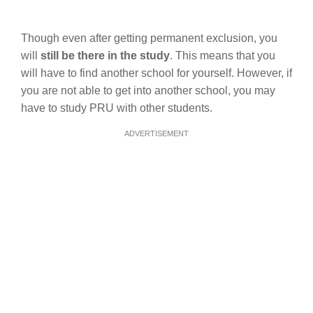
Though even after getting permanent exclusion, you
will
still be there in the study
. This means that you
will have to find another school for yourself. However, if
you are not able to get into another school, you may
have to study PRU with other students.
ADVERTISEMENT