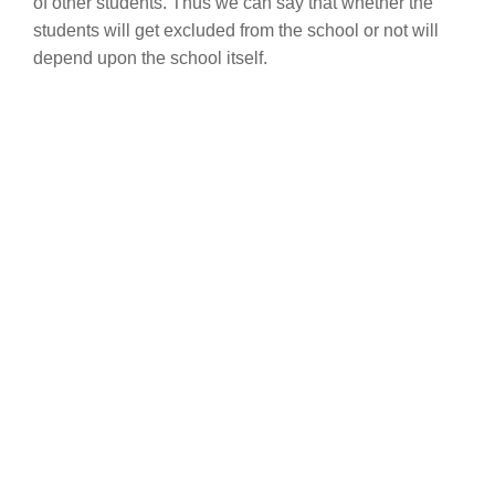
of other students. Thus we can say that whether the
students will get excluded from the school or not will
depend upon the school itself.