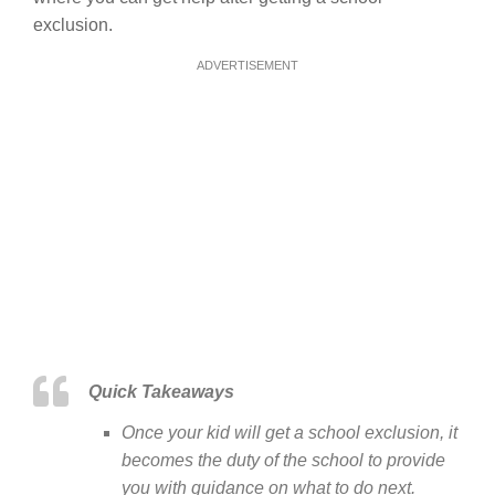
exclusion.
ADVERTISEMENT
Quick Takeaways
Once your kid will get a school exclusion, it
becomes the duty of the school to provide
you with guidance on what to do next.