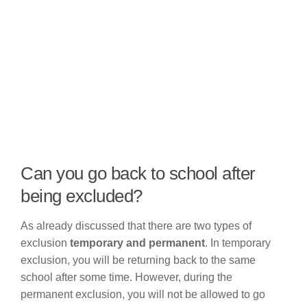
Can you go back to school after
being excluded?
As already discussed that there are two types of
exclusion
temporary and permanent
. In temporary
exclusion, you will be returning back to the same
school after some time. However, during the
permanent exclusion, you will not be allowed to go