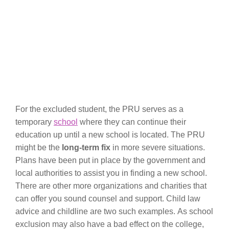
For the excluded student, the PRU serves as a
temporary
school
where they can continue their
education up until a new school is located. The PRU
might be the
long-term fix
in more severe situations.
Plans have been put in place by the government and
local authorities to assist you in finding a new school.
There are other more organizations and charities that
can offer you sound counsel and support. Child law
advice and childline are two such examples. As school
exclusion may also have a bad effect on the college,