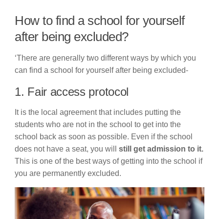
How to find a school for yourself
after being excluded?
‘There are generally two different ways by which you
can find a school for yourself after being excluded-
1. Fair access protocol
It is the local agreement that includes putting the
students who are not in the school to get into the
school back as soon as possible. Even if the school
does not have a seat, you will
still get admission to it.
This is one of the best ways of getting into the school if
you are permanently excluded.