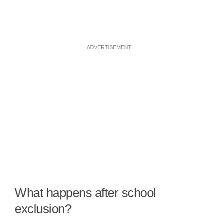
ADVERTISEMENT
What happens after school
exclusion?