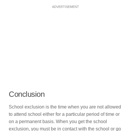
ADVERTISEMENT
Conclusion
School exclusion is the time when you are not allowed
to attend school either for a particular period of time or
on a permanent basis. When you get the school
exclusion, you must be in contact with the school or go