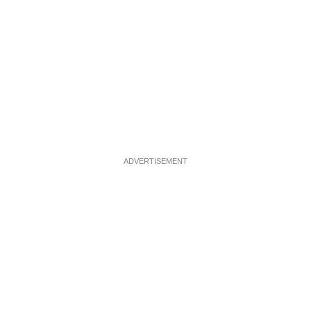
ADVERTISEMENT