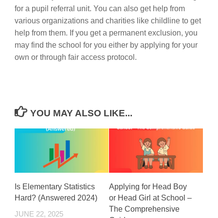
for a pupil referral unit. You can also get help from
various organizations and charities like childline to get
help from them. If you get a permanent exclusion, you
may find the school for you either by applying for your
own or through fair access protocol.
YOU MAY ALSO LIKE...
Is Elementary Statistics
Applying for Head Boy
Hard? (Answered 2024)
or Head Girl at School –
The Comprehensive
JUNE 22, 2025