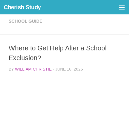
Cherish Study
Skip to content
SCHOOL GUIDE
Where to Get Help After a School
Exclusion?
BY
WILLIAM CHRISTIE
·
JUNE 16, 2025