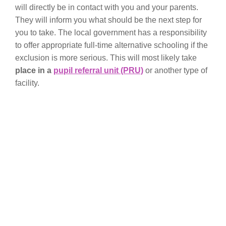
will directly be in contact with you and your parents.
They will inform you what should be the next step for
you to take. The local government has a responsibility
to offer appropriate full-time alternative schooling if the
exclusion is more serious. This will most likely take
place in a
pupil referral unit (PRU)
or another type of
facility.