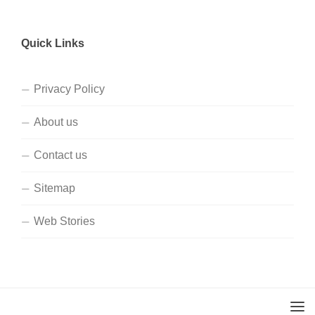
Quick Links
Privacy Policy
About us
Contact us
Sitemap
Web Stories