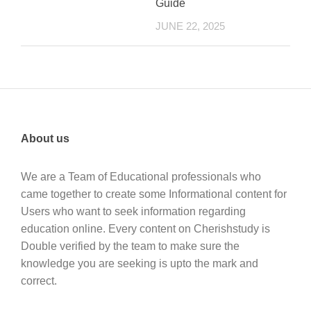
Guide
JUNE 22, 2025
About us
We are a Team of Educational professionals who
came together to create some Informational content for
Users who want to seek information regarding
education online. Every content on Cherishstudy is
Double verified by the team to make sure the
knowledge you are seeking is upto the mark and
correct.