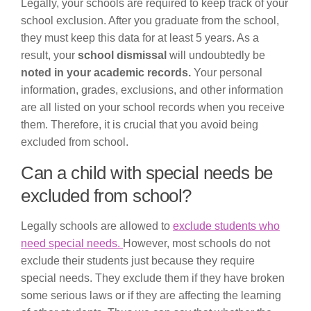
Legally, your schools are required to keep track of your
school exclusion. After you graduate from the school,
they must keep this data for at least 5 years. As a
result, your
school dismissal
will undoubtedly be
noted in your academic records.
Your personal
information, grades, exclusions, and other information
are all listed on your school records when you receive
them. Therefore, it is crucial that you avoid being
excluded from school.
Can a child with special needs be
excluded from school?
Legally schools are allowed to
exclude students who
need special needs.
However, most schools do not
exclude their students just because they require
special needs. They exclude them if they have broken
some serious laws or if they are affecting the learning