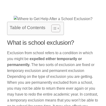
Table of Contents
What is school exclusion?
Exclusion from school refers to a condition in which
you might be
expelled either temporarily or
permanently.
The two sorts of exclusion are fixed or
temporary exclusion and permanent exclusion
Depending on the type of exclusion you are getting.
When you are permanently excluded from a school,
you may not be able to return there ever again or you
may have to redo the entire academic year. In contrast,
a temporary exclusion means that you won’t be able to