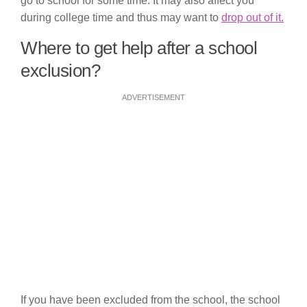
go to school for some time. It may also affect you
during college time and thus may want to
drop out of it.
Where to get help after a school
exclusion?
ADVERTISEMENT
If you have been excluded from the school, the school