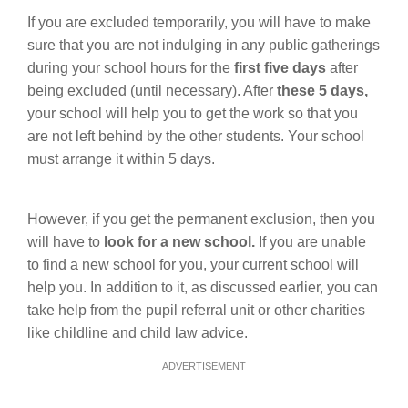
If you are excluded temporarily, you will have to make
sure that you are not indulging in any public gatherings
during your school hours for the
first five days
after
being excluded (until necessary). After
these 5 days,
your school will help you to get the work so that you
are not left behind by the other students. Your school
must arrange it within 5 days.
However, if you get the permanent exclusion, then you
will have to
look for a new school.
If you are unable
to find a new school for you, your current school will
help you. In addition to it, as discussed earlier, you can
take help from the pupil referral unit or other charities
like childline and child law advice.
ADVERTISEMENT