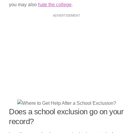
you may also
hate the college
.
ADVERTISEMENT
Does a school exclusion go on your
record?