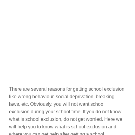
There are several reasons for getting school exclusion
like wrong behaviour, social deprivation, breaking
laws, etc. Obviously, you will not want school
exclusion during your school time. If you do not know
what is school exclusion, do not get worried. Here we
will help you to know what is school exclusion and
where you can get help after getting a school