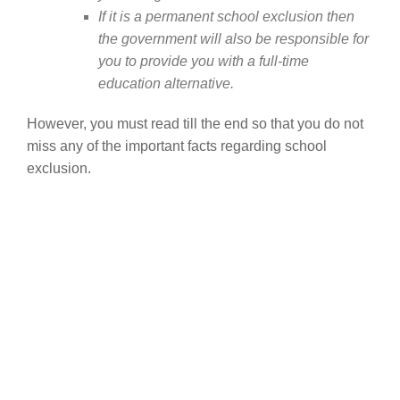
If it is a permanent school exclusion then
the government will also be responsible for
you to provide you with a full-time
education alternative.
However, you must read till the end so that you do not
miss any of the important facts regarding school
exclusion.