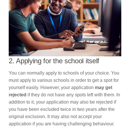
2. Applying for the school itself
You can normally apply to schools of your choice. You
must apply to various schools in order to get a spot for
yourself easily. However, your application
may get
rejected
if they do not have any spots left with them. In
addition to it, your application may also be rejected if
you have been excluded twice in two years after the
original exclusion. It may also not accept your
application if you are having challenging behaviour.