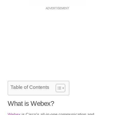
ADVERTISEMENT
Table of Contents
What is Webex?
Webex
is Cisco’s all-in-one communication and