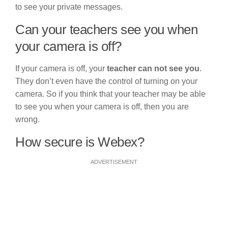
to see your private messages.
Can your teachers see you when
your camera is off?
If your camera is off, your
teacher can not see you
.
They don’t even have the control of turning on your
camera. So if you think that your teacher may be able
to see you when your camera is off, then you are
wrong.
How secure is Webex?
ADVERTISEMENT