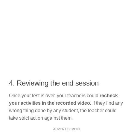
4. Reviewing the end session
Once your test is over, your teachers could
recheck
your activities in the recorded video.
If they find any
wrong thing done by any student, the teacher could
take strict action against them.
ADVERTISEMENT