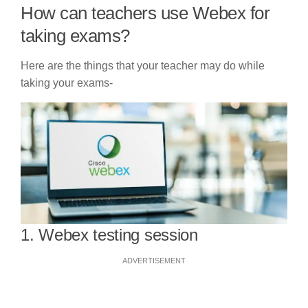
How can teachers use Webex for
taking exams?
Here are the things that your teacher may do while
taking your exams-
1. Webex testing session
ADVERTISEMENT