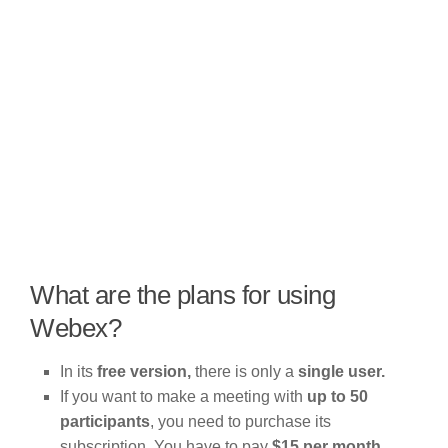
What are the plans for using
Webex?
In its
free version,
there is only a
single user.
If you want to make a meeting with
up to 50
participants
, you need to purchase its
subscription. You have to pay
$15 per month.