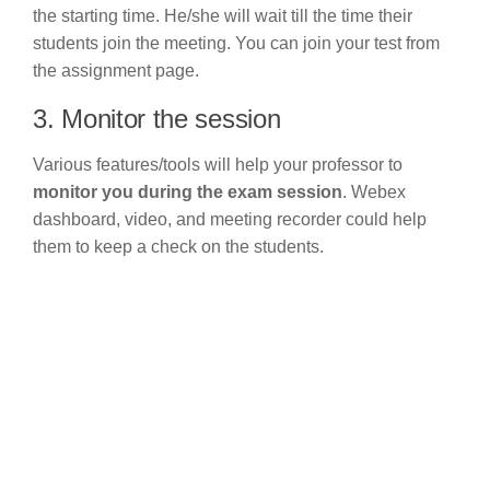
the starting time. He/she will wait till the time their
students join the meeting. You can join your test from
the assignment page.
3. Monitor the session
Various features/tools will help your professor to
monitor you during the exam session
. Webex
dashboard, video, and meeting recorder could help
them to keep a check on the students.