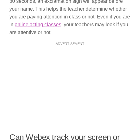
30 seconds, an exclamation sign will appear before
your name. This helps the teacher determine whether
you are paying attention in class or not. Even if you are
in
online acting classes,
your teachers may look if you
are attentive or not.
ADVERTISEMENT
Can Webex track your screen or