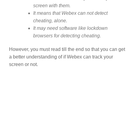
screen with them.
It means that Webex can not detect
cheating, alone.
It may need software like lockdown
browsers for detecting cheating.
However, you must read till the end so that you can get
a better understanding of if Webex can track your
screen or not.