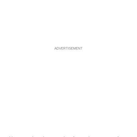
ADVERTISEMENT