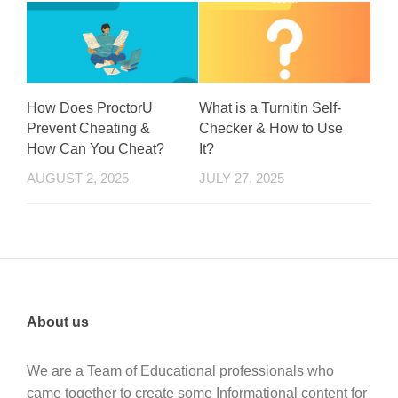
How Does ProctorU
What is a Turnitin Self-
Prevent Cheating &
Checker & How to Use
How Can You Cheat?
It?
AUGUST 2, 2025
JULY 27, 2025
About us
We are a Team of Educational professionals who
came together to create some Informational content for