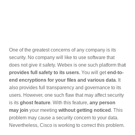
One of the greatest concerns of any company is its
security. No company will like to use software that
does not give it safety. Webex is one such platform tha
t
provides full safety to its users.
You will get
end-to-
end encryptions for your files and various data
. It
also provides full transparency and governance to its
users. However, one such flaw that may affect security
is its
ghost feature
. With this feature,
any person
may join
your meeting
without getting noticed
. This
problem may cause a security concern to your data.
Nevertheless, Cisco is working to correct this problem.