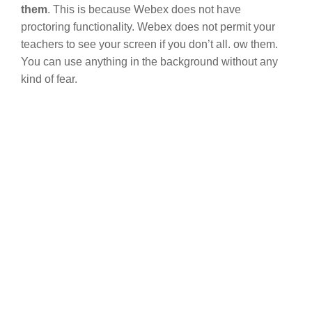
them
. This is because Webex does not have
proctoring functionality. Webex does not permit your
teachers to see your screen if you don’t all. ow them.
You can use anything in the background without any
kind of fear.