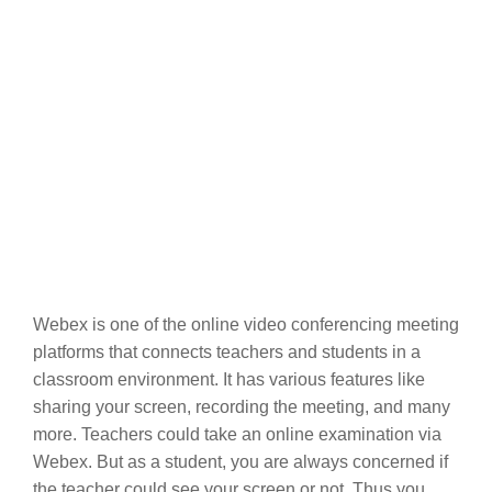
Webex is one of the online video conferencing meeting
platforms that connects teachers and students in a
classroom environment. It has various features like
sharing your screen, recording the meeting, and many
more. Teachers could take an online examination via
Webex. But as a student, you are always concerned if
the teacher could see your screen or not. Thus you