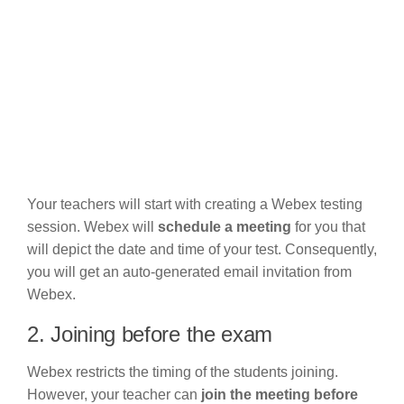
Your teachers will start with creating a Webex testing
session. Webex will
schedule a meeting
for you that
will depict the date and time of your test. Consequently,
you will get an auto-generated email invitation from
Webex.
2. Joining before the exam
Webex restricts the timing of the students joining.
However, your teacher can
join the meeting before