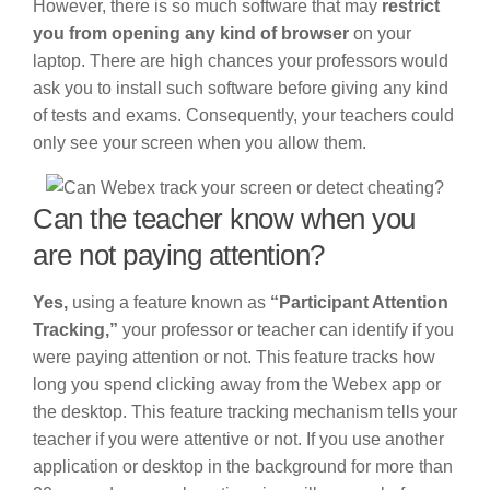
However, there is so much software that may
restrict
you from opening any kind of browser
on your
laptop. There are high chances your professors would
ask you to install such software before giving any kind
of tests and exams. Consequently, your teachers could
only see your screen when you allow them.
Can the teacher know when you
are not paying attention?
Yes,
using a feature known as
“Participant Attention
Tracking,”
your professor or teacher can identify if you
were paying attention or not. This feature tracks how
long you spend clicking away from the Webex app or
the desktop. This feature tracking mechanism tells your
teacher if you were attentive or not. If you use another
application or desktop in the background for more than