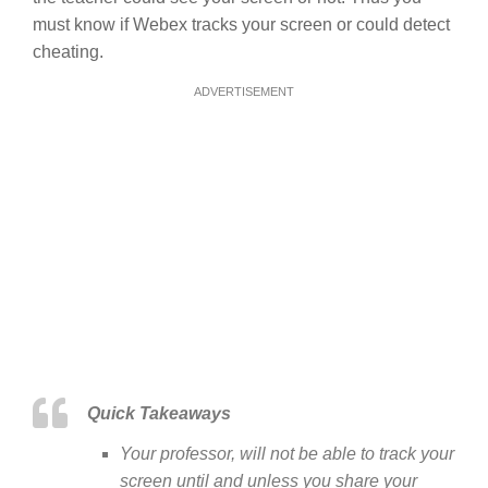
must know if Webex tracks your screen or could detect
cheating.
ADVERTISEMENT
Quick Takeaways
Your professor, will not be able to track your
screen until and unless you share your