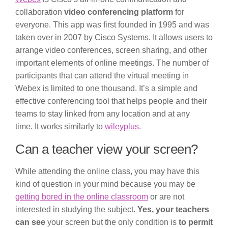
collaboration
video conferencing platform
for
everyone. This app was first founded in 1995 and was
taken over in 2007 by Cisco Systems. It allows users to
arrange video conferences, screen sharing, and other
important elements of online meetings. The number of
participants that can attend the virtual meeting in
Webex is limited to one thousand. It’s a simple and
effective conferencing tool that helps people and their
teams to stay linked from any location and at any
time. It works similarly to
wileyplus.
Can a teacher view your screen?
While attending the online class, you may have this
kind of question in your mind because you may be
getting bored in the online classroom
or are not
interested in studying the subject.
Yes, your teachers
can see
your screen but the only condition is
to permit