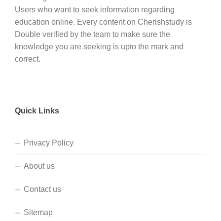
Users who want to seek information regarding
education online. Every content on Cherishstudy is
Double verified by the team to make sure the
knowledge you are seeking is upto the mark and
correct.
Quick Links
Privacy Policy
About us
Contact us
Sitemap