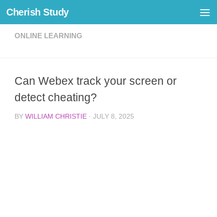
Cherish Study
Skip to content
ONLINE LEARNING
Can Webex track your screen or
detect cheating?
BY
WILLIAM CHRISTIE
·
JULY 8, 2025