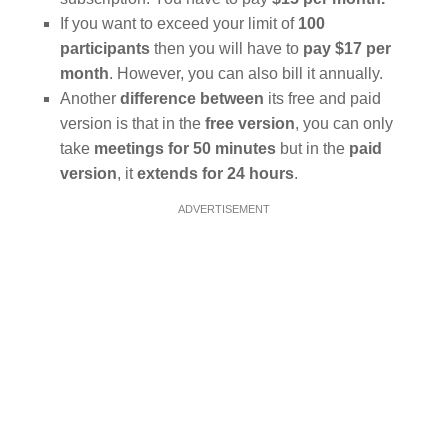
If you want to exceed your limit of
100
participants
then you will have to
pay $17 per
month
. However, you can also bill it annually.
Another
difference between
its free and paid
version is that in the
free version
, you can only
take
meetings for 50 minutes
but in the
paid
version
, it
extends for 24 hours
.
ADVERTISEMENT