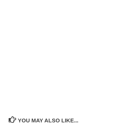
YOU MAY ALSO LIKE...