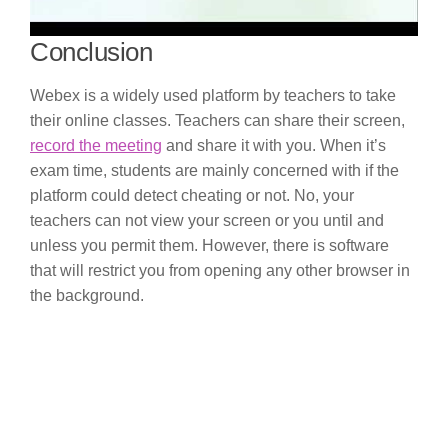
Conclusion
Webex is a widely used platform by teachers to take
their online classes. Teachers can share their screen,
record the meeting
and share it with you. When it’s
exam time, students are mainly concerned with if the
platform could detect cheating or not. No, your
teachers can not view your screen or you until and
unless you permit them. However, there is software
that will restrict you from opening any other browser in
the background.