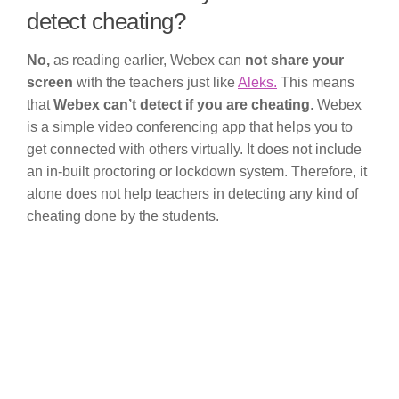
detect cheating?
No,
as reading earlier, Webex can
not share your
screen
with the teachers just like
Aleks.
This means
that
Webex can’t detect if you are cheating
. Webex
is a simple video conferencing app that helps you to
get connected with others virtually. It does not include
an in-built proctoring or lockdown system. Therefore, it
alone does not help teachers in detecting any kind of
cheating done by the students.