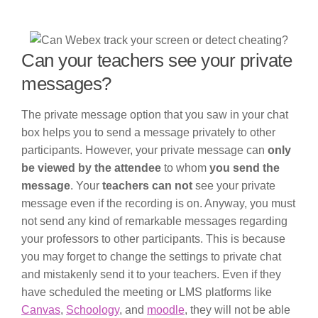
Can your teachers see your private
messages?
The private message option that you saw in your chat
box helps you to send a message privately to other
participants. However, your private message can
only
be viewed by the attendee
to whom
you send the
message
. Your
teachers can not
see your private
message even if the recording is on. Anyway, you must
not send any kind of remarkable messages regarding
your professors to other participants. This is because
you may forget to change the settings to private chat
and mistakenly send it to your teachers. Even if they
have scheduled the meeting or LMS platforms like
Canvas
,
Schoology
, and
moodle
, they will not be able