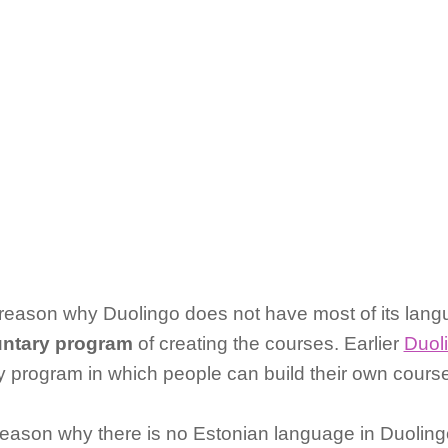
ason why Duolingo does not have most of its langu
luntary program
of creating the courses. Earlier
Duol
ry program in which people can build their own course 
son why there is no Estonian language in Duolingo i