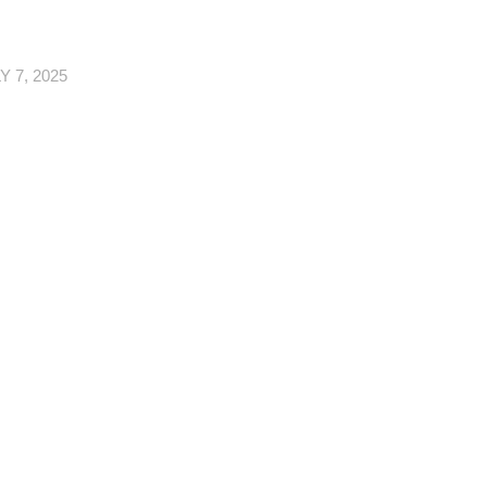
Y 7, 2025