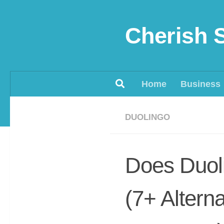
Skip to content
Cherish 
Home
Business
DUOLINGO
Does Duol
(7+ Altern