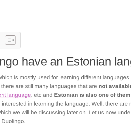
ngo have an Estonian la
which is mostly used for learning different languages
there are still many languages that are
not availabl
rit language
, etc and
Estonian is also one of them
e interested in learning the language. Well, there are
which we will be discussing later on. Let us now und
n Duolingo.