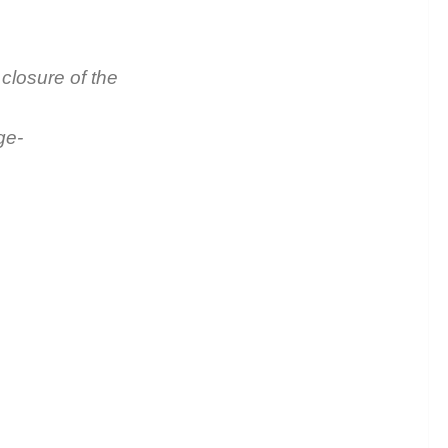
closure of the
ge-