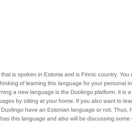
that is spoken in Estonia and is Finnic country. You m
inking of learning this language for your personal in
rning a new language is the Duolingo platform. It is 
uages by sitting at your home. If you also want to le
Duolingo have an Estonian language or not. Thus, h
has this language and also will be discussing some of 