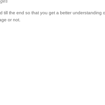
ages
till the end so that you get a better understanding 
ge or not.