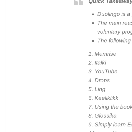
Quick Takeawa
Duolingo is a 
The main reas
voluntary pro
The following
1. Memrise
2. Italki
3. YouTube
4. Drops
5. Ling
6. Keeliklikk
7. Using the boo
8. Glossika
9. Simply learn E