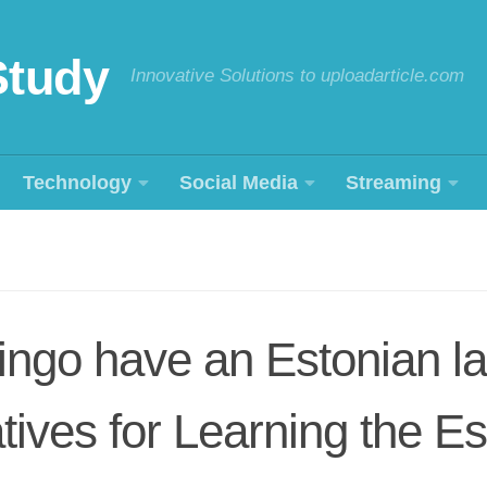
Study
Innovative Solutions to uploadarticle.com
Technology
Social Media
Streaming
ingo have an Estonian l
atives for Learning the E