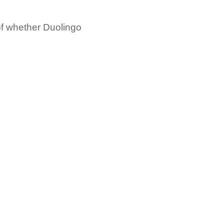
of whether Duolingo