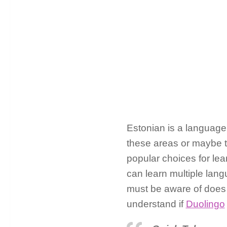
Estonian is a language 
these areas or maybe th
popular choices for lea
can learn multiple lang
must be aware of does 
understand if
Duolingo