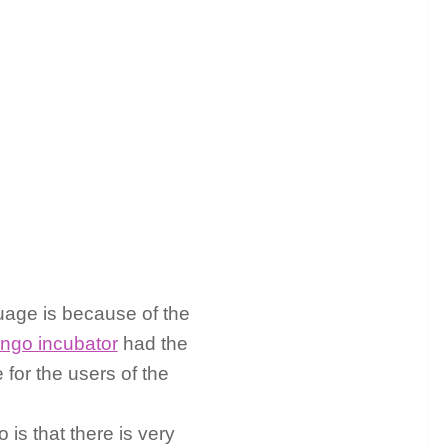
age is because of the
ingo incubator
had the
for the users of the
s that there is very