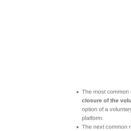
The most common re
closure of the vo
option of a volunta
platform.
The next common rea