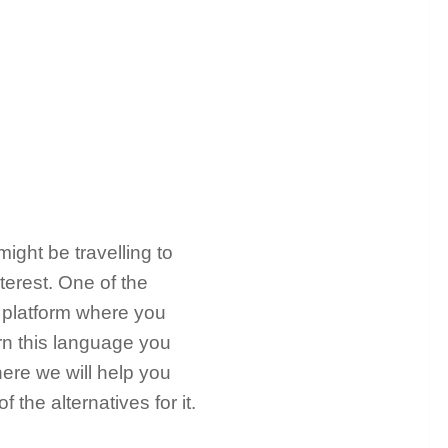
ight be travelling to
terest. One of the
a platform where you
arn this language you
ere we will help you
the alternatives for it.