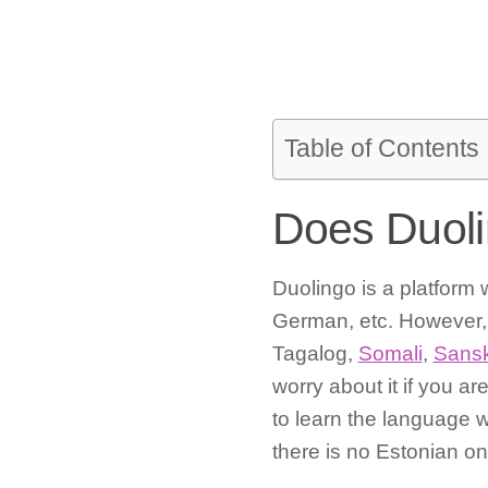
Table of Contents
Does Duoli
Duolingo is a platform 
German, etc. However, 
Tagalog,
Somali
,
Sansk
worry about it if you ar
to learn the language 
there is no Estonian o