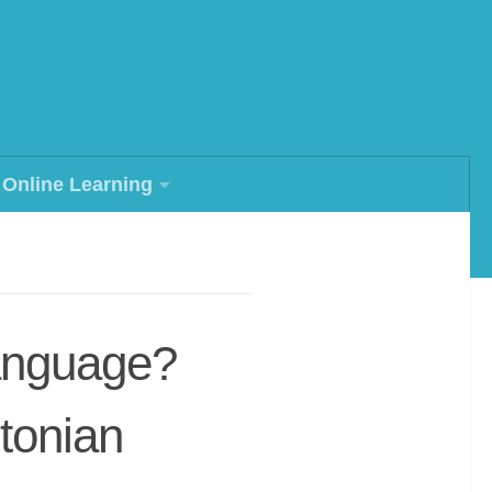
Online Learning
anguage?
stonian