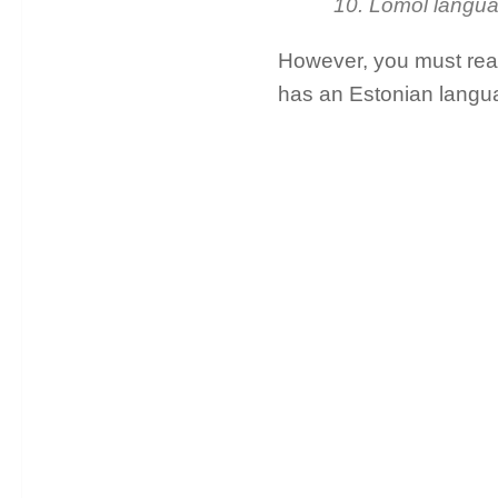
10. Lomol langu
However, you must read 
has an Estonian langua