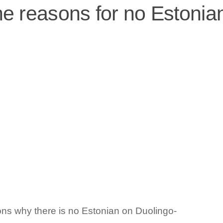
he reasons for no Estonia
ons why there is no Estonian on Duolingo-