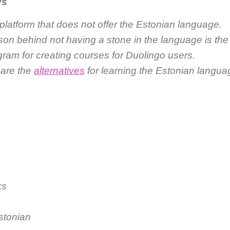
ys
platform that does not offer the Estonian language.
on behind not having a stone in the language is the 
gram for creating courses for Duolingo users.
 are the
alternatives
for learning the Estonian langua
ks
stonian