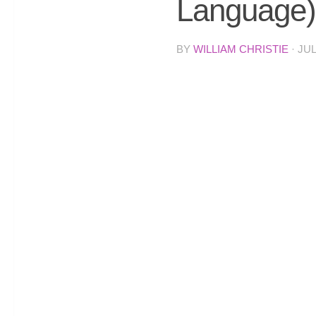
Language)
BY
WILLIAM CHRISTIE
·
JUL