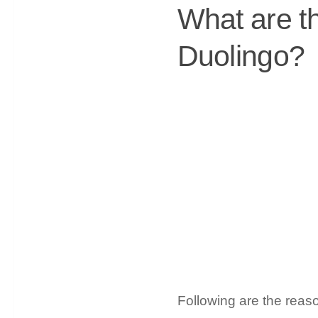
What are t
Duolingo?
Following are the reas