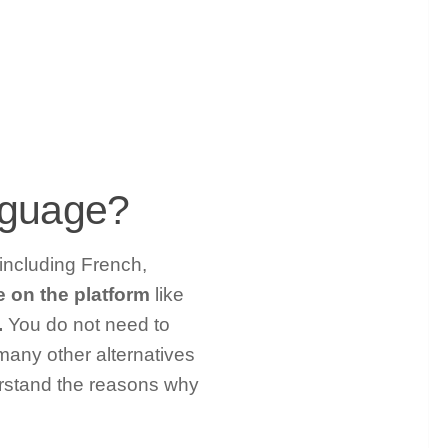
nguage?
 including French,
e on the platform
like
.
You do not need to
 many other alternatives
erstand the reasons why