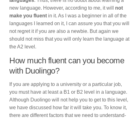
languages
. Thus, there is no doubt about learning a
new language. However, according to me, it will
not
make you fluent
in it. As I was a beginner in all of the
languages I learned on it, I can assure you that you will
not regret it if you are also a newbie. But again we
should not miss that you will only learn the language at
the A2 level.
How much fluent can you become
with Duolingo?
If you are applying to a university or a particular job,
you must have at least a B1 or B2 level in a language.
Although Duolingo will not help you to get to this level,
we have discussed how far it will take you. To know it,
there are different factors that we need to understand-