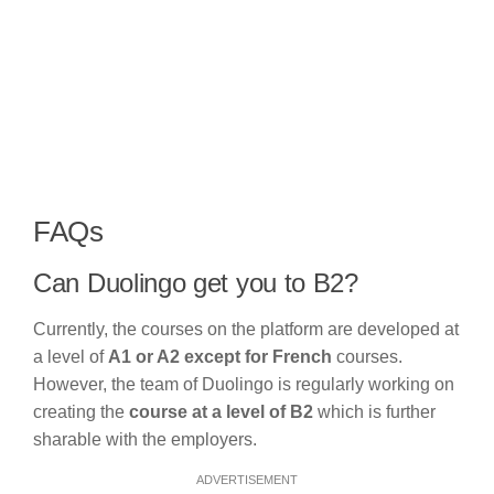
FAQs
Can Duolingo get you to B2?
Currently, the courses on the platform are developed at
a level of
A1 or A2 except for French
courses.
However, the team of Duolingo is regularly working on
creating the
course at a level of B2
which is further
sharable with the employers.
ADVERTISEMENT