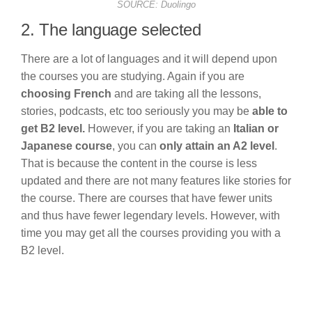
SOURCE: Duolingo
2. The language selected
There are a lot of languages and it will depend upon
the courses you are studying. Again if you are
choosing French
and are taking all the lessons,
stories, podcasts, etc too seriously you may be
able to
get B2 level.
However, if you are taking an
Italian or
Japanese course
, you can
only attain an A2 level
.
That is because the content in the course is less
updated and there are not many features like stories for
the course. There are courses that have fewer units
and thus have fewer legendary levels. However, with
time you may get all the courses providing you with a
B2 level.