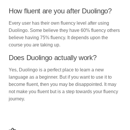
How fluent are you after Duolingo?
Every user has their own fluency level after using
Duolingo. Some believe they have 60% fluency others
believe having 75% fluency. It depends upon the
course you are taking up.
Does Duolingo actually work?
Yes, Duolingo is a perfect place to learn a new
language as a beginner. But if you want to use it to
become fluent, then you may be disappointed. It may
not make you fluent but is a step towards your fluency
journey.