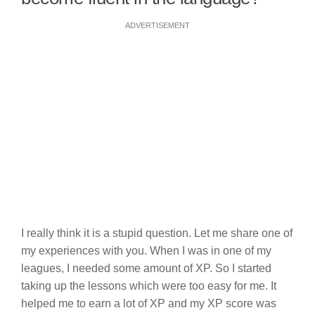
ADVERTISEMENT
I really think it is a stupid question. Let me share one of
my experiences with you. When I was in one of my
leagues, I needed some amount of XP. So I started
taking up the lessons which were too easy for me. It
helped me to earn a lot of XP and my XP score was