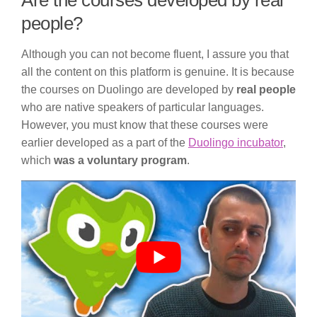
Are the courses developed by real
people?
Although you can not become fluent, I assure you that
all the content on this platform is genuine. It is because
the courses on Duolingo are developed by
real people
who are native speakers of particular languages.
However, you must know that these courses were
earlier developed as a part of the
Duolingo incubator
,
which
was a voluntary program
.