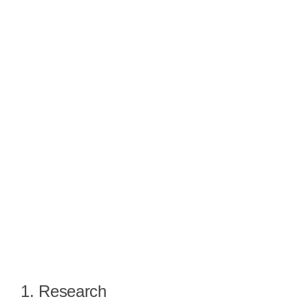
1. Research