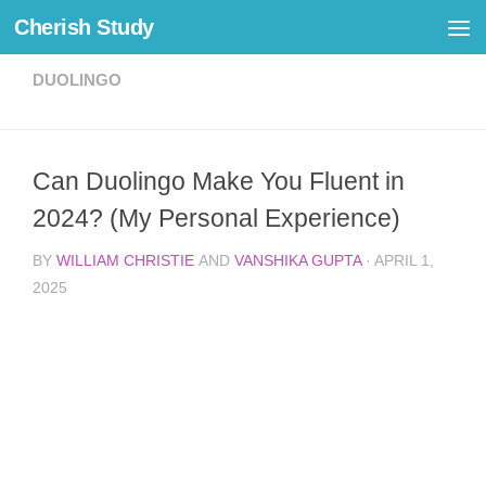
Cherish Study
Skip to content
DUOLINGO
Can Duolingo Make You Fluent in
2024? (My Personal Experience)
BY
WILLIAM CHRISTIE
AND
VANSHIKA GUPTA
·
APRIL 1,
2025