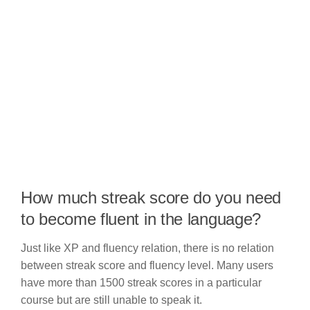
How much streak score do you need
to become fluent in the language?
Just like XP and fluency relation, there is no relation
between streak score and fluency level. Many users
have more than 1500 streak scores in a particular
course but are still unable to speak it.