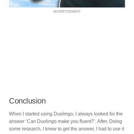
ADVERTISEMENT
Conclusion
When I started using Duolingo, I always looked for the
answer ‘Can Duolingo make you fluent?’. After, Doing
some research, I knew to get the answer, I had to use it