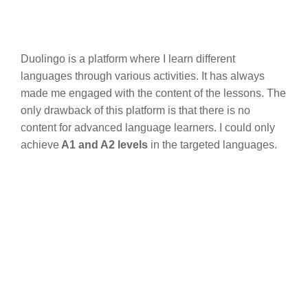
Duolingo is a platform where I learn different
languages through various activities. It has always
made me engaged with the content of the lessons. The
only drawback of this platform is that there is no
content for advanced language learners. I could only
achieve
A1 and A2 levels
in the targeted languages.