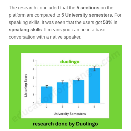
The research concluded that the
5 sections
on the
platform are compared to
5 University semesters.
For
speaking skills, it was seen that the users got
50% in
speaking skills.
It means you can be in a basic
conversation with a native speaker.