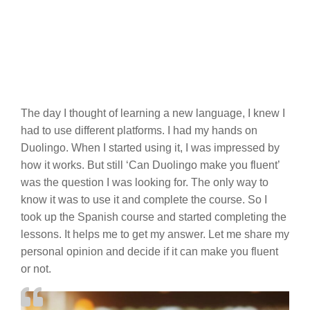
The day I thought of learning a new language, I knew I
had to use different platforms. I had my hands on
Duolingo. When I started using it, I was impressed by
how it works. But still ‘Can Duolingo make you fluent’
was the question I was looking for. The only way to
know it was to use it and complete the course. So I
took up the Spanish course and started completing the
lessons. It helps me to get my answer. Let me share my
personal opinion and decide if it can make you fluent
or not.