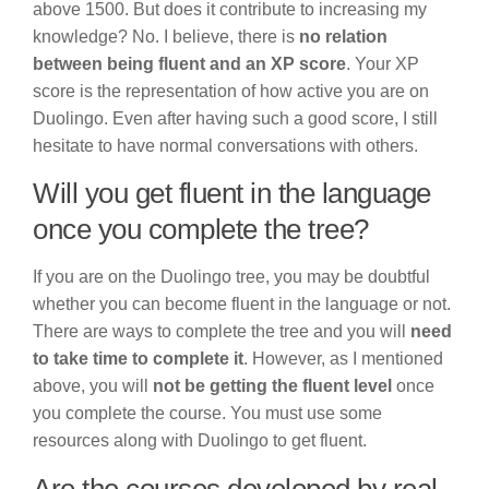
above 1500. But does it contribute to increasing my
knowledge? No. I believe, there is
no relation
between being fluent and an XP score
. Your XP
score is the representation of how active you are on
Duolingo. Even after having such a good score, I still
hesitate to have normal conversations with others.
Will you get fluent in the language
once you complete the tree?
If you are on the Duolingo tree, you may be doubtful
whether you can become fluent in the language or not.
There are ways to complete the tree and you will
need
to take time to complete it
. However, as I mentioned
above, you will
not be getting the fluent level
once
you complete the course. You must use some
resources along with Duolingo to get fluent.