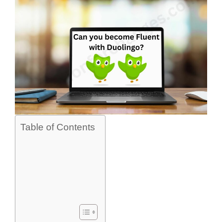
Table of Contents