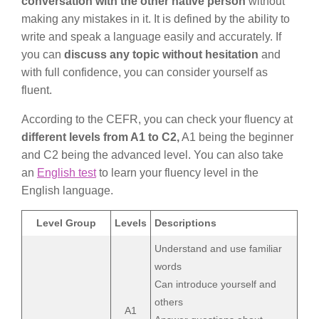
conversation with the other native person
without
making any mistakes in it. It is defined by the ability to
write and speak a language easily and accurately. If
you can
discuss any topic without hesitation
and
with full confidence, you can consider yourself as
fluent.
According to the CEFR, you can check your fluency at
different levels from A1 to C2,
A1 being the beginner
and C2 being the advanced level. You can also take
an
English test
to learn your fluency level in the
English language.
Level Group
Levels
Descriptions
Understand and use familiar
words
Can introduce yourself and
others
A1