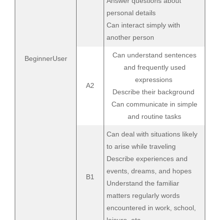
Answer questions about
personal details
Can interact simply with
another person
Can understand sentences
BeginnerUser
and frequently used
expressions
A2
Describe their background
Can communicate in simple
and routine tasks
Can deal with situations likely
to arise while traveling
Describe experiences and
events, dreams, and hopes
B1
Understand the familiar
matters regularly words
encountered in work, school,