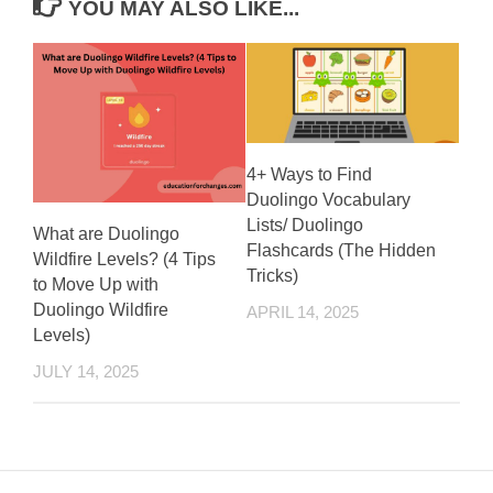
YOU MAY ALSO LIKE...
4+ Ways to Find
Duolingo Vocabulary
Lists/ Duolingo
What are Duolingo
Flashcards (The Hidden
Wildfire Levels? (4 Tips
Tricks)
to Move Up with
Duolingo Wildfire
APRIL 14, 2025
Levels)
JULY 14, 2025