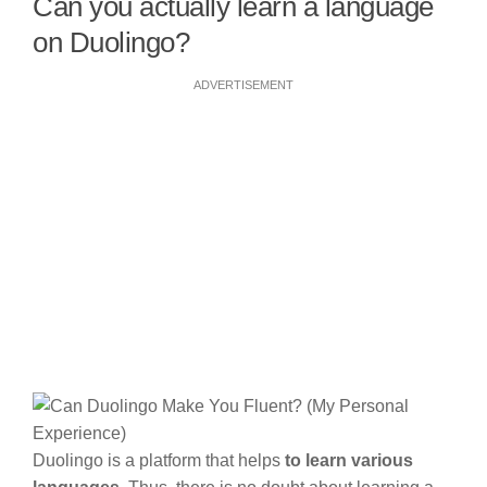
Can you actually learn a language
on Duolingo?
ADVERTISEMENT
Duolingo is a platform that helps
to learn various