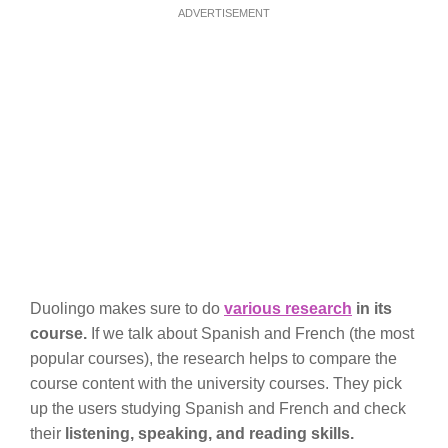
ADVERTISEMENT
Duolingo makes sure to do
various research
in its
course.
If we talk about Spanish and French (the most
popular courses), the research helps to compare the
course content with the university courses. They pick
up the users studying Spanish and French and check
their
listening, speaking, and reading skills.