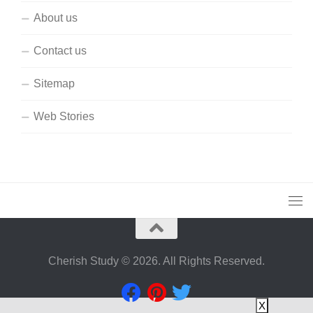
About us
Contact us
Sitemap
Web Stories
Cherish Study © 2026. All Rights Reserved.
X