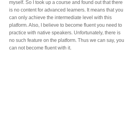
myself. So I took up a course and found out that there
is no content for advanced learners. It means that you
can only achieve the intermediate level with this
platform. Also, I believe to become fluent you need to
practice with native speakers. Unfortunately, there is
no such feature on the platform. Thus we can say, you
can not become fluent with it.