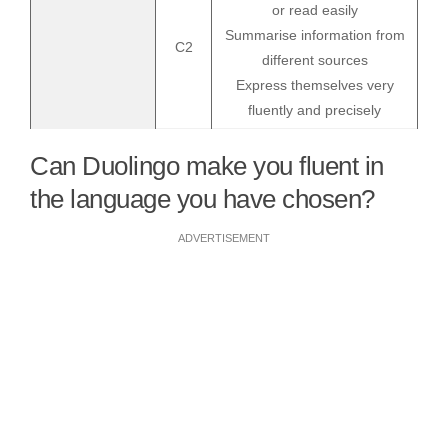
or read easily
Summarise information from
C2
different sources
Express themselves very
fluently and precisely
Can Duolingo make you fluent in
the language you have chosen?
ADVERTISEMENT