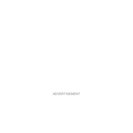
ADVERTISEMENT