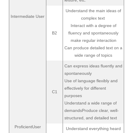
leisure, etc.
Understand the main ideas of
Intermediate User
complex text
Interact with a degree of
B2
fluency and spontaneously
make regular interaction
Can produce detailed text on a
wide range of topics
Can express ideas fluently and
spontaneously
Use of language flexibly and
effectively for different
C1
purposes
Understand a wide range of
demandsProduce clear, well-
structured, and detailed text
ProficientUser
Understand everything heard