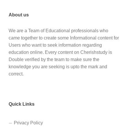
About us
We are a Team of Educational professionals who
came together to create some Informational content for
Users who want to seek information regarding
education online. Every content on Cherishstudy is
Double verified by the team to make sure the
knowledge you are seeking is upto the mark and
correct.
Quick Links
Privacy Policy