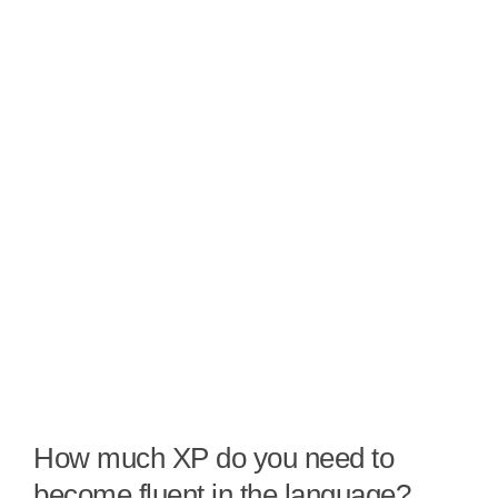
How much XP do you need to
become fluent in the language?