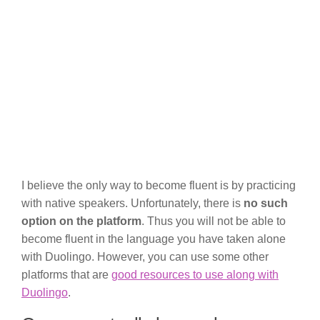
I believe the only way to become fluent is by practicing
with native speakers. Unfortunately, there is
no such
option on the platform
. Thus you will not be able to
become fluent in the language you have taken alone
with Duolingo. However, you can use some other
platforms that are
good resources to use along with
Duolingo
.