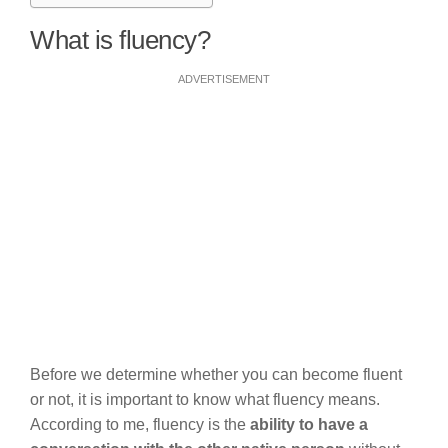
What is fluency?
ADVERTISEMENT
Before we determine whether you can become fluent
or not, it is important to know what fluency means.
According to me, fluency is the
ability to have a