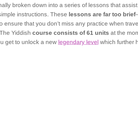
nally broken down into a series of lessons that assist
simple instructions. These
lessons are far too brief
 To ensure that you don’t miss any practice when trav
. The Yiddish
course consists of 61 units
at the mo
ou get to unlock a new
legendary level
which further 