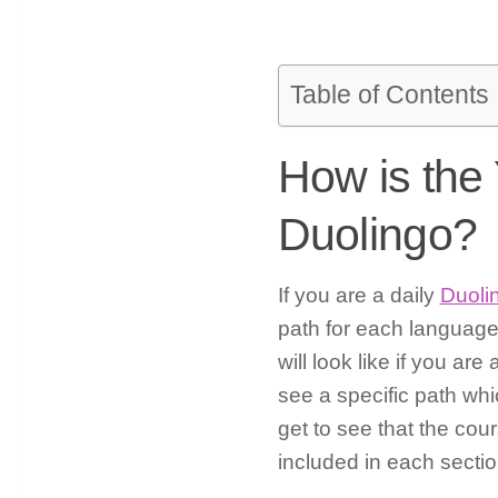
Table of Contents
How is the
Duolingo?
If you are a daily
Duoli
path for each languag
will look like if you a
see a specific path wh
get to see that the cour
included in each section