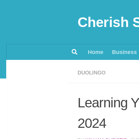
Skip to content
Cherish 
Home
Business
DUOLINGO
Learning Y
2024