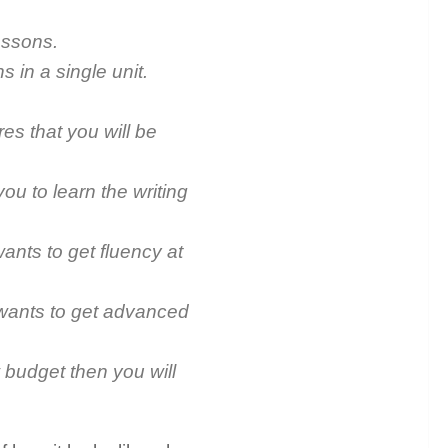
lessons.
s in a single unit.
s that you will be
you to learn the writing
ants to get fluency at
 wants to get advanced
w budget then you will