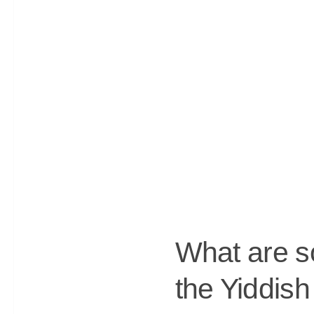
What are so
the Yiddis