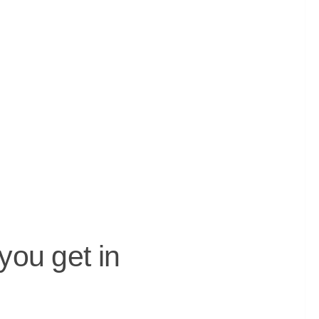
you get in