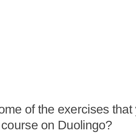
me of the exercises that 
h course on Duolingo?