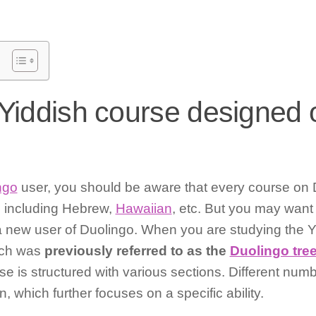
 Yiddish course designed 
ngo
user, you should be aware that every course on D
e including Hebrew,
Hawaiian
, etc. But you may want
re a new user of Duolingo. When you are studying the Y
ich was
previously referred to as the
Duolingo tre
se is structured with various sections. Different numb
, which further focuses on a specific ability.