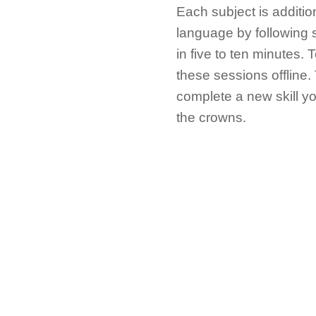
Each subject is additio
language by following 
in five to ten minutes.
these sessions offline
complete a new skill y
the crowns.