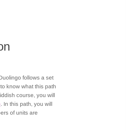
on
uolingo follows a set
 to know what this path
iddish course, you will
e
. In this path, you will
ers of units are