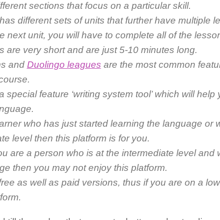
fferent sections that focus on a particular skill.
as different sets of units that further have multiple 
e next unit, you will have to complete all of the lesson
 are very short and are just 5-10 minutes long.
ms and
Duolingo leagues
are the most common feature
 course.
a special feature ‘writing system tool’ which will help 
language.
earner who has just started learning the language or w
te level then this platform is for you.
ou are a person who is at the intermediate level and
ge then you may not enjoy this platform.
s free as well as paid versions, thus if you are on a lo
tform.