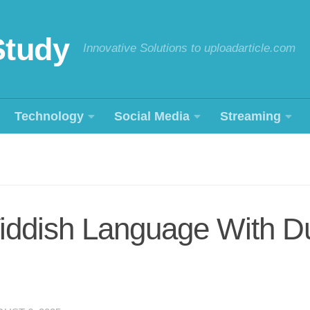
Study
Innovative Solutions to uploadarticle.com
Technology
Social Media
Streaming
iddish Language With Du