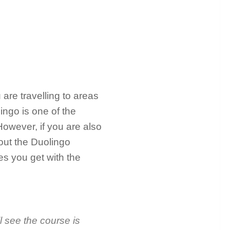
 are travelling to areas
ngo is one of the
owever, if you are also
out the Duolingo
es you get with the
l see the course is