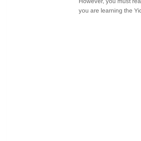
However, you must read 
you are learning the Y