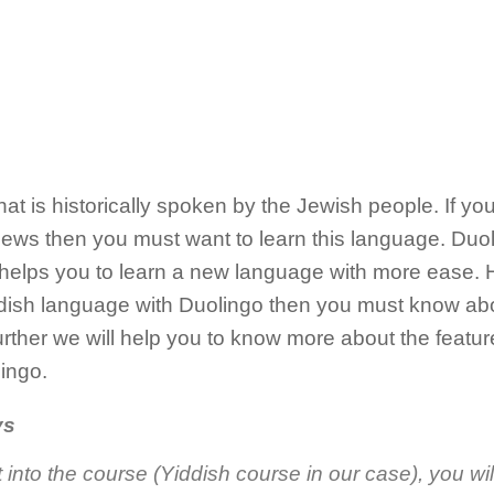
at is historically spoken by the Jewish people. If you
ews then you must want to learn this language. Duoli
 helps you to learn a new language with more ease. H
iddish language with Duolingo then you must know ab
rther we will help you to know more about the featur
ingo.
ys
into the course (Yiddish course in our case), you wil