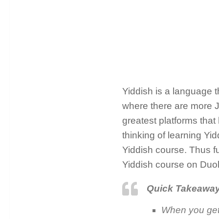
Yiddish is a language th
where there are more J
greatest platforms that
thinking of learning Y
Yiddish course. Thus fu
Yiddish course on Duol
Quick Takeawa
When you get 