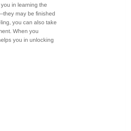
 you in learning the
—they may be finished
eling, you can also take
ment. When you
helps you in unlocking