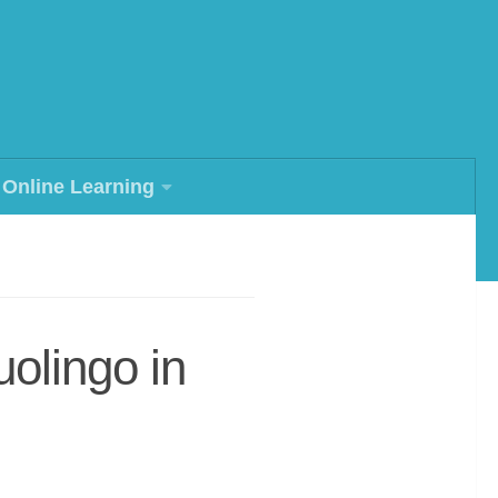
Online Learning
olingo in