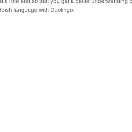
till the end so that you get a better understanding o
iddish language with Duolingo.