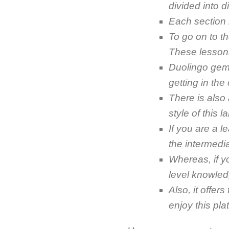
divided into di
Each section h
To go on to th
These lessons
Duolingo ge
getting in the
There is also 
style of this 
If you are a l
the intermedia
Whereas, if y
level knowled
Also, it offer
enjoy this pla