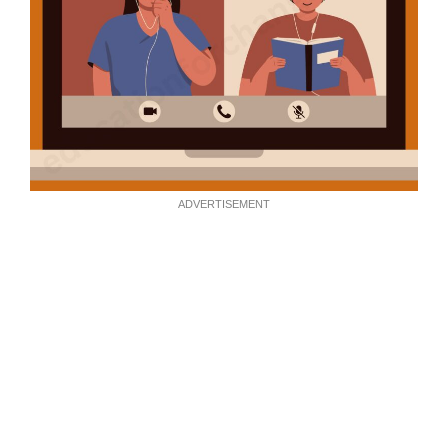
ADVERTISEMENT