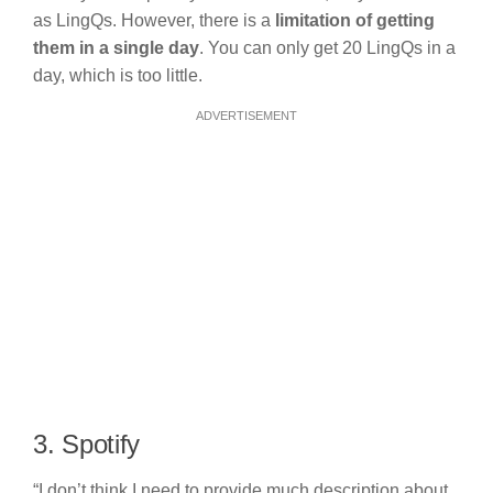
as LingQs. However, there is a
limitation of getting
them in a single day
. You can only get 20 LingQs in a
day, which is too little.
ADVERTISEMENT
3. Spotify
“I don’t think I need to provide much description about