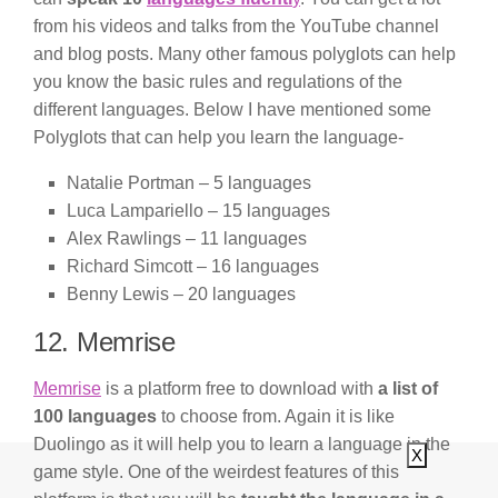
from his videos and talks from the YouTube channel
and blog posts. Many other famous polyglots can help
you know the basic rules and regulations of the
different languages. Below I have mentioned some
Polyglots that can help you learn the language-
Natalie Portman – 5 languages
Luca Lampariello – 15 languages
Alex Rawlings – 11 languages
Richard Simcott – 16 languages
Benny Lewis – 20 languages
12. Memrise
Memrise
is a platform free to download with
a list of
100 languages
to choose from. Again it is like
Duolingo as it will help you to learn a language in the
X
game style. One of the weirdest features of this