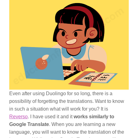
Even after using Duolingo for so long, there is a
possibility of forgetting the translations. Want to know
in such a situation what will work for you? It is
Reverso
. I have used it and it
works similarly to
Google Translate
. When you are learning a new
language, you will want to know the translation of the