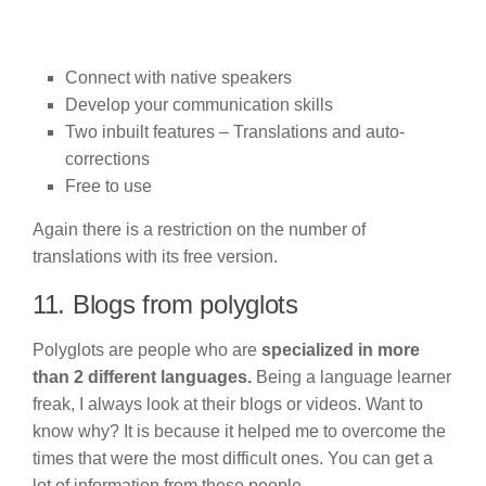
Connect with native speakers
Develop your communication skills
Two inbuilt features – Translations and auto-
corrections
Free to use
Again there is a restriction on the number of
translations with its free version.
11. Blogs from polyglots
Polyglots are people who are
specialized in more
than 2 different languages.
Being a language learner
freak, I always look at their blogs or videos. Want to
know why? It is because it helped me to overcome the
times that were the most difficult ones. You can get a
lot of information from these people.