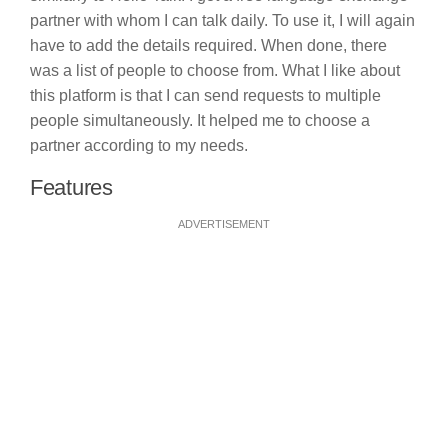
partner with whom I can talk daily. To use it, I will again
have to add the details required. When done, there
was a list of people to choose from. What I like about
this platform is that I can send requests to multiple
people simultaneously. It helped me to choose a
partner according to my needs.
Features
ADVERTISEMENT