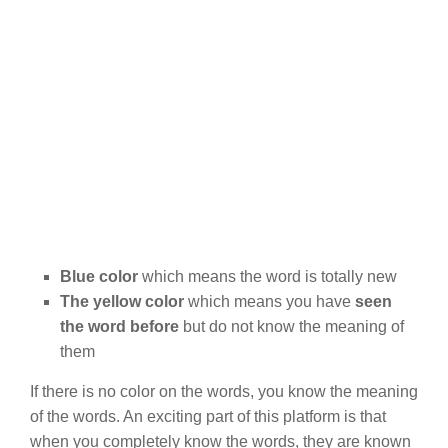
Blue color
which means the word is totally new
The yellow color
which means you have
seen
the word before
but do not know the meaning of
them
If there is no color on the words, you know the meaning
of the words. An exciting part of this platform is that
when you completely know the words, they are known