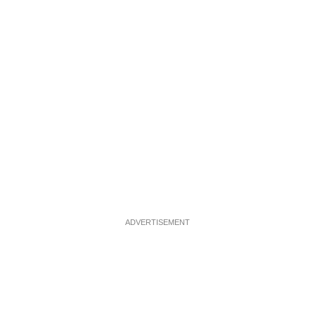
ADVERTISEMENT