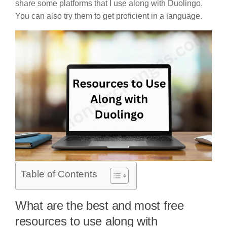
share some platforms that I use along with Duolingo.
You can also try them to get proficient in a language.
Table of Contents
What are the best and most free
resources to use along with