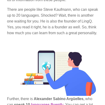
There are people like Steve Kaufmann, who can speak
up to 20 languages. Shocked? Wait, there is another
one waiting for you. He is also the founder of LingQ.
Yes, you read it right, he is a founder as well. So, think
how much you can learn from such a great personality.
Further, there is
Alexander Sabino Argüelles,
who
can
speak 10
languages fluentl
y
. You can get a lot