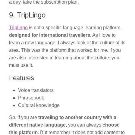
a day, take the subscription plan.
9. TripLingo
Triplingo
is not a specific language learning platform,
designed for international travellers
. As I love to
learn a new language, I always look at the culture of its
area. This was the platform that worked for me. If you
are also interested in learning about the culture, you
must use it.
Features
Voice translators
Phrasebook
Cultural knowledge
So, if you are
traveling to another country with a
different native language
, you can always
choose
this platform
. But remember it does not add content to