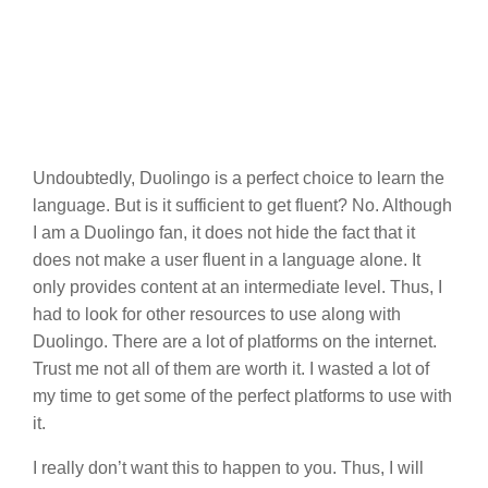
Undoubtedly, Duolingo is a perfect choice to learn the
language. But is it sufficient to get fluent? No. Although
I am a Duolingo fan, it does not hide the fact that it
does not make a user fluent in a language alone. It
only provides content at an intermediate level. Thus, I
had to look for other resources to use along with
Duolingo. There are a lot of platforms on the internet.
Trust me not all of them are worth it. I wasted a lot of
my time to get some of the perfect platforms to use with
it.
I really don’t want this to happen to you. Thus, I will