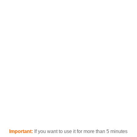
Important:
If you want to use it for more than 5 minutes