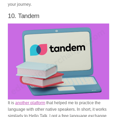
your journey.
10. Tandem
It is
another platform
that helped me to practice the
language with other native speakers. In short, it works
similarly to Hello Talk. I got a free language exchange