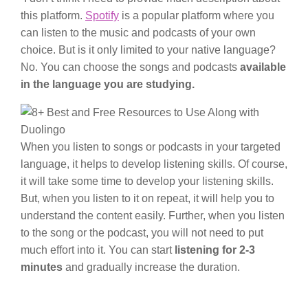
this platform.
Spotify
is a popular platform where you
can listen to the music and podcasts of your own
choice. But is it only limited to your native language?
No. You can choose the songs and podcasts
available
in the language you are studying.
When you listen to songs or podcasts in your targeted
language, it helps to develop listening skills. Of course,
it will take some time to develop your listening skills.
But, when you listen to it on repeat, it will help you to
understand the content easily. Further, when you listen
to the song or the podcast, you will not need to put
much effort into it. You can start
listening for 2-3
minutes
and gradually increase the duration.