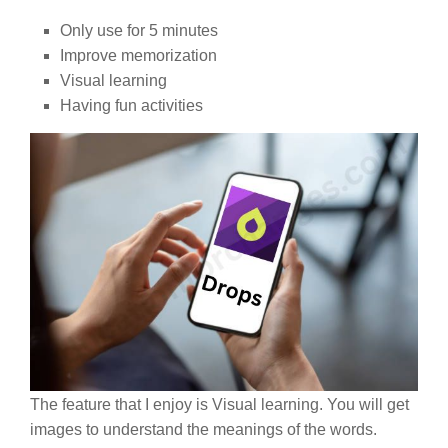
Only use for 5 minutes
Improve memorization
Visual learning
Having fun activities
The feature that I enjoy is Visual learning. You will get
images to understand the meanings of the words.