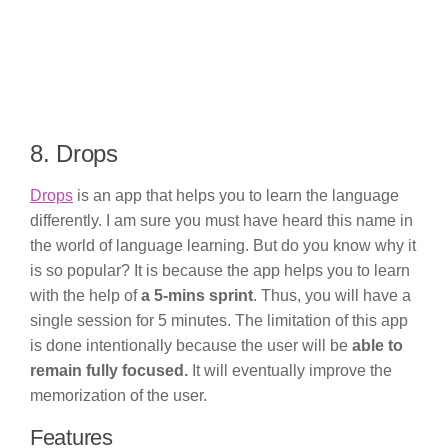
8. Drops
Drops
is an app that helps you to learn the language
differently. I am sure you must have heard this name in
the world of language learning. But do you know why it
is so popular? It is because the app helps you to learn
with the help of
a 5-mins sprint
. Thus, you will have a
single session for 5 minutes. The limitation of this app
is done intentionally because the user will be
able to
remain fully focused.
It will eventually improve the
memorization of the user.
Features