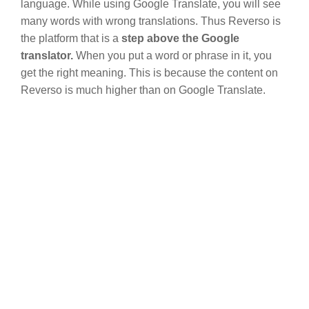
language. While using Google Translate, you will see
many words with wrong translations. Thus Reverso is
the platform that is a
step above the Google
translator.
When you put a word or phrase in it, you
get the right meaning. This is because the content on
Reverso is much higher than on Google Translate.