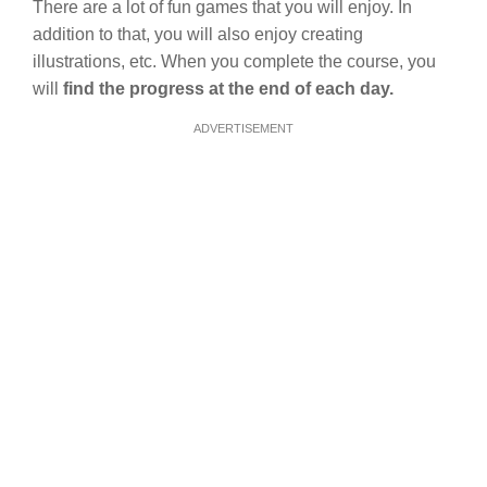
There are a lot of fun games that you will enjoy. In
addition to that, you will also enjoy creating
illustrations, etc. When you complete the course, you
will
find the progress at the end of each day.
ADVERTISEMENT