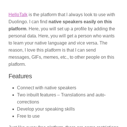
HelloTalk
is the platform that I always look to use with
Duolingo. I can find
native speakers easily on this
platform
. Here, you will set up a profile by adding the
personal data. Here, you will get a person who wants
to learn your native language and vice versa. The
reason, I love this platform is that I can send
messages, GIFs, memes, etc., to other people on this
platform.
Features
Connect with native speakers
Two inbuilt features – Translations and auto-
corrections
Develop your speaking skills
Free to use