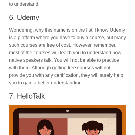
to understand.
6. Udemy
Wondering, why this name is on the list. I know Udemy
is a platform where you have to buy a course, but many
such courses are free of cost. However, remember,
most of the courses will teach you to understand how
native speakers talk. You will not be able to practice
with them. Although getting free courses will not
provide you with any certification, they will surely help
you to gain a better understanding.
7. HelloTalk