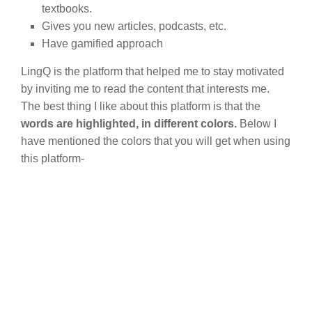
textbooks.
Gives you new articles, podcasts, etc.
Have gamified approach
LingQ is the platform that helped me to stay motivated
by inviting me to read the content that interests me.
The best thing I like about this platform is that the
words are highlighted, in different colors.
Below I
have mentioned the colors that you will get when using
this platform-