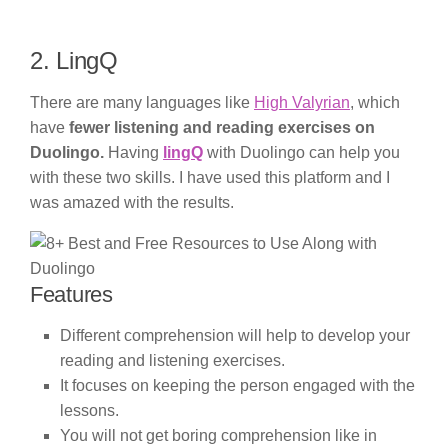
2. LingQ
There are many languages like
High Valyrian
, which
have
fewer listening and reading exercises on
Duolingo.
Having
lingQ
with Duolingo can help you
with these two skills. I have used this platform and I
was amazed with the results.
Features
Different comprehension will help to develop your
reading and listening exercises.
It focuses on keeping the person engaged with the
lessons.
You will not get boring comprehension like in