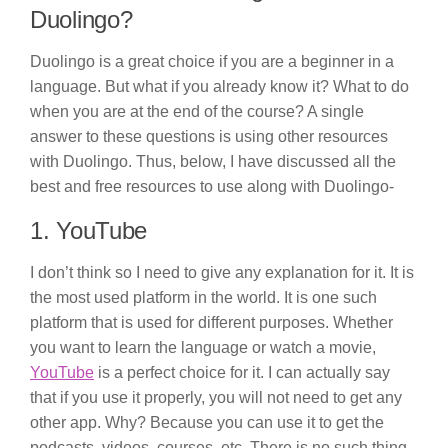
Duolingo?
Duolingo is a great choice if you are a beginner in a
language. But what if you already know it? What to do
when you are at the end of the course? A single
answer to these questions is using other resources
with Duolingo. Thus, below, I have discussed all the
best and free resources to use along with Duolingo-
1. YouTube
I don’t think so I need to give any explanation for it. It is
the most used platform in the world. It is one such
platform that is used for different purposes. Whether
you want to learn the language or watch a movie,
YouTube
is a perfect choice for it. I can actually say
that if you use it properly, you will not need to get any
other app. Why? Because you can use it to get the
podcasts, videos, courses, etc. There is no such thing