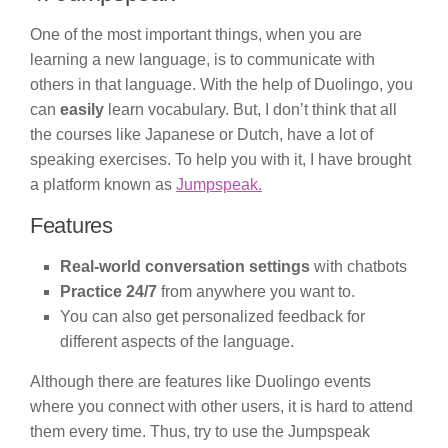
One of the most important things, when you are
learning a new language, is to communicate with
others in that language. With the help of Duolingo, you
can
easily
learn vocabulary. But, I don’t think that all
the courses like Japanese or Dutch, have a lot of
speaking exercises. To help you with it, I have brought
a platform known as
Jumpspeak.
Features
Real-world conversation settings
with chatbots
Practice 24/7
from anywhere you want to.
You can also get personalized feedback for
different aspects of the language.
Although there are features like Duolingo events
where you connect with other users, it is hard to attend
them every time. Thus, try to use the Jumpspeak