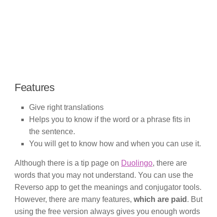
Features
Give right translations
Helps you to know if the word or a phrase fits in
the sentence.
You will get to know how and when you can use it.
Although there is a tip page on
Duolingo
, there are
words that you may not understand. You can use the
Reverso app to get the meanings and conjugator tools.
However, there are many features,
which are paid
. But
using the free version always gives you enough words