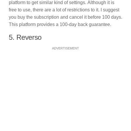
platform to get similar kind of settings. Although it is
free to use, there are a lot of restrictions to it. I suggest
you buy the subscription and cancel it before 100 days.
This platform provides a 100-day back guarantee.
5. Reverso
ADVERTISEMENT