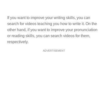
If you want to improve your writing skills, you can
search for videos teaching you how to write it. On the
other hand, if you want to improve your pronunciation
or reading skills, you can search videos for them,
respectively.
ADVERTISEMENT