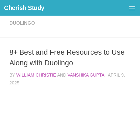
Cherish Study
Skip to content
DUOLINGO
8+ Best and Free Resources to Use
Along with Duolingo
BY
WILLIAM CHRISTIE
AND
VANSHIKA GUPTA
·
APRIL 9,
2025