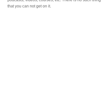
that you can not get on it.