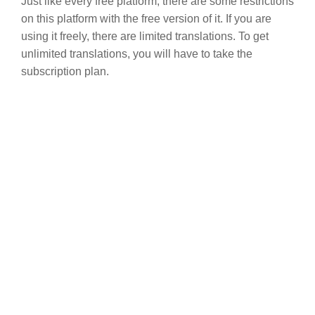
Just like every free platform, there are some restrictions
on this platform with the free version of it. If you are
using it freely, there are limited translations. To get
unlimited translations, you will have to take the
subscription plan.