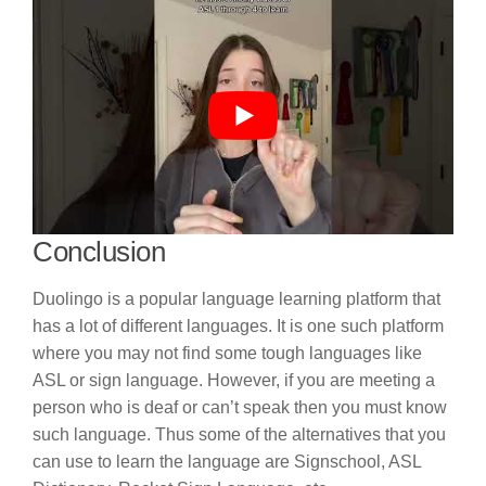
Conclusion
Duolingo is a popular language learning platform that
has a lot of different languages. It is one such platform
where you may not find some tough languages like
ASL or sign language. However, if you are meeting a
person who is deaf or can’t speak then you must know
such language. Thus some of the alternatives that you
can use to learn the language are Signschool, ASL