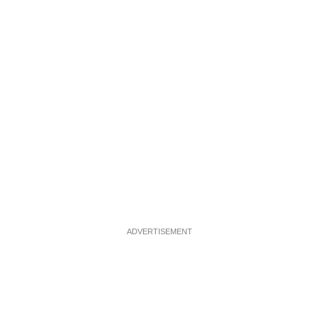
ADVERTISEMENT