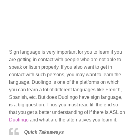
Sign language is very important for you to learn if you
are getting in contact with people who are not able to
speak or listen properly. If you also want to get in
contact with such persons, you may want to learn the
language. Duolingo is one of the platforms on which
you can learn a lot of different languages like French,
Spanish, etc. But does Duolingo have sign language,
is a big question. Thus you must read till the end so
that you get a better understanding of if there is ASL on
Duolingo
and what are the alternatives you learn it.
Quick Takeaways