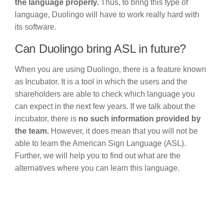
the language properly.
Thus, to bring this type of
language, Duolingo will have to work really hard with
its software.
Can Duolingo bring ASL in future?
When you are using Duolingo, there is a feature known
as Incubator. It is a tool in which the users and the
shareholders are able to check which language you
can expect in the next few years. If we talk about the
incubator, there is
no such information provided by
the team.
However, it does mean that you will not be
able to learn the American Sign Language (ASL).
Further, we will help you to find out what are the
alternatives where you can learn this language.