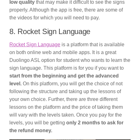
low quality
that may make it difficult to see the signs
properly. Although the app is free, there are some of
the videos for which you will need to pay.
8. Rocket Sign Language
Rocket Sign Language
is a platform that is available
on both online web and mobile apps. It is a great
Duolingo ASL option for student who wants to learn the
sign language. This platform is for you if you want to
start from the beginning and get the advanced
level.
On this platform, you will get the choice of not
following the structure and taking up the lessons of
your own choice. Further, there are three different
lessons on the platform and the price of taking them
will vary with the levels taken. Once you pay for the
levels, you will be getting
only 2 months to ask for
the refund money.