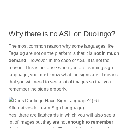
Why there is no ASL on Duolingo?
The most common reason why some languages like
Tagalog are not on the platform is that it is
not in much
demand.
However, in the case of ASL, it is not the
reason. This is because when you are learning sign
language, you must know what the signs are. It means
that you will need to see a lot of images so that you
remember the signs properly.
Yes, there are flashcards in which you will also see a
lot of images but they are not
enough to remember