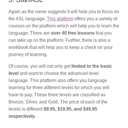
Again as the name suggests it will help you to focus on
the ASL language.
This platform
offers you a variety of
courses on the platform which will help you to learn the
language. There are
over 40 free lessons
that you
can take up on the platform. Further, there is also a
workbook that will help you to keep a check on your
journey of learning.
Of course, you will not only get
limited to the basic
level
and want to choose the advanced level
language. This platform also offers you language
learning for three different levels for which you will
have to pay. These three levels are classified as
Bronze, Silver, and Gold. The price of each of the
levels is different
$9.95, $19.95, and $49.95
respectively.