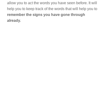
allow you to act the words you have seen before. It will
help you to keep track of the words that will help you to
remember the signs you have gone through
already.