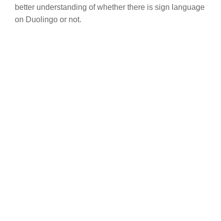
better understanding of whether there is sign language
on Duolingo or not.