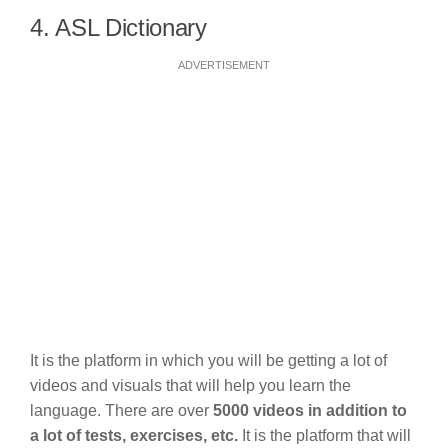
4. ASL Dictionary
ADVERTISEMENT
It is the platform in which you will be getting a lot of
videos and visuals that will help you learn the
language. There are over
5000 videos in addition to
a lot of tests, exercises, etc.
It is the platform that will