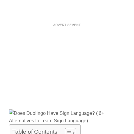
ADVERTISEMENT
Table of Contents