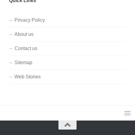
Quick Links
Privacy Policy
About us
Contact us
Sitemap
Web Stories