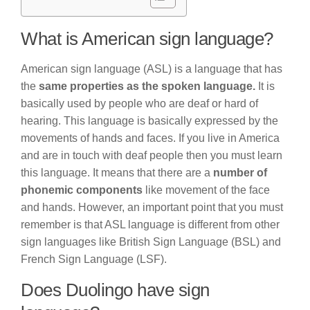
What is American sign language?
American sign language (ASL) is a language that has
the
same properties as the spoken language.
It is
basically used by people who are deaf or hard of
hearing. This language is basically expressed by the
movements of hands and faces. If you live in America
and are in touch with deaf people then you must learn
this language. It means that there are a
number of
phonemic components
like movement of the face
and hands. However, an important point that you must
remember is that ASL language is different from other
sign languages like British Sign Language (BSL) and
French Sign Language (LSF).
Does Duolingo have sign