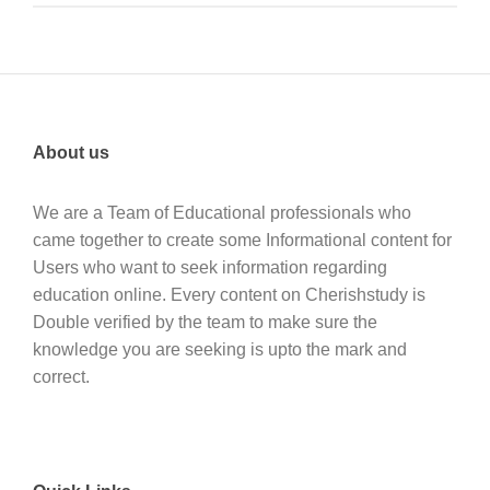
About us
We are a Team of Educational professionals who
came together to create some Informational content for
Users who want to seek information regarding
education online. Every content on Cherishstudy is
Double verified by the team to make sure the
knowledge you are seeking is upto the mark and
correct.