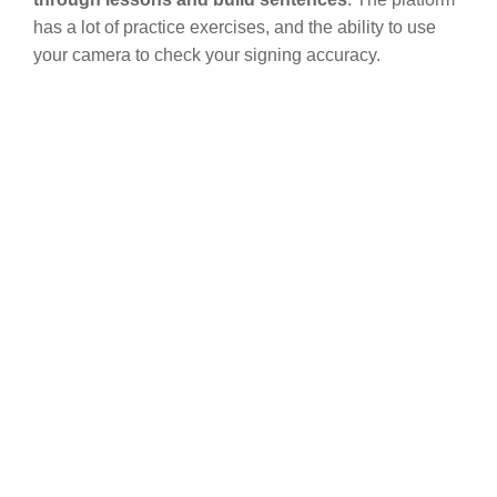
has a lot of practice exercises, and the ability to use
your camera to check your signing accuracy.