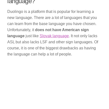
language?
Duolingo is a platform that is popular for learning a
new language. There are a lot of languages that you
can learn from the base language you have chosen.
Unfortunately, it
does not have American sign
language
just like
Slovak language
. It not only lacks
ASL but also lacks LSF and other sign languages. Of
course, it is one of the biggest drawbacks as having
the language can help a lot of people.