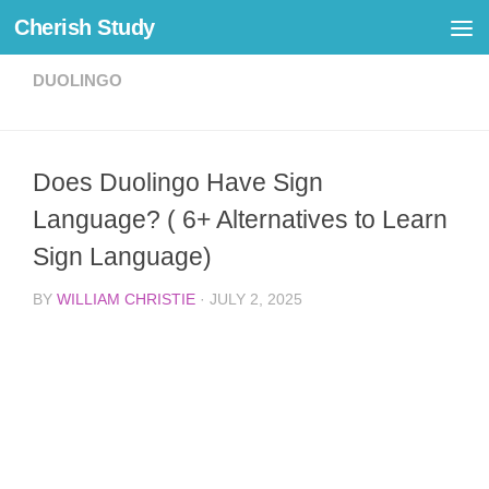
Cherish Study
Skip to content
DUOLINGO
Does Duolingo Have Sign
Language? ( 6+ Alternatives to Learn
Sign Language)
BY
WILLIAM CHRISTIE
·
JULY 2, 2025