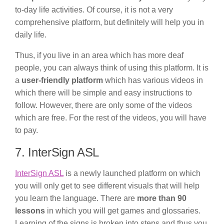
to-day life activities. Of course, it is not a very
comprehensive platform, but definitely will help you in
daily life.
Thus, if you live in an area which has more deaf
people, you can always think of using this platform. It is
a
user-friendly platform
which has various videos in
which there will be simple and easy instructions to
follow. However, there are only some of the videos
which are free. For the rest of the videos, you will have
to pay.
7. InterSign ASL
InterSign ASL
is a newly launched platform on which
you will only get to see different visuals that will help
you learn the language. There are
more than 90
lessons
in which you will get games and glossaries.
Learning of the signs is broken into steps and thus you