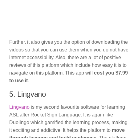
Further, it also gives you the option of downloading the
videos so that you can use them when you do not have
internet accessibility. Also, there are a lot of positive
reviews of this platform which include how easy it is to
navigate on this platform. This app will
cost you $7.99
to use it.
5. Lingvano
Lingvano
is my second favourite software for learning
ASL after Rocket Sign Language. It is again like
Duolingo which gamified the learning process, making
it exciting and addictive. It helps the platform to
move
through lessons and build sentences
. The platform