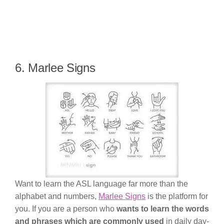
6. Marlee Signs
Want to learn the ASL language far more than the
alphabet and numbers,
Marlee Signs
is the platform for
you. If you are a person who
wants to learn the words
and phrases which are commonly used
in daily day-