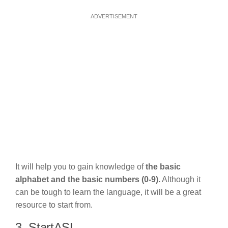
ADVERTISEMENT
It will help you to gain knowledge of
the basic
alphabet and the basic numbers (0-9).
Although it
can be tough to learn the language, it will be a great
resource to start from.
3. StartASL