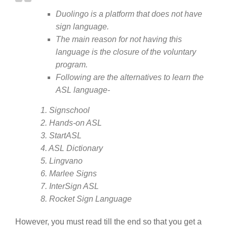
Duolingo is a platform that does not have
sign language.
The main reason for not having this
language is the closure of the voluntary
program.
Following are the alternatives to learn the
ASL language-
1. Signschool
2. Hands-on ASL
3. StartASL
4. ASL Dictionary
5. Lingvano
6. Marlee Signs
7. InterSign ASL
8. Rocket Sign Language
However, you must read till the end so that you get a