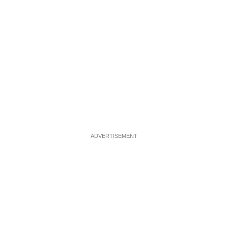
ADVERTISEMENT