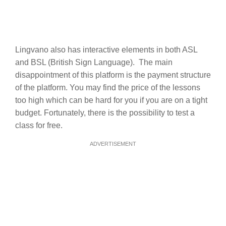
Lingvano also has interactive elements in both ASL
and BSL (British Sign Language). The main
disappointment of this platform is the payment structure
of the platform. You may find the price of the lessons
too high which can be hard for you if you are on a tight
budget. Fortunately, there is the possibility to test a
class for free.
ADVERTISEMENT