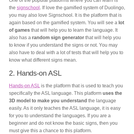
One of the popular platforms where you can learn is
the
signschool
. If love the gamified system of Duolingo,
you may also love Signschool. It is the platform that is
again based on the gamified system. You will see a
lot
of games
that will help you to learn the language. It
also has a
random sign generator
that will help you
to know if you understand the signs or not. You may
also have to deal with a lot of tests that will help you to
know what different signs mean.
2. Hands-on ASL
Hands-on ASL
is the platform that is used to teach you
specifically the ASL language. This platform
uses the
3D model to make you understand
the language
easily. As it only teaches the ASL language, it is easy
for you to understand the languages. If you are a
beginner and do not know the basic signs, then you
must give this a chance to this platform.