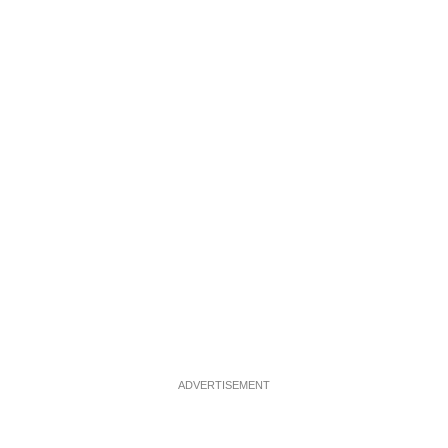
ADVERTISEMENT