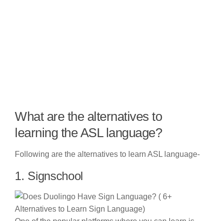
What are the alternatives to
learning the ASL language?
Following are the alternatives to learn ASL language-
1. Signschool