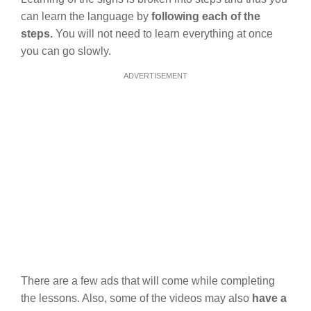
can learn the language by
following each of the
steps.
You will not need to learn everything at once
you can go slowly.
ADVERTISEMENT
There are a few ads that will come while completing
the lessons. Also, some of the videos may also
have a