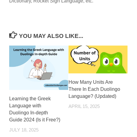
Dictionary, Rocket Sign Language, etc.
YOU MAY ALSO LIKE...
How Many Units Are
There In Each Duolingo
Language? (Updated)
Learning the Greek
Language with
APRIL 15, 2025
Duolingo In-depth
Guide 2024 (Is it Free?)
JULY 18, 2025