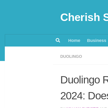
Skip to content
Cherish 
Home
Business
DUOLINGO
Duolingo 
2024: Does