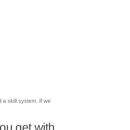
a skill system. If we
you get with