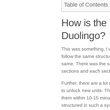
Table of Contents
How is the
Duolingo?
This was something, I w
follow the same struct
same. There was the sam
sections and each secti
Further, there are a lo
to unlock new units. Th
them within 10-15 minute
structured in such a sy