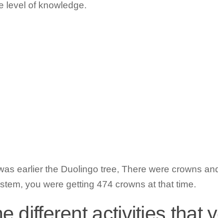
e level of knowledge.
as earlier the Duolingo tree, There were crowns and 
stem, you were getting 474 crowns at that time.
 different activities that 