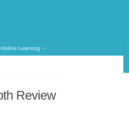
Online Learning
pth Review