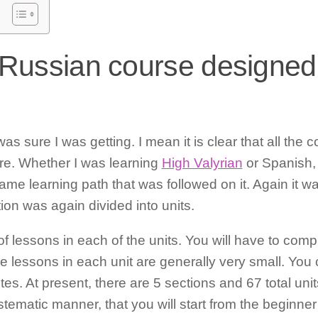
 Russian course designed
as sure I was getting. I mean it is clear that all the
ure. Whether I was learning
High Valyrian
or Spanish,
e learning path that was followed on it. Again it was
on was again divided into units.
t of lessons in each of the units. You will have to co
e lessons in each unit are generally very small. You
s. At present, there are 5 sections and 67 total units
stematic manner, that you will start from the beginner