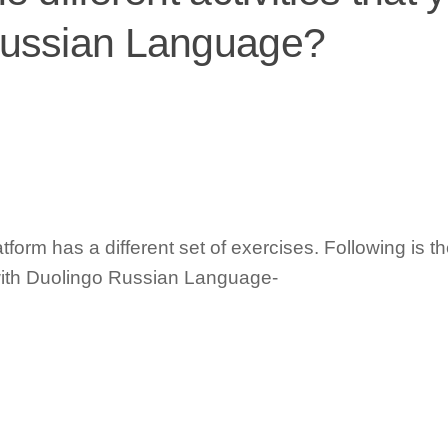
Russian Language?
form has a different set of exercises. Following is the
t with Duolingo Russian Language-