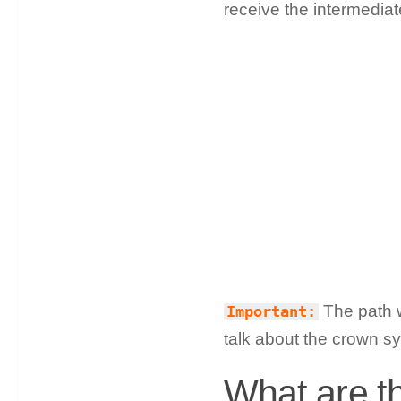
receive the intermediat
The path w
Important:
talk about the crown sy
What are the