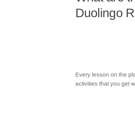
Duolingo 
Every lesson on the plat
activities that you ge