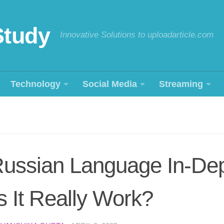
Study
Innovative Solutions to uploadarticle.com
Technology
Social Media
Streaming
Russian Language In-De
 It Really Work?