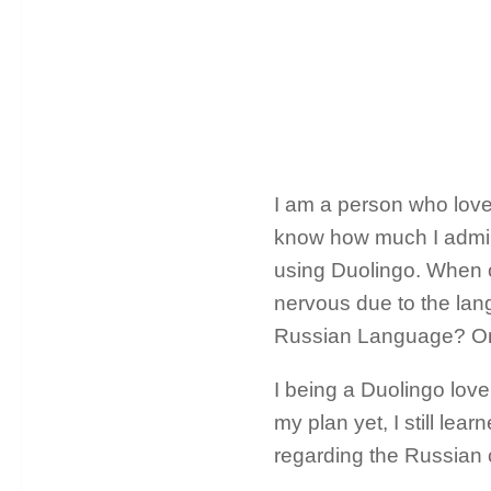
I am a person who love
know how much I admire
using Duolingo. When o
nervous due to the lang
Russian Language? On h
I being a Duolingo love
my plan yet, I still lea
regarding the Russian c