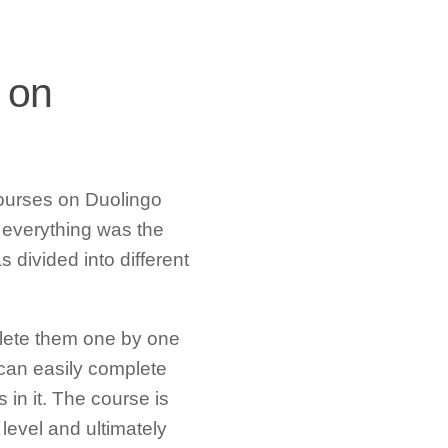
 on
 courses on Duolingo
 everything was the
 divided into different
mplete them one by one
 can easily complete
 in it. The course is
 level and ultimately