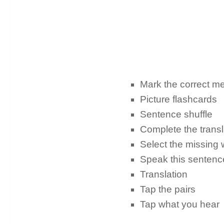
Mark the correct m
Picture flashcards
Sentence shuffle
Complete the trans
Select the missing
Speak this senten
Translation
Tap the pairs
Tap what you hear