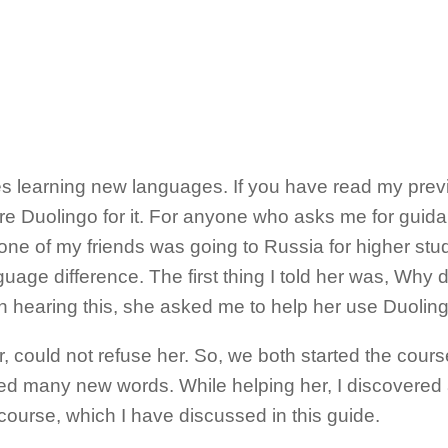
s learning new languages. If you have read my prev
 Duolingo for it. For anyone who asks me for guida
ne of my friends was going to Russia for higher stu
uage difference. The first thing I told her was, Why 
earing this, she asked me to help her use Duolingo
r, could not refuse her. So, we both started the cours
rned many new words. While helping her, I discovered a 
ourse, which I have discussed in this guide.