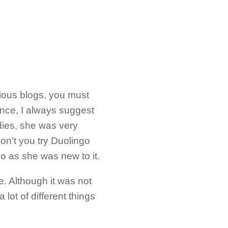
ious blogs, you must
nce, I always suggest
dies, she was very
don’t you try Duolingo
 as she was new to it.
e. Although it was not
lot of different things