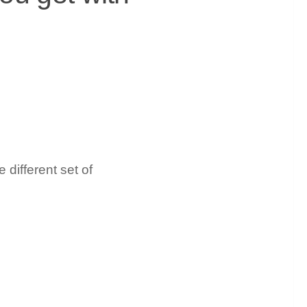
 different set of