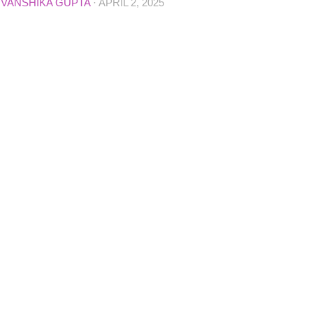
D
VANSHIKA GUPTA
·
APRIL 2, 2025