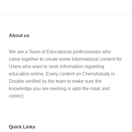
About us
We are a Team of Educational professionals who
came together to create some Informational content for
Users who want to seek information regarding
education online. Every content on Cherishstudy is
Double verified by the team to make sure the
knowledge you are seeking is upto the mark and
correct.
Quick Links