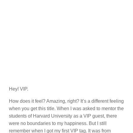
Hey! VIP.
How does it feel? Amazing, right? It’s a different feeling
when you get this title. When I was asked to mentor the
students of Harvard University as a VIP guest, there
were no boundaries to my happiness. But I still
remember when I got my first VIP tag. It was from