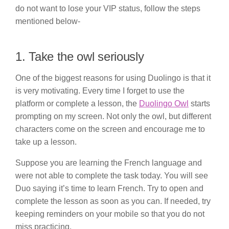
do not want to lose your VIP status, follow the steps
mentioned below-
1. Take the owl seriously
One of the biggest reasons for using Duolingo is that it
is very motivating. Every time I forget to use the
platform or complete a lesson, the
Duolingo Owl
starts
prompting on my screen. Not only the owl, but different
characters come on the screen and encourage me to
take up a lesson.
Suppose you are learning the French language and
were not able to complete the task today. You will see
Duo saying it’s time to learn French. Try to open and
complete the lesson as soon as you can. If needed, try
keeping reminders on your mobile so that you do not
miss practicing.