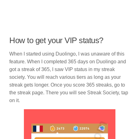
How to get your VIP status?
When I started using Duolingo, I was unaware of this
feature. When I completed 365 days on Duolingo and
got a streak of 365, I saw VIP status in my streak
society. You will reach various tiers as long as your
streak gets longer. Once you score 365 streaks, go to
the streak page. There you will see Streak Society, tap
on it.