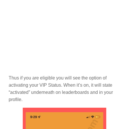
Thus if you are eligible you will see the option of
activating your VIP Status. When it’s on, it will state
“activated” underneath on leaderboards and in your
profile.