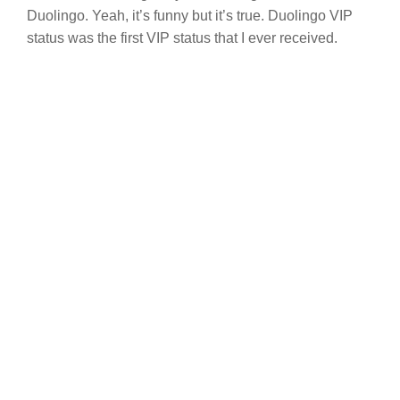
Duolingo. Yeah, it’s funny but it’s true. Duolingo VIP
status was the first VIP status that I ever received.