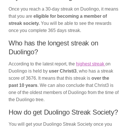
Once you reach a 30-day streak on Duolingo, it means
that you are
eligible for becoming a member of
streak society.
You will be able to see the rewards
once you complete 365 days streak.
Who has the longest streak on
Duolingo?
According to the latest report, the
highest streak
on
Duolingo is held by
user Christi3
, who has a streak
score of 3676. It means that this streak is
over the
past 10 years
. We can also conclude that Christ3 is
one of the oldest members of Duolingo from the time of
the Duolingo tree.
How do get Duolingo Streak Society?
You will get your Duolingo Streak Society once you