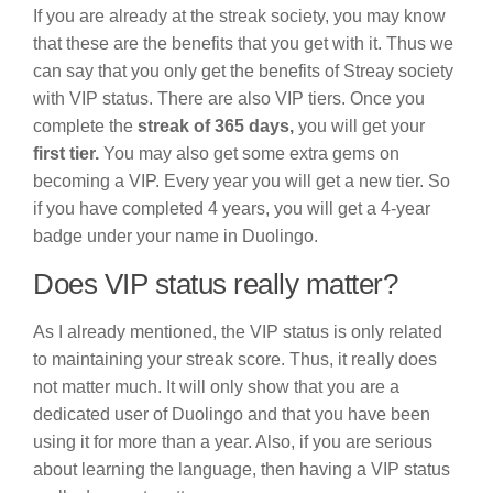
If you are already at the streak society, you may know
that these are the benefits that you get with it. Thus we
can say that you only get the benefits of Streay society
with VIP status. There are also VIP tiers. Once you
complete the
streak of 365 days,
you will get your
first tier.
You may also get some extra gems on
becoming a VIP. Every year you will get a new tier. So
if you have completed 4 years, you will get a 4-year
badge under your name in Duolingo.
Does VIP status really matter?
As I already mentioned, the VIP status is only related
to maintaining your streak score. Thus, it really does
not matter much. It will only show that you are a
dedicated user of Duolingo and that you have been
using it for more than a year. Also, if you are serious
about learning the language, then having a VIP status