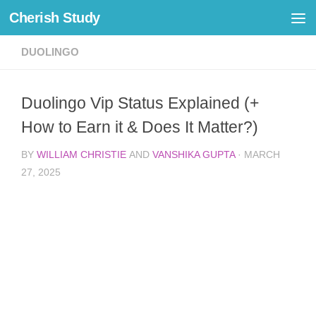
Cherish Study
Skip to content
DUOLINGO
Duolingo Vip Status Explained (+
How to Earn it & Does It Matter?)
BY
WILLIAM CHRISTIE
AND
VANSHIKA GUPTA
·
MARCH
27, 2025