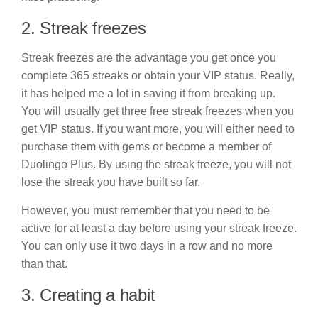
2. Streak freezes
Streak freezes are the advantage you get once you
complete 365 streaks or obtain your VIP status. Really,
it has helped me a lot in saving it from breaking up.
You will usually get three free streak freezes when you
get VIP status. If you want more, you will either need to
purchase them with gems or become a member of
Duolingo Plus. By using the streak freeze, you will not
lose the streak you have built so far.
However, you must remember that you need to be
active for at least a day before using your streak freeze.
You can only use it two days in a row and no more
than that.
3. Creating a habit