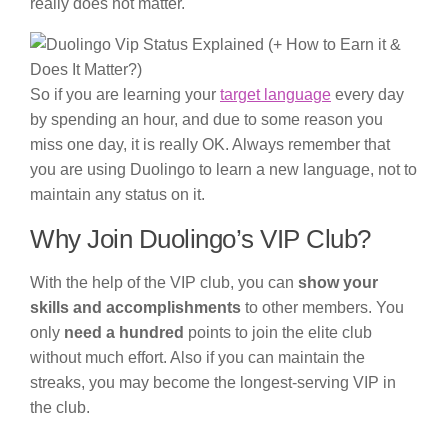
really does not matter.
So if you are learning your
target language
every day
by spending an hour, and due to some reason you
miss one day, it is really OK. Always remember that
you are using Duolingo to learn a new language, not to
maintain any status on it.
Why Join Duolingo’s VIP Club?
With the help of the VIP club, you can
show your
skills and accomplishments
to other members. You
only
need a hundred
points to join the elite club
without much effort. Also if you can maintain the
streaks, you may become the longest-serving VIP in
the club.