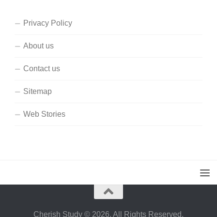
Privacy Policy
About us
Contact us
Sitemap
Web Stories
Cherish Study © 2026. All Rights Reserved.