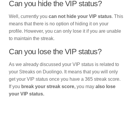
Can you hide the VIP status?
Well, currently you
can not hide your VIP status
. This
means that there is no option of hiding it on your
profile. However, you can only lose it if you are unable
to maintain the streak.
Can you lose the VIP status?
As we already discussed your VIP status is related to
your Streaks on Duolingo. It means that you will only
get your VIP status once you have a 365 streak score.
If you
break your streak score,
you may
also lose
your VIP status.