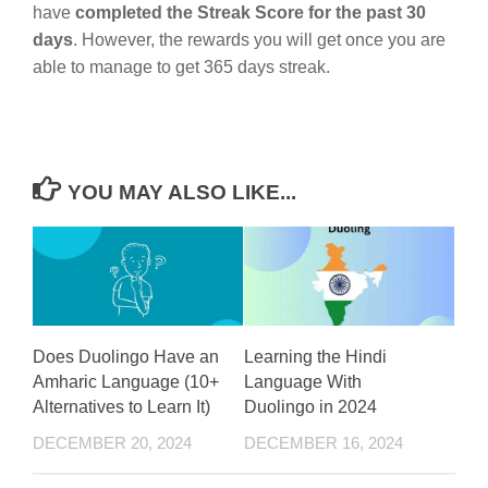
have
completed the Streak Score for the past 30
days
. However, the rewards you will get once you are
able to manage to get 365 days streak.
YOU MAY ALSO LIKE...
Does Duolingo Have an
Learning the Hindi
Amharic Language (10+
Language With
Alternatives to Learn It)
Duolingo in 2024
DECEMBER 20, 2024
DECEMBER 16, 2024