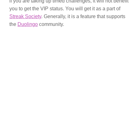
if you are taking up timed challenges, it will not benefit
you to get the VIP status. You will get it as a part of
Streak Society
. Generally, it is a feature that supports
the
Duolingo
community.