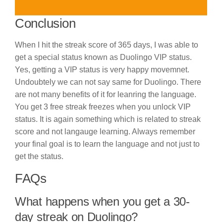
Conclusion
When I hit the streak score of 365 days, I was able to
get a special status known as Duolingo VIP status.
Yes, getting a VIP status is very happy movemnet.
Undoubtely we can not say same for Duolingo. There
are not many benefits of it for leanring the language.
You get 3 free streak freezes when you unlock VIP
status. It is again something which is related to streak
score and not langauge learning. Always remember
your final goal is to learn the language and not just to
get the status.
FAQs
What happens when you get a 30-
day streak on Duolingo?