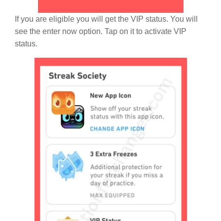
If you are eligible you will get the VIP status. You will
see the enter now option. Tap on it to activate VIP
status.