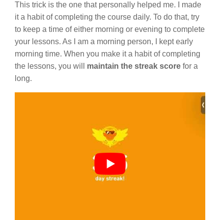
This trick is the one that personally helped me. I made
it a habit of completing the course daily. To do that, try
to keep a time of either morning or evening to complete
your lessons. As I am a morning person, I kept early
morning time. When you make it a habit of completing
the lessons, you will
maintain the streak score
for a
long.