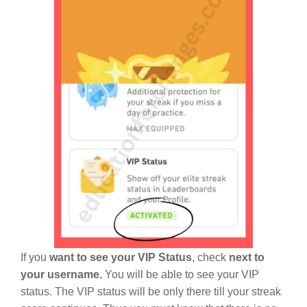
If you
want to see your VIP Status
, check
next to
your username.
You will be able to see your VIP
status. The VIP status will be only there till your streak