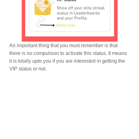
An important thing that you must remember is that
there is no compulsion to activate this status. It means
it is totally upto you if you are interested in getting the
VIP status or not.