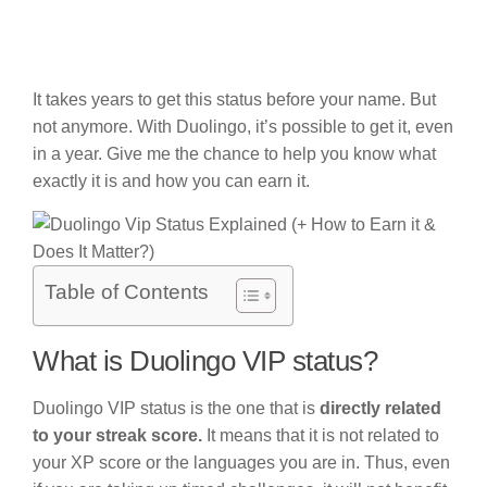
It takes years to get this status before your name. But
not anymore. With Duolingo, it’s possible to get it, even
in a year. Give me the chance to help you know what
exactly it is and how you can earn it.
Table of Contents
What is Duolingo VIP status?
Duolingo VIP status is the one that is
directly related
to your streak score.
It means that it is not related to
your XP score or the languages you are in. Thus, even