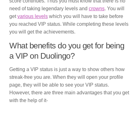
score continues. Thus you must know that there is no
need of taking legendary levels and
crowns
. You will
get
various levels
which you will have to take before
you reached VIP status. While completing these levels
you will get the achievements.
What benefits do you get for being
a VIP on Duolingo?
Getting a VIP status is just a way to show others how
streak-free you are. When they will open your profile
page, they will be able to see your VIP status.
However, there are three main advantages that you get
with the help of it-