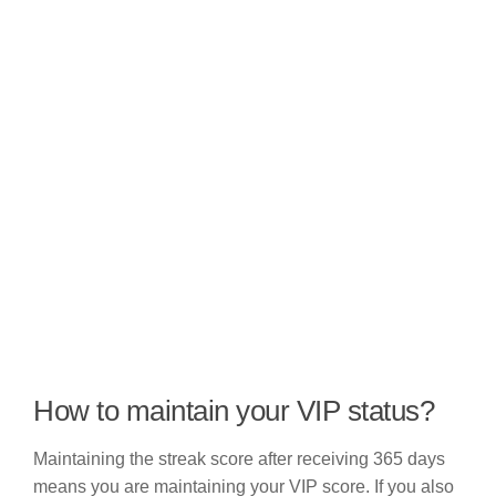
How to maintain your VIP status?
Maintaining the streak score after receiving 365 days
means you are maintaining your VIP score. If you also