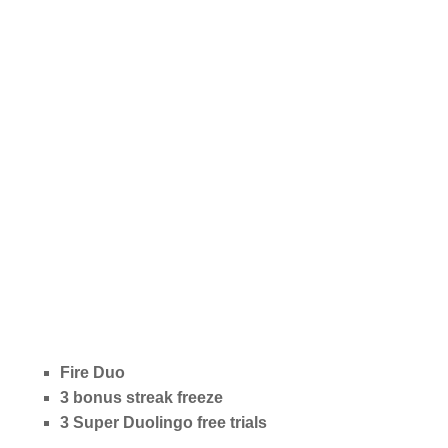
Fire Duo
3 bonus streak freeze
3 Super Duolingo free trials