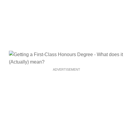
ADVERTISEMENT