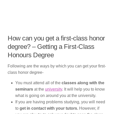
How can you get a first-class honor
degree? – Getting a First-Class
Honours Degree
Following are the ways by which you can get your first-
class honor degree-
You must attend all of the
classes along with the
seminars
at the
university
. It will help you to know
what is going on around you at the university.
If you are having problems studying, you will need
to
get in contact with your tutors.
However, if