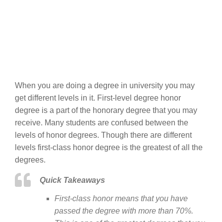
When you are doing a degree in university you may
get different levels in it. First-level degree honor
degree is a part of the honorary degree that you may
receive. Many students are confused between the
levels of honor degrees. Though there are different
levels first-class honor degree is the greatest of all the
degrees.
Quick Takeaways
First-class honor means that you have
passed the degree with more than 70%.