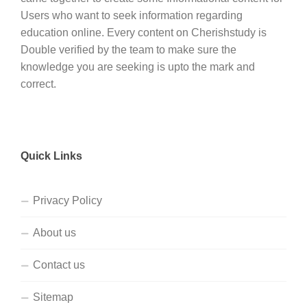
Users who want to seek information regarding
education online. Every content on Cherishstudy is
Double verified by the team to make sure the
knowledge you are seeking is upto the mark and
correct.
Quick Links
Privacy Policy
About us
Contact us
Sitemap