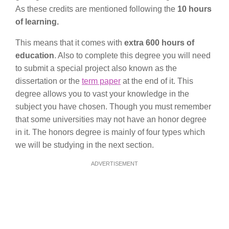
As these credits are mentioned following the
10 hours
of learning.
This means that it comes with
extra 600 hours of
education
. Also to complete this degree you will need
to submit a special project also known as the
dissertation or the
term paper
at the end of it. This
degree allows you to vast your knowledge in the
subject you have chosen. Though you must remember
that some universities may not have an honor degree
in it. The honors degree is mainly of four types which
we will be studying in the next section.
ADVERTISEMENT