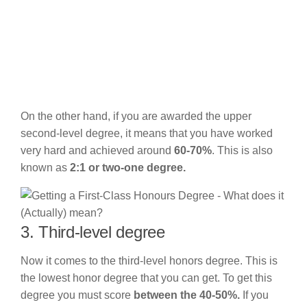
On the other hand, if you are awarded the upper
second-level degree, it means that you have worked
very hard and achieved around
60-70%
. This is also
known as
2:1 or two-one degree.
3. Third-level degree
Now it comes to the third-level honors degree. This is
the lowest honor degree that you can get. To get this
degree you must score
between the 40-50%.
If you