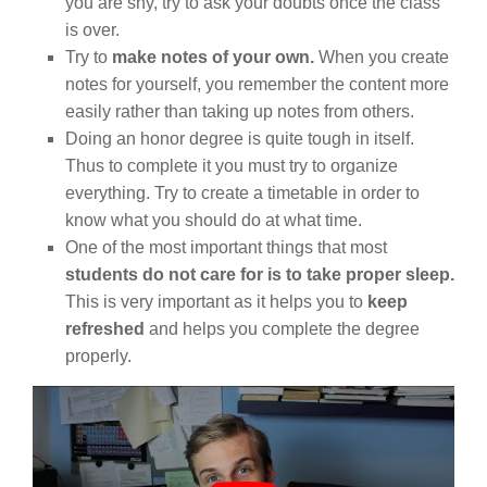
you are shy, try to ask your doubts once the class
is over.
Try to
make notes of your own.
When you create
notes for yourself, you remember the content more
easily rather than taking up notes from others.
Doing an honor degree is quite tough in itself.
Thus to complete it you must try to organize
everything. Try to create a timetable in order to
know what you should do at what time.
One of the most important things that most
students do not care for is to take proper sleep.
This is very important as it helps you to
keep
refreshed
and helps you complete the degree
properly.