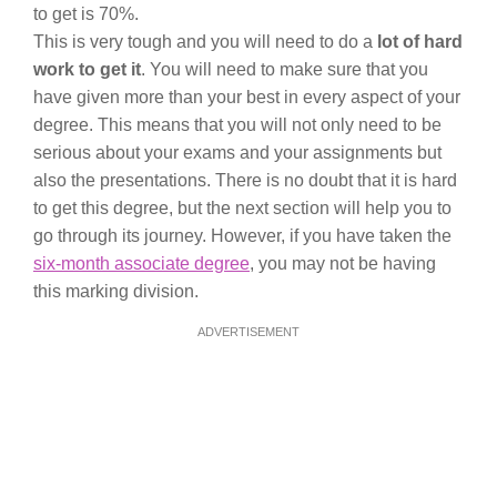
to get is 70%.
This is very tough and you will need to do a
lot of hard
work to get it
. You will need to make sure that you
have given more than your best in every aspect of your
degree. This means that you will not only need to be
serious about your exams and your assignments but
also the presentations. There is no doubt that it is hard
to get this degree, but the next section will help you to
go through its journey. However, if you have taken the
six-month associate degree
, you may not be having
this marking division.
ADVERTISEMENT