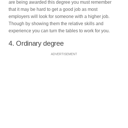
are being awarded this degree you must remember
that it may be hard to get a good job as most
employers will look for someone with a higher job.
Though by showing them the relative skills and
experience you can turn the tables to work for you.
4. Ordinary degree
ADVERTISEMENT