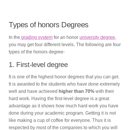
Types of honors Degrees
In the
grading system
for an honor
university degree
,
you may get four different levels. The following are four
types of the honors degree-
1. First-level degree
It is one of the highest honor degrees that you can get.
It is awarded to the students who have done extremely
well and have achieved
higher than 70%
with their
hard work. Having the first-level degree is a great
advantage as it shows how much hard work you have
done during your academic program. Getting it is not
like making a cup of coffee for everyone. Thus it is
respected by most of the companies to which you will