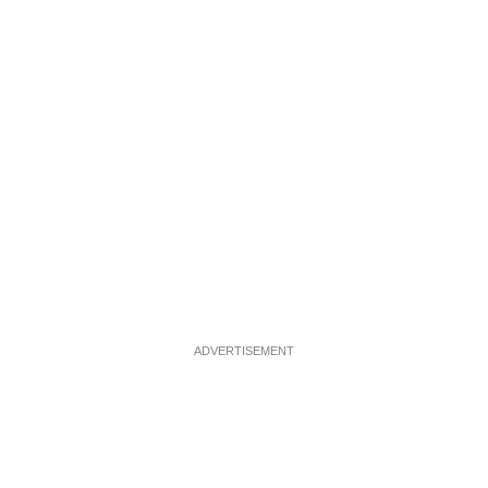
ADVERTISEMENT