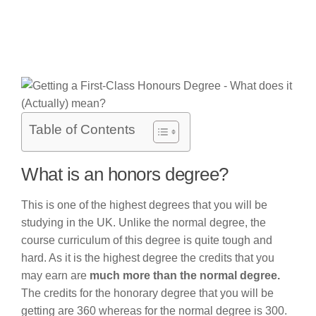
Table of Contents
What is an honors degree?
This is one of the highest degrees that you will be
studying in the UK. Unlike the normal degree, the
course curriculum of this degree is quite tough and
hard. As it is the highest degree the credits that you
may earn are
much more than the normal degree.
The credits for the honorary degree that you will be
getting are 360 whereas for the normal degree is 300.