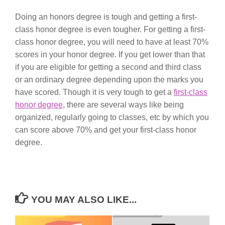
Doing an honors degree is tough and getting a first-
class honor degree is even tougher. For getting a first-
class honor degree, you will need to have at least 70%
scores in your honor degree. If you get lower than that
if you are eligible for getting a second and third class
or an ordinary degree depending upon the marks you
have scored. Though it is very tough to get a
first-class
honor degree
, there are several ways like being
organized, regularly going to classes, etc by which you
can score above 70% and get your first-class honor
degree.
YOU MAY ALSO LIKE...