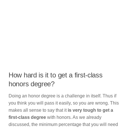
How hard is it to get a first-class
honors degree?
Doing an honor degree is a challenge in itself. Thus if
you think you will pass it easily, so you are wrong. This
makes all sense to say that it
is very tough to get a
first-class degree
with honors. As we already
discussed, the minimum percentage that you will need