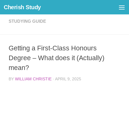
Cherish Study
Skip to content
STUDYING GUIDE
Getting a First-Class Honours
Degree – What does it (Actually)
mean?
BY
WILLIAM CHRISTIE
·
APRIL 9, 2025