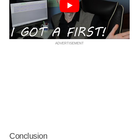
ADVERTISEMENT
Conclusion