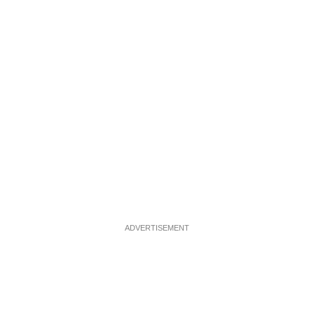
ADVERTISEMENT