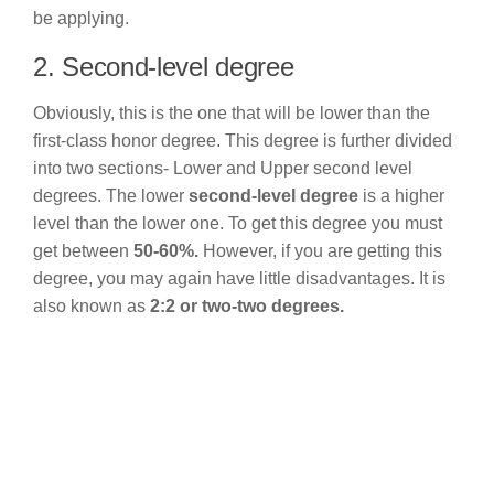
be applying.
2. Second-level degree
Obviously, this is the one that will be lower than the
first-class honor degree. This degree is further divided
into two sections- Lower and Upper second level
degrees. The lower
second-level degree
is a higher
level than the lower one. To get this degree you must
get between
50-60%.
However, if you are getting this
degree, you may again have little disadvantages. It is
also known as
2:2 or two-two degrees.