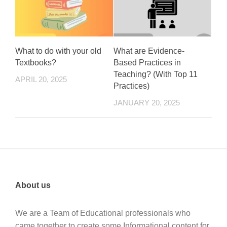
What to do with your old
What are Evidence-
Textbooks?
Based Practices in
Teaching? (With Top 11
APRIL 20, 2025
Practices)
JANUARY 20, 2025
About us
We are a Team of Educational professionals who
came together to create some Informational content for