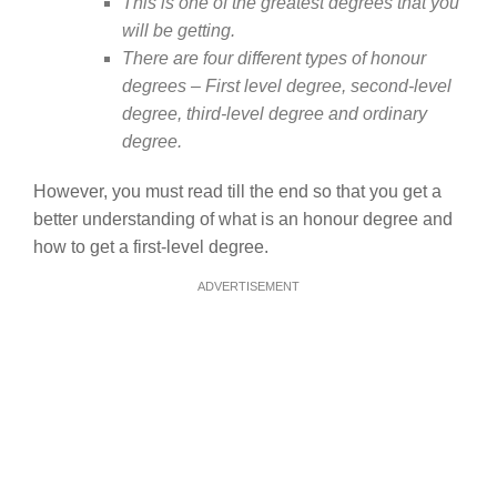
This is one of the greatest degrees that you
will be getting.
There are four different types of honour
degrees – First level degree, second-level
degree, third-level degree and ordinary
degree.
However, you must read till the end so that you get a
better understanding of what is an honour degree and
how to get a first-level degree.
ADVERTISEMENT