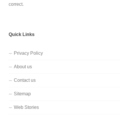
correct.
Quick Links
Privacy Policy
About us
Contact us
Sitemap
Web Stories