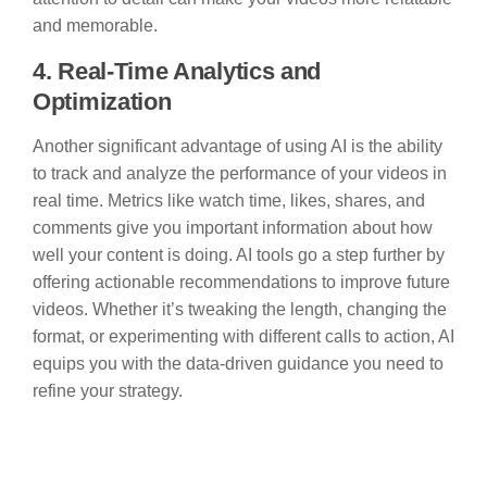
and memorable.
4. Real-Time Analytics and
Optimization
Another significant advantage of using AI is the ability
to track and analyze the performance of your videos in
real time. Metrics like watch time, likes, shares, and
comments give you important information about how
well your content is doing. AI tools go a step further by
offering actionable recommendations to improve future
videos. Whether it’s tweaking the length, changing the
format, or experimenting with different calls to action, AI
equips you with the data-driven guidance you need to
refine your strategy.