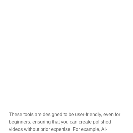
These tools are designed to be user-friendly, even for
beginners, ensuring that you can create polished
videos without prior expertise. For example, AI-