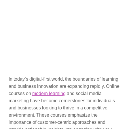
In today’s digital-first world, the boundaries of learning
and business innovation are expanding rapidly. Online
courses on
modern learning
and social media
marketing have become cornerstones for individuals
and businesses looking to thrive in a competitive
environment. These courses emphasize the
importance of customer-centric approaches and