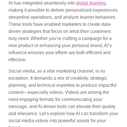
AI has integrated seamlessly into
digital learning
,
making it possible to deliver personalized experiences,
streamline operations, and analyze learner behaviors.
These tools have enabled marketers to create data-
driven strategies that focus on what their customers
truly need. Whether you’re crafting a campaign for a
new product or enhancing your personal brand, AI’s
influence ensures your efforts are both efficient and
effective.
Social media, as a vital marketing channel, is no
exception. It demands a mix of creativity, strategic
planning, and technical expertise to produce impactful
content—especially videos. Videos are among the
most engaging formats for communicating your
message, and AI-driven tools can elevate their quality
and relevance. Let’s explore how AI can transform your
social media videos into powerful assets for your