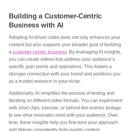
Building a Customer-Centric
Business with AI
Adopting AI-driven video tools not only enhances your
content but also supports your broader goal of building
a
customer-centric business
. By leveraging AI insights,
you can create videos that address your audience’s
specific pain points and aspirations. This fosters a
stronger connection with your brand and positions you
as a trusted resource in your niche.
Additionally, AI simplifies the process of testing and
iterating on different video formats. You can experiment
with short clips, tutorials, or behind-the-scenes footage
to see what resonates most with your audience. Over
time, these insights help you fine-tune your approach
and deliver consistently high-quality content.