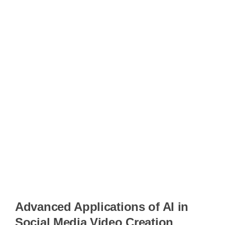
Advanced Applications of AI in
Social Media Video Creation