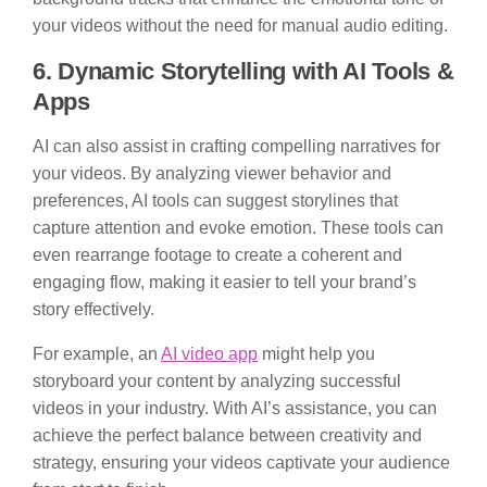
your videos without the need for manual audio editing.
6. Dynamic Storytelling with AI Tools &
Apps
AI can also assist in crafting compelling narratives for
your videos. By analyzing viewer behavior and
preferences, AI tools can suggest storylines that
capture attention and evoke emotion. These tools can
even rearrange footage to create a coherent and
engaging flow, making it easier to tell your brand’s
story effectively.
For example, an
AI video app
might help you
storyboard your content by analyzing successful
videos in your industry. With AI’s assistance, you can
achieve the perfect balance between creativity and
strategy, ensuring your videos captivate your audience