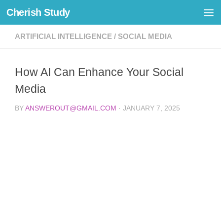
Cherish Study
Skip to content
ARTIFICIAL INTELLIGENCE
/
SOCIAL MEDIA
How AI Can Enhance Your Social
Media
BY
ANSWEROUT@GMAIL.COM
·
JANUARY 7, 2025