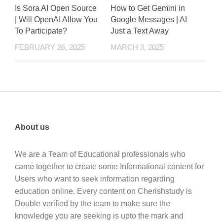
Is Sora AI Open Source
How to Get Gemini in
| Will OpenAI Allow You
Google Messages | AI
To Participate?
Just a Text Away
FEBRUARY 26, 2025
MARCH 3, 2025
About us
We are a Team of Educational professionals who
came together to create some Informational content for
Users who want to seek information regarding
education online. Every content on Cherishstudy is
Double verified by the team to make sure the
knowledge you are seeking is upto the mark and