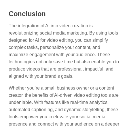
Conclusion
The integration of AI into video creation is
revolutionizing social media marketing. By using tools
designed for AI for video editing, you can simplify
complex tasks, personalize your content, and
maximize engagement with your audience. These
technologies not only save time but also enable you to
produce videos that are professional, impactful, and
aligned with your brand’s goals.
Whether you’re a small business owner or a content
creator, the benefits of AI-driven video editing tools are
undeniable. With features like real-time analytics,
automated captioning, and dynamic storytelling, these
tools empower you to elevate your social media
presence and connect with your audience on a deeper