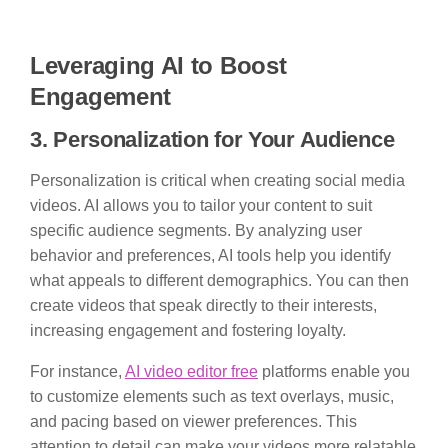
Leveraging AI to Boost
Engagement
3. Personalization for Your Audience
Personalization is critical when creating social media
videos. AI allows you to tailor your content to suit
specific audience segments. By analyzing user
behavior and preferences, AI tools help you identify
what appeals to different demographics. You can then
create videos that speak directly to their interests,
increasing engagement and fostering loyalty.
For instance,
AI video editor free
platforms enable you
to customize elements such as text overlays, music,
and pacing based on viewer preferences. This
attention to detail can make your videos more relatable