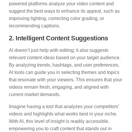
powered platforms analyze your video content and
suggest the best ways to enhance its appeal, such as
improving lighting, correcting color grading, or
recommending captions.
2. Intelligent Content Suggestions
AI doesn’t just help with editing; it also suggests
relevant content ideas based on your target audience.
By analyzing trends, hashtags, and user preferences,
AI tools can guide you in selecting themes and topics
that resonate with your viewers. This ensures that your
videos remain fresh, engaging, and aligned with
current market demands.
Imagine having a tool that analyzes your competitors’
videos and highlights what works best in your niche.
With AI, this level of insight is readily accessible,
empowering you to craft content that stands out in