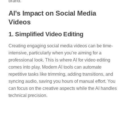
brand.
AI’s Impact on Social Media
Videos
1. Simplified Video Editing
Creating engaging social media videos can be time-
intensive, particularly when you’re aiming for a
professional look. This is where AI for video editing
comes into play. Modern AI tools can automate
repetitive tasks like trimming, adding transitions, and
syncing audio, saving you hours of manual effort. You
can focus on the creative aspects while the AI handles
technical precision.