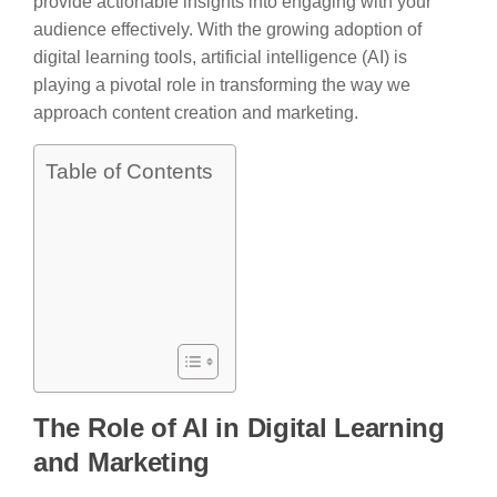
provide actionable insights into engaging with your
audience effectively. With the growing adoption of
digital learning tools, artificial intelligence (AI) is
playing a pivotal role in transforming the way we
approach content creation and marketing.
Table of Contents
The Role of AI in Digital Learning
and Marketing