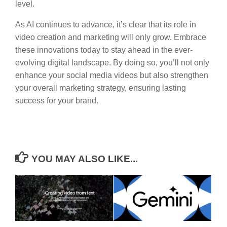
level.
As AI continues to advance, it’s clear that its role in
video creation and marketing will only grow. Embrace
these innovations today to stay ahead in the ever-
evolving digital landscape. By doing so, you’ll not only
enhance your social media videos but also strengthen
your overall marketing strategy, ensuring lasting
success for your brand.
YOU MAY ALSO LIKE...