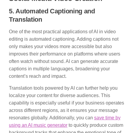
5. Automated Captioning and
Translation
One of the most practical applications of AI in video
editing is automated captioning. Adding captions not
only makes your videos more accessible but also
improves their performance on platforms where users
often watch without sound. AI can generate accurate
captions in multiple languages, broadening your
content’s reach and impact.
Translation tools powered by AI can further help you
localize your content for diverse audiences. This
capability is especially useful if your business operates
across different regions, as it ensures your message
resonates globally. Additionally, you can
save time by
using an AI music generator
to quickly produce custom
background tracks that enhance the emotional tone of