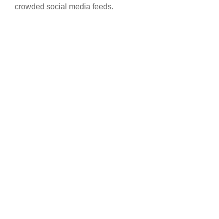
crowded social media feeds.