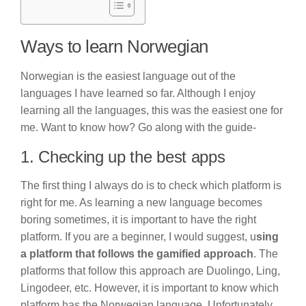
Ways to learn Norwegian
Norwegian is the easiest language out of the
languages I have learned so far. Although I enjoy
learning all the languages, this was the easiest one for
me. Want to know how? Go along with the guide-
1. Checking up the best apps
The first thing I always do is to check which platform is
right for me. As learning a new language becomes
boring sometimes, it is important to have the right
platform. If you are a beginner, I would suggest, u
sing
a platform that follows the gamified approach
. The
platforms that follow this approach are Duolingo, Ling,
Lingodeer, etc. However, it is important to know which
platform has the Norwegian language. Unfortunately,