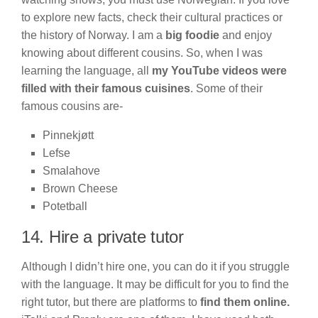
to explore new facts, check their cultural practices or
the history of Norway. I am a
big foodie
and enjoy
knowing about different cousins. So, when I was
learning the language, all
my YouTube videos were
filled with their famous cuisines
. Some of their
famous cousins are-
Pinnekjøtt
Lefse
Smalahove
Brown Cheese
Potetball
14. Hire a private tutor
Although I didn’t hire one, you can do it if you struggle
with the language. It may be difficult for you to find the
right tutor, but there are platforms to
find them online.