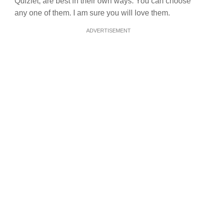
Quizlet, are best in their own ways. You can choose
any one of them. I am sure you will love them.
ADVERTISEMENT