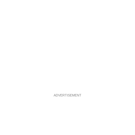
ADVERTISEMENT