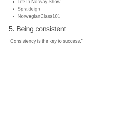
Life In Norway Show
Sprakteign
NorwegianClass101
5. Being consistent
“Consistency is the key to success.”