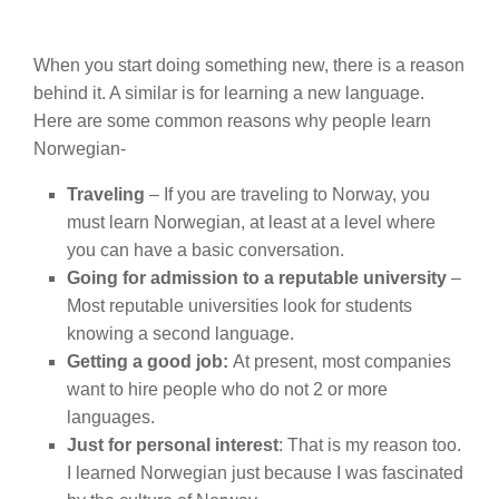
When you start doing something new, there is a reason
behind it. A similar is for learning a new language.
Here are some common reasons why people learn
Norwegian-
Traveling
– If you are traveling to Norway, you
must learn Norwegian, at least at a level where
you can have a basic conversation.
Going for admission to a reputable university
–
Most reputable universities look for students
knowing a second language.
Getting a good job:
At present, most companies
want to hire people who do not 2 or more
languages.
Just for personal interest
: That is my reason too.
I learned Norwegian just because I was fascinated