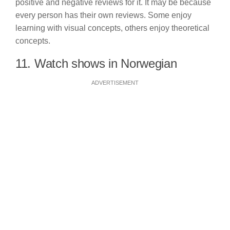
positive and negative reviews for it. It may be because
every person has their own reviews. Some enjoy
learning with visual concepts, others enjoy theoretical
concepts.
11. Watch shows in Norwegian
ADVERTISEMENT