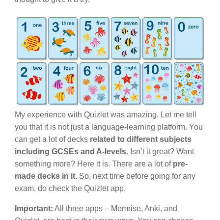
My experience with Quizlet was amazing. Let me tell
you that it is not just a language-learning platform. You
can get a lot of decks
related to different subjects
including GCSEs and A-levels
. Isn’t it great? Want
something more? Here it is. There are a lot of
pre-
made decks in it.
So, next time before going for any
exam, do check the Quizlet app.
Important:
All three apps – Memrise, Anki, and