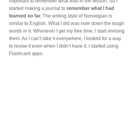
important to remember what was in the lesson. So I
started making a journal to
remember what I had
learned so far.
The writing style of Norwegian is
similar to English. What I did was note down the tough
words in it. Whenever I get my free time, I start revising
them. As I can’t take it everywhere, I looked for a way
to revise it even when I didn’t have it. I started using
Flashcard apps.