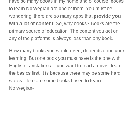
have so many books in my home and of course, books
to learn Norwegian are one of them. You must be
wondering, there are so many apps that
provide you
with a lot of content
. So, why books? Books are the
primary source of education. The content you get on
any of the platforms is always less than any book.
How many books you would need, depends upon your
learning. But one book you must have is the one with
English translations. If you want to read a novel, learn
the basics first. It is because there may be some hard
words. Here are some books I used to learn
Norwegian-