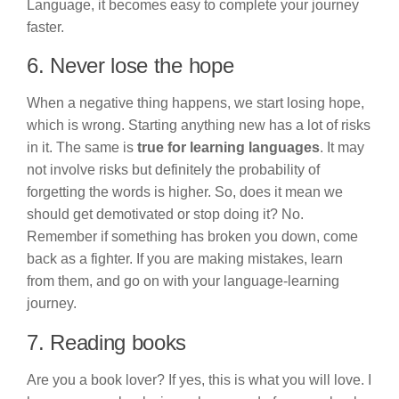
Language, it becomes easy to complete your journey
faster.
6. Never lose the hope
When a negative thing happens, we start losing hope,
which is wrong. Starting anything new has a lot of risks
in it. The same is
true for learning languages
. It may
not involve risks but definitely the probability of
forgetting the words is higher. So, does it mean we
should get demotivated or stop doing it? No.
Remember if something has broken you down, come
back as a fighter. If you are making mistakes, learn
from them, and go on with your language-learning
journey.
7. Reading books
Are you a book lover? If yes, this is what you will love. I