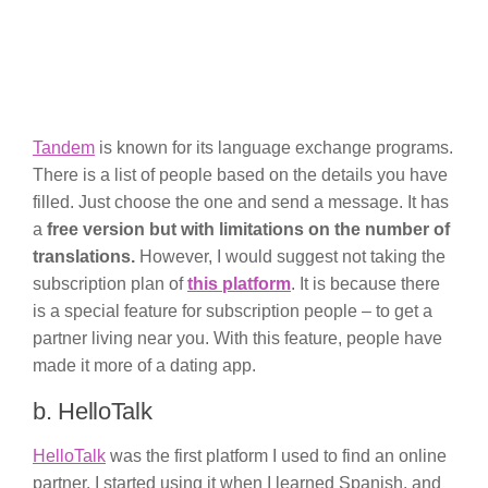
Tandem
is known for its language exchange programs.
There is a list of people based on the details you have
filled. Just choose the one and send a message. It has
a
free version but with limitations on the number of
translations.
However, I would suggest not taking the
subscription plan of
this platform
. It is because there
is a special feature for subscription people – to get a
partner living near you. With this feature, people have
made it more of a dating app.
b. HelloTalk
HelloTalk
was the first platform I used to find an online
partner. I started using it when I learned Spanish, and