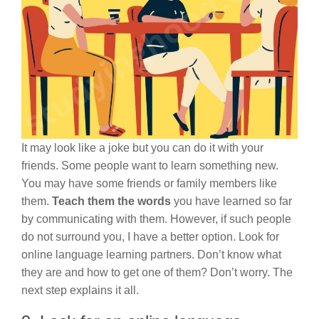
It may look like a joke but you can do it with your
friends. Some people want to learn something new.
You may have some friends or family members like
them.
Teach them the words
you have learned so far
by communicating with them. However, if such people
do not surround you, I have a better option. Look for
online language learning partners. Don’t know what
they are and how to get one of them? Don’t worry. The
next step explains it all.