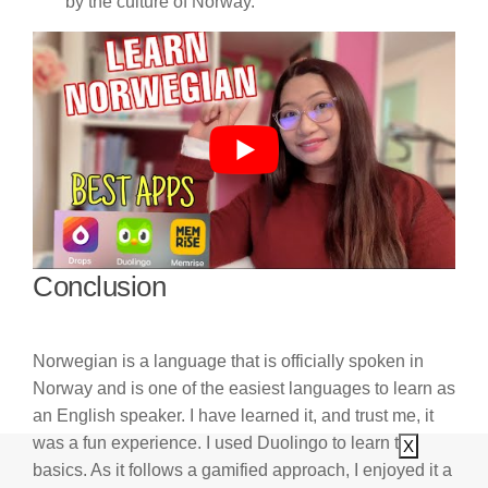
by the culture of Norway.
Conclusion
Norwegian is a language that is officially spoken in
Norway and is one of the easiest languages to learn as
an English speaker. I have learned it, and trust me, it
was a fun experience. I used Duolingo to learn the
X
basics. As it follows a gamified approach, I enjoyed it a