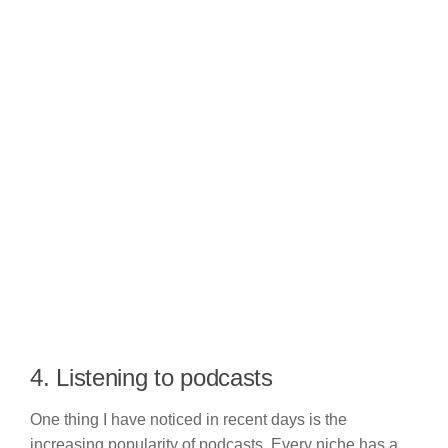
4. Listening to podcasts
One thing I have noticed in recent days is the
increasing popularity of podcasts. Every niche has a