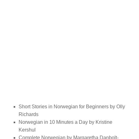
Short Stories in Norwegian for Beginners by Olly
Richards
Norwegian in 10 Minutes a Day by Kristine
Kershul
Complete Norwegian by Margaretha Danbolt-