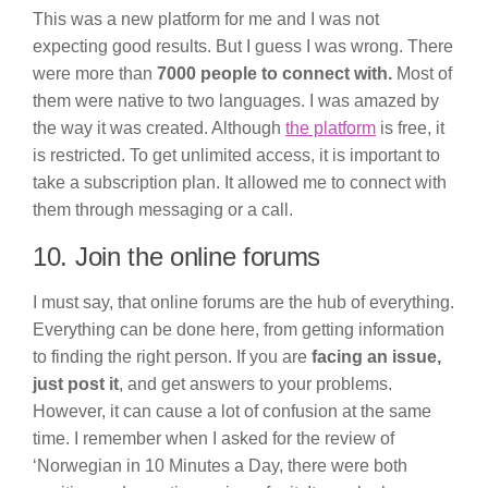
This was a new platform for me and I was not
expecting good results. But I guess I was wrong. There
were more than
7000 people to connect with.
Most of
them were native to two languages. I was amazed by
the way it was created. Although
the platform
is free, it
is restricted. To get unlimited access, it is important to
take a subscription plan. It allowed me to connect with
them through messaging or a call.
10. Join the online forums
I must say, that online forums are the hub of everything.
Everything can be done here, from getting information
to finding the right person. If you are
facing an issue,
just post it
, and get answers to your problems.
However, it can cause a lot of confusion at the same
time. I remember when I asked for the review of
‘Norwegian in 10 Minutes a Day, there were both