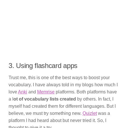
3. Using flashcard apps
Trust me, this is one of the best ways to boost your
vocabulary. I have always told in my blogs how much I
love
Anki
and
Memrise
platforms. Both platforms have
a l
ot of vocabulary lists created
by others. In fact, I
myself had created them for different languages. But I
believe, we must try something new.
Quizlet
was a
platform I had heard about but never tried it. So, I
thought to give it a try.