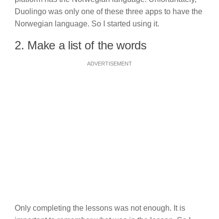
Duolingo was only one of these three apps to have the
Norwegian language. So I started using it.
2. Make a list of the words
ADVERTISEMENT
Only completing the lessons was not enough. It is