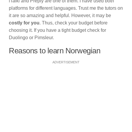
iTalki and Preply are one of them. I have used both
platforms for different languages. Trust me the tutors on
it are so amazing and helpful. However, it may be
costly for you
. Thus, check your budget before
choosing it. If you have a tight budget check for
Duolingo or Pimsleur.
Reasons to learn Norwegian
ADVERTISEMENT