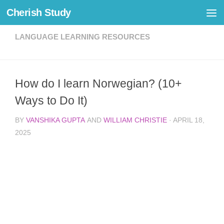
Cherish Study
Skip to content
LANGUAGE LEARNING RESOURCES
How do I learn Norwegian? (10+
Ways to Do It)
BY
VANSHIKA GUPTA
AND
WILLIAM CHRISTIE
·
APRIL 18,
2025