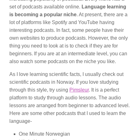
set of podcasts available online.
Language learning
is becoming a popular niche
. At present, there are a
lot of platforms like Spotify and YouTube having
interesting podcasts. In fact, some people have their
own websites to produce podcasts. However, the only
thing you need to look at is to check if they are for
beginners. If you are at an intermediate level, you can
also watch some podcasts on the niche you like.
As I love learning scientific facts, I usually check out
scientific podcasts in Norway. If you love studying
through this style, try using
Pimsleur
. It is a perfect
platform to study through audio lessons. The audio
lessons are arranged from beginner to advanced level.
Here are some other podcasts that I used to learn the
language-
One Minute Norwegian