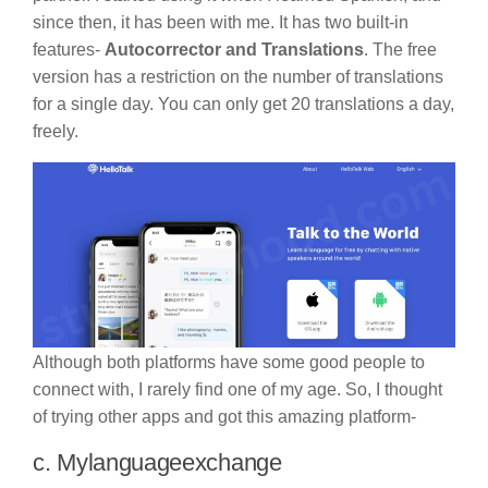
since then, it has been with me. It has two built-in
features-
Autocorrector and Translations
. The free
version has a restriction on the number of translations
for a single day. You can only get 20 translations a day,
freely.
Although both platforms have some good people to
connect with, I rarely find one of my age. So, I thought
of trying other apps and got this amazing platform-
c. Mylanguageexchange