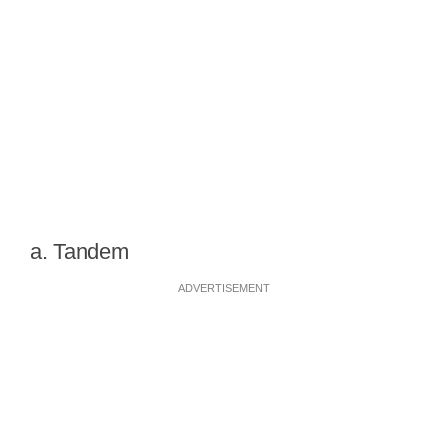
a. Tandem
ADVERTISEMENT