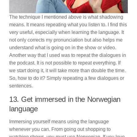
The technique I mentioned above is what shadowing
means. It means repeating what you listen to. I find this
very useful, especially when learning the language. It
not only corrects my pronunciation but also helps me
understand what is going on in the show or video.
Another way that I used was to repeat the dialogues in
the podcast. It is not possible to repeat everything. If
we start doing it, it will take more than double the time.
So, how to do it? Simply repeating a few dialogues or
sentences.
13. Get immersed in the Norwegian
language
Immersing yourself means using the language
whenever you can. From going out shopping to
watching shows, you must use Norwegian. If you love