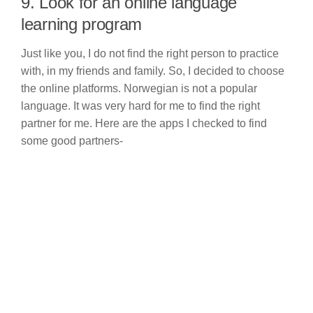
9. Look for an online language
learning program
Just like you, I do not find the right person to practice
with, in my friends and family. So, I decided to choose
the online platforms. Norwegian is not a popular
language. It was very hard for me to find the right
partner for me. Here are the apps I checked to find
some good partners-