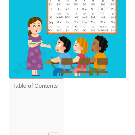
Table of Contents