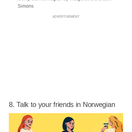
Simons
ADVERTISEMENT
8. Talk to your friends in Norwegian