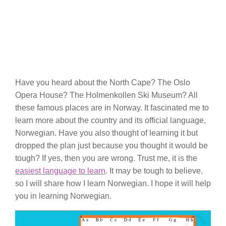
Have you heard about the North Cape? The Oslo
Opera House? The Holmenkollen Ski Museum? All
these famous places are in Norway. It fascinated me to
learn more about the country and its official language,
Norwegian. Have you also thought of learning it but
dropped the plan just because you thought it would be
tough? If yes, then you are wrong. Trust me, it is the
easiest language to learn
. It may be tough to believe,
so I will share how I learn Norwegian. I hope it will help
you in learning Norwegian.