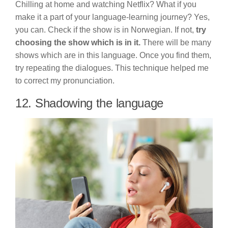
Chilling at home and watching Netflix? What if you
make it a part of your language-learning journey? Yes,
you can. Check if the show is in Norwegian. If not,
try
choosing the show which is in it.
There will be many
shows which are in this language. Once you find them,
try repeating the dialogues. This technique helped me
to correct my pronunciation.
12. Shadowing the language