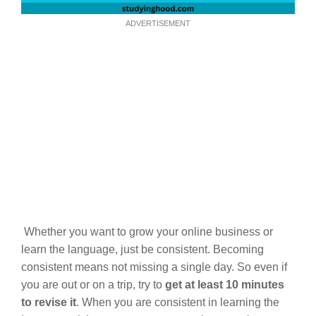
ADVERTISEMENT
Whether you want to grow your online business or
learn the language, just be consistent. Becoming
consistent means not missing a single day. So even if
you are out or on a trip, try to
get at least 10 minutes
to revise it
. When you are consistent in learning the