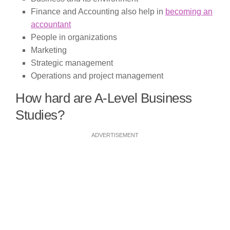
Finance and Accounting also help in
becoming an
accountant
People in organizations
Marketing
Strategic management
Operations and project management
How hard are A-Level Business
Studies?
ADVERTISEMENT