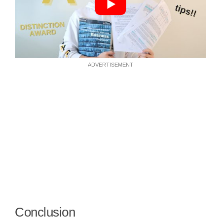
ADVERTISEMENT
Conclusion