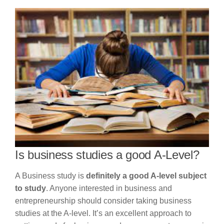
Is business studies a good A-Level?
A Business study is
definitely a good A-level subject
to study
. Anyone interested in business and
entrepreneurship should consider taking business
studies at the A-level. It’s an excellent approach to