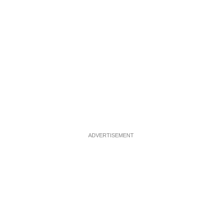
ADVERTISEMENT