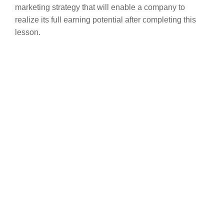
marketing strategy that will enable a company to
realize its full earning potential after completing this
lesson.