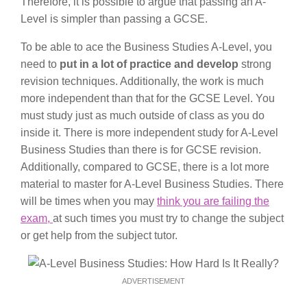
Therefore, it is possible to argue that passing an A-
Level is simpler than passing a GCSE.
To be able to ace the Business Studies A-Level, you
need to
put in a lot of practice and develop
strong
revision techniques. Additionally, the work is much
more independent than that for the GCSE Level. You
must study just as much outside of class as you do
inside it. There is more independent study for A-Level
Business Studies than there is for GCSE revision.
Additionally, compared to GCSE, there is a lot more
material to master for A-Level Business Studies. There
will be times when you may
think you are failing the
exam,
at such times you must try to change the subject
or get help from the subject tutor.
ADVERTISEMENT