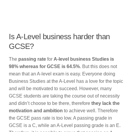
Is A-Level business harder than
GCSE?
The
passing rate
for
A-level business Studies is
98% whereas for GCSE is 64.5%
. But this does not
mean that an A-level exam is easy. Everyone doing
Business Studies at the A-Level has a love for the topic
and will be motivated to succeed. However, many
GCSE students are taking the course out of necessity
and didn’t choose to be there, therefore
they lack the
motivation and ambition
to achieve well. Therefore
the GCSE pass rate is too low. A passing grade in
GCSE is a C, while an A-Level passing grade is an E.