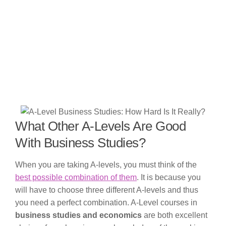
What Other A-Levels Are Good
With Business Studies?
When you are taking A-levels, you must think of the
best possible combination of them
. It is because you
will have to choose three different A-levels and thus
you need a perfect combination. A-Level courses in
business studies and economics
are both excellent