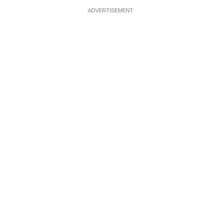
ADVERTISEMENT