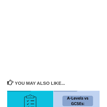
YOU MAY ALSO LIKE...