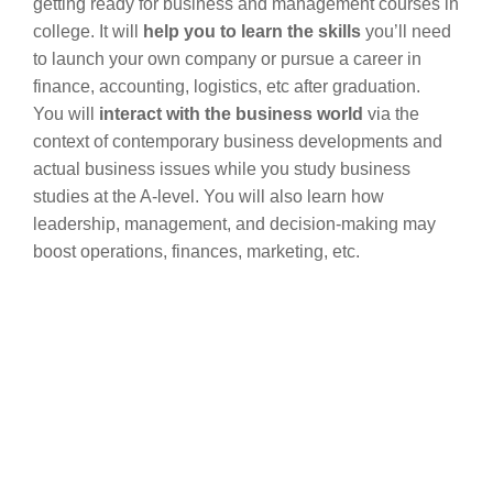
getting ready for business and management courses in
college. It will
help you to learn the skills
you’ll need
to launch your own company or pursue a career in
finance, accounting, logistics, etc after graduation.
You will
interact with the business world
via the
context of contemporary business developments and
actual business issues while you study business
studies at the A-level. You will also learn how
leadership, management, and decision-making may
boost operations, finances, marketing, etc.