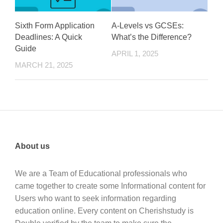
Sixth Form Application
A-Levels vs GCSEs:
Deadlines: A Quick
What’s the Difference?
Guide
APRIL 1, 2025
MARCH 21, 2025
About us
We are a Team of Educational professionals who
came together to create some Informational content for
Users who want to seek information regarding
education online. Every content on Cherishstudy is