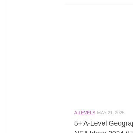
A-LEVELS
MAY 21, 2025
5+ A-Level Geograp