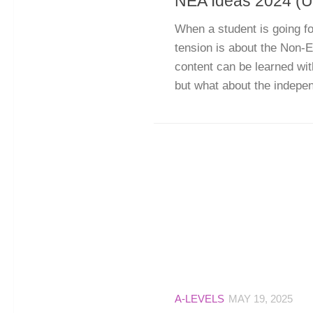
NEA Ideas 2024 (U
When a student is going for
tension is about the Non
content can be learned wit
but what about the independ
A-LEVELS
MAY 19, 2025