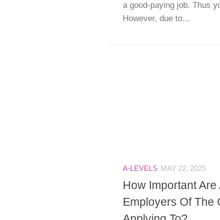
a good-paying job. Thus yo
However, due to...
A-LEVELS
MAY 22, 2025
How Important Are 
Employers Of The 
Applying To?