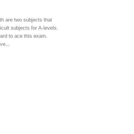
th are two subjects that
cult subjects for A-levels.
hard to ace this exam.
ve...