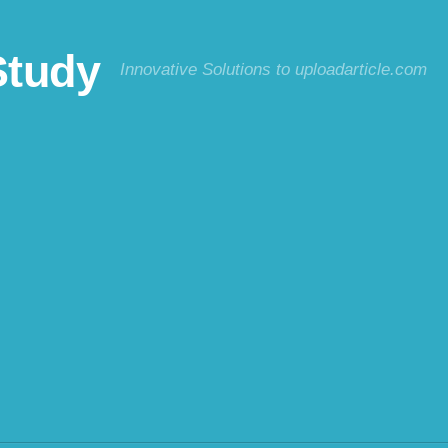
Study
Innovative Solutions to uploadarticle.com