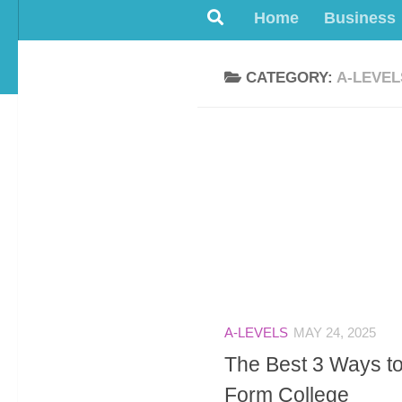
Home
Business
CATEGORY:
A-LEVEL
A-LEVELS
MAY 24, 2025
The Best 3 Ways to
Form College