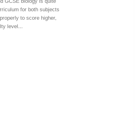
nd GCSE biology is quite
urriculum for both subjects
properly to score higher,
ty level...