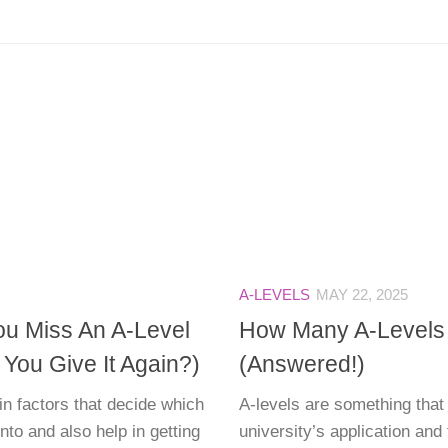
A-LEVELS
MAY 22, 2025
ou Miss An A-Level
How Many A-Levels
ou Give It Again?)
(Answered!)
in factors that decide which
A-levels are something that 
into and also help in getting
university’s application and 