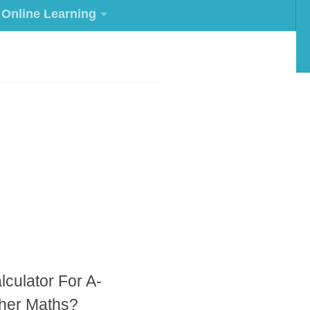
Online Learning
lculator For A-
ther Maths?