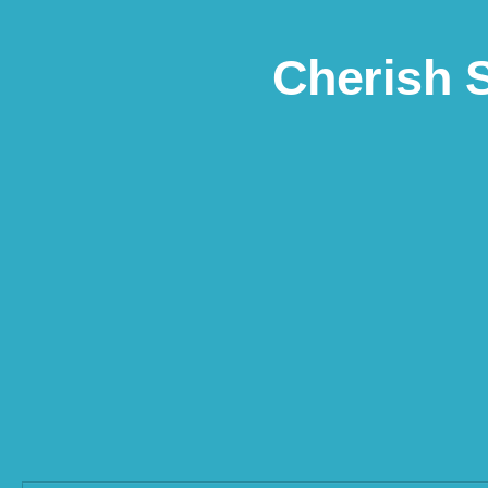
Skip to content
Cherish 