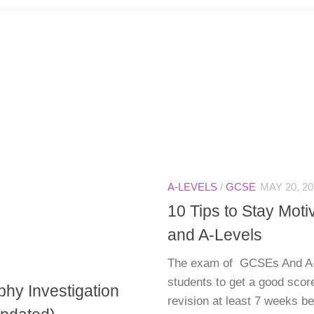
A-LEVELS
/
GCSE
MAY 20, 20
10 Tips to Stay Mot
and A-Levels
The exam of GCSEs And A-L
students to get a good scor
hy Investigation
revision at least 7 weeks b