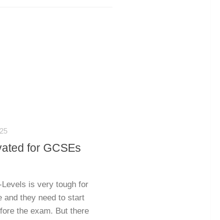
25
ivated for GCSEs
evels is very tough for
e and they need to start
efore the exam. But there