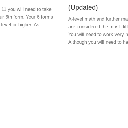
(Updated)
11 you will need to take
r 6th form. Your 6 forms
A-level math and further ma
level or higher. As...
are considered the most diffi
You will need to work very 
Although you will need to ha