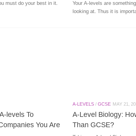
u must do your best in it.
Your A-levels are something
looking at. Thus it is importa
A-LEVELS
/
GCSE
MAY 21, 20
A-levels To
A-Level Biology: Ho
Companies You Are
Than GCSE?