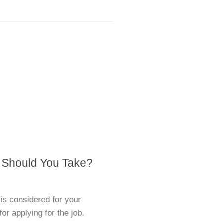
 Should You Take?
is considered for your
for applying for the job.