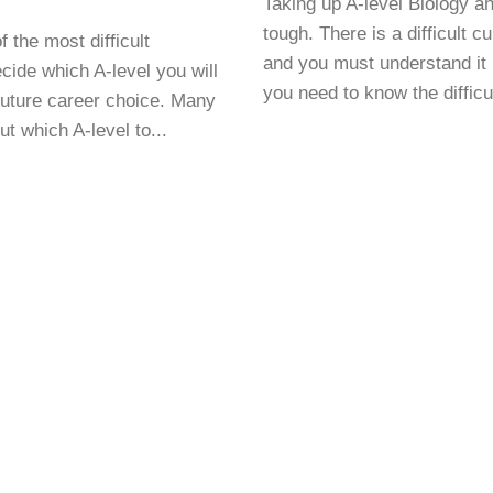
Taking up A-level Biology a
tough. There is a difficult c
f the most difficult
and you must understand it 
cide which A-level you will
you need to know the difficul
uture career choice. Many
t which A-level to...