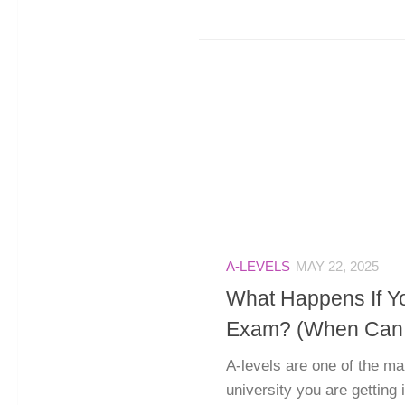
A-LEVELS
MAY 22, 2025
What Happens If Y
Exam? (When Can Y
A-levels are one of the ma
university you are getting 