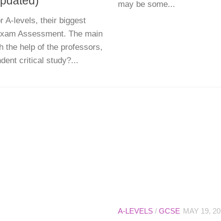
pdated)
may be some...
 A-levels, their biggest
-Exam Assessment. The main
h the help of the professors,
ent critical study?...
A-LEVELS
/
GCSE
MAY 19, 20