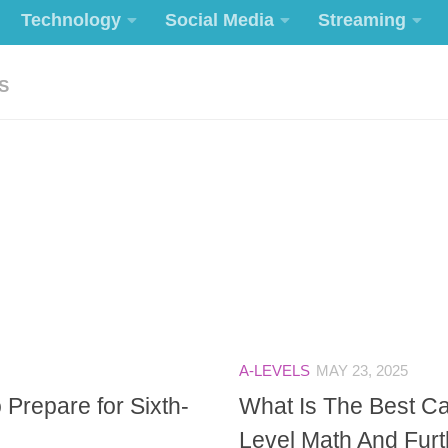
Technology
Social Media
Streaming
S
A-LEVELS
MAY 23, 2025
 Prepare for Sixth-
What Is The Best Ca
Level Math And Fur