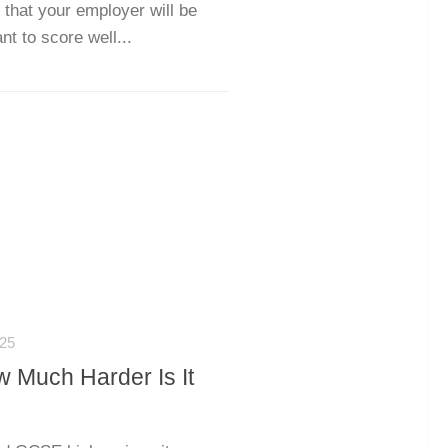
 that your employer will be
nt to score well...
25
w Much Harder Is It