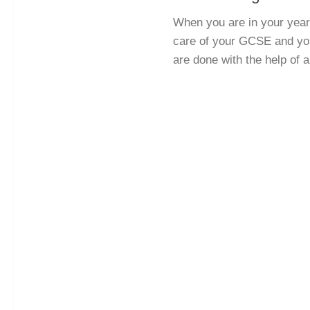
When you are in your year 
care of your GCSE and you
are done with the help of a 