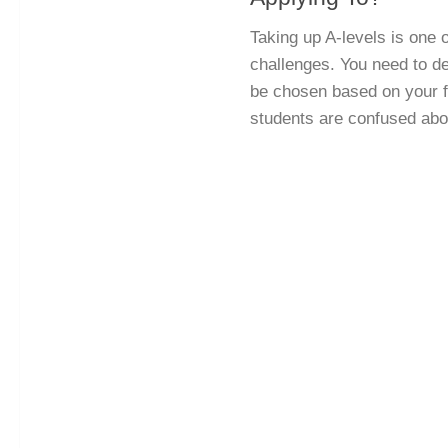
Taking up A-levels is one o
challenges. You need to de
be chosen based on your f
students are confused abou