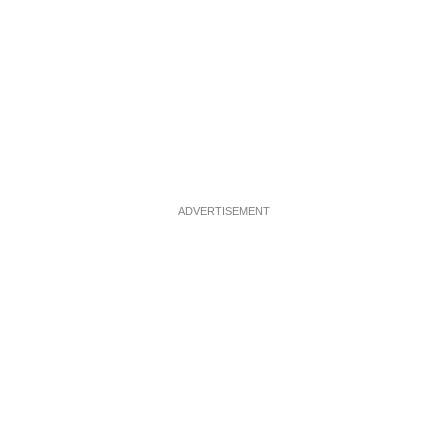
ADVERTISEMENT