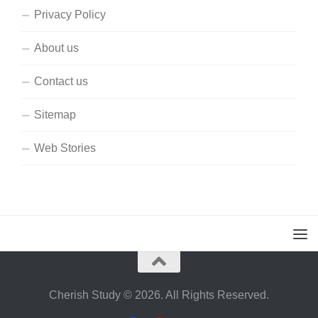
Privacy Policy
About us
Contact us
Sitemap
Web Stories
Cherish Study © 2026. All Rights Reserved.