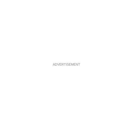
ADVERTISEMENT