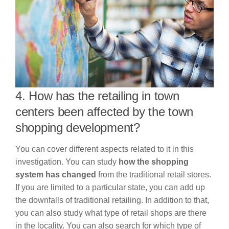
4. How has the retailing in town
centers been affected by the town
shopping development?
You can cover different aspects related to it in this
investigation. You can study
how the shopping
system has changed
from the traditional retail stores.
If you are limited to a particular state, you can add up
the downfalls of traditional retailing. In addition to that,
you can also study what type of retail shops are there
in the locality. You can also search for which type of