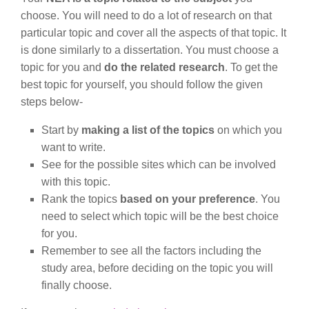
choose. You will need to do a lot of research on that
particular topic and cover all the aspects of that topic. It
is done similarly to a dissertation. You must choose a
topic for you and
do the related research
. To get the
best topic for yourself, you should follow the given
steps below-
Start by
making a list of the topics
on which you
want to write.
See for the possible sites which can be involved
with this topic.
Rank the topics
based on your preference
. You
need to select which topic will be the best choice
for you.
Remember to see all the factors including the
study area, before deciding on the topic you will
finally choose.