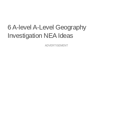
6 A-level A-Level Geography
Investigation NEA Ideas
ADVERTISEMENT