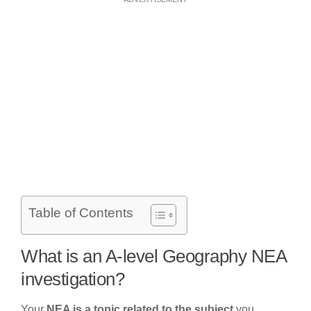
Table of Contents
What is an A-level Geography NEA
investigation?
Your
NEA is a topic related to the subject
you