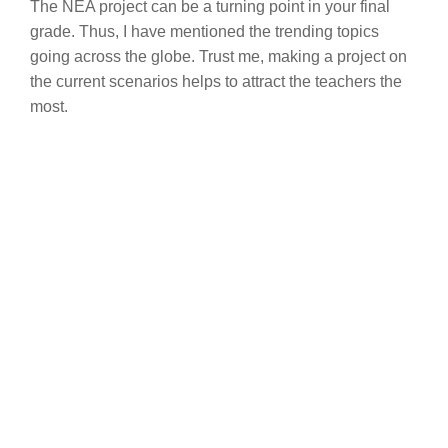
The NEA project can be a turning point in your final
grade. Thus, I have mentioned the trending topics
going across the globe. Trust me, making a project on
the current scenarios helps to attract the teachers the
most.