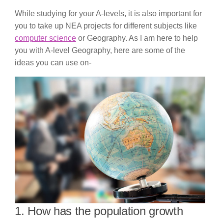
While studying for your A-levels, it is also important for
you to take up NEA projects for different subjects like
computer science
or Geography. As I am here to help
you with A-level Geography, here are some of the
ideas you can use on-
1. How has the population growth