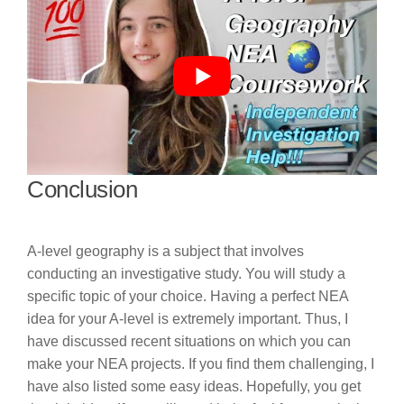
Conclusion
A-level geography is a subject that involves
conducting an investigative study. You will study a
specific topic of your choice. Having a perfect NEA
idea for your A-level is extremely important. Thus, I
have discussed recent situations on which you can
make your NEA projects. If you find them challenging, I
have also listed some easy ideas. Hopefully, you get