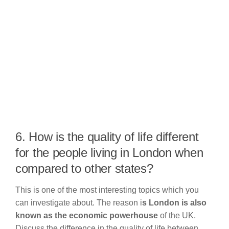
6. How is the quality of life different
for the people living in London when
compared to other states?
This is one of the most interesting topics which you
can investigate about. The reason i
s London is also
known as the economic powerhouse
of the UK.
Discuss the difference in the quality of life between