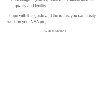
quality and fertility.
I hope with this guide and the ideas, you can easily
work on your NEA project.
ADVERTISEMENT