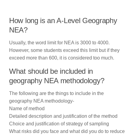
How long is an A-Level Geography
NEA?
Usually, the word limit for NEA is 3000 to 4000.
However, some students exceed this limit but if they
exceed more than 600, it is considered too much.
What should be included in
geography NEA methodology?
The following are the things to include in the
geography NEA methodology-
Name of method
Detailed description and justification of the method
Choice and justification of strategy of sampling
What risks did you face and what did you do to reduce