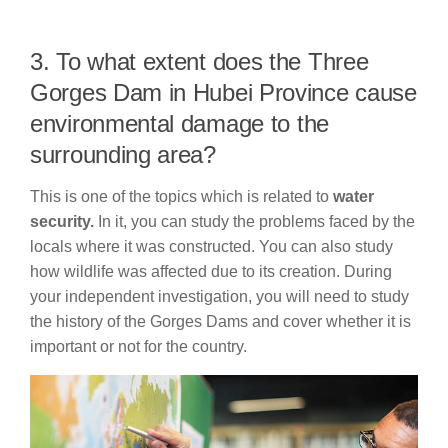
3. To what extent does the Three
Gorges Dam in Hubei Province cause
environmental damage to the
surrounding area?
This is one of the topics which is related to
water
security.
In it, you can study the problems faced by the
locals where it was constructed. You can also study
how wildlife was affected due to its creation. During
your independent investigation, you will need to study
the history of the Gorges Dams and cover whether it is
important or not for the country.