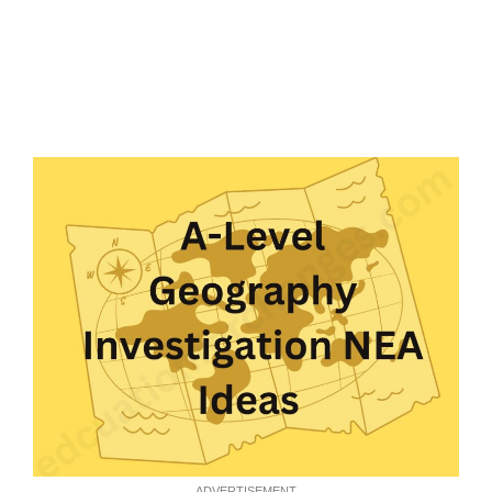
ADVERTISEMENT