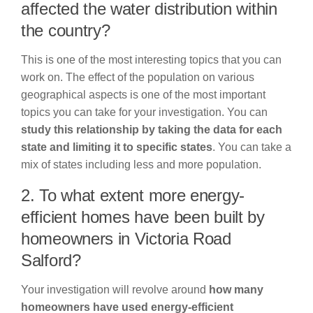
affected the water distribution within
the country?
This is one of the most interesting topics that you can
work on. The effect of the population on various
geographical aspects is one of the most important
topics you can take for your investigation. You can
study this relationship by taking the data for each
state and limiting it to specific states
. You can take a
mix of states including less and more population.
2. To what extent more energy-
efficient homes have been built by
homeowners in Victoria Road
Salford?
Your investigation will revolve around
how many
homeowners have used energy-efficient