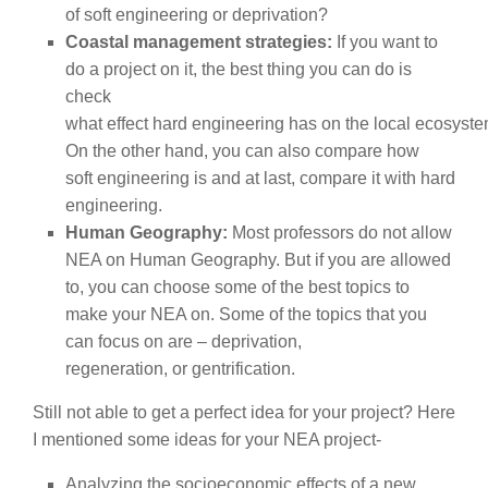
of soft engineering or deprivation?
Coastal management strategies:
If you want to
do a project on it, the best thing you can do is
check
what effect hard engineering has on the local ecosyste
On the other hand, you can also compare how
soft engineering is and at last, compare it with hard
engineering.
Human Geography:
Most professors do not allow
NEA on Human Geography. But if you are allowed
to, you can choose some of the best topics to
make your NEA on. Some of the topics that you
can focus on are – deprivation,
regeneration, or gentrification.
Still not able to get a perfect idea for your project? Here
I mentioned some ideas for your NEA project-
Analyzing the socioeconomic effects of a new