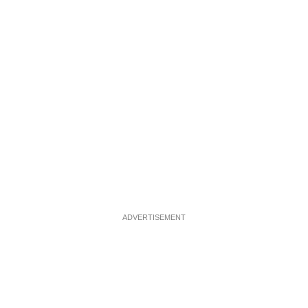
ADVERTISEMENT