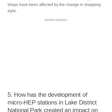
shops have been affected by the change in shopping
style.
ADVERTISEMENT
5. How has the development of
micro-HEP stations in Lake District
National Park created an impact on