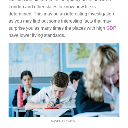
London and other states to know how life is
determined. This may be an interesting investigation
as you may find out some interesting facts that may
surprise you as many times the places with high
GDP
have lower living standards.
ADVERTISEMENT