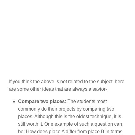
If you think the above is not related to the subject, here
are some other ideas that are always a savior-
Compare two places:
The students most
commonly do their projects by comparing two
places. Although this is the oldest technique, it is
still worth it. One example of such a question can
be: How does place A differ from place B in terms