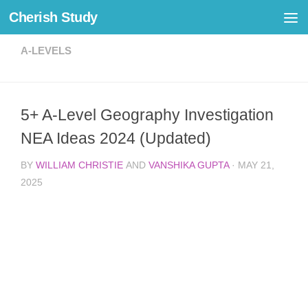
Cherish Study
Skip to content
A-LEVELS
5+ A-Level Geography Investigation
NEA Ideas 2024 (Updated)
BY
WILLIAM CHRISTIE
AND
VANSHIKA GUPTA
·
MAY 21,
2025