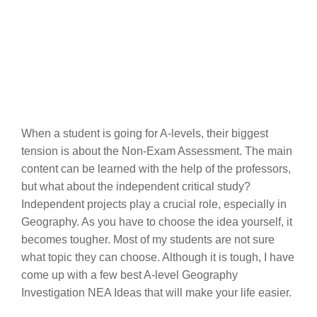
When a student is going for A-levels, their biggest
tension is about the Non-Exam Assessment. The main
content can be learned with the help of the professors,
but what about the independent critical study?
Independent projects play a crucial role, especially in
Geography. As you have to choose the idea yourself, it
becomes tougher. Most of my students are not sure
what topic they can choose. Although it is tough, I have
come up with a few best A-level Geography
Investigation NEA Ideas that will make your life easier.