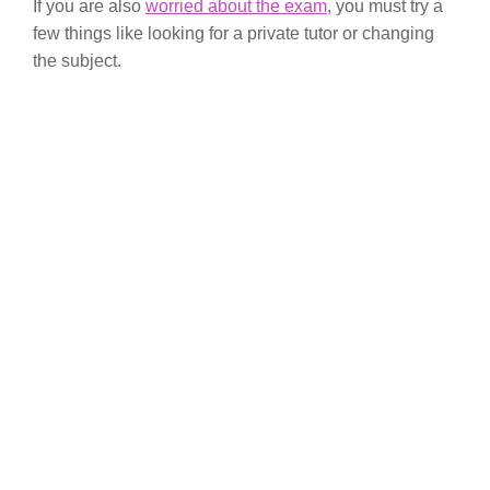
If you are also
worried about the exam
, you must try a
few things like looking for a private tutor or changing
the subject.