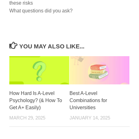
these risks
What questions did you ask?
YOU MAY ALSO LIKE...
How Hard Is A-Level
Best A-Level
Psychology? (& How To
Combinations for
Get A+ Easily)
Universities
MARCH 29, 2025
JANUARY 14, 2025