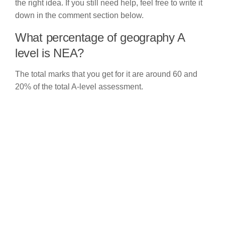
the right idea. If you still need help, feel free to write it
down in the comment section below.
What percentage of geography A
level is NEA?
The total marks that you get for it are around 60 and
20% of the total A-level assessment.