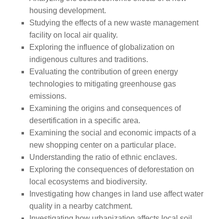
housing development.
Studying the effects of a new waste management
facility on local air quality.
Exploring the influence of globalization on
indigenous cultures and traditions.
Evaluating the contribution of green energy
technologies to mitigating greenhouse gas
emissions.
Examining the origins and consequences of
desertification in a specific area.
Examining the social and economic impacts of a
new shopping center on a particular place.
Understanding the ratio of ethnic enclaves.
Exploring the consequences of deforestation on
local ecosystems and biodiversity.
Investigating how changes in land use affect water
quality in a nearby catchment.
Investigating how urbanization affects local soil