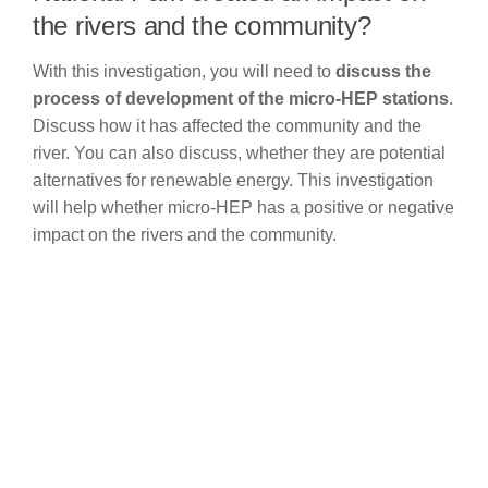
the rivers and the community?
With this investigation, you will need to
discuss the
process of development of the micro-HEP stations
.
Discuss how it has affected the community and the
river. You can also discuss, whether they are potential
alternatives for renewable energy. This investigation
will help whether micro-HEP has a positive or negative
impact on the rivers and the community.