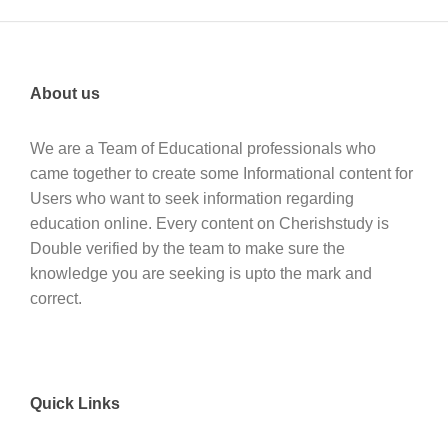
About us
We are a Team of Educational professionals who
came together to create some Informational content for
Users who want to seek information regarding
education online. Every content on Cherishstudy is
Double verified by the team to make sure the
knowledge you are seeking is upto the mark and
correct.
Quick Links