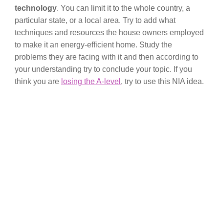
technology
. You can limit it to the whole country, a
particular state, or a local area. Try to add what
techniques and resources the house owners employed
to make it an energy-efficient home. Study the
problems they are facing with it and then according to
your understanding try to conclude your topic. If you
think you are
losing the A-level
, try to use this NIA idea.