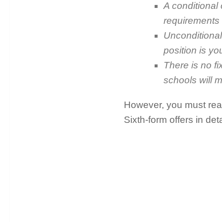
A conditional
requirements i
Unconditional
position is you
There is no fi
schools will m
However, you must read
Sixth-form offers in deta