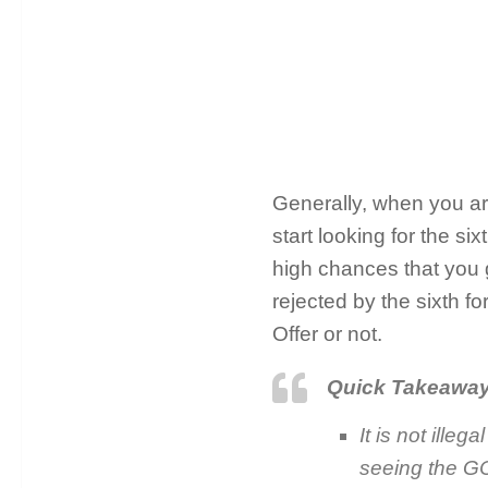
Generally, when you ar
start looking for the s
high chances that you get
rejected by the sixth f
Offer or not.
Quick Takeawa
It is not ille
seeing the GC