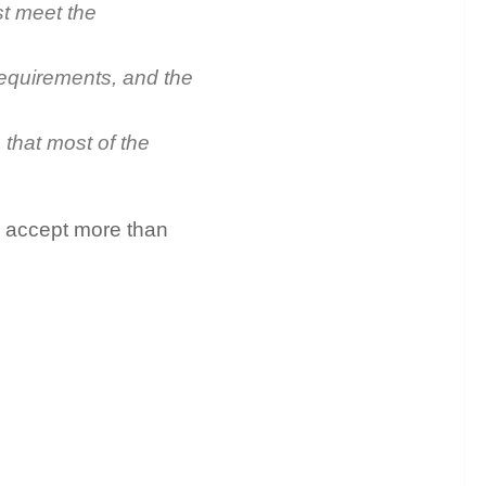
st meet the
requirements, and the
 that most of the
n accept more than