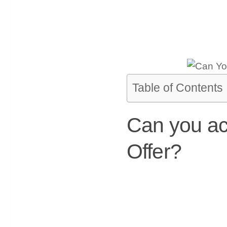
Table of Contents
Can you ac
Offer?