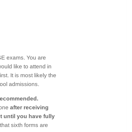
CSE exams. You are
ould like to attend in
t. It is most likely the
ool admissions.
recommended.
 one
after receiving
t until you have fully
hat sixth forms are