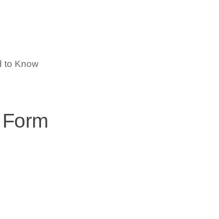
h Form