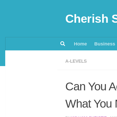
Skip to content
Cherish 
Home
Business
A-LEVELS
Can You Ac
What You 