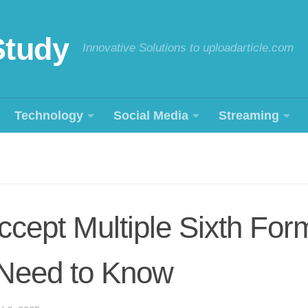
Study
Innovative Solutions to uploadarticle.com
Technology
Social Media
Streaming
cept Multiple Sixth For
Need to Know