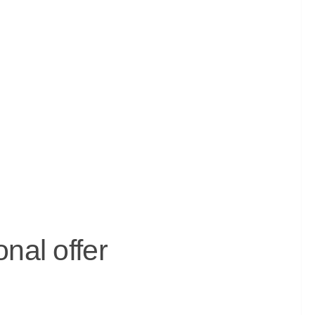
nal offer