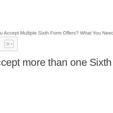
cept more than one Sixt