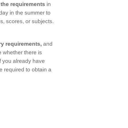
the requirements
in
s day in the summer to
s, scores, or subjects.
ry requirements,
and
e whether there is
if you already have
e required to obtain a