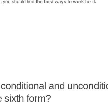
us you should find
the best ways to work for it.
onditional and unconditio
 sixth form?