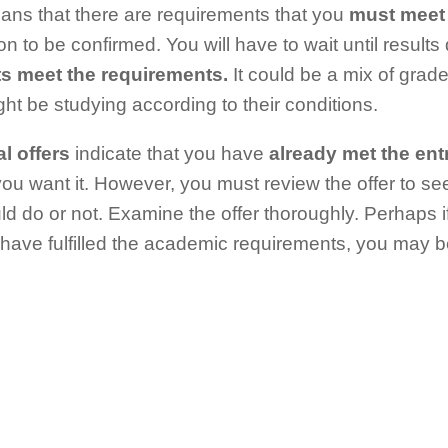
ns that there are requirements that you
must meet 
on to be confirmed. You will have to wait until result
ts meet the requirements.
It could be a mix of grade
ht be studying according to their conditions.
l offers
indicate that you have
already met the ent
 you want it. However, you must review the offer to se
ld do or not. Examine the offer thoroughly. Perhaps 
 have fulfilled the academic requirements, you may b