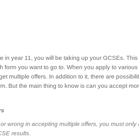
e in year 11, you will be taking up your GCSEs. This
ixth form you want to go to. When you apply to various
 multiple offers. In addition to it, there are possibilit
orm. But the main thing to know is can you accept mo
ys
gal or wrong in accepting multiple offers, you must only 
SE results.