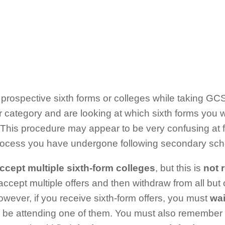
 prospective sixth forms or colleges while taking G
er category and are looking at which sixth forms you w
 This procedure may appear to be very confusing at firs
process you have undergone following secondary sch
ccept multiple sixth-form colleges
, but this is
not 
accept multiple offers and then withdraw from all but
wever, if you receive sixth-form offers, you must
wai
l be attending one of them. You must also remember t