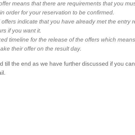
 offer means that there are requirements that you mu
n order for your reservation to be confirmed.
 offers indicate that you have already met the entry 
rs if you want it.
xed timeline for the release of the offers which means
ake their offer on the result day.
 till the end as we have further discussed if you ca
il.