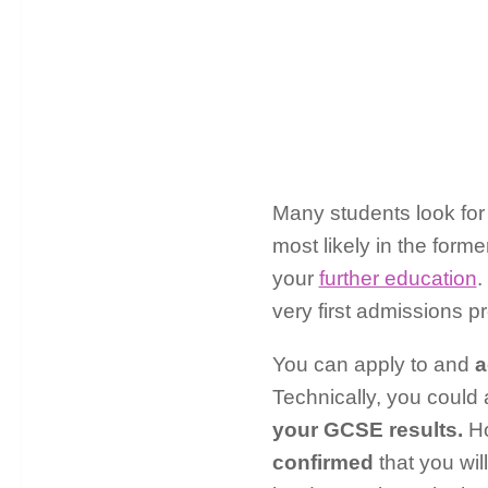
Many students look for
most likely in the form
your
further education
.
very first admissions 
You can apply to and
a
Technically, you could 
your GCSE results.
Ho
confirmed
that you wil