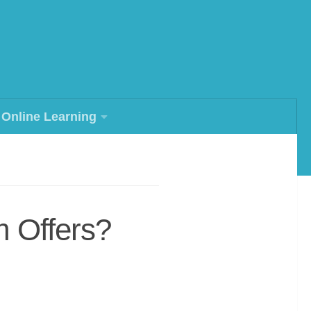
Online Learning
m Offers?