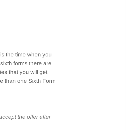
 is the time when you
 sixth forms there are
ies that you will get
re than one Sixth Form
accept the offer after