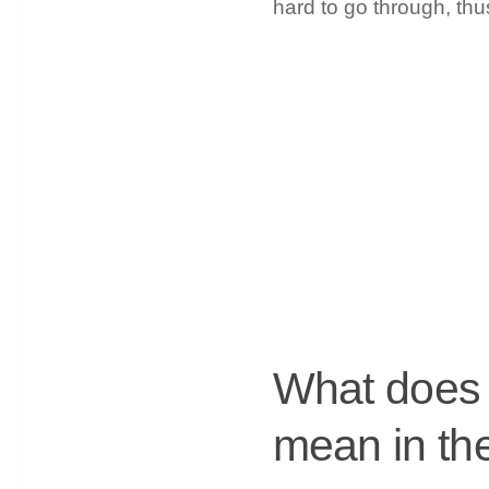
hard to go through, th
What does c
mean in the