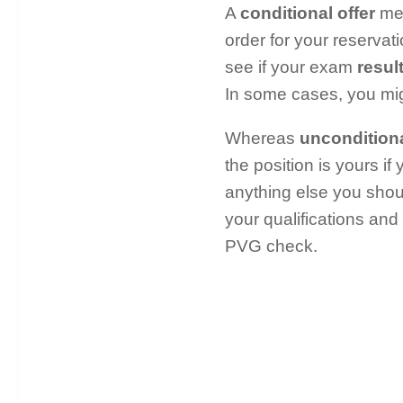
A
conditional offer
mea
order for your reservati
see if your exam
resul
In some cases, you mig
Whereas
unconditiona
the position is yours if
anything else you shou
your qualifications and
PVG check.