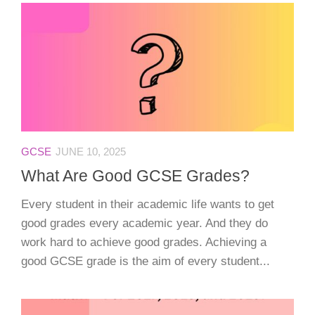
GCSE
JUNE 10, 2025
What Are Good GCSE Grades?
Every student in their academic life wants to get
good grades every academic year. And they do
work hard to achieve good grades. Achieving a
good GCSE grade is the aim of every student...