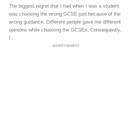
The biggest regret that I had when I was a student
was choosing the wrong GCSE just because of the
wrong guidance. Different people gave me different
opinions while choosing the GCSEs. Consequently,
I...
ADVERTISEMENT