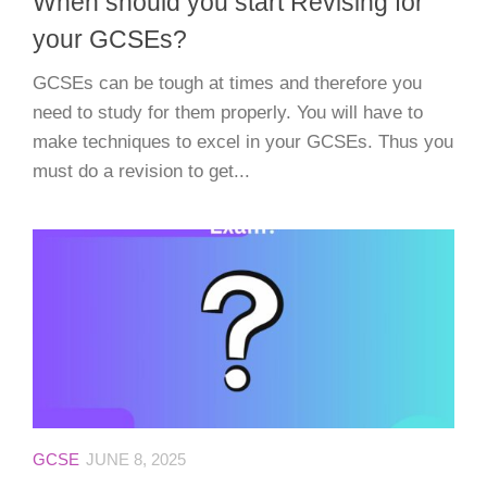
When should you start Revising for
your GCSEs?
GCSEs can be tough at times and therefore you
need to study for them properly. You will have to
make techniques to excel in your GCSEs. Thus you
must do a revision to get...
GCSE
JUNE 8, 2025