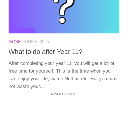
GCSE
JUNE 8, 2025
What to do after Year 11?
After completing your year 11, you will get a lot of
free time for yourself. This is the time when you
can enjoy your life, watch Netflix, etc. But you must
not waste your...
ADVERTISEMENT