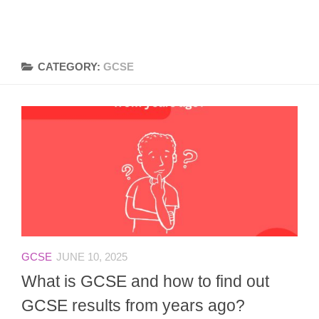
CATEGORY:
GCSE
GCSE
JUNE 10, 2025
What is GCSE and how to find out
GCSE results from years ago?