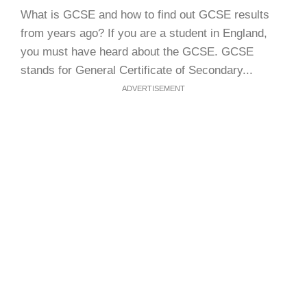
What is GCSE and how to find out GCSE results
from years ago? If you are a student in England,
you must have heard about the GCSE. GCSE
stands for General Certificate of Secondary...
ADVERTISEMENT