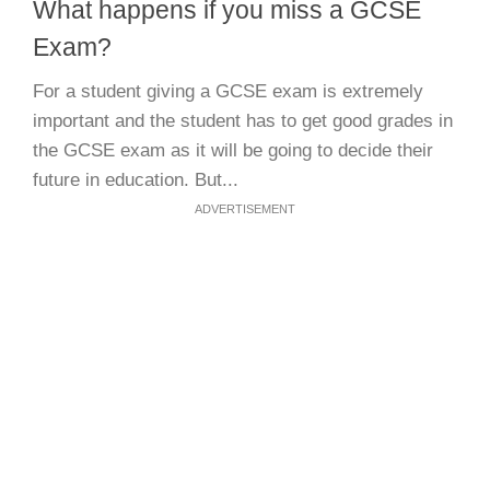
What happens if you miss a GCSE
Exam?
For a student giving a GCSE exam is extremely
important and the student has to get good grades in
the GCSE exam as it will be going to decide their
future in education. But...
ADVERTISEMENT