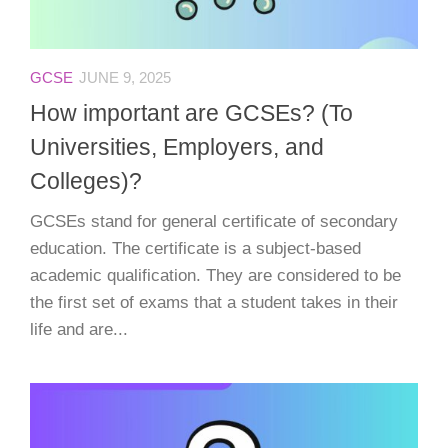
GCSE
JUNE 9, 2025
How important are GCSEs? (To
Universities, Employers, and
Colleges)?
GCSEs stand for general certificate of secondary
education. The certificate is a subject-based
academic qualification. They are considered to be
the first set of exams that a student takes in their
life and are...