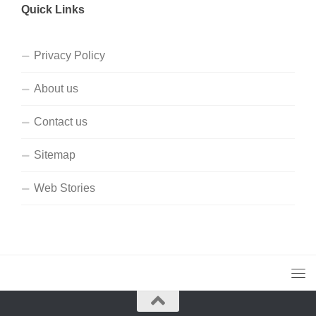
Quick Links
Privacy Policy
About us
Contact us
Sitemap
Web Stories