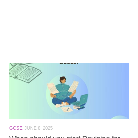
GCSE
JUNE 8, 2025