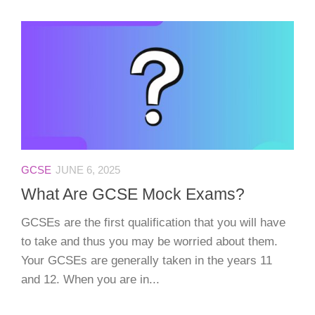
GCSE
JUNE 6, 2025
What Are GCSE Mock Exams?
GCSEs are the first qualification that you will have
to take and thus you may be worried about them.
Your GCSEs are generally taken in the years 11
and 12. When you are in...