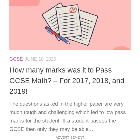
GCSE
JUNE 10, 2025
How many marks was it to Pass
GCSE Math? – For 2017, 2018, and
2019!
The questions asked in the higher paper are very
much tough and challenging which led to low pass
marks for the student. If a student passes the
GCSE then only they may be able...
ADVERTISEMENT