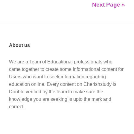
Next Page »
About us
We are a Team of Educational professionals who
came together to create some Informational content for
Users who want to seek information regarding
education online. Every content on Cherishstudy is
Double verified by the team to make sure the
knowledge you are seeking is upto the mark and
correct.