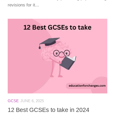
revisions for it...
GCSE
JUNE 6, 2025
12 Best GCSEs to take in 2024