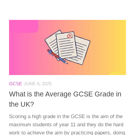
GCSE
JUNE 6, 2025
What is the Average GCSE Grade in
the UK?
Scoring a high grade in the GCSE is the aim of the
maximum students of year 11 and they do the hard
work to achieve the aim by practicing papers, doing