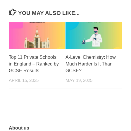
YOU MAY ALSO LIKE...
Top 11 Private Schools
A-Level Chemistry: How
in England – Ranked by
Much Harder Is It Than
GCSE Results
GCSE?
APRIL 15, 2025
MAY 19, 2025
About us