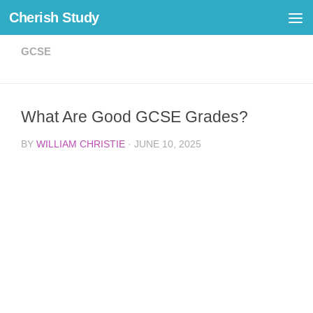
Cherish Study
Skip to content
GCSE
What Are Good GCSE Grades?
BY
WILLIAM CHRISTIE
·
JUNE 10, 2025