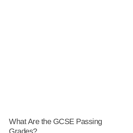
What Are the GCSE Passing
Grades?