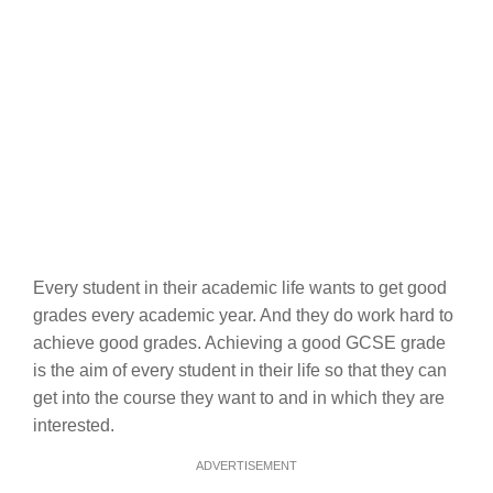
Every student in their academic life wants to get good
grades every academic year. And they do work hard to
achieve good grades. Achieving a good GCSE grade
is the aim of every student in their life so that they can
get into the course they want to and in which they are
interested.
ADVERTISEMENT