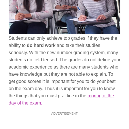
Students can only achieve top grades if they have the
ability to
do hard work
and take their studies
seriously. With the new number grading system, many
students do field tensed. The grades do not define your
academic experience as there are many students who
have knowledge but they are not able to explain. To
get good scores it is important for you to do your best
on the exam day. Thus it is important for you to know
the things that you must practice in the
moring of the
day of the exam.
ADVERTISEMENT