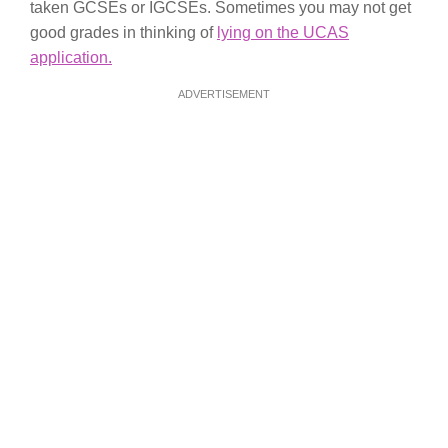
taken GCSEs or IGCSEs. Sometimes you may not get
good grades in thinking of
lying on the UCAS
application.
ADVERTISEMENT