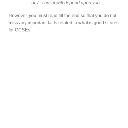
or 7. Thus it will depend upon you.
However, you must read till the end so that you do not
miss any important facts related to what is good scores
for GCSEs.