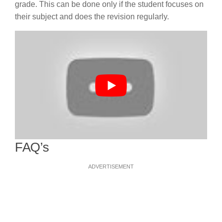
grade. This can be done only if the student focuses on
their subject and does the revision regularly.
FAQ’s
ADVERTISEMENT