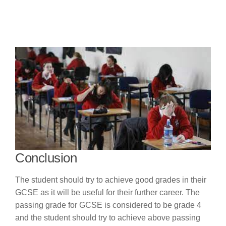
Conclusion
The student should try to achieve good grades in their
GCSE as it will be useful for their further career. The
passing grade for GCSE is considered to be grade 4
and the student should try to achieve above passing