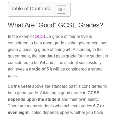
Table of Contents
What Are “Good” GCSE Grades?
In the exam of
GCSE
, a grade of four or five is
considered to be a good grade as the government has
given a passing grade of being
a4.
According to the
government, the standard pass grade for the student is
considered to be
A4
and if the student successfully
achieves a
grade of 5
it will be considered a strong
pass.
So the Great above the standard past is considered to
be a good grade. Attaining a good grade in
GCSE
depends upon the student
and their own ability.
There are many students who achieve grades
6,7 or
even eight.
It also depends upon whether you have