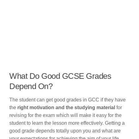
What Do Good GCSE Grades
Depend On?
The student can get good grades in GCC if they have
the
right motivation and the studying material
for
revising for the exam which will make it easy for the
student to learn the lesson more effectively. Getting a
good grade depends totally upon you and what are
your expectations for achieving the aim of your life.