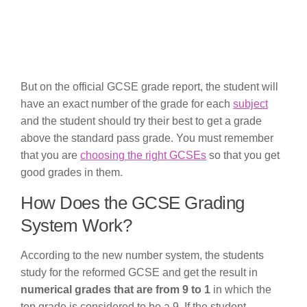
But on the official GCSE grade report, the student will
have an exact number of the grade for each
subject
and the student should try their best to get a grade
above the standard pass grade. You must remember
that you are
choosing the right GCSEs
so that you get
good grades in them.
How Does the GCSE Grading
System Work?
According to the new number system, the students
study for the reformed GCSE and get the result in
numerical grades that are from 9 to 1
in which the
top grade is considered to be a 9. If the student