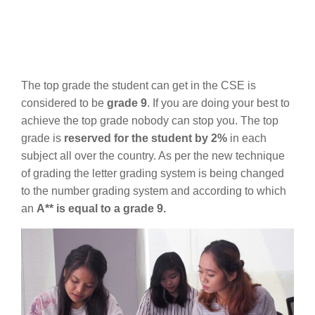
The top grade the student can get in the CSE is
considered to be
grade 9
. If you are doing your best to
achieve the top grade nobody can stop you. The top
grade is
reserved for the student by 2%
in each
subject all over the country. As per the new technique
of grading the letter grading system is being changed
to the number grading system and according to which
an
A** is equal to a grade 9.