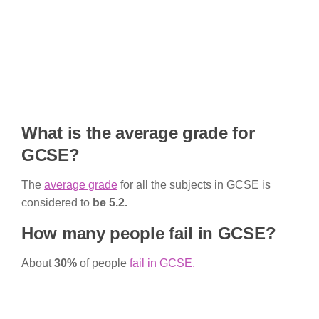
What is the average grade for
GCSE?
The
average grade
for all the subjects in GCSE is
considered to
be 5.2.
How many people fail in GCSE?
About
30%
of people
fail in GCSE.