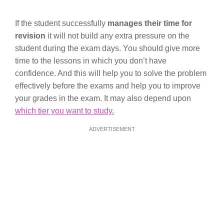
If the student successfully
manages their time for
revision
it will not build any extra pressure on the
student during the exam days. You should give more
time to the lessons in which you don’t have
confidence. And this will help you to solve the problem
effectively before the exams and help you to improve
your grades in the exam. It may also depend upon
which tier you want to study.
ADVERTISEMENT