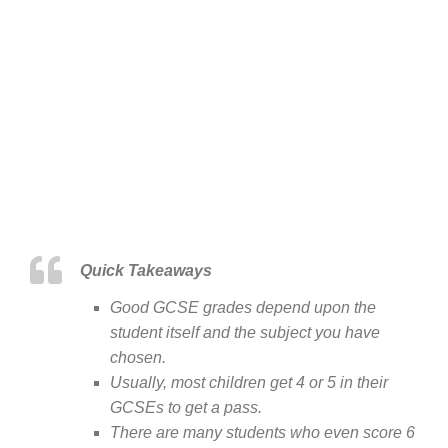
Quick Takeaways
Good GCSE grades depend upon the
student itself and the subject you have
chosen.
Usually, most children get 4 or 5 in their
GCSEs to get a pass.
There are many students who even score 6