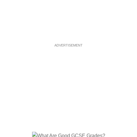
ADVERTISEMENT