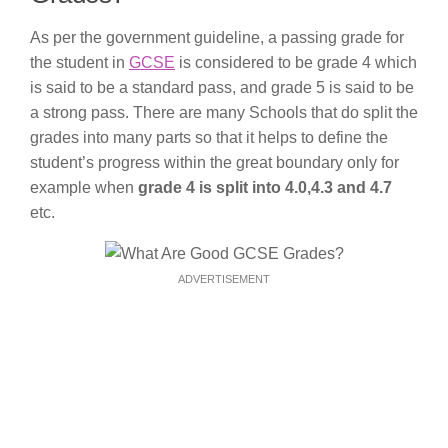
As per the government guideline, a passing grade for
the student in
GCSE
is considered to be grade 4 which
is said to be a standard pass, and grade 5 is said to be
a strong pass. There are many Schools that do split the
grades into many parts so that it helps to define the
student’s progress within the great boundary only for
example when
grade 4 is split into 4.0,4.3 and 4.7
etc.
ADVERTISEMENT