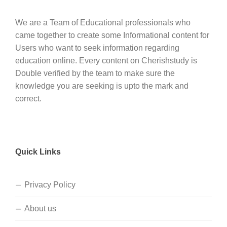
We are a Team of Educational professionals who
came together to create some Informational content for
Users who want to seek information regarding
education online. Every content on Cherishstudy is
Double verified by the team to make sure the
knowledge you are seeking is upto the mark and
correct.
Quick Links
Privacy Policy
About us