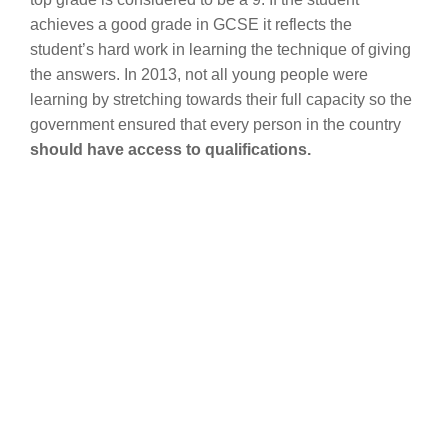
achieves a good grade in GCSE it reflects the
student’s hard work in learning the technique of giving
the answers. In 2013, not all young people were
learning by stretching towards their full capacity so the
government ensured that every person in the country
should have access to qualifications.