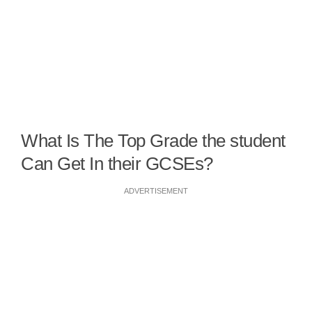
What Is The Top Grade the student
Can Get In their GCSEs?
ADVERTISEMENT