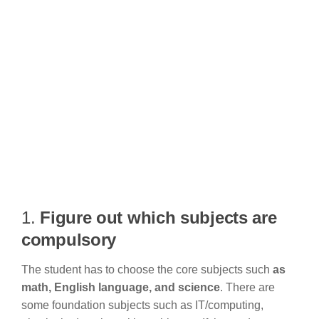
1.
Figure out which subjects are
compulsory
The student has to choose the core subjects such
as
math, English language, and science
. There are
some foundation subjects such as IT/computing,