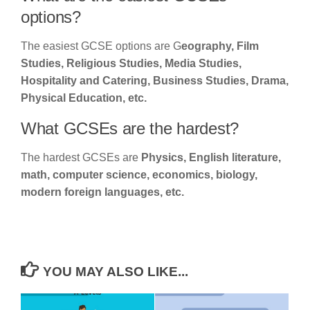
options?
The easiest GCSE options are G
eography, Film
Studies, Religious Studies, Media Studies,
Hospitality and Catering, Business Studies, Drama,
Physical Education, etc.
What GCSEs are the hardest?
The hardest GCSEs are
Physics, English literature,
math, computer science, economics, biology,
modern foreign languages, etc.
YOU MAY ALSO LIKE...