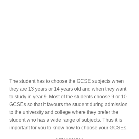
The student has to choose the GCSE subjects when
they are 13 years or 14 years old and when they want
to study in year 9. Most of the students choose 9 or 10
GCSEs so that it favours the student during admission
to the university and college where they prefer the
student who has a wide range of subjects. Thus it is
important for you to know how to choose your GCSEs.
ADVERTISEMENT