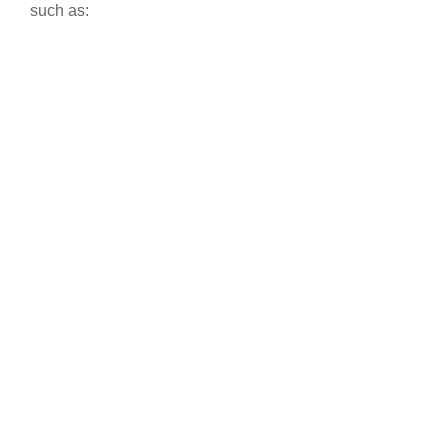
such as: