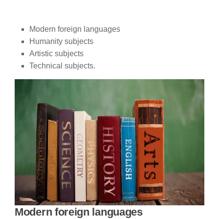
Modern foreign languages
Humanity subjects
Artistic subjects
Technical subjects.
Modern foreign languages