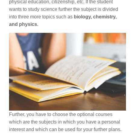
physical education, citizenship, etc. If the student
wants to study science further the subject is divided
into three more topics such as
biology, chemistry,
and physics.
Further, you have to choose the optional courses
which are the subjects in which you have a personal
interest and which can be used for your further plans.