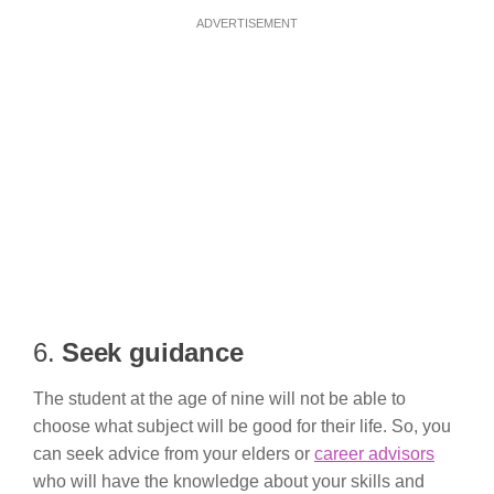
ADVERTISEMENT
6.
Seek guidance
The student at the age of nine will not be able to
choose what subject will be good for their life. So, you
can seek advice from your elders or
career advisors
who will have the knowledge about your skills and