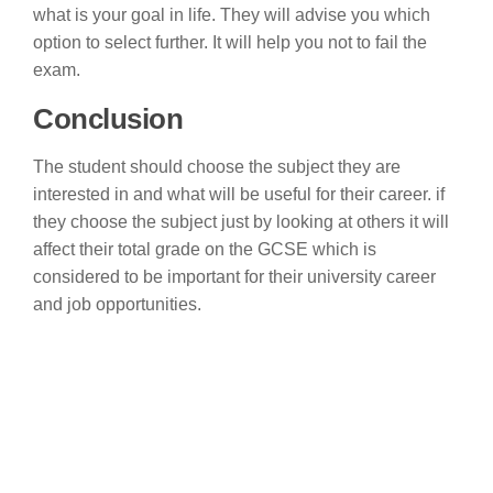
what is your goal in life. They will advise you which
option to select further. It will help you not to fail the
exam.
Conclusion
The student should choose the subject they are
interested in and what will be useful for their career. if
they choose the subject just by looking at others it will
affect their total grade on the GCSE which is
considered to be important for their university career
and job opportunities.