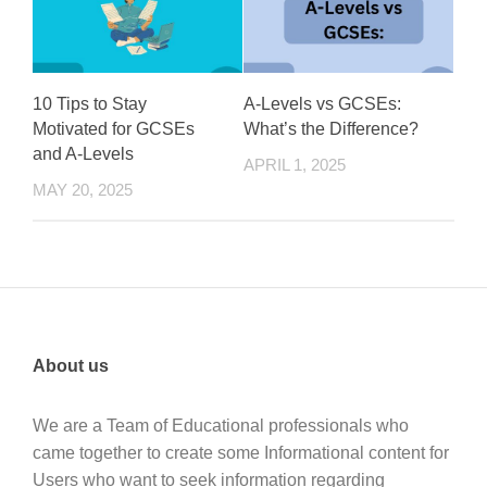
10 Tips to Stay
A-Levels vs GCSEs:
Motivated for GCSEs
What’s the Difference?
and A-Levels
APRIL 1, 2025
MAY 20, 2025
About us
We are a Team of Educational professionals who
came together to create some Informational content for
Users who want to seek information regarding