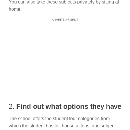
You can also take these subjects privately by sitting at
home.
ADVERTISEMENT
2.
Find out what options they have
The school offers the student four categories from
which the student has to choose at least one subject