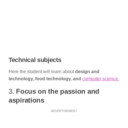
Technical subjects
Here the student will learn about
design and
technology, food technology, and
computer science.
3.
Focus on the passion and
aspirations
ADVERTISEMENT