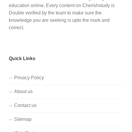
education online. Every content on Cherishstudy is
Double verified by the team to make sure the
knowledge you are seeking is upto the mark and
correct.
Quick Links
Privacy Policy
About us
Contact us
Sitemap