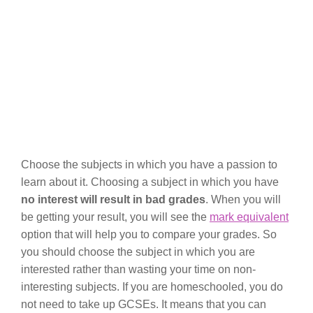
Choose the subjects in which you have a passion to
learn about it. Choosing a subject in which you have
no interest will result in bad grades
. When you will
be getting your result, you will see the
mark equivalent
option that will help you to compare your grades. So
you should choose the subject in which you are
interested rather than wasting your time on non-
interesting subjects. If you are homeschooled, you do
not need to take up GCSEs. It means that you can