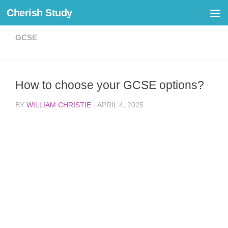
Cherish Study
Skip to content
GCSE
How to choose your GCSE options?
BY
WILLIAM CHRISTIE
·
APRIL 4, 2025