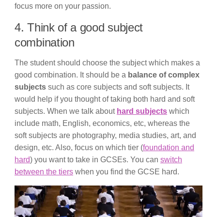
focus more on your passion.
4. Think of a good subject
combination
The student should choose the subject which makes a
good combination. It should be a
balance of complex
subjects
such as core subjects and soft subjects. It
would help if you thought of taking both hard and soft
subjects. When we talk about
hard subjects
which
include math, English, economics, etc, whereas the
soft subjects are photography, media studies, art, and
design, etc. Also, focus on which tier (
foundation and
hard
) you want to take in GCSEs. You can
switch
between the tiers
when you find the GCSE hard.