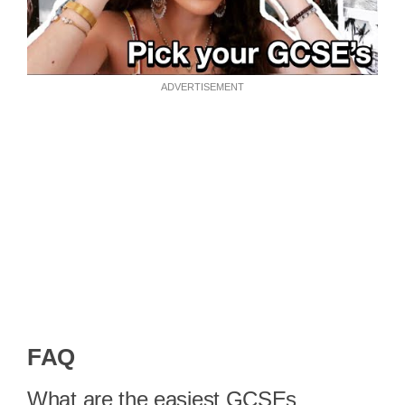
ADVERTISEMENT
FAQ
What are the easiest GCSEs