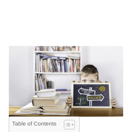
Table of Contents