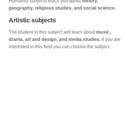
Humanity subjects teach you about
history,
geography, religious studies, and social science.
Artistic subjects
The student in this subject will learn about
music,
drama, art and design, and media studies.
If you are
interested in this field you can choose the subject.