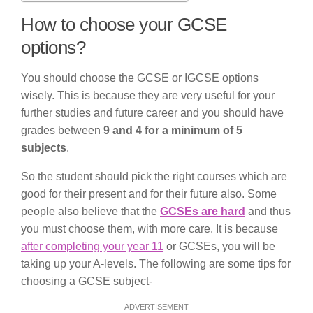
How to choose your GCSE
options?
You should choose the GCSE or IGCSE options
wisely. This is because they are very useful for your
further studies and future career and you should have
grades between
9 and 4 for a minimum of 5
subjects
.
So the student should pick the right courses which are
good for their present and for their future also. Some
people also believe that the
GCSEs are hard
and thus
you must choose them, with more care. It is because
after completing your year 11
or GCSEs, you will be
taking up your A-levels. The following are some tips for
choosing a GCSE subject-
ADVERTISEMENT