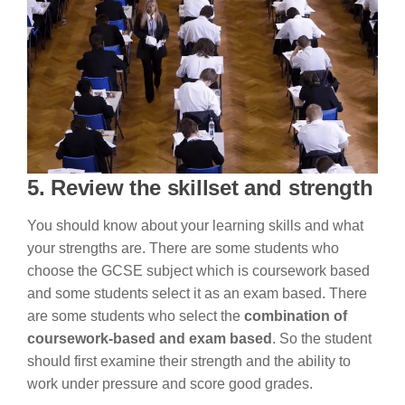
5. Review the skillset and strength
You should know about your learning skills and what
your strengths are. There are some students who
choose the GCSE subject which is coursework based
and some students select it as an exam based. There
are some students who select the
combination of
coursework-based and exam based
. So the student
should first examine their strength and the ability to
work under pressure and score good grades.