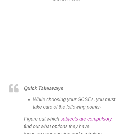
Quick Takeaways
While choosing your GCSEs, you must
take care of the following points-
Figure out which
subjects are compulsory.
find out what options they have.
focus on your passion and aspiration.