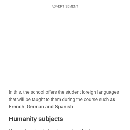
ADVERTISEMENT
In this, the school offers the student foreign languages
that will be taught to them during the course such
as
French, German and Spanish.
Humanity subjects