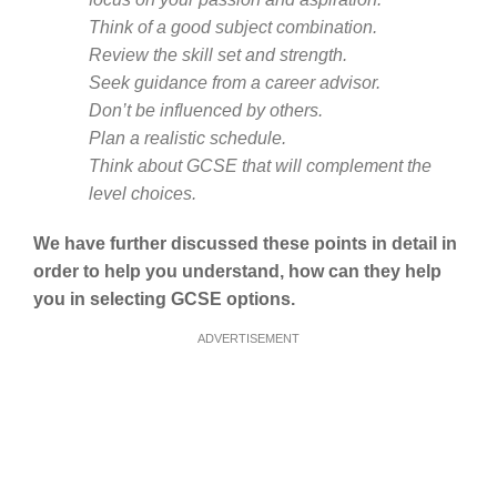
Think of a good subject combination.
Review the skill set and strength.
Seek guidance from a career advisor.
Don’t be influenced by others.
Plan a realistic schedule.
Think about GCSE that will complement the
level choices.
We have further discussed these points in detail in
order to help you understand, how can they help
you in selecting GCSE options.
ADVERTISEMENT