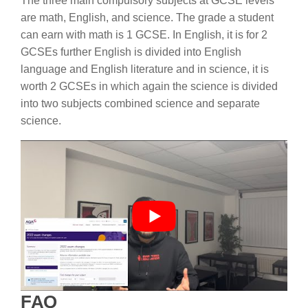
The three main compulsory subjects at GCSE levels
are math, English, and science. The grade a student
can earn with math is 1 GCSE. In English, it is for 2
GCSEs further English is divided into English
language and English literature and in science, it is
worth 2 GCSEs in which again the science is divided
into two subjects combined science and separate
science.
FAQ