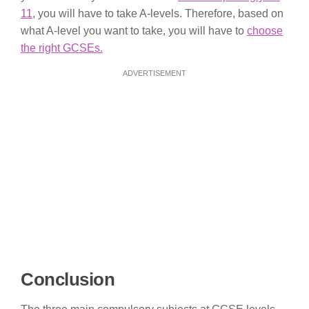
11
, you will have to take A-levels. Therefore, based on
what A-level you want to take, you will have to
choose
the right GCSEs.
ADVERTISEMENT
Conclusion