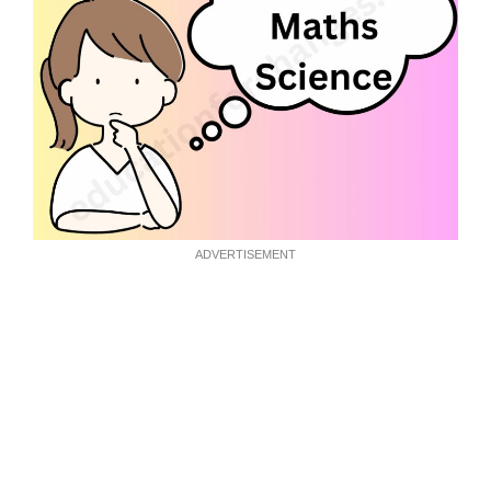
ADVERTISEMENT