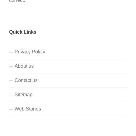
correct.
Quick Links
Privacy Policy
About us
Contact us
Sitemap
Web Stories