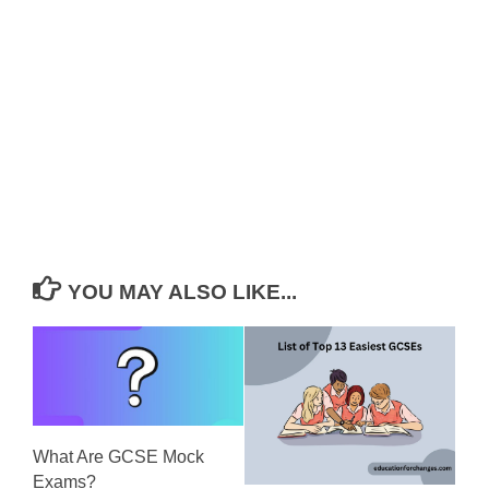
YOU MAY ALSO LIKE...
What Are GCSE Mock
Exams?