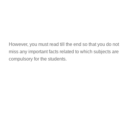
However, you must read till the end so that you do not
miss any important facts related to which subjects are
compulsory for the students.