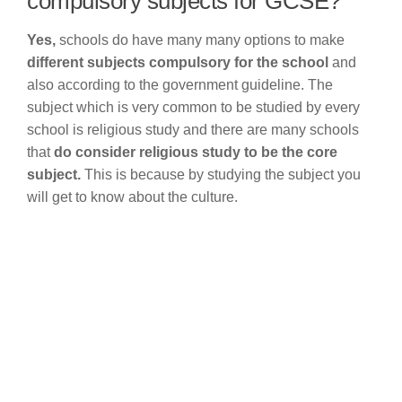
compulsory subjects for GCSE?
Yes,
schools do have many many options to make
different subjects compulsory for the school
and
also according to the government guideline. The
subject which is very common to be studied by every
school is religious study and there are many schools
that
do consider religious study to be the core
subject.
This is because by studying the subject you
will get to know about the culture.