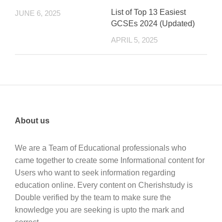
List of Top 13 Easiest
JUNE 6, 2025
GCSEs 2024 (Updated)
APRIL 5, 2025
About us
We are a Team of Educational professionals who
came together to create some Informational content for
Users who want to seek information regarding
education online. Every content on Cherishstudy is
Double verified by the team to make sure the
knowledge you are seeking is upto the mark and