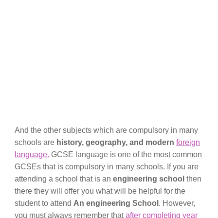
And the other subjects which are compulsory in many
schools are
history, geography, and modern
foreign
language.
GCSE language is one of the most common
GCSEs that is compulsory in many schools. If you are
attending a school that is an
engineering school
then
there they will offer you what will be helpful for the
student to attend
An engineering School
. However,
you must always remember that
after completing year