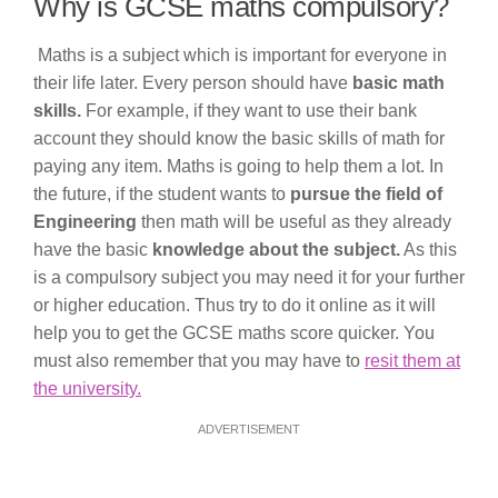
Why is GCSE maths compulsory?
Maths is a subject which is important for everyone in
their life later. Every person should have
basic math
skills.
For example, if they want to use their bank
account they should know the basic skills of math for
paying any item. Maths is going to help them a lot. In
the future, if the student wants to
pursue the field of
Engineering
then math will be useful as they already
have the basic
knowledge about the subject.
As this
is a compulsory subject you may need it for your further
or higher education. Thus try to do it online as it will
help you to get the GCSE maths score quicker. You
must also remember that you may have to
resit them at
the university.
ADVERTISEMENT