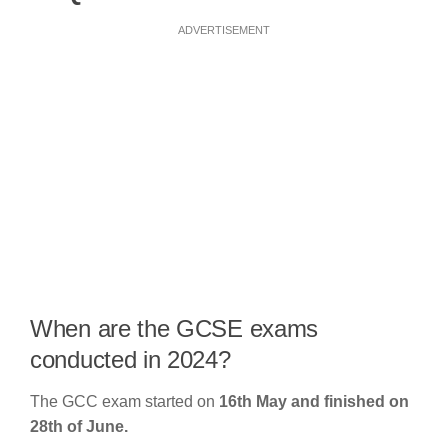
ADVERTISEMENT
When are the GCSE exams
conducted in 2024?
The GCC exam started on
16th May and finished on
28th of June.