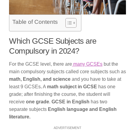
Table of Contents
Which GCSE Subjects are
Compulsory in 2024?
For the GCSE level, there are
many GCSEs
but the
main compulsory subjects called core subjects such as
math, English, and science
and you have to take at
least 9 GCSEs
.
A
math subject in GCSE
has one
grade; after finishing the course, the student will
receive
one grade
.
GCSE in English
has two
separate subjects
English language and English
literature.
ADVERTISEMENT