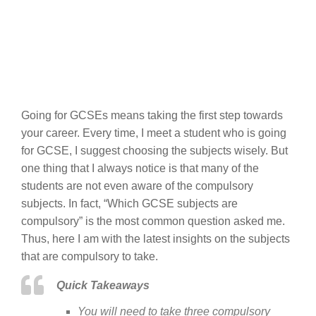
Going for GCSEs means taking the first step towards
your career. Every time, I meet a student who is going
for GCSE, I suggest choosing the subjects wisely. But
one thing that I always notice is that many of the
students are not even aware of the compulsory
subjects. In fact, “Which GCSE subjects are
compulsory” is the most common question asked me.
Thus, here I am with the latest insights on the subjects
that are compulsory to take.
Quick Takeaways
You will need to take three compulsory