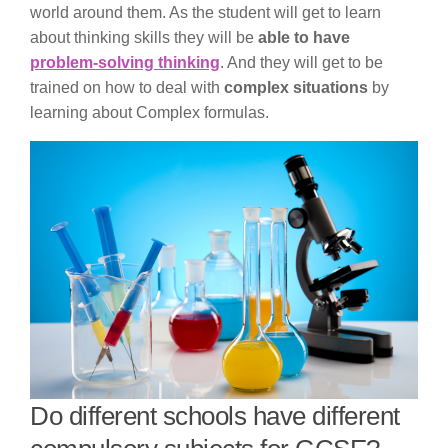
world around them. As the student will get to learn
about thinking skills they will be
able to have
problem-solving thinking
. And they will get to be
trained on how to deal with
complex situations
by
learning about Complex formulas.
Do different schools have different