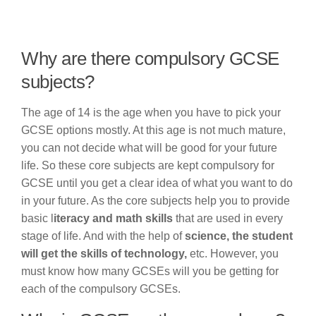
Why are there compulsory GCSE
subjects?
The age of 14 is the age when you have to pick your
GCSE options mostly. At this age is not much mature,
you can not decide what will be good for your future
life. So these core subjects are kept compulsory for
GCSE until you get a clear idea of what you want to do
in your future. As the core subjects help you to provide
basic l
iteracy and math skills
that are used in every
stage of life. And with the help of
science, the student
will get the skills of technology,
etc. However, you
must know how many GCSEs will you be getting for
each of the compulsory GCSEs.