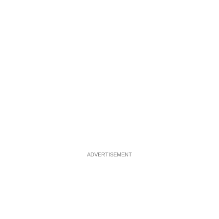
ADVERTISEMENT