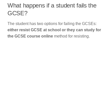
What happens if a student fails the
GCSE?
The student has two options for failing the GCSEs:
either resist GCSE at school or they can study for
the GCSE course online
method for resisting.