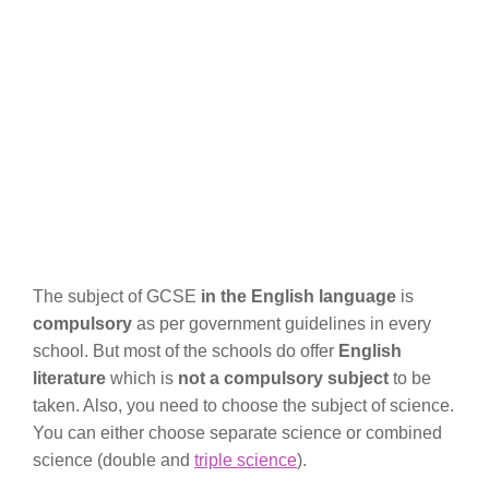
The subject of GCSE
in the English language
is
compulsory
as per government guidelines in every
school. But most of the schools do offer
English
literature
which is
not a compulsory subject
to be
taken. Also, you need to choose the subject of science.
You can either choose separate science or combined
science (double and
triple science
).