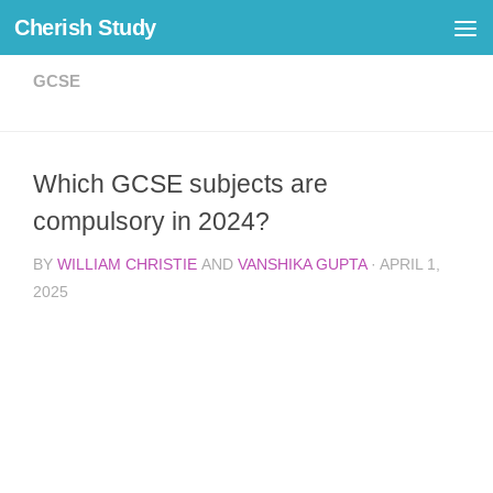
Cherish Study
Skip to content
GCSE
Which GCSE subjects are
compulsory in 2024?
BY
WILLIAM CHRISTIE
AND
VANSHIKA GUPTA
·
APRIL 1,
2025