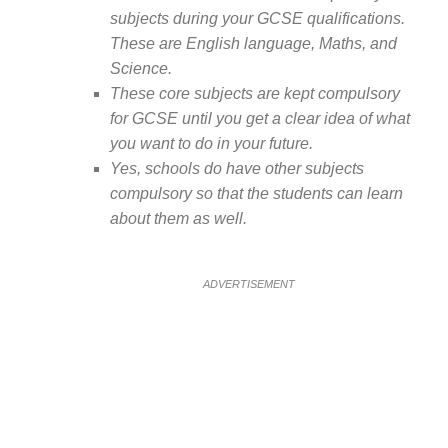
subjects during your GCSE qualifications.
These are English language, Maths, and
Science.
These core subjects are kept compulsory
for GCSE until you get a clear idea of what
you want to do in your future.
Yes, schools do have other subjects
compulsory so that the students can learn
about them as well.
ADVERTISEMENT