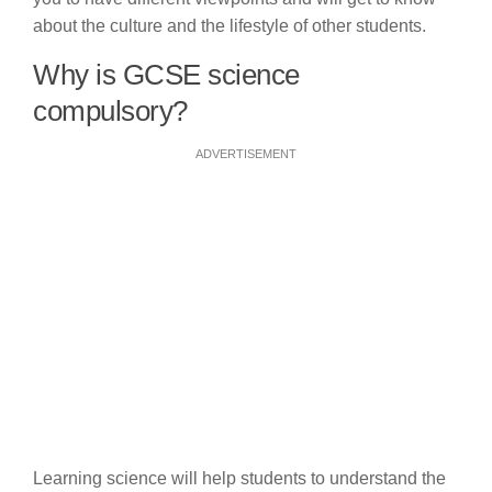
about the culture and the lifestyle of other students.
Why is GCSE science
compulsory?
ADVERTISEMENT
Learning science will help students to understand the