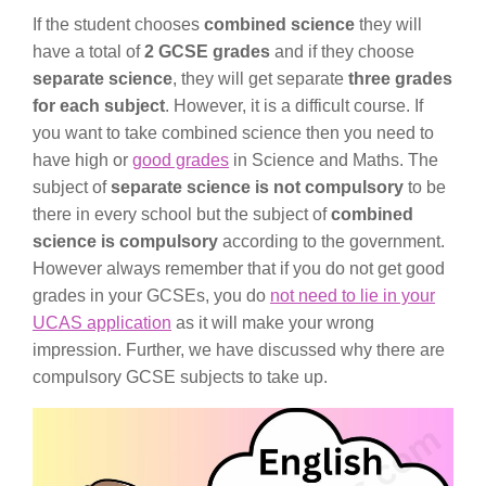
If the student chooses
combined science
they will
have a total of
2 GCSE grades
and if they choose
separate science
, they will get separate
three grades
for each subject
. However, it is a difficult course. If
you want to take combined science then you need to
have high or
good grades
in Science and Maths. The
subject of
separate science is not compulsory
to be
there in every school but the subject of
combined
science is compulsory
according to the government.
However always remember that if you do not get good
grades in your GCSEs, you do
not need to lie in your
UCAS application
as it will make your wrong
impression. Further, we have discussed why there are
compulsory GCSE subjects to take up.