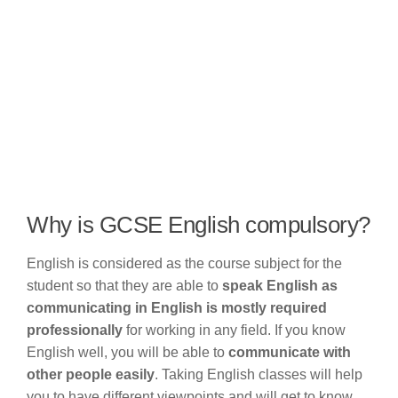
Why is GCSE English compulsory?
English is considered as the course subject for the
student so that they are able to
speak English as
communicating in English is mostly required
professionally
for working in any field. If you know
English well, you will be able to
communicate with
other people easily
. Taking English classes will help
you to have different viewpoints and will get to know